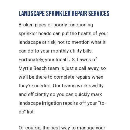
Landscape Sprinkler Repair Services
Broken pipes or poorly functioning
sprinkler heads can put the health of your
landscape at risk, not to mention what it
can do to your monthly utility bills.
Fortunately, your local U.S. Lawns of
Myrtle Beach team is just a call away, so
we’ll be there to complete repairs when
they’re needed. Our teams work swiftly
and efficiently so you can quickly mark
landscape irrigation repairs off your “to-
do” list.
Of course, the best way to manage your