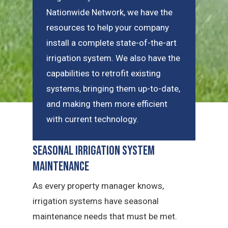
Nationwide Network, we have the
resources to help your company
install a complete state-of-the-art
irrigation system. We also have the
capabilities to retrofit existing
systems, bringing them up-to-date,
and making them more efficient
with current technology.
Seasonal Irrigation System
Maintenance
As every property manager knows,
irrigation systems have seasonal
maintenance needs that must be met.