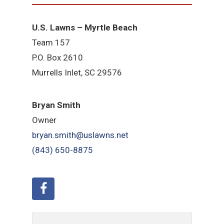
U.S. Lawns – Myrtle Beach
Team 157
P.O. Box 2610
Murrells Inlet, SC 29576
Bryan Smith
Owner
bryan.smith@uslawns.net
(843) 650-8875