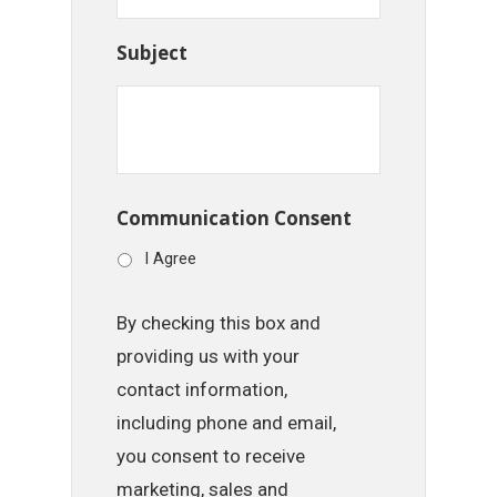
Subject
Communication Consent
I Agree
By checking this box and
providing us with your
contact information,
including phone and email,
you consent to receive
marketing, sales and