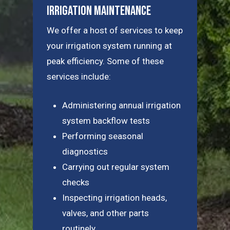
Irrigation Maintenance
We offer a host of services to keep
your irrigation system running at
peak efficiency. Some of these
services include:
Administering annual irrigation
system backflow tests
Performing seasonal
diagnostics
Carrying out regular system
checks
Inspecting irrigation heads,
valves, and other parts
routinely