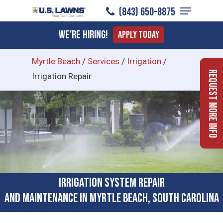
Menu
Skip
(843) 650-8875
to
Close
We're Hiring!
Apply Today
main
Menu
content
Myrtle Beach
/
Services
/
Irrigation
/
Request More Info
Irrigation Repair
Irrigation System Repair
and Maintenance in Myrtle Beach, South Carolina