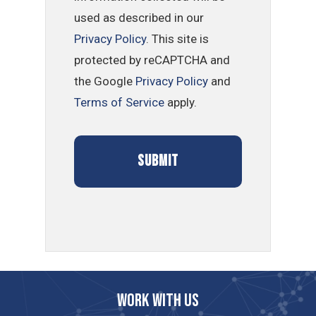
used as described in our
Privacy Policy
. This site is
protected by reCAPTCHA and
the Google
Privacy Policy
and
Terms of Service
apply.
Work with us