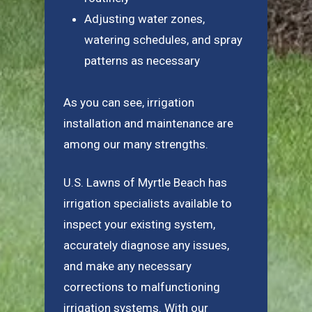
Adjusting water zones,
watering schedules, and spray
patterns as necessary
As you can see, irrigation
installation and maintenance are
among our many strengths.
U.S. Lawns of Myrtle Beach has
irrigation specialists available to
inspect your existing system,
accurately diagnose any issues,
and make any necessary
corrections to malfunctioning
irrigation systems. With our