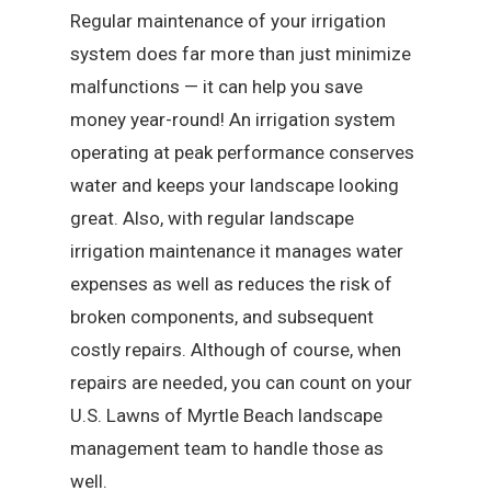
Regular maintenance of your irrigation
system does far more than just minimize
malfunctions — it can help you save
money year-round! An irrigation system
operating at peak performance conserves
water and keeps your landscape looking
great. Also, with regular landscape
irrigation maintenance it manages water
expenses as well as reduces the risk of
broken components, and subsequent
costly repairs. Although of course, when
repairs are needed, you can count on your
U.S. Lawns of Myrtle Beach landscape
management team to handle those as
well.