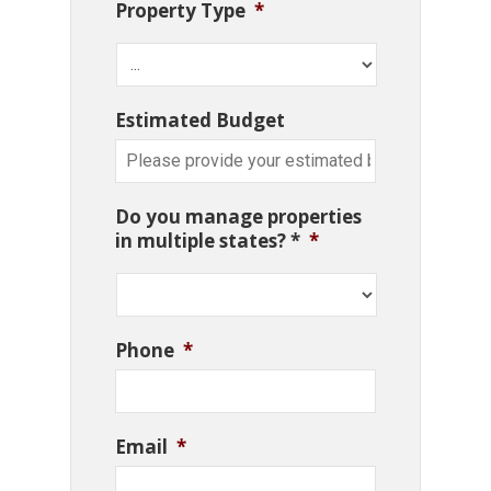
Property Type
*
Estimated Budget
Do you manage properties
in multiple states? *
*
Phone
*
Email
*