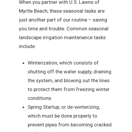
When you partner with U.S. Lawns of
Myrtle Beach, these seasonal tasks are
just another part of our routine – saving
you time and trouble. Common seasonal
landscape irrigation maintenance tasks
include:
Winterization, which consists of
shutting off the water supply, draining
the system, and blowing out the lines
to protect them from freezing winter
conditions
Spring Startup, or de-winterizing,
which must be done properly to
prevent pipes from becoming cracked