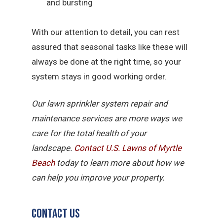
and bursting
With our attention to detail, you can rest
assured that seasonal tasks like these will
always be done at the right time, so your
system stays in good working order.
Our lawn sprinkler system repair and
maintenance services are more ways we
care for the total health of your
landscape.
Contact U.S. Lawns of Myrtle
Beach
today to learn more about how we
can help you improve your property.
Contact Us