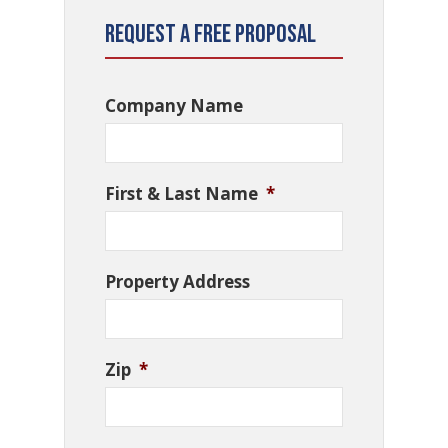
Request a Free Proposal
Company Name
First & Last Name
*
Property Address
Zip
*