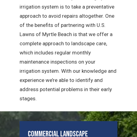
irrigation system is to take a preventative
approach to avoid repairs altogether. One
of the benefits of partnering with U.S.
Lawns of Myrtle Beach is that we offer a
complete approach to landscape care,
which includes regular monthly
maintenance inspections on your
irrigation system. With our knowledge and
experience we’re able to identify and
address potential problems in their early
stages.
Commercial Landscape