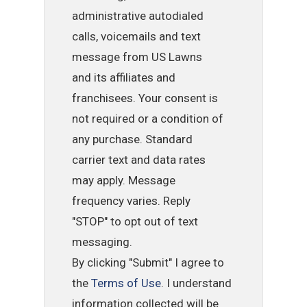
administrative autodialed
calls, voicemails and text
message from US Lawns
and its affiliates and
franchisees. Your consent is
not required or a condition of
any purchase. Standard
carrier text and data rates
may apply. Message
frequency varies. Reply
"STOP" to opt out of text
messaging.
By clicking "Submit" I agree to
the
Terms of Use
. I understand
information collected will be