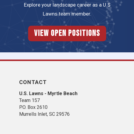
Explore your landscape career as a U.S
Lawns team member.
View Open Positions
CONTACT
U.S. Lawns - Myrtle Beach
Team 157
P.O. Box 2610
Murrells Inlet, SC 29576