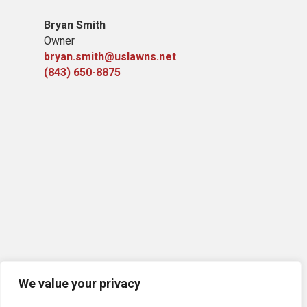
Bryan Smith
Owner
bryan.smith@uslawns.net
(843) 650-8875
We value your privacy