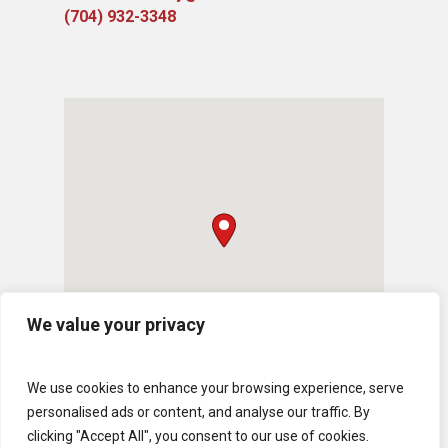
(704) 932-3348
We value your privacy
We use cookies to enhance your browsing experience, serve
personalised ads or content, and analyse our traffic. By
clicking "Accept All", you consent to our use of cookies.