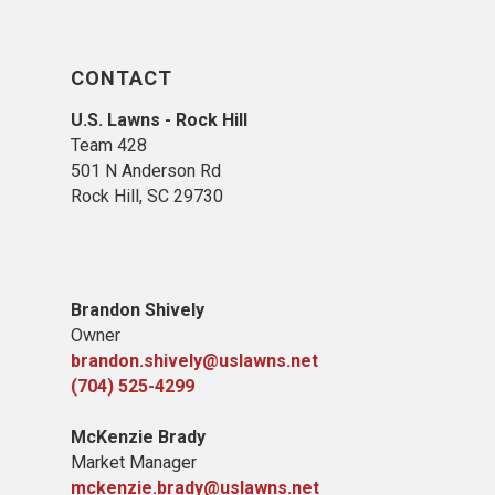
CONTACT
U.S. Lawns - Rock Hill
Team 428
501 N Anderson Rd
Rock Hill, SC 29730
Brandon Shively
Owner
brandon.shively@uslawns.net
(704) 525-4299
McKenzie Brady
Market Manager
mckenzie.brady@uslawns.net