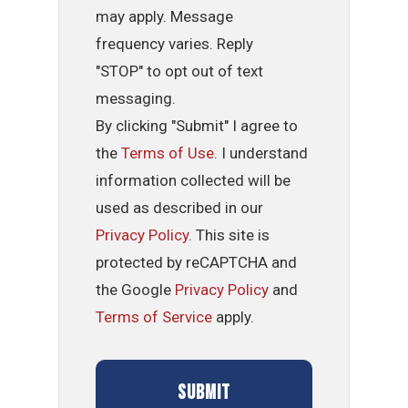
may apply. Message
frequency varies. Reply
"STOP" to opt out of text
messaging.
By clicking "Submit" I agree to
the
Terms of Use
. I understand
information collected will be
used as described in our
Privacy Policy
. This site is
protected by reCAPTCHA and
the Google
Privacy Policy
and
Terms of Service
apply.