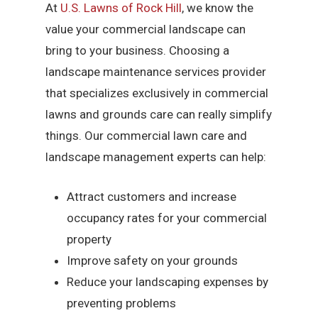
At
U.S. Lawns of Rock Hill
, we know the
value your commercial landscape can
bring to your business. Choosing a
landscape maintenance services provider
that specializes exclusively in commercial
lawns and grounds care can really simplify
things. Our commercial lawn care and
landscape management experts can help:
Attract customers and increase
occupancy rates for your commercial
property
Improve safety on your grounds
Reduce your landscaping expenses by
preventing problems