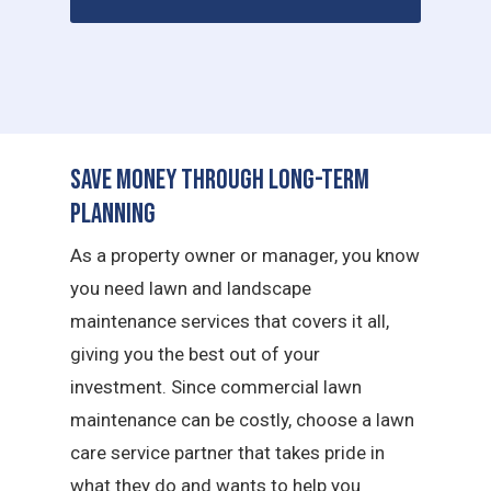
Save Money Through Long-Term
Planning
As a property owner or manager, you know
you need lawn and landscape
maintenance services that covers it all,
giving you the best out of your
investment. Since commercial lawn
maintenance can be costly, choose a lawn
care service partner that takes pride in
what they do and wants to help you