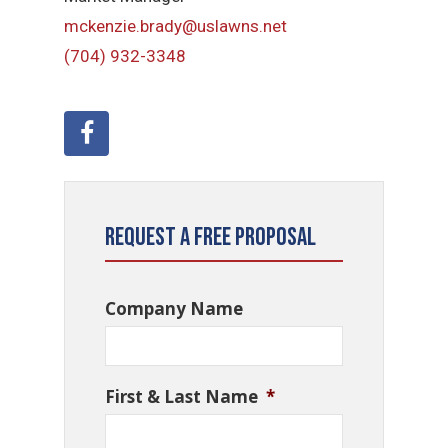
mckenzie.brady@uslawns.net
(704) 932-3348
Request a Free Proposal
Company Name
First & Last Name
*