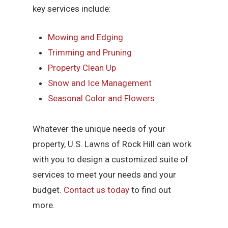
key services include:
Mowing and Edging
Trimming and Pruning
Property Clean Up
Snow and Ice Management
Seasonal Color and Flowers
Whatever the unique needs of your
property, U.S. Lawns of Rock Hill can work
with you to design a customized suite of
services to meet your needs and your
budget.
Contact us today
to find out
more.