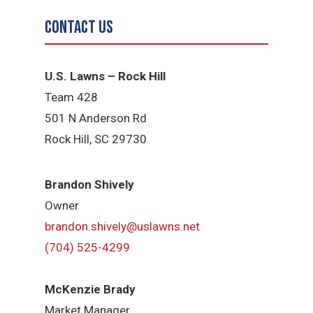
Contact Us
U.S. Lawns – Rock Hill
Team 428
501 N Anderson Rd
Rock Hill, SC 29730
Brandon Shively
Owner
brandon.shively@uslawns.net
(704) 525-4299
McKenzie Brady
Market Manager