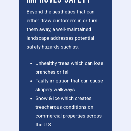
Beyond the aesthetics that can
either draw customers in or turn
them away, a well-maintained
landscape addresses potential
safety hazards such as:
Unhealthy trees which can lose
branches or fall
Faulty irrigation that can cause
slippery walkways
Snow & ice which creates
treacherous conditions on
commercial properties across
the U.S.