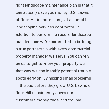
right landscape maintenance plan is that it
can actually save you money. U.S. Lawns
of Rock Hill is more than just a one-off
landscaping services contractor. In
addition to performing regular landscape
maintenance we’re committed to building
a true partnership with every commercial
property manager we serve. You can rely
on us to get to know your property well,
that way we can identify potential trouble
spots early on. By nipping small problems
in the bud before they grow, U.S. Lawns of
Rock Hill consistently saves our
customers money, time, and trouble.