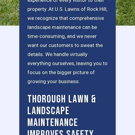
property. At U.S. Lawns of Rock Hill,
we recognize that comprehensive
landscape maintenance can be
time-consuming, and we never
want our customers to sweat the
details. We handle virtually
everything ourselves, leaving you to
focus on the bigger picture of
growing your business.
Thorough Lawn &
Landscape
Maintenance
Improves Safety