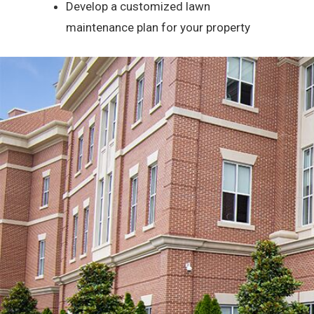
Develop a customized lawn
maintenance plan for your property