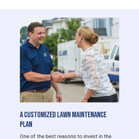
A Customized Lawn Maintenance
Plan
One of the best reasons to invest in the