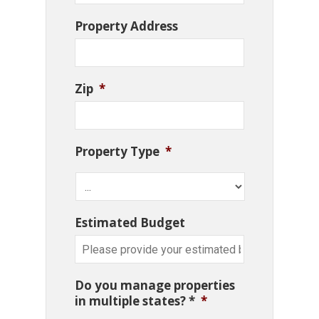
Property Address
Zip
*
Property Type
*
Estimated Budget
Do you manage properties
in multiple states? *
*