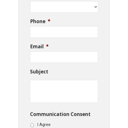
Phone
*
Email
*
Subject
Communication Consent
I Agree