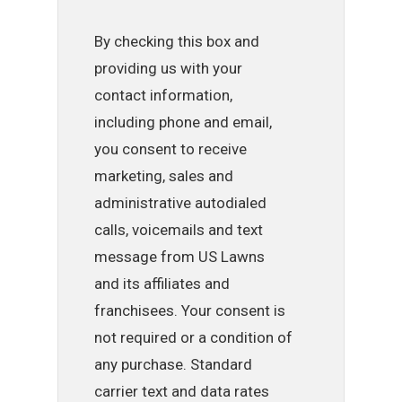
By checking this box and
providing us with your
contact information,
including phone and email,
you consent to receive
marketing, sales and
administrative autodialed
calls, voicemails and text
message from US Lawns
and its affiliates and
franchisees. Your consent is
not required or a condition of
any purchase. Standard
carrier text and data rates