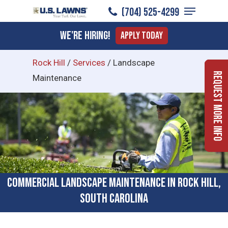
Menu
Skip
(704) 525-4299
to
Close
We're Hiring!
Apply Today
main
Menu
content
Rock Hill
/
Services
/
Landscape
Request More Info
Maintenance
Commercial Landscape Maintenance in Rock Hill,
South Carolina