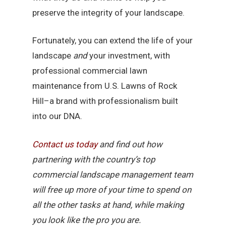
preserve the integrity of your landscape.
Fortunately, you can extend the life of your
landscape
and
your investment, with
professional commercial lawn
maintenance from U.S. Lawns of Rock
Hill–a brand with professionalism built
into our DNA.
Contact
us
today
and find out how
partnering with the country’s top
commercial landscape management team
will free up more of your time to spend on
all the other tasks at hand, while making
you look like the pro you are.