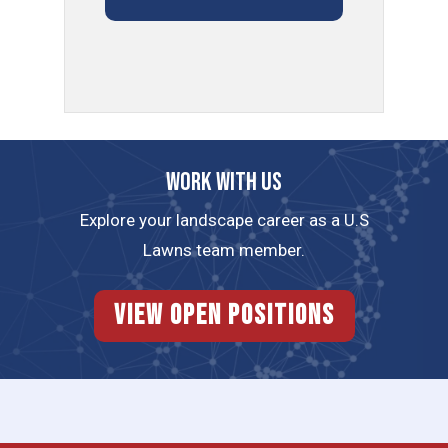
Work with us
Explore your landscape career as a U.S
Lawns team member.
View Open Positions