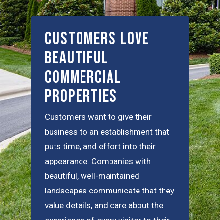
Customers Love
Beautiful
Commercial
Properties
Customers want to give their
business to an establishment that
puts time, and effort into their
appearance. Companies with
beautiful, well-maintained
landscapes communicate that they
value details, and care about the
experience of every visitor to their