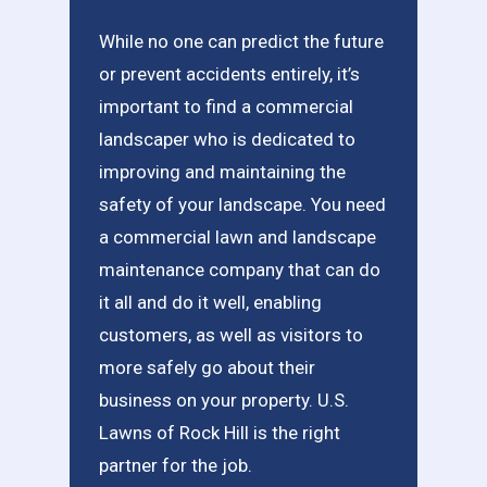
While no one can predict the future
or prevent accidents entirely, it’s
important to find a commercial
landscaper who is dedicated to
improving and maintaining the
safety of your landscape. You need
a commercial lawn and landscape
maintenance company that can do
it all and do it well, enabling
customers, as well as visitors to
more safely go about their
business on your property. U.S.
Lawns of Rock Hill is the right
partner for the job.