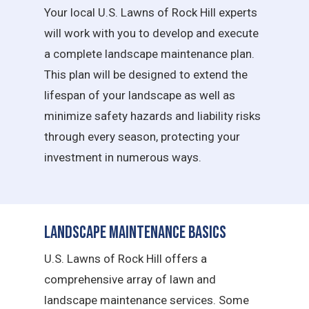
Your local U.S. Lawns of Rock Hill experts
will work with you to develop and execute
a complete landscape maintenance plan.
This plan will be designed to extend the
lifespan of your landscape as well as
minimize safety hazards and liability risks
through every season, protecting your
investment in numerous ways.
Landscape Maintenance Basics
U.S. Lawns of Rock Hill offers a
comprehensive array of lawn and
landscape maintenance services. Some