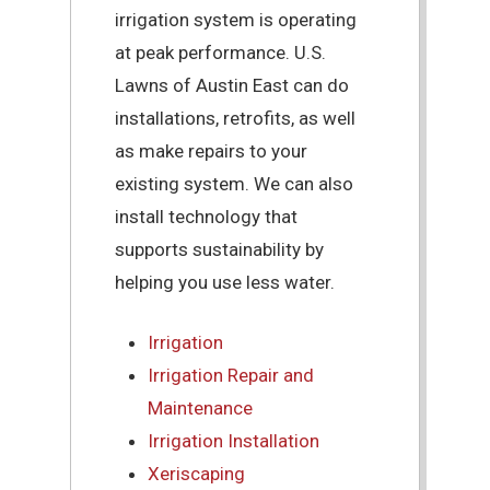
irrigation system is operating
at peak performance. U.S.
Lawns of Austin East can do
installations, retrofits, as well
as make repairs to your
existing system. We can also
install technology that
supports sustainability by
helping you use less water.
Irrigation
Irrigation Repair and
Maintenance
Irrigation Installation
Xeriscaping