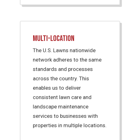
Multi-Location
The U.S. Lawns nationwide
network adheres to the same
standards and processes
across the country. This
enables us to deliver
consistent lawn care and
landscape maintenance
services to businesses with
properties in multiple locations.