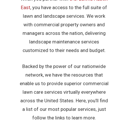
East
, you have access to the full suite of
lawn and landscape services. We work
with commercial property owners and
managers across the nation, delivering
landscape maintenance services
customized to their needs and budget.
Backed by the power of our nationwide
network, we have the resources that
enable us to provide superior commercial
lawn care services virtually everywhere
across the United States. Here, you’ll find
a list of our most popular services, just
follow the links to learn more.