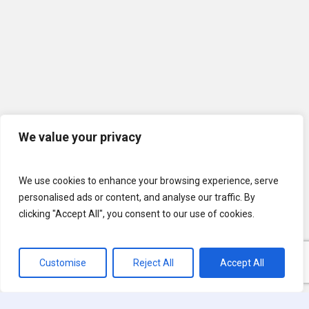
We value your privacy
We use cookies to enhance your browsing experience, serve
personalised ads or content, and analyse our traffic. By
clicking "Accept All", you consent to our use of cookies.
Customise
Reject All
Accept All
© 2026 U.S. Lawns. All Rights Reserved.