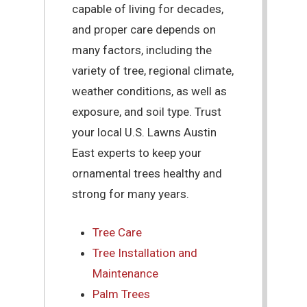
capable of living for decades,
and proper care depends on
many factors, including the
variety of tree, regional climate,
weather conditions, as well as
exposure, and soil type. Trust
your local U.S. Lawns Austin
East experts to keep your
ornamental trees healthy and
strong for many years.
Tree Care
Tree Installation and
Maintenance
Palm Trees