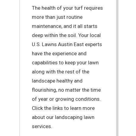
The health of your turf requires
more than just routine
maintenance, and it all starts
deep within the soil. Your local
U.S. Lawns Austin East experts
have the experience and
capabilities to keep your lawn
along with the rest of the
landscape healthy and
flourishing, no matter the time
of year or growing conditions.
Click the links to learn more
about our landscaping lawn
services.