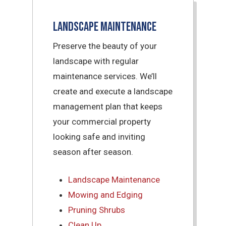
Landscape Maintenance
Preserve the beauty of your
landscape with regular
maintenance services. We’ll
create and execute a landscape
management plan that keeps
your commercial property
looking safe and inviting
season after season.
Landscape Maintenance
Mowing and Edging
Pruning Shrubs
Clean Up