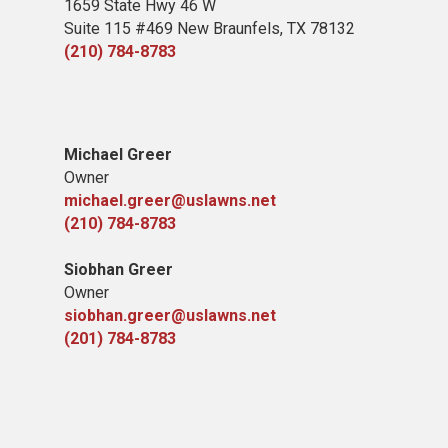
1659 State Hwy 46 W
Suite 115 #469 New Braunfels, TX 78132
(210) 784-8783
Michael Greer
Owner
michael.greer@uslawns.net
(210) 784-8783
Siobhan Greer
Owner
siobhan.greer@uslawns.net
(201) 784-8783