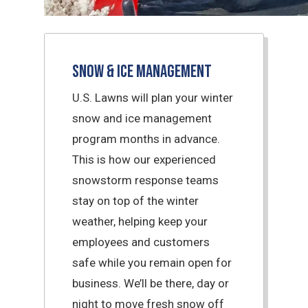
Snow & Ice Management
U.S. Lawns will plan your winter
snow and ice management
program months in advance.
This is how our experienced
snowstorm response teams
stay on top of the winter
weather, helping keep your
employees and customers
safe while you remain open for
business. We’ll be there, day or
night to move fresh snow off