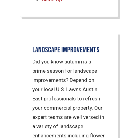
Landscape Improvements
Did you know autumn is a
prime season for landscape
improvements? Depend on
your local U.S. Lawns Austin
East professionals to refresh
your commercial property. Our
expert teams are well versed in
a variety of landscape
enhancements including flower