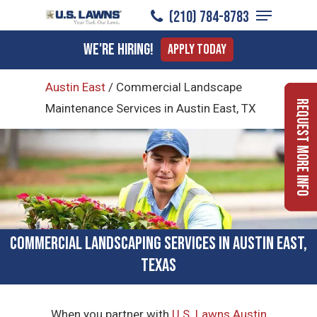
Menu
Skip
(210) 784-8783
to
Close
We're Hiring!
Apply Today
main
Menu
content
Austin East
/
Commercial Landscape
Request More Info
Maintenance Services in Austin East, TX
Commercial Landscaping Services in Austin East,
Texas
When you partner with
U.S. Lawns Austin