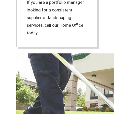
If you are a portfolio manager
looking for a consistent
supplier of landscaping
services, call our Home Office
today.