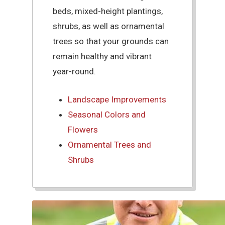
beds, mixed-height plantings,
shrubs, as well as ornamental
trees so that your grounds can
remain healthy and vibrant
year-round.
Landscape Improvements
Seasonal Colors and
Flowers
Ornamental Trees and
Shrubs