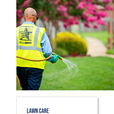
Lawn Care