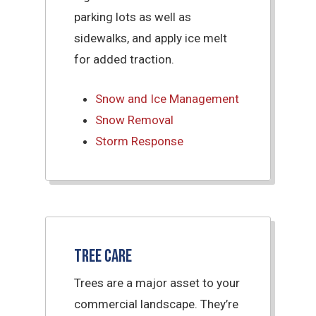
parking lots as well as
sidewalks, and apply ice melt
for added traction.
Snow and Ice Management
Snow Removal
Storm Response
Tree Care
Trees are a major asset to your
commercial landscape. They’re