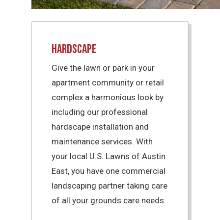
Hardscape
Give the lawn or park in your
apartment community or retail
complex a harmonious look by
including our professional
hardscape installation and
maintenance services. With
your local U.S. Lawns of Austin
East, you have one commercial
landscaping partner taking care
of all your grounds care needs.