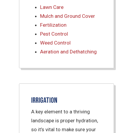
Lawn Care
Mulch and Ground Cover
Fertilization
Pest Control
Weed Control
Aeration and Dethatching
Irrigation
A key element to a thriving
landscape is proper hydration,
so it’s vital to make sure your