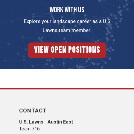
Work with us
Explore your landscape career as a U.S
Lawns team member.
View Open Positions
CONTACT
U.S. Lawns - Austin East
Team 716