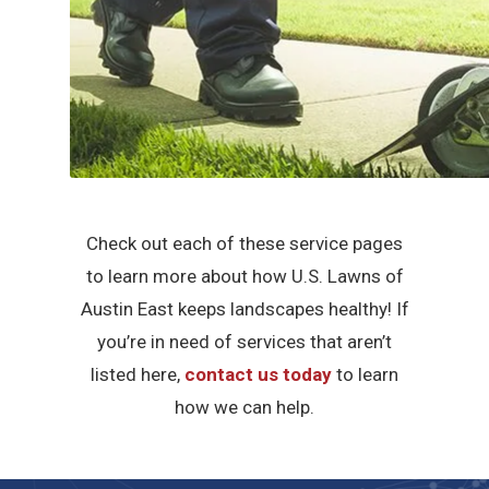
Check out each of these service pages
to learn more about how U.S. Lawns of
Austin East keeps landscapes healthy! If
you’re in need of services that aren’t
listed here,
contact us today
to learn
how we can help.