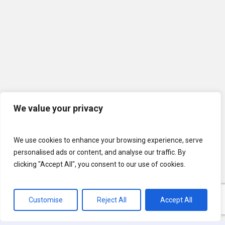
We value your privacy
We use cookies to enhance your browsing experience, serve
personalised ads or content, and analyse our traffic. By
clicking "Accept All", you consent to our use of cookies.
Customise
Reject All
Accept All
© 2026 U.S. Lawns. All Rights Reserved.