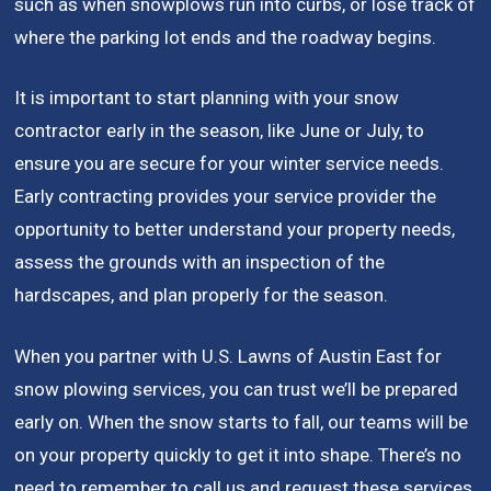
such as when snowplows run into curbs, or lose track of
where the parking lot ends and the roadway begins.
It is important to start planning with your snow
contractor early in the season, like June or July, to
ensure you are secure for your winter service needs.
Early contracting provides your service provider the
opportunity to better understand your property needs,
assess the grounds with an inspection of the
hardscapes, and plan properly for the season.
When you partner with U.S. Lawns of Austin East for
snow plowing services, you can trust we’ll be prepared
early on. When the snow starts to fall, our teams will be
on your property quickly to get it into shape. There’s no
need to remember to call us and request these services