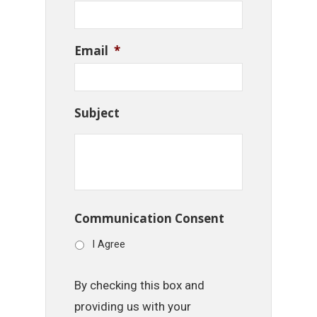
Email
*
Subject
Communication Consent
I Agree
By checking this box and
providing us with your