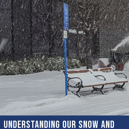
Understanding Our Snow and