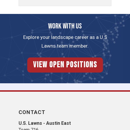
Work with us
Explore your landscape career as a U.S
Lawns team member.
View Open Positions
CONTACT
U.S. Lawns - Austin East
Team 716