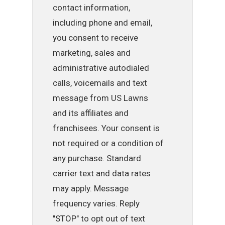
contact information,
including phone and email,
you consent to receive
marketing, sales and
administrative autodialed
calls, voicemails and text
message from US Lawns
and its affiliates and
franchisees. Your consent is
not required or a condition of
any purchase. Standard
carrier text and data rates
may apply. Message
frequency varies. Reply
"STOP" to opt out of text