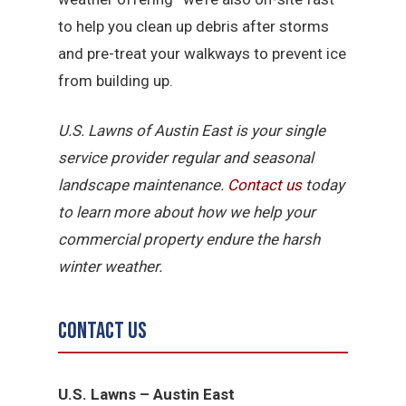
to help you clean up debris after storms
and pre-treat your walkways to prevent ice
from building up.
U.S. Lawns of Austin East is your single
service provider regular and seasonal
landscape maintenance.
Contact us
today
to learn more about how we help your
commercial property endure the harsh
winter weather.
Contact Us
U.S. Lawns – Austin East