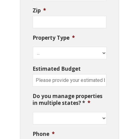
Zip
*
Property Type
*
Estimated Budget
Do you manage properties
in multiple states? *
*
Phone
*