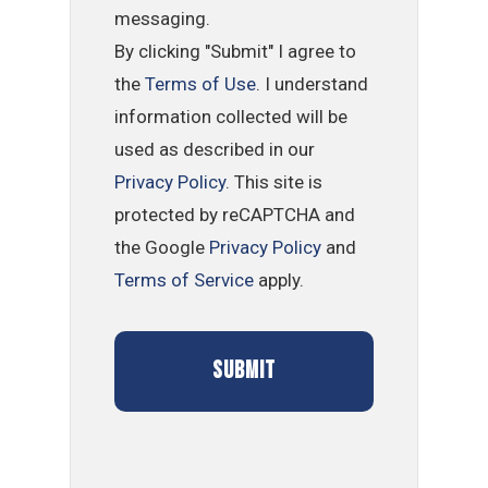
messaging.
By clicking "Submit" I agree to
the
Terms of Use
. I understand
information collected will be
used as described in our
Privacy Policy
. This site is
protected by reCAPTCHA and
the Google
Privacy Policy
and
Terms of Service
apply.