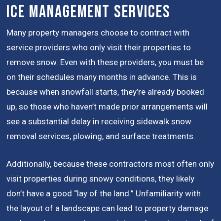
Ice Management Services
Many property managers choose to contract with
service providers who only visit their properties to
remove snow. Even with these providers, you must be
on their schedules many months in advance. This is
because when snowfall starts, they’re already booked
up, so those who haven’t made prior arrangements will
see a substantial delay in receiving sidewalk snow
removal services, plowing, and surface treatments.
Additionally, because these contractors most often only
visit properties during snowy conditions, they likely
don’t have a good “lay of the land.” Unfamiliarity with
the layout of a landscape can lead to property damage