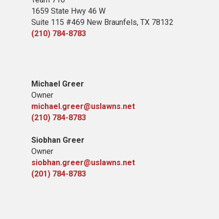
1659 State Hwy 46 W
Suite 115 #469 New Braunfels, TX 78132
(210) 784-8783
Michael Greer
Owner
michael.greer@uslawns.net
(210) 784-8783
Siobhan Greer
Owner
siobhan.greer@uslawns.net
(201) 784-8783