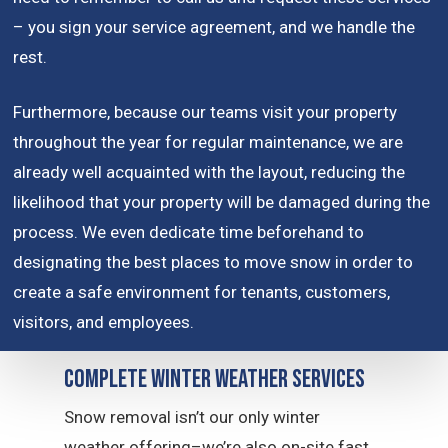
– you sign your service agreement, and we handle the
rest.
Furthermore, because our teams visit your property
throughout the year for regular maintenance, we are
already well acquainted with the layout, reducing the
likelihood that your property will be damaged during the
process. We even dedicate time beforehand to
designating the best places to move snow in order to
create a safe environment for tenants, customers,
visitors, and employees.
Complete Winter Weather Services
Snow removal isn’t our only winter
weather offering–we’re also on-site fast