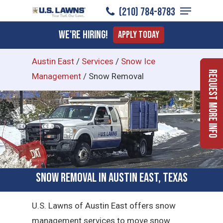
Menu
Skip
(210) 784-8783
to
Close
We're Hiring!
Apply Today
main
Menu
content
Austin East
/
Services
/
Snow Ice
Request More Info
Management
/
Snow Removal
Snow Removal in Austin East, Texas
U.S. Lawns of Austin East offers snow
management services to move snow