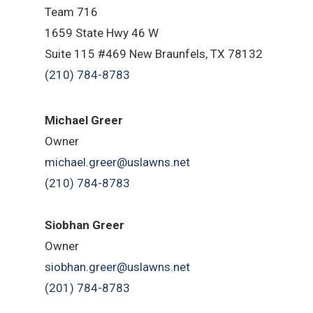
Team 716
1659 State Hwy 46 W
Suite 115 #469 New Braunfels, TX 78132
(210) 784-8783
Michael Greer
Owner
michael.greer@uslawns.net
(210) 784-8783
Siobhan Greer
Owner
siobhan.greer@uslawns.net
(201) 784-8783