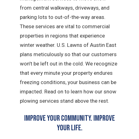
from central walkways, driveways, and
parking lots to out-of-the-way areas.
These services are vital to commercial
properties in regions that experience
winter weather. U.S. Lawns of Austin East
plans meticulously so that our customers
won’t be left out in the cold. We recognize
that every minute your property endures
freezing conditions, your business can be
impacted. Read on to learn how our snow
plowing services stand above the rest.
Improve Your Community. Improve
Your Life.