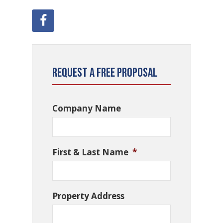
Request a Free Proposal
Company Name
First & Last Name
*
Property Address