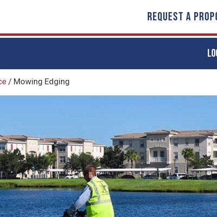
REQUEST A PROP
LO
ce
/
Mowing Edging