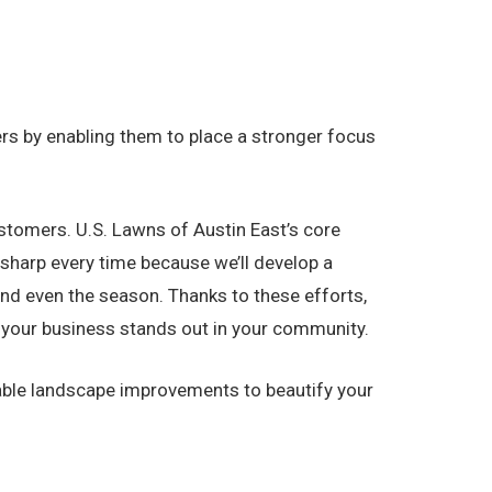
s by enabling them to place a stronger focus
stomers. U.S. Lawns of Austin East’s core
sharp every time because we’ll develop a
and even the season. Thanks to these efforts,
re your business stands out in your community.
uable landscape improvements to beautify your