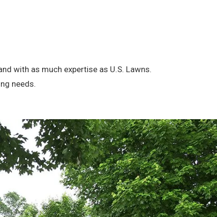
brand with as much expertise as U.S. Lawns.
ing needs.