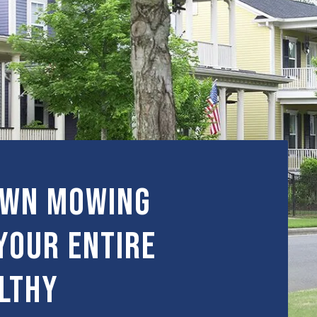
awn Mowing
Your Entire
lthy