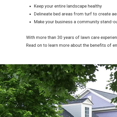
Keep your entire landscape healthy
Delineate bed areas from turf to create aes
Make your business a community stand-o
With more than 30 years of lawn care experienc
Read on to learn more about the benefits of 