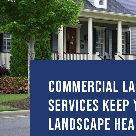
Commercial L
Services Keep 
Landscape Hea