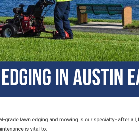
Edging in Austin E
l-grade lawn edging and mowing is our specialty–after all, 
ntenance is vital to: