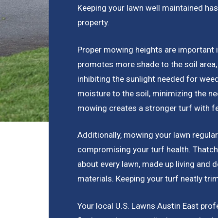
Keeping your lawn well maintained has
property.
Proper mowing heights are important 
promotes more shade to the soil area,
inhibiting the sunlight needed for wee
moisture to the soil, minimizing the nee
mowing creates a stronger turf with 
Additionally, mowing your lawn regular
compromising your turf health. Thatch 
about every lawn, made up living and d
materials. Keeping your turf neatly tri
Your local U.S. Lawns Austin East pro