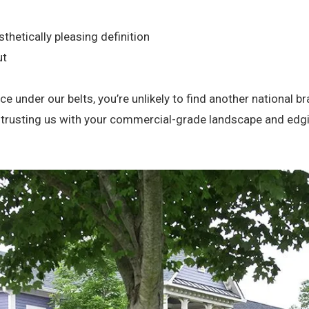
thetically pleasing definition
ut
e under our belts, you’re unlikely to find another national 
entrusting us with your commercial-grade landscape and edg