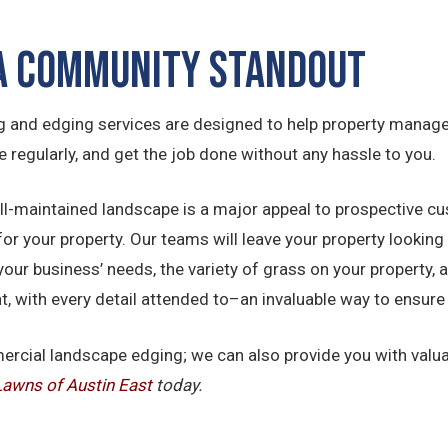
 a Community Standout
 and edging services are designed to help property manager
te regularly, and get the job done without any hassle to you.
ell-maintained landscape is a major appeal to prospective cu
your property. Our teams will leave your property looking 
your business’ needs, the variety of grass on your property, 
ight, with every detail attended to–an invaluable way to ensu
mercial landscape edging; we can also provide you with val
Lawns of Austin East
today.