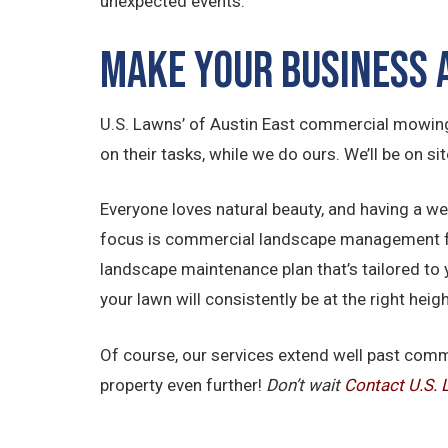
unexpected events.
Make Your Business
U.S. Lawns’ of Austin East commercial mowing
on their tasks, while we do ours. We’ll be on si
Everyone loves natural beauty, and having a w
focus is commercial landscape management for 
landscape maintenance plan that’s tailored to 
your lawn will consistently be at the right he
Of course, our services extend well past com
property even further!
Don’t wait
Contact U.S.