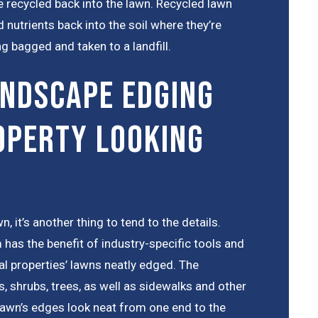
’re recycled back into the lawn. Recycled lawn
 nutrients back into the soil where they’re
g bagged and taken to a landfill.
ndscape Edging
operty Looking
n, it’s another thing to tend to the details.
 has the benefit of industry-specific tools and
l properties’ lawns neatly edged. The
s, shrubs, trees, as well as sidewalks and other
lawn’s edges look neat from one end to the