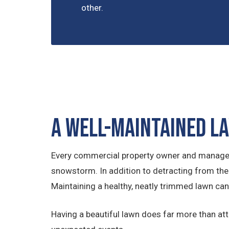
other.
A Well-Maintained L
Every commercial property owner and manager re
snowstorm. In addition to detracting from the
Maintaining a healthy, neatly trimmed lawn can
Having a beautiful lawn does far more than at