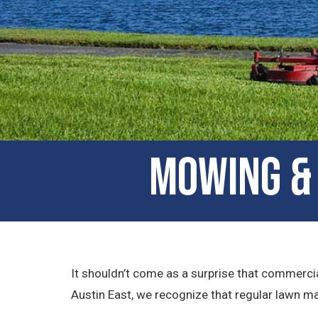
Mowing & 
It shouldn’t come as a surprise that commercia
Austin East, we recognize that regular lawn mai