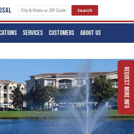
OSAL
CATIONS
SERVICES
CUSTOMERS
ABOUT US
Request More Info