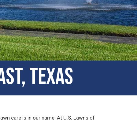
ast, Texas
lawn care is in our name. At U.S. Lawns of