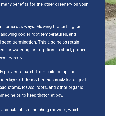
 many benefits for the other greenery on your
in numerous ways. Mowing the turf higher
 allowing cooler root temperatures, and
d seed germination. This also helps retain
d for watering, or irrigation. In short, proper
fewer weeds.
ly prevents thatch from building up and
is a layer of debris that accumulates on just
ead stems, leaves, roots, and other organic
mmed helps to keep thatch at bay.
fessionals utilize mulching mowers, which