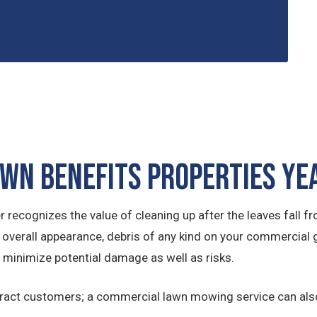
awn Benefits Properties Y
cognizes the value of cleaning up after the leaves fall fro
 overall appearance, debris of any kind on your commercial 
 minimize potential damage as well as risks.
tract customers; a commercial lawn mowing service can also