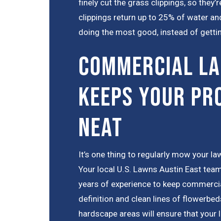
finely cut the grass clippings, so they
clippings return up to 25% of water and
doing the most good, instead of gettin
Commercial La
Keeps Your Pr
Neat
It’s one thing to regularly mow your law
Your local U.S. Lawns Austin East team
years of experience to keep commercia
definition and clean lines of flowerbed
hardscape areas will ensure that your 