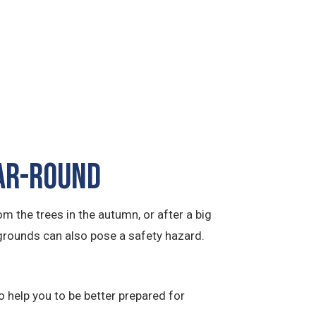
ear-Round
m the trees in the autumn, or after a big
grounds can also pose a safety hazard.
 help you to be better prepared for