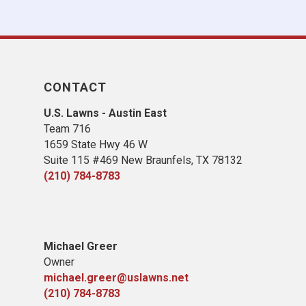
CONTACT
U.S. Lawns - Austin East
Team 716
1659 State Hwy 46 W
Suite 115 #469 New Braunfels, TX 78132
(210) 784-8783
Michael Greer
Owner
michael.greer@uslawns.net
(210) 784-8783