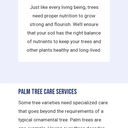
Just like every living being, trees
need proper nutrition to grow
strong and flourish. We’ll ensure
that your soil has the right balance
of nutrients to keep your trees and
other plants healthy and long-lived.
Palm Tree Care Services
Some tree varieties need specialized care
that goes beyond the requirements of a
typical ornamental tree. Palm trees are