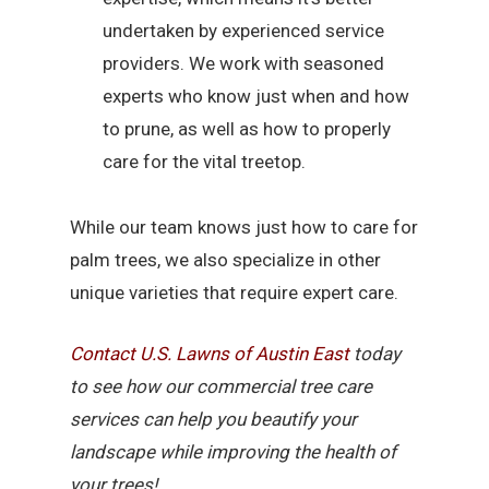
undertaken by experienced service
providers. We work with seasoned
experts who know just when and how
to prune, as well as how to properly
care for the vital treetop.
While our team knows just how to care for
palm trees, we also specialize in other
unique varieties that require expert care.
Contact U.S. Lawns of Austin East
today
to see how our commercial tree care
services can help you beautify your
landscape while improving the health of
your trees!