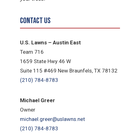
Contact Us
U.S. Lawns – Austin East
Team 716
1659 State Hwy 46 W
Suite 115 #469 New Braunfels, TX 78132
(210) 784-8783
Michael Greer
Owner
michael.greer@uslawns.net
(210) 784-8783