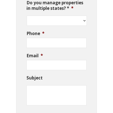
Do you manage properties
in multiple states? *
*
Phone
*
Email
*
Subject