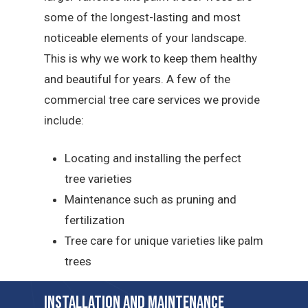
some of the longest-lasting and most
noticeable elements of your landscape.
This is why we work to keep them healthy
and beautiful for years. A few of the
commercial tree care services we provide
include:
Locating and installing the perfect
tree varieties
Maintenance such as pruning and
fertilization
Tree care for unique varieties like palm
trees
Installation and Maintenance