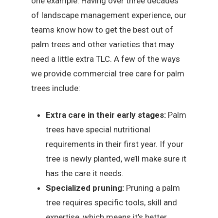
one example. Having over three decades
of landscape management experience, our
teams know how to get the best out of
palm trees and other varieties that may
need a little extra TLC. A few of the ways
we provide commercial tree care for palm
trees include:
Extra care in their early stages:
Palm
trees have special nutritional
requirements in their first year. If your
tree is newly planted, we’ll make sure it
has the care it needs.
Specialized pruning:
Pruning a palm
tree requires specific tools, skill and
expertise, which means it’s better