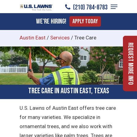
Menu
Skip
(210) 784-8783
to
Close
We're Hiring!
Apply Today
main
Menu
content
Austin East
/
Services
/
Tree Care
Request More Info
Tree Care in Austin East, Texas
U.S. Lawns of Austin East offers tree care
for many varieties. We specialize in
ornamental trees, and we also work with
larger varieties like palm trees. Trees are