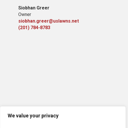
Siobhan Greer
Owner
siobhan.greer@uslawns.net
(201) 784-8783
We value your privacy