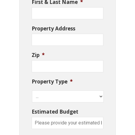
First & Last Name
*
Property Address
Zip
*
Property Type
*
Estimated Budget