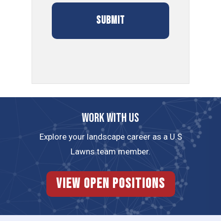
Work with us
Explore your landscape career as a U.S
Lawns team member.
View Open Positions