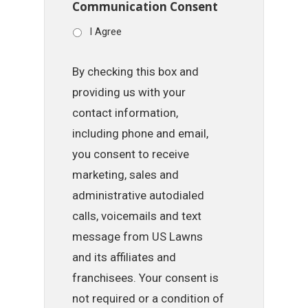
Communication Consent
I Agree
By checking this box and
providing us with your
contact information,
including phone and email,
you consent to receive
marketing, sales and
administrative autodialed
calls, voicemails and text
message from US Lawns
and its affiliates and
franchisees. Your consent is
not required or a condition of