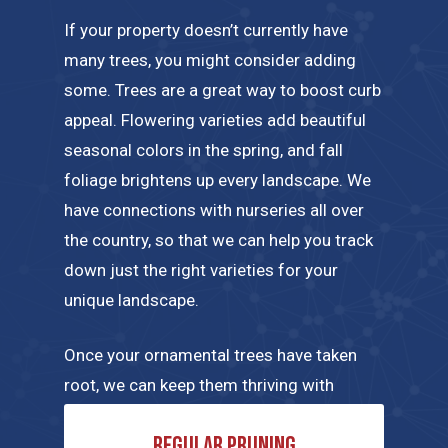
If your property doesn’t currently have
many trees, you might consider adding
some. Trees are a great way to boost curb
appeal. Flowering varieties add beautiful
seasonal colors in the spring, and fall
foliage brightens up every landscape. We
have connections with nurseries all over
the country, so that we can help you track
down just the right varieties for your
unique landscape.
Once your ornamental trees have taken
root, we can keep them thriving with
regular maintenance tailored to their
Regular pruning
specific needs. A few of the tree care