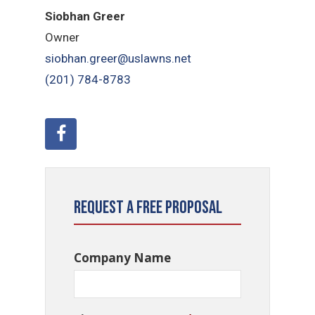
Siobhan Greer
Owner
siobhan.greer@uslawns.net
(201) 784-8783
Request a Free Proposal
Company Name