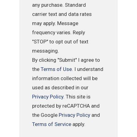
any purchase. Standard
carrier text and data rates
may apply. Message
frequency varies. Reply
"STOP" to opt out of text
messaging.
By clicking "Submit" I agree to
the
Terms of Use
. I understand
information collected will be
used as described in our
Privacy Policy
. This site is
protected by reCAPTCHA and
the Google
Privacy Policy
and
Terms of Service
apply.