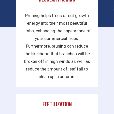
services we provide are:
Pruning helps trees direct growth
energy into their most beautiful
limbs, enhancing the appearance of
your commercial trees.
Furthermore, pruning can reduce
the likelihood that branches will be
broken off in high winds as well as
reduce the amount of leaf fall to
clean up in autumn.
Fertilization