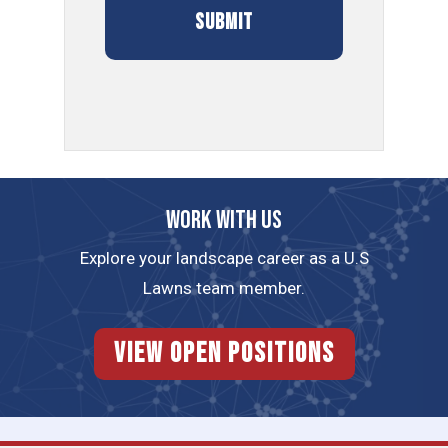
Work with us
Explore your landscape career as a U.S
Lawns team member.
View Open Positions