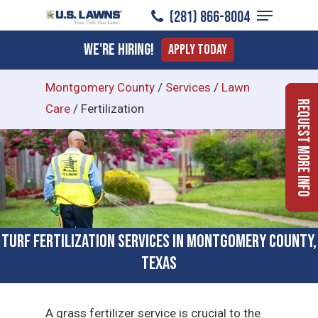
Menu
Skip
(281) 866-8004
to
Close
We're Hiring!
Apply Today
main
Menu
content
Montgomery County
/
Services
/
Lawn
Request More Info
Care
/
Fertilization
Turf Fertilization Services in Montgomery County,
Texas
A grass fertilizer service is crucial to the