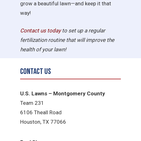
grow a beautiful lawn—and keep it that
way!
Contact us today
to set up a regular
fertilization routine that will improve the
health of your lawn!
Contact Us
U.S. Lawns – Montgomery County
Team 231
6106 Theall Road
Houston, TX 77066