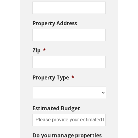
Property Address
Zip
*
Property Type
*
Estimated Budget
Do you manage properties