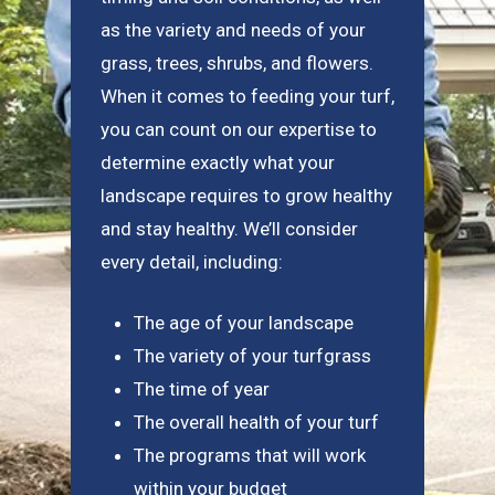
as the variety and needs of your
grass, trees, shrubs, and flowers.
When it comes to feeding your turf,
you can count on our expertise to
determine exactly what your
landscape requires to grow healthy
and stay healthy. We’ll consider
every detail, including:
The age of your landscape
The variety of your turfgrass
The time of year
The overall health of your turf
The programs that will work
within your budget