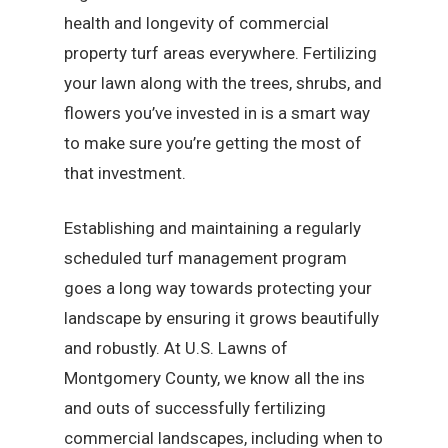
health and longevity of commercial
property turf areas everywhere. Fertilizing
your lawn along with the trees, shrubs, and
flowers you’ve invested in is a smart way
to make sure you’re getting the most of
that investment.
Establishing and maintaining a regularly
scheduled turf management program
goes a long way towards protecting your
landscape by ensuring it grows beautifully
and robustly. At U.S. Lawns of
Montgomery County, we know all the ins
and outs of successfully fertilizing
commercial landscapes, including when to