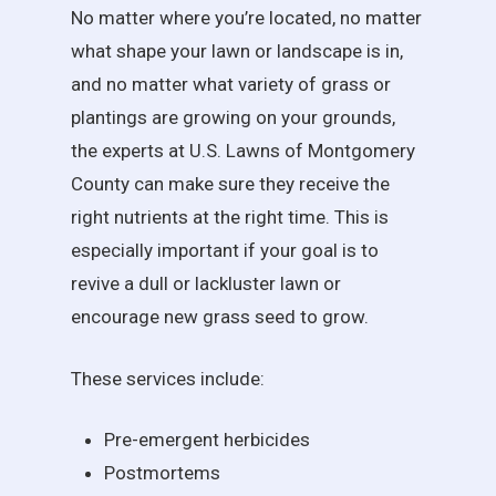
No matter where you’re located, no matter
what shape your lawn or landscape is in,
and no matter what variety of grass or
plantings are growing on your grounds,
the experts at U.S. Lawns of Montgomery
County can make sure they receive the
right nutrients at the right time. This is
especially important if your goal is to
revive a dull or lackluster lawn or
encourage new grass seed to grow.
These services include:
Pre-emergent herbicides
Postmortems