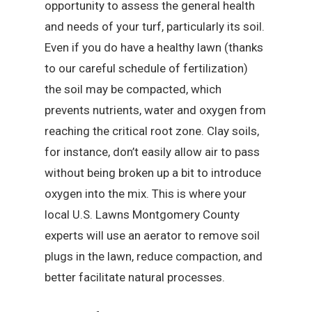
opportunity to assess the general health
and needs of your turf, particularly its soil.
Even if you do have a healthy lawn (thanks
to our careful schedule of fertilization)
the soil may be compacted, which
prevents nutrients, water and oxygen from
reaching the critical root zone. Clay soils,
for instance, don’t easily allow air to pass
without being broken up a bit to introduce
oxygen into the mix. This is where your
local U.S. Lawns Montgomery County
experts will use an aerator to remove soil
plugs in the lawn, reduce compaction, and
better facilitate natural processes.