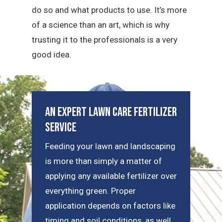
do so and what products to use. It’s more
of a science than an art, which is why
trusting it to the professionals is a very
good idea.
An Expert Lawn Care Fertilizer
Service
Feeding your lawn and landscaping
is more than simply a matter of
applying any available fertilizer over
everything green. Proper
application depends on factors like
timing and soil conditions, as well