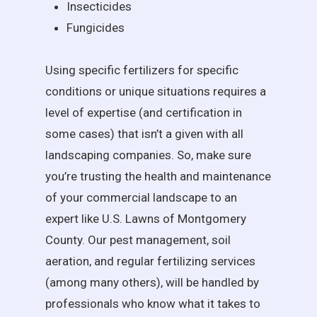
Insecticides
Fungicides
Using specific fertilizers for specific
conditions or unique situations requires a
level of expertise (and certification in
some cases) that isn’t a given with all
landscaping companies. So, make sure
you’re trusting the health and maintenance
of your commercial landscape to an
expert like U.S. Lawns of Montgomery
County. Our pest management, soil
aeration, and regular fertilizing services
(among many others), will be handled by
professionals who know what it takes to