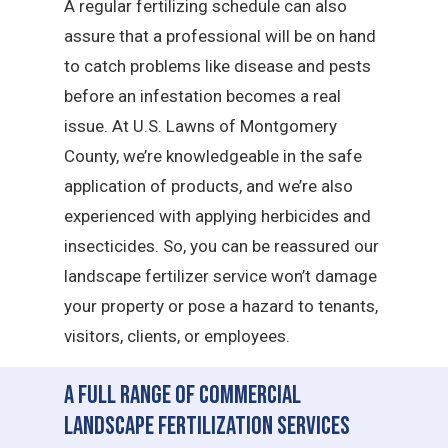
A regular fertilizing schedule can also
assure that a professional will be on hand
to catch problems like disease and pests
before an infestation becomes a real
issue. At U.S. Lawns of Montgomery
County, we’re knowledgeable in the safe
application of products, and we’re also
experienced with applying herbicides and
insecticides. So, you can be reassured our
landscape fertilizer service won’t damage
your property or pose a hazard to tenants,
visitors, clients, or employees.
A Full Range of Commercial
Landscape Fertilization Services