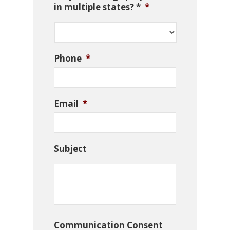
in multiple states? *
*
Phone
*
Email
*
Subject
Communication Consent