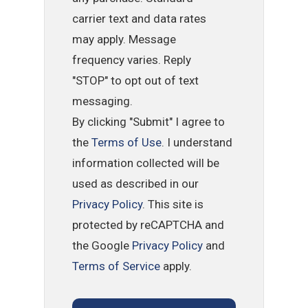
carrier text and data rates
may apply. Message
frequency varies. Reply
"STOP" to opt out of text
messaging.
By clicking "Submit" I agree to
the
Terms of Use
. I understand
information collected will be
used as described in our
Privacy Policy
. This site is
protected by reCAPTCHA and
the Google
Privacy Policy
and
Terms of Service
apply.