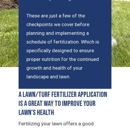
These are just a few of the
checkpoints we cover before
planning and implementing a
schedule of fertilization. Which is
specifically designed to ensure
proper nutrition for the continued
growth and health of your
landscape and lawn.
A Lawn/Turf Fertilizer Application
is a Great Way to Improve Your
Lawn’s Health
Fertilizing your lawn offers a good