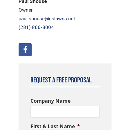
Paul Shouse
Owner
paul.shouse@uslawns.net
(281) 866-8004
Request a Free Proposal
Company Name
First & Last Name
*