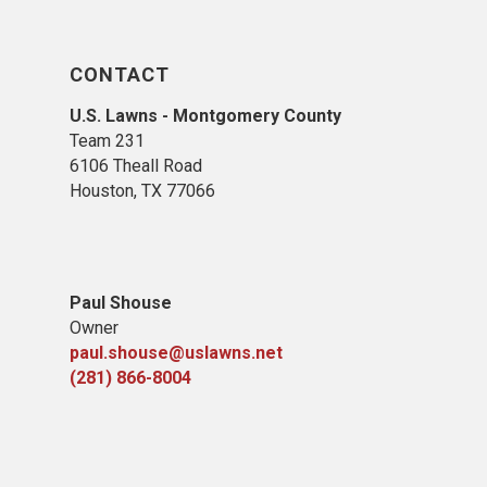
CONTACT
U.S. Lawns - Montgomery County
Team 231
6106 Theall Road
Houston, TX 77066
Paul Shouse
Owner
paul.shouse@uslawns.net
(281) 866-8004