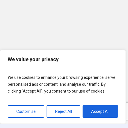
We value your privacy
We use cookies to enhance your browsing experience, serve
personalised ads or content, and analyse our traffic. By
clicking "Accept All", you consent to our use of cookies.
Customise
Reject All
Accept All
© 2026 U.S. Lawns. All Rights Reserved.