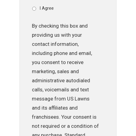
I Agree
By checking this box and
providing us with your
contact information,
including phone and email,
you consent to receive
marketing, sales and
administrative autodialed
calls, voicemails and text
message from US Lawns
and its affiliates and
franchisees. Your consent is
not required or a condition of
any purchase. Standard