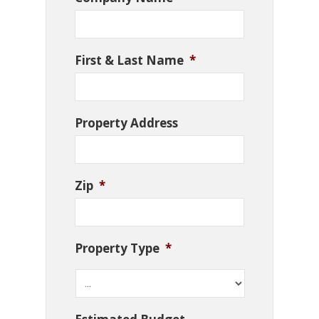
First & Last Name
*
Property Address
Zip
*
Property Type
*