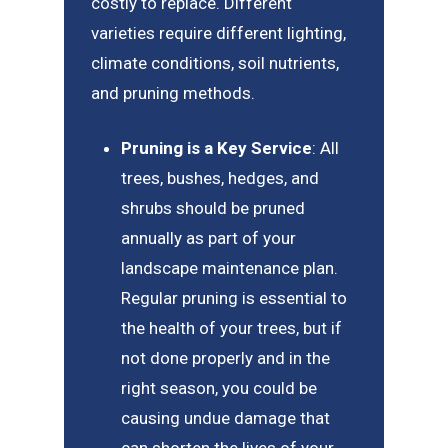
costly to replace. Different
varieties require different lighting,
climate conditions, soil nutrients,
and pruning methods.
Pruning is a Key Service
: All
trees, bushes, hedges, and
shrubs should be pruned
annually as part of your
landscape maintenance plan.
Regular pruning is essential to
the health of your trees, but if
not done properly and in the
right season, you could be
causing undue damage that