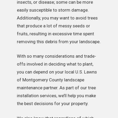
insects, or disease; some can be more
easily susceptible to storm damage.
Additionally, you may want to avoid trees
that produce a lot of messy seeds or
fruits, resulting in excessive time spent
removing this debris from your landscape.
With so many considerations and trade-
offs involved in deciding what to plant,
you can depend on your local U.S. Lawns
of Montgomery County landscape
maintenance partner. As part of our tree
installation services, we’ll help you make
the best decisions for your property.