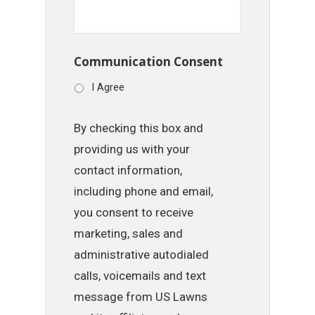
Communication Consent
I Agree
By checking this box and
providing us with your
contact information,
including phone and email,
you consent to receive
marketing, sales and
administrative autodialed
calls, voicemails and text
message from US Lawns