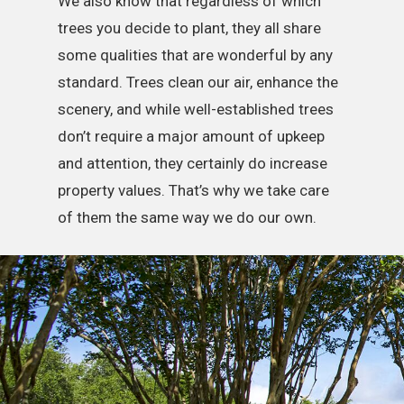
We also know that regardless of which
trees you decide to plant, they all share
some qualities that are wonderful by any
standard. Trees clean our air, enhance the
scenery, and while well-established trees
don’t require a major amount of upkeep
and attention, they certainly do increase
property values. That’s why we take care
of them the same way we do our own.