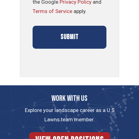
the Google
Privacy Policy
and
Terms of Service
apply.
Work with us
Explore your landscape career as a U.S
Lawns team member.