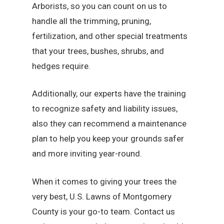
Arborists, so you can count on us to
handle all the trimming, pruning,
fertilization, and other special treatments
that your trees, bushes, shrubs, and
hedges require.
Additionally, our experts have the training
to recognize safety and liability issues,
also they can recommend a maintenance
plan to help you keep your grounds safer
and more inviting year-round.
When it comes to giving your trees the
very best, U.S. Lawns of Montgomery
County is your go-to team. Contact us