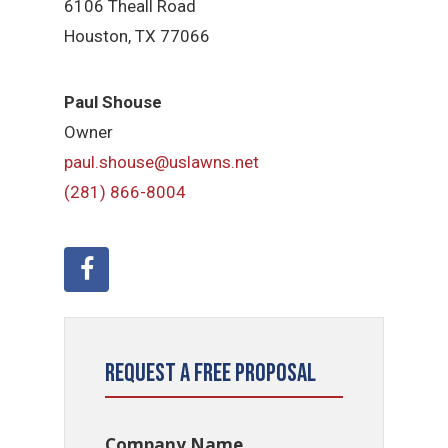
6106 Theall Road
Houston, TX 77066
Paul Shouse
Owner
paul.shouse@uslawns.net
(281) 866-8004
Request a Free Proposal
Company Name