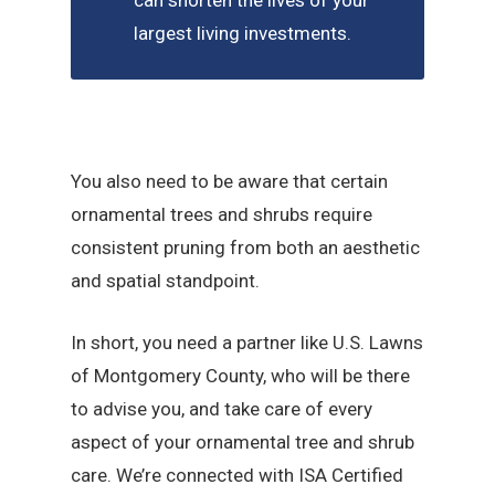
can shorten the lives of your
largest living investments.
You also need to be aware that certain
ornamental trees and shrubs require
consistent pruning from both an aesthetic
and spatial standpoint.
In short, you need a partner like U.S. Lawns
of Montgomery County, who will be there
to advise you, and take care of every
aspect of your ornamental tree and shrub
care. We’re connected with ISA Certified