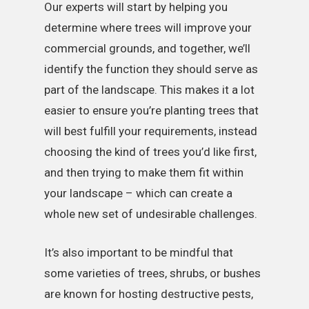
Our experts will start by helping you
determine where trees will improve your
commercial grounds, and together, we’ll
identify the function they should serve as
part of the landscape. This makes it a lot
easier to ensure you’re planting trees that
will best fulfill your requirements, instead
choosing the kind of trees you’d like first,
and then trying to make them fit within
your landscape – which can create a
whole new set of undesirable challenges.
It’s also important to be mindful that
some varieties of trees, shrubs, or bushes
are known for hosting destructive pests,