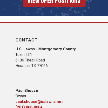
View Open Positions
CONTACT
U.S. Lawns - Montgomery County
Team 231
6106 Theall Road
Houston, TX 77066
Paul Shouse
Owner
paul.shouse@uslawns.net
(281) 866-8004