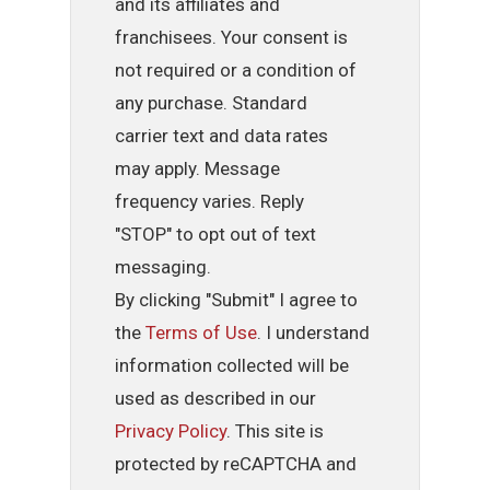
and its affiliates and
franchisees. Your consent is
not required or a condition of
any purchase. Standard
carrier text and data rates
may apply. Message
frequency varies. Reply
"STOP" to opt out of text
messaging.
By clicking "Submit" I agree to
the
Terms of Use
. I understand
information collected will be
used as described in our
Privacy Policy
. This site is
protected by reCAPTCHA and