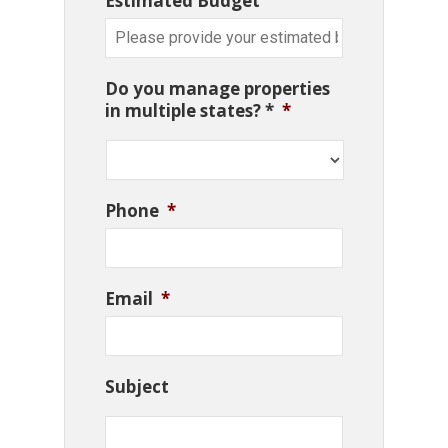
Estimated Budget
Do you manage properties
in multiple states? *
*
Phone
*
Email
*
Subject