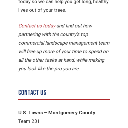
today so we can help you get long, healthy
lives out of your trees.
Contact us today
and find out how
partnering with the country’s top
commercial landscape management team
will free up more of your time to spend on
all the other tasks at hand, while making
you look like the pro you are.
Contact Us
U.S. Lawns – Montgomery County
Team 231