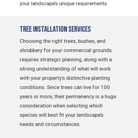
your landscape’s unique requirements.
Tree Installation Services
Choosing the right trees, bushes, and
shrubbery for your commercial grounds
requires strategic planning, along with a
strong understanding of what will work
with your property’s distinctive planting
conditions. Since trees can live for 100
years or more, their permanency is a huge
consideration when selecting which
species will best fit your landscape’s
needs and circumstances.