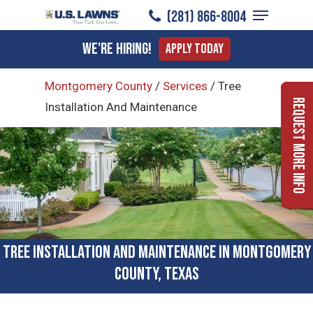
Menu
Skip
(281) 866-8004
to
Close
We're Hiring!
Apply Today
main
Menu
content
Montgomery County
/
Services
/
Tree
Request More Info
Installation And Maintenance
Tree Installation and Maintenance in Montgomery
County, Texas