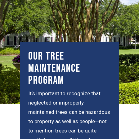
Our Tree
Maintenance
Program
It’s important to recognize that
neglected or improperly
maintained trees can be hazardous
to property as well as people—not
to mention trees can be quite