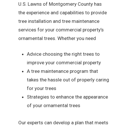
U.S. Lawns of Montgomery County has
the experience and capabilities to provide
tree installation and tree maintenance
services for your commercial property’s
ornamental trees. Whether you need
Advice choosing the right trees to
improve your commercial property
A tree maintenance program that
takes the hassle out of properly caring
for your trees
Strategies to enhance the appearance
of your ornamental trees
Our experts can develop a plan that meets