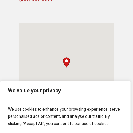
We value your privacy
We use cookies to enhance your browsing experience, serve
personalised ads or content, and analyse our traffic. By
clicking "Accept All", you consent to our use of cookies.