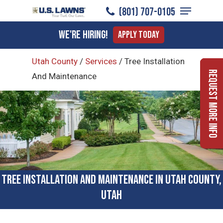
Menu
Skip
(801) 707-0105
to
Close
We're Hiring!
Apply Today
main
Menu
content
Utah County
/
Services
/
Tree Installation
Request More Info
And Maintenance
Tree Installation and Maintenance in Utah County,
Utah