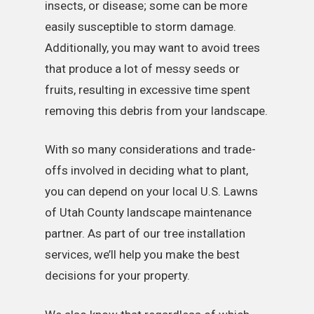
insects, or disease; some can be more
easily susceptible to storm damage.
Additionally, you may want to avoid trees
that produce a lot of messy seeds or
fruits, resulting in excessive time spent
removing this debris from your landscape.
With so many considerations and trade-
offs involved in deciding what to plant,
you can depend on your local U.S. Lawns
of Utah County landscape maintenance
partner. As part of our tree installation
services, we’ll help you make the best
decisions for your property.