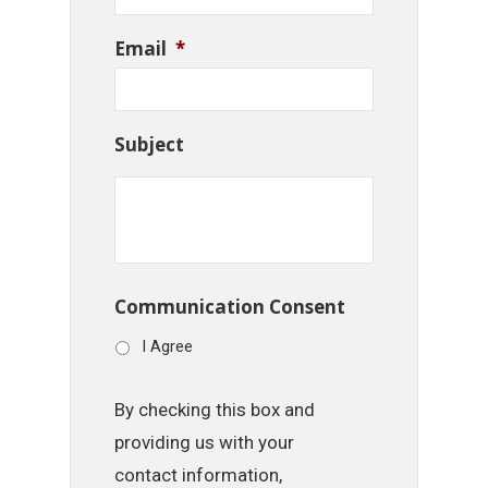
Email
*
Subject
Communication Consent
I Agree
By checking this box and
providing us with your
contact information,