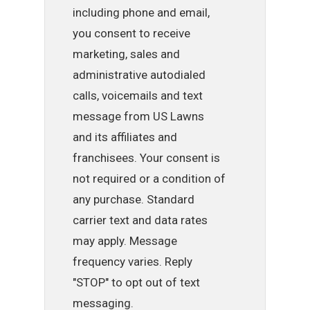
including phone and email,
you consent to receive
marketing, sales and
administrative autodialed
calls, voicemails and text
message from US Lawns
and its affiliates and
franchisees. Your consent is
not required or a condition of
any purchase. Standard
carrier text and data rates
may apply. Message
frequency varies. Reply
"STOP" to opt out of text
messaging.