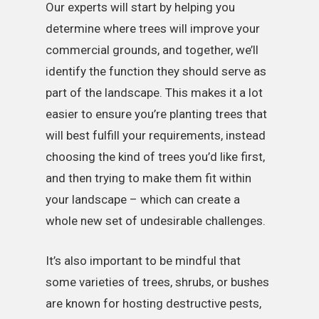
Our experts will start by helping you
determine where trees will improve your
commercial grounds, and together, we’ll
identify the function they should serve as
part of the landscape. This makes it a lot
easier to ensure you’re planting trees that
will best fulfill your requirements, instead
choosing the kind of trees you’d like first,
and then trying to make them fit within
your landscape – which can create a
whole new set of undesirable challenges.
It’s also important to be mindful that
some varieties of trees, shrubs, or bushes
are known for hosting destructive pests,