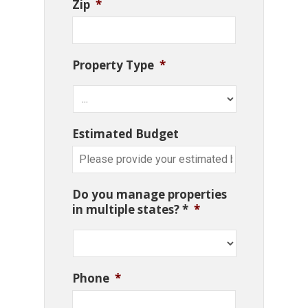
Zip
*
Property Type
*
Estimated Budget
Do you manage properties
in multiple states? *
*
Phone
*