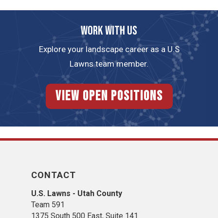
Work with us
Explore your landscape career as a U.S
Lawns team member.
View Open Positions
CONTACT
U.S. Lawns - Utah County
Team 5
91
1375 South 500 East, Suite 141