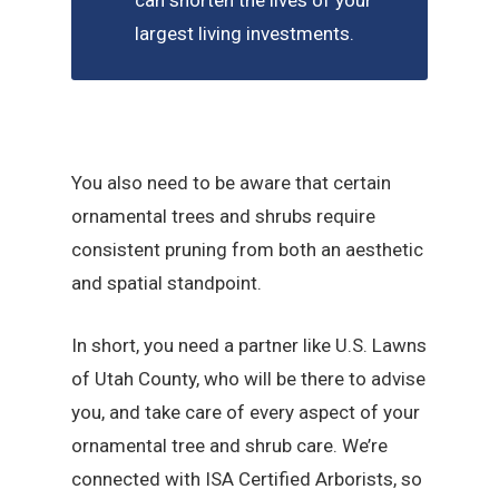
can shorten the lives of your
largest living investments.
You also need to be aware that certain
ornamental trees and shrubs require
consistent pruning from both an aesthetic
and spatial standpoint.
In short, you need a partner like U.S. Lawns
of Utah County, who will be there to advise
you, and take care of every aspect of your
ornamental tree and shrub care. We’re
connected with ISA Certified Arborists, so