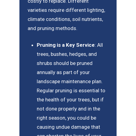
costly to replace. Different
varieties require different lighting,
climate conditions, soil nutrients,
and pruning methods.
Pruning is a Key Service
: All
trees, bushes, hedges, and
shrubs should be pruned
annually as part of your
landscape maintenance plan.
Regular pruning is essential to
the health of your trees, but if
not done properly and in the
right season, you could be
causing undue damage that