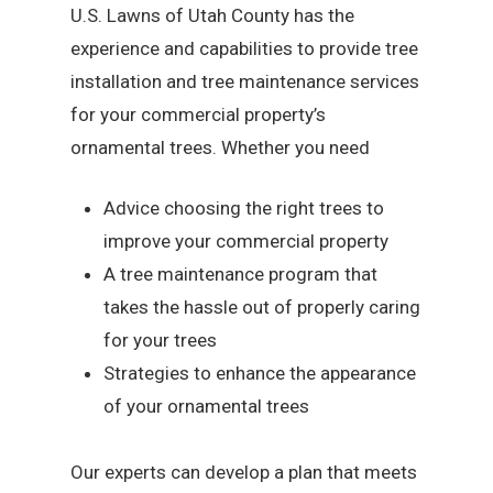
U.S. Lawns of Utah County has the
experience and capabilities to provide tree
installation and tree maintenance services
for your commercial property’s
ornamental trees. Whether you need
Advice choosing the right trees to
improve your commercial property
A tree maintenance program that
takes the hassle out of properly caring
for your trees
Strategies to enhance the appearance
of your ornamental trees
Our experts can develop a plan that meets