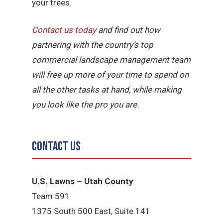
your trees.
Contact us today
and find out how
partnering with the country’s top
commercial landscape management team
will free up more of your time to spend on
all the other tasks at hand, while making
you look like the pro you are.
Contact Us
U.S. Lawns – Utah County
Team 5
91
1375 South 500 East, Suite 141