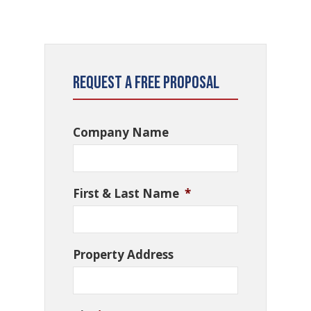
Request a Free Proposal
Company Name
First & Last Name
*
Property Address