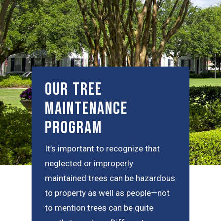
Our Tree
Maintenance
Program
It’s important to recognize that
neglected or improperly
maintained trees can be hazardous
to property as well as people—not
to mention trees can be quite