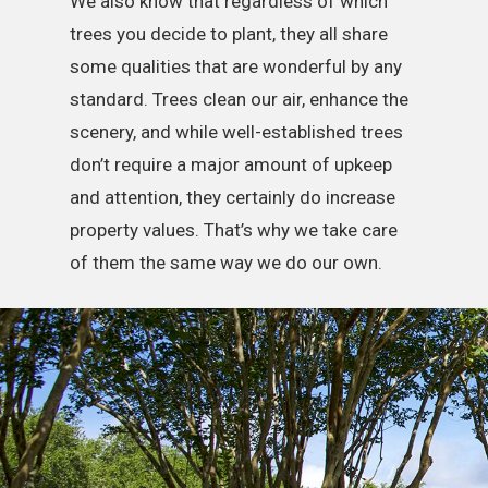
We also know that regardless of which
trees you decide to plant, they all share
some qualities that are wonderful by any
standard. Trees clean our air, enhance the
scenery, and while well-established trees
don’t require a major amount of upkeep
and attention, they certainly do increase
property values. That’s why we take care
of them the same way we do our own.