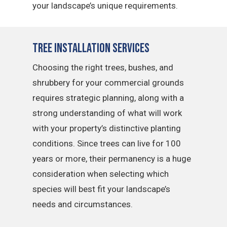
your landscape’s unique requirements.
Tree Installation Services
Choosing the right trees, bushes, and
shrubbery for your commercial grounds
requires strategic planning, along with a
strong understanding of what will work
with your property’s distinctive planting
conditions. Since trees can live for 100
years or more, their permanency is a huge
consideration when selecting which
species will best fit your landscape’s
needs and circumstances.