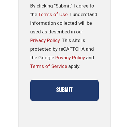
By clicking "Submit" I agree to
the
Terms of Use
. I understand
information collected will be
used as described in our
Privacy Policy
. This site is
protected by reCAPTCHA and
the Google
Privacy Policy
and
Terms of Service
apply.