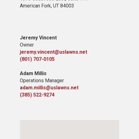
American Fork,
UT 84
003
Jeremy Vincent
Owner
jeremy.vincent@uslawns.net
(801) 707-0105
Adam Millis
Operations Manager
adam.millis@uslawns.net
(385) 522-9274