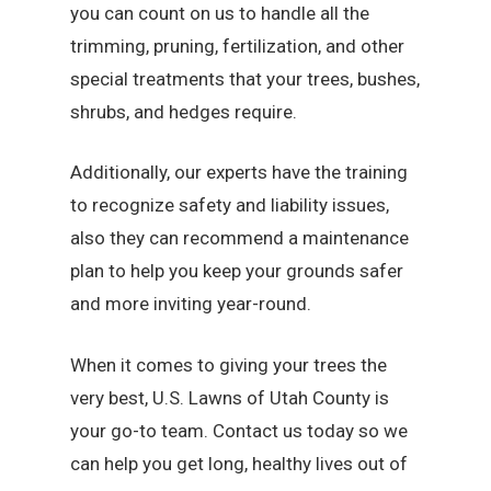
you can count on us to handle all the
trimming, pruning, fertilization, and other
special treatments that your trees, bushes,
shrubs, and hedges require.
Additionally, our experts have the training
to recognize safety and liability issues,
also they can recommend a maintenance
plan to help you keep your grounds safer
and more inviting year-round.
When it comes to giving your trees the
very best, U.S. Lawns of Utah County is
your go-to team. Contact us today so we
can help you get long, healthy lives out of