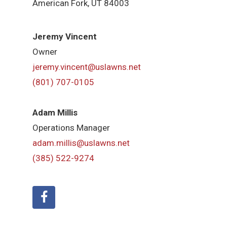
American Fork,
UT 84
003
Jeremy Vincent
Owner
jeremy.vincent@uslawns.net
(801) 707-0105
Adam Millis
Operations Manager
adam.millis@uslawns.net
(385) 522-9274