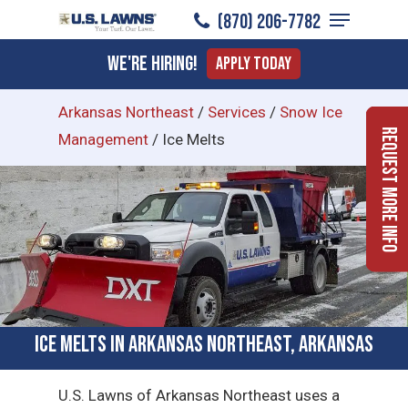
Menu
Skip
(870) 206-7782
to
Close
We're Hiring!
Apply Today
main
Menu
content
Arkansas Northeast
/
Services
/
Snow Ice
Request More Info
Management
/
Ice Melts
Ice Melts in Arkansas Northeast, Arkansas
U.S. Lawns of Arkansas Northeast uses a