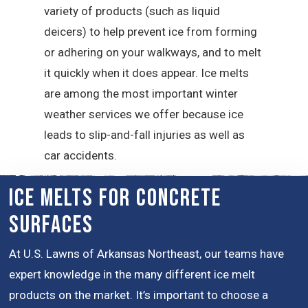
variety of products (such as liquid
deicers) to help prevent ice from forming
or adhering on your walkways, and to melt
it quickly when it does appear. Ice melts
are among the most important winter
weather services we offer because ice
leads to slip-and-fall injuries as well as
car accidents.
Ice Melts for Concrete
Surfaces
At U.S. Lawns of Arkansas Northeast, our teams have
expert knowledge in the many different ice melt
products on the market. It’s important to choose a