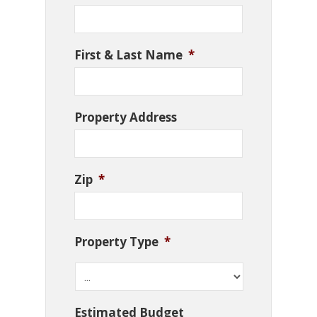
First & Last Name
*
Property Address
Zip
*
Property Type
*
Estimated Budget