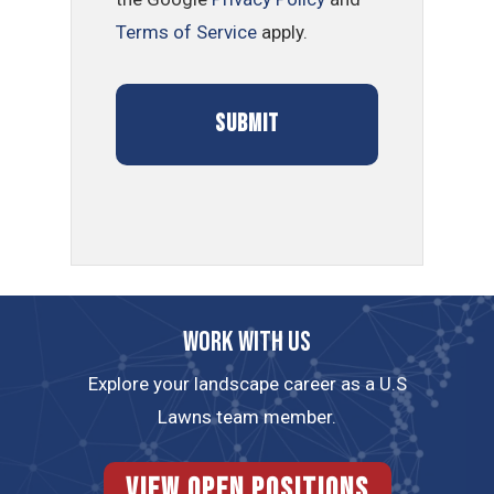
Terms of Service
apply.
Work with us
Explore your landscape career as a U.S
Lawns team member.
View Open Positions