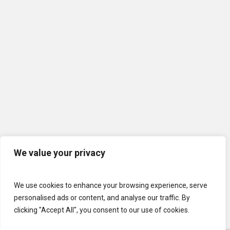
We value your privacy
We use cookies to enhance your browsing experience, serve
personalised ads or content, and analyse our traffic. By
clicking "Accept All", you consent to our use of cookies.