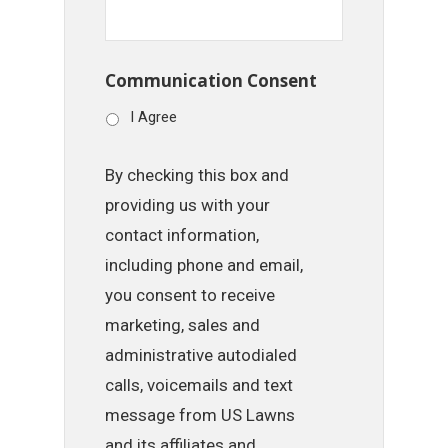
Communication Consent
I Agree
By checking this box and
providing us with your
contact information,
including phone and email,
you consent to receive
marketing, sales and
administrative autodialed
calls, voicemails and text
message from US Lawns
and its affiliates and