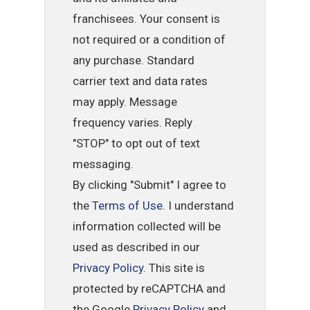
franchisees. Your consent is
not required or a condition of
any purchase. Standard
carrier text and data rates
may apply. Message
frequency varies. Reply
"STOP" to opt out of text
messaging.
By clicking "Submit" I agree to
the
Terms of Use
. I understand
information collected will be
used as described in our
Privacy Policy
. This site is
protected by reCAPTCHA and
the Google
Privacy Policy
and