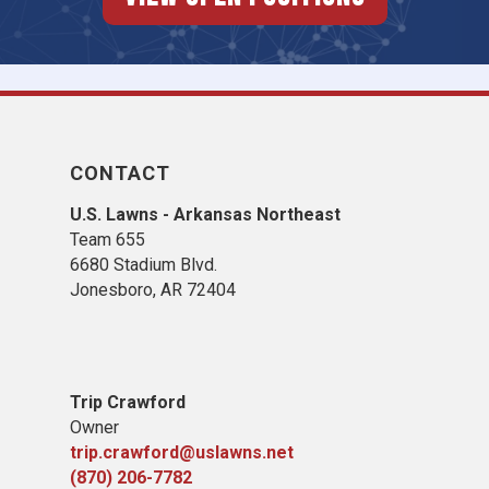
CONTACT
U.S. Lawns - Arkansas Northeast
Team 655
6680 Stadium Blvd.
Jonesboro, AR 72404
Trip Crawford
Owner
trip.crawford@uslawns.net
(870) 206-7782