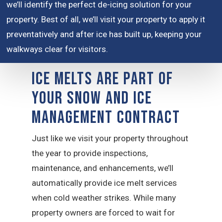
we’ll identify the perfect de-icing solution for your
property. Best of all, we’ll visit your property to apply it
preventatively and after ice has built up, keeping your
walkways clear for visitors.
Ice Melts are Part of
Your Snow and Ice
Management Contract
Just like we visit your property throughout
the year to provide inspections,
maintenance, and enhancements, we’ll
automatically provide ice melt services
when cold weather strikes. While many
property owners are forced to wait for