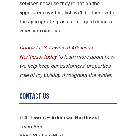
services because they’re not on the
appropriate waiting list, we’ll be there with
the appropriate granular or liquid deicers
when you need us.
Contact U.S. Lawns of Arkansas
Northeast today
to learn more about how
we help keep our customers’ properties
free of icy buildup throughout the winter.
Contact Us
U.S. Lawns – Arkansas Northeast
Team 655
6680 Stadium Blvd.