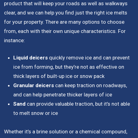
product that will keep your roads as well as walkways
clear, and we can help you find just the right ice melts
for your property. There are many options to choose
from, each with their own unique characteristics. For
instance:
Liquid deicers
quickly remove ice and can prevent
ice from forming, but they’re not as effective on
thick layers of built-up ice or snow pack
Granular deicers
can keep traction on roadways,
and can help penetrate thicker layers of ice
Sand
can provide valuable traction, but it’s not able
to melt snow or ice
Whether it’s a brine solution or a chemical compound,