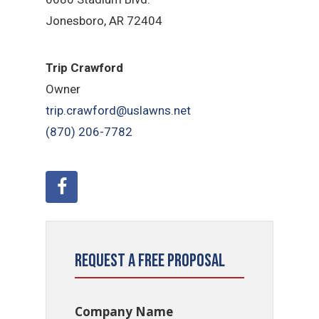
Jonesboro, AR 72404
Trip Crawford
Owner
trip.crawford@uslawns.net
(870) 206-7782
Request a Free Proposal
Company Name