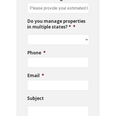
Do you manage properties
in multiple states? *
*
Phone
*
Email
*
Subject