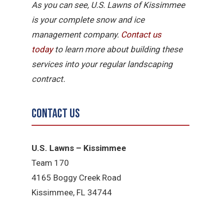
As you can see, U.S. Lawns of Kissimmee
is your complete snow and ice
management company.
Contact us
today
to learn more about building these
services into your regular landscaping
contract.
Contact Us
U.S. Lawns – Kissimmee
Team 170
4165 Boggy Creek Road
Kissimmee, FL 34744