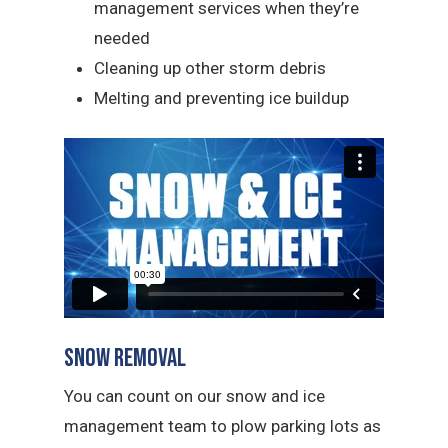
management services when they’re
needed
Cleaning up other storm debris
Melting and preventing ice buildup
Snow Removal
You can count on our snow and ice
management team to plow parking lots as