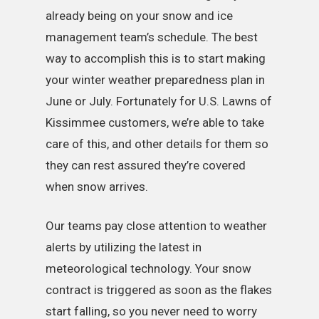
already being on your snow and ice
management team’s schedule. The best
way to accomplish this is to start making
your winter weather preparedness plan in
June or July. Fortunately for U.S. Lawns of
Kissimmee customers, we’re able to take
care of this, and other details for them so
they can rest assured they’re covered
when snow arrives.
Our teams pay close attention to weather
alerts by utilizing the latest in
meteorological technology. Your snow
contract is triggered as soon as the flakes
start falling, so you never need to worry