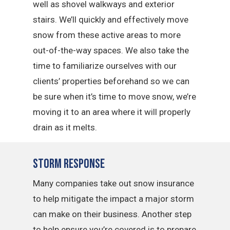
well as shovel walkways and exterior
stairs. We’ll quickly and effectively move
snow from these active areas to more
out-of-the-way spaces. We also take the
time to familiarize ourselves with our
clients’ properties beforehand so we can
be sure when it’s time to move snow, we’re
moving it to an area where it will properly
drain as it melts.
Storm Response
Many companies take out snow insurance
to help mitigate the impact a major storm
can make on their business. Another step
to help ensure you’re covered is to prepare