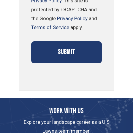
Privacy Policy
. This site is
protected by reCAPTCHA and
the Google
Privacy Policy
and
Terms of Service
apply.
Work with us
Explore your landscape career as a U.S
Lawns team member.