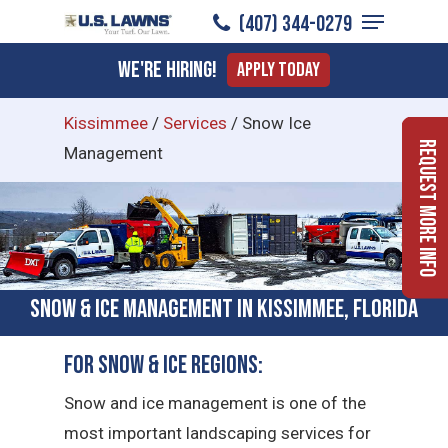
Menu
Skip
(407) 344-0279
to
Close
We're Hiring!
Apply Today
main
Menu
content
Kissimmee
/
Services
/
Snow Ice
Request More Info
Management
Snow & Ice Management in Kissimmee, Florida
For Snow & Ice Regions:
Snow and ice management is one of the
most important landscaping services for