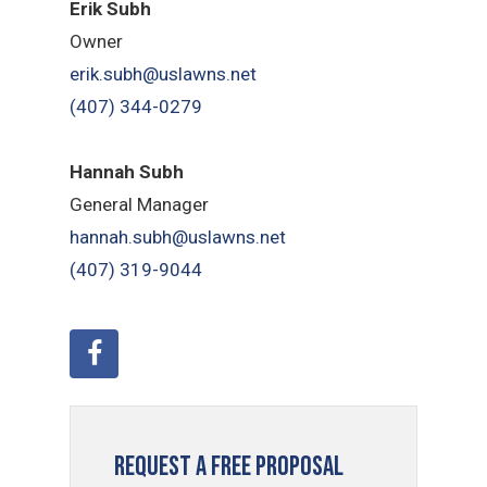
Erik Subh
Owner
erik.subh@uslawns.net
(407) 344-0279
Hannah Subh
General Manager
hannah.subh@uslawns.net
(407) 319-9044
Request a Free Proposal