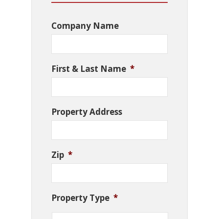
Company Name
First & Last Name
*
Property Address
Zip
*
Property Type
*