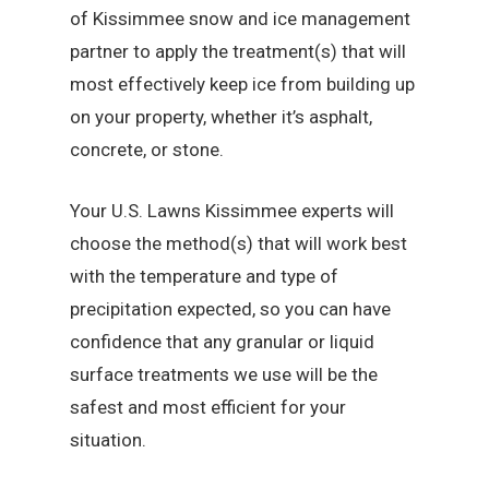
of Kissimmee snow and ice management
partner to apply the treatment(s) that will
most effectively keep ice from building up
on your property, whether it’s asphalt,
concrete, or stone.
Your U.S. Lawns Kissimmee experts will
choose the method(s) that will work best
with the temperature and type of
precipitation expected, so you can have
confidence that any granular or liquid
surface treatments we use will be the
safest and most efficient for your
situation.