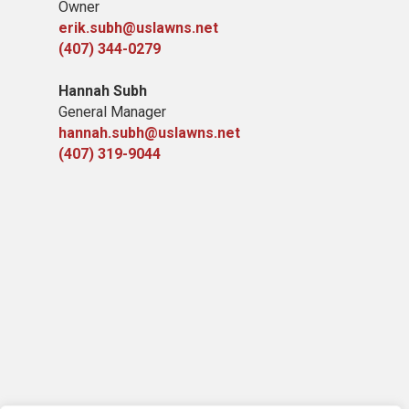
Owner
erik.subh@uslawns.net
(407) 344-0279
Hannah Subh
General Manager
hannah.subh@uslawns.net
(407) 319-9044