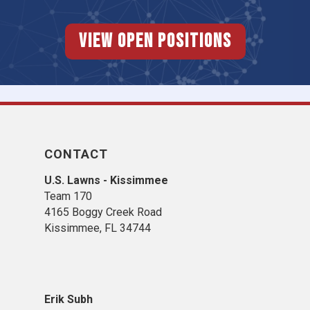
View Open Positions
CONTACT
U.S. Lawns - Kissimmee
Team 170
4165 Boggy Creek Road
Kissimmee, FL 34744
Erik Subh