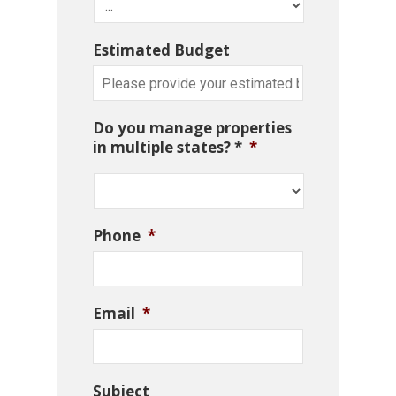
Estimated Budget
Do you manage properties
in multiple states? *
*
Phone
*
Email
*
Subject