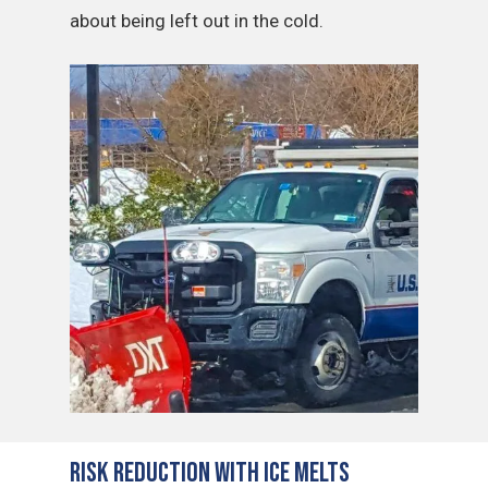
about being left out in the cold.
Risk Reduction with Ice Melts