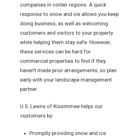
companies in colder regions. A quick
response to snow and ice allows you keep
doing business, as well as welcoming
customers and visitors to your property
while helping them stay safe. However,
these services can be hard for
commercial properties to find if they
haven’t made prior arrangements, so plan
early with your landscape management
partner.
U.S. Lawns of Kissimmee helps our
customers by:
Promptly providing snow and ice