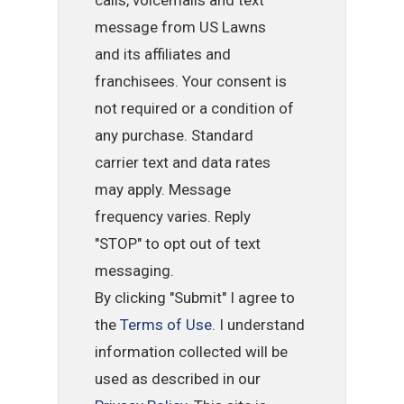
calls, voicemails and text
message from US Lawns
and its affiliates and
franchisees. Your consent is
not required or a condition of
any purchase. Standard
carrier text and data rates
may apply. Message
frequency varies. Reply
"STOP" to opt out of text
messaging.
By clicking "Submit" I agree to
the
Terms of Use
. I understand
information collected will be
used as described in our