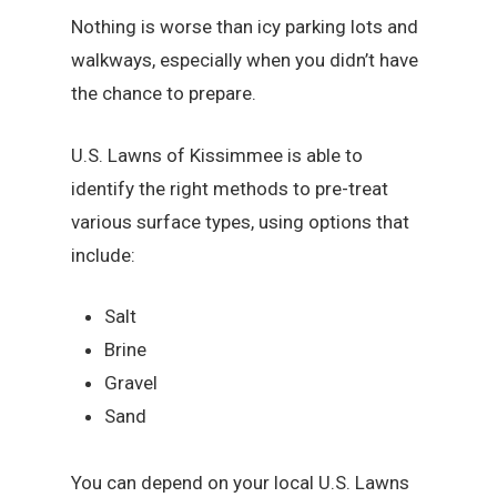
Nothing is worse than icy parking lots and
walkways, especially when you didn’t have
the chance to prepare.
U.S. Lawns of Kissimmee is able to
identify the right methods to pre-treat
various surface types, using options that
include:
Salt
Brine
Gravel
Sand
You can depend on your local U.S. Lawns