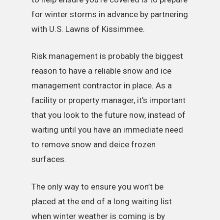
for winter storms in advance by partnering
with U.S. Lawns of Kissimmee.
Risk management is probably the biggest
reason to have a reliable snow and ice
management contractor in place. As a
facility or property manager, it’s important
that you look to the future now, instead of
waiting until you have an immediate need
to remove snow and deice frozen
surfaces.
The only way to ensure you won’t be
placed at the end of a long waiting list
when winter weather is coming is by