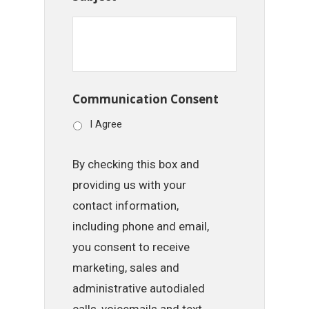
Communication Consent
I Agree
By checking this box and
providing us with your
contact information,
including phone and email,
you consent to receive
marketing, sales and
administrative autodialed