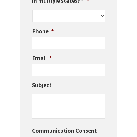
in multiple states? *
*
Phone
*
Email
*
Subject
Communication Consent