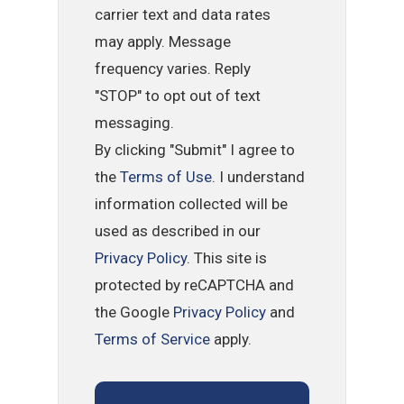
carrier text and data rates
may apply. Message
frequency varies. Reply
"STOP" to opt out of text
messaging.
By clicking "Submit" I agree to
the
Terms of Use
. I understand
information collected will be
used as described in our
Privacy Policy
. This site is
protected by reCAPTCHA and
the Google
Privacy Policy
and
Terms of Service
apply.