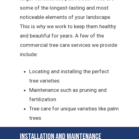
some of the longest-lasting and most
noticeable elements of your landscape.
This is why we work to keep them healthy
and beautiful for years. A few of the
commercial tree care services we provide
include:
Locating and installing the perfect
tree varieties
Maintenance such as pruning and
fertilization
Tree care for unique varieties like palm
trees
Installation and Maintenance