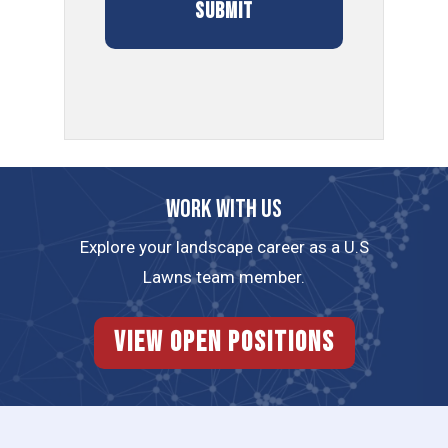
Work with us
Explore your landscape career as a U.S
Lawns team member.
View Open Positions