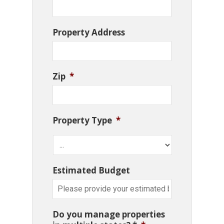
Property Address
Zip
*
Property Type
*
Estimated Budget
Do you manage properties