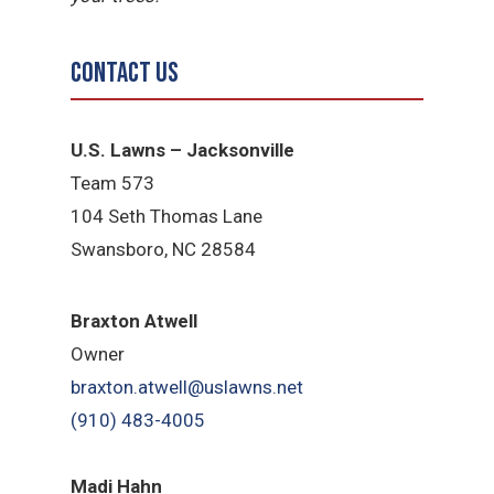
Contact Us
U.S. Lawns – Jacksonville
Team 573
104 Seth Thomas Lane
Swansboro, NC 28584
B
raxton Atwell
Owner
braxton.atwell@uslawns.net
(910) 483-4005
Madi Hahn