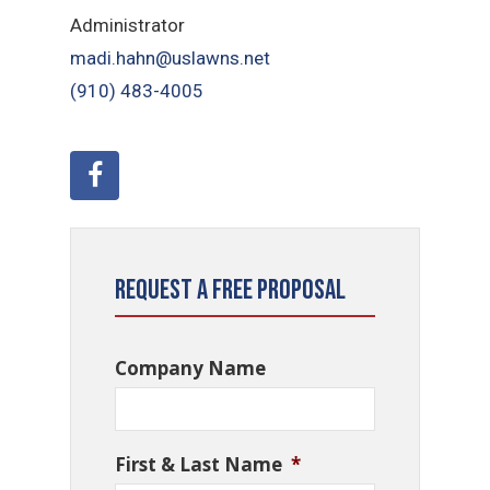
Administrator
madi.hahn@uslawns.net
(910) 483-4005
Request a Free Proposal
Company Name
First & Last Name
*