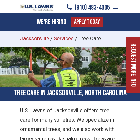
Menu
Skip
(910) 483-4005
to
Close
We're Hiring!
Apply Today
main
Menu
content
Jacksonville
/
Services
/
Tree Care
Request More Info
Tree Care in Jacksonville, North Carolina
U.S. Lawns of Jacksonville offers tree
care for many varieties. We specialize in
ornamental trees, and we also work with
larger varieties like palm trees. Trees are