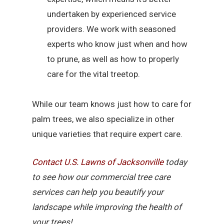
undertaken by experienced service
providers. We work with seasoned
experts who know just when and how
to prune, as well as how to properly
care for the vital treetop.
While our team knows just how to care for
palm trees, we also specialize in other
unique varieties that require expert care.
Contact U.S. Lawns of Jacksonville
today
to see how our commercial tree care
services can help you beautify your
landscape while improving the health of
your trees!