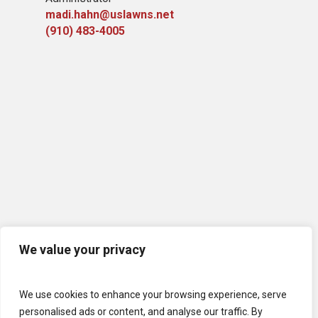
madi.hahn@uslawns.net
(910) 483-4005
We value your privacy
We use cookies to enhance your browsing experience, serve
personalised ads or content, and analyse our traffic. By