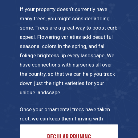
If your property doesn’t currently have
many trees, you might consider adding
some. Trees are a great way to boost curb
appeal. Flowering varieties add beautiful
seasonal colors in the spring, and fall
foliage brightens up every landscape. We
have connections with nurseries all over
the country, so that we can help you track
down just the right varieties for your
unique landscape.
Once your ornamental trees have taken
root, we can keep them thriving with
regular maintenance tailored to their
Regular pruning
specific needs. A few of the tree care