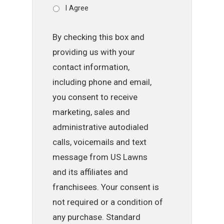
I Agree
By checking this box and
providing us with your
contact information,
including phone and email,
you consent to receive
marketing, sales and
administrative autodialed
calls, voicemails and text
message from US Lawns
and its affiliates and
franchisees. Your consent is
not required or a condition of
any purchase. Standard