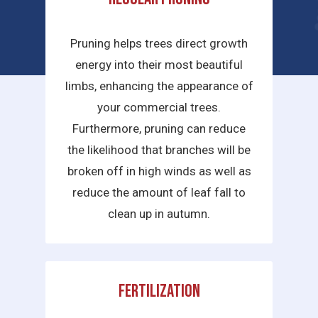
services we provide are:
Pruning helps trees direct growth
energy into their most beautiful
limbs, enhancing the appearance of
your commercial trees.
Furthermore, pruning can reduce
the likelihood that branches will be
broken off in high winds as well as
reduce the amount of leaf fall to
clean up in autumn.
Fertilization