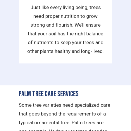
Just like every living being, trees
need proper nutrition to grow
strong and flourish. We’ll ensure
that your soil has the right balance
of nutrients to keep your trees and
other plants healthy and long-lived.
Palm Tree Care Services
Some tree varieties need specialized care
that goes beyond the requirements of a
typical ornamental tree. Palm trees are