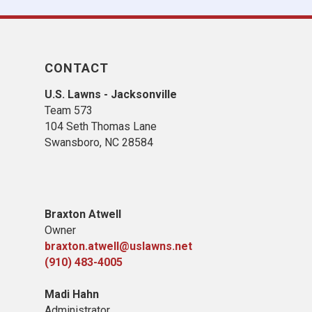
CONTACT
U.S. Lawns - Jacksonville
Team 573
104 Seth Thomas Lane
Swansboro, NC 28584
B
raxton Atwell
Owner
braxton.atwell@uslawns.net
(910) 483-4005
Madi Hahn
Administrator