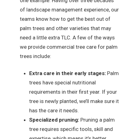
one example. Having over three decades
of landscape management experience, our
teams know how to get the best out of
palm trees and other varieties that may
need a little extra TLC. A few of the ways
we provide commercial tree care for palm
trees include:
Extra care in their early stages:
Palm
trees have special nutritional
requirements in their first year. If your
tree is newly planted, we’ll make sure it
has the care it needs.
Specialized pruning:
Pruning a palm
tree requires specific tools, skill and
expertise, which means it’s better