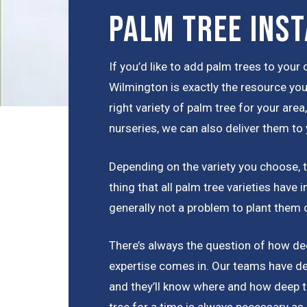
Palm Tree Inst
If you’d like to add palm trees to you
Wilmington is exactly the resource you
right variety of palm tree for your are
nurseries, we can also deliver them to 
Depending on the variety you choose, th
thing that all palm tree varieties have
generally not a problem to plant them 
There’s always the question of how dee
expertise comes in. Our teams have de
and they’ll know where and how deep t