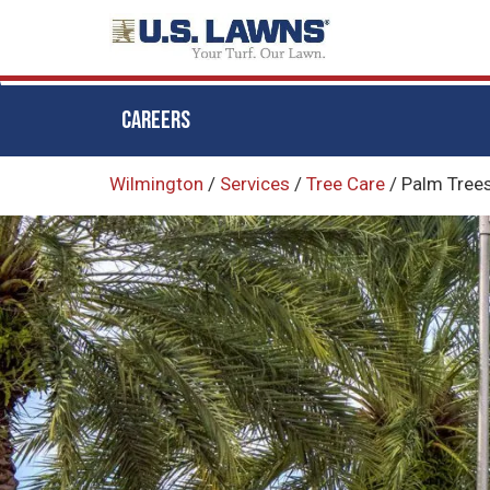
CAREERS
Skip
Wilmington
/
Services
/
Tree Care
/
Palm Tree
to
main
content