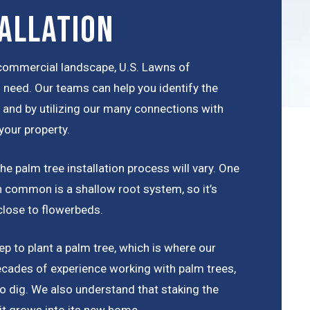
allation
r commercial landscape, U.S. Lawns of
 need. Our teams can help you identify the
a, and by utilizing our many connections with
your property.
e palm tree installation process will vary. One
 in common is a shallow root system, so it’s
close to flowerbeds.
p to plant a palm tree, which is where our
cades of experience working with palm trees,
o dig. We also understand that staking the