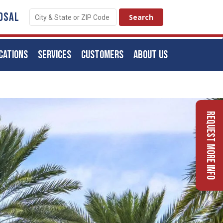
OSAL
CATIONS
SERVICES
CUSTOMERS
ABOUT US
Request More Info