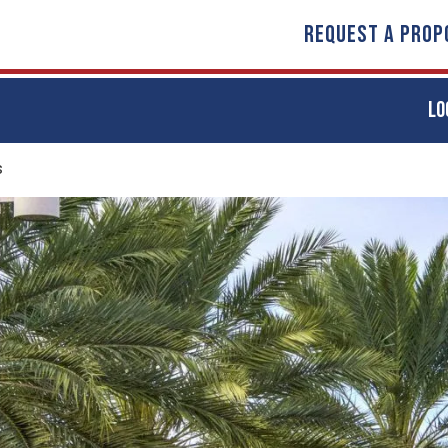
REQUEST A PROP
LO
s