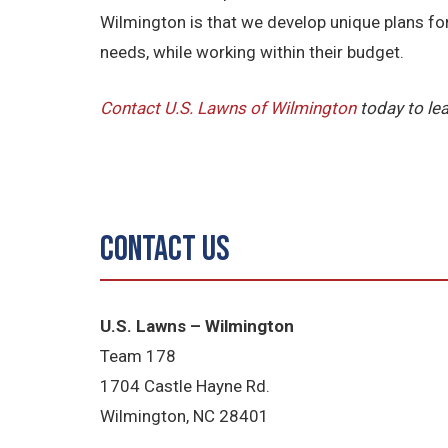
Wilmington is that we develop unique plans fo
needs, while working within their budget.
Contact U.S. Lawns of Wilmington
today to le
Contact Us
U.S. Lawns – Wilmington
Team 178
1704 Castle Hayne Rd.
Wilmington, NC 28401