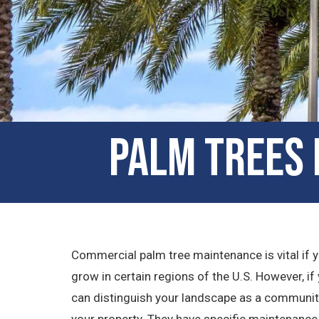
Palm Trees 
Commercial palm tree maintenance is vital if yo
grow in certain regions of the U.S. However, if y
can distinguish your landscape as a community 
your property. They have specific maintenance