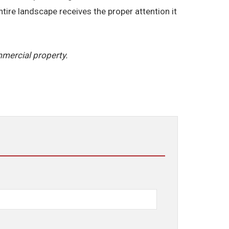
ire landscape receives the proper attention it
mercial property.