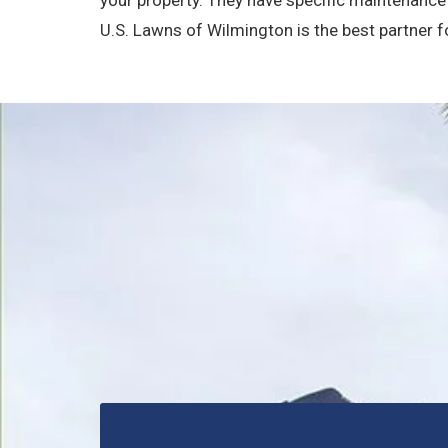
U.S. Lawns of Wilmington is the best partner 