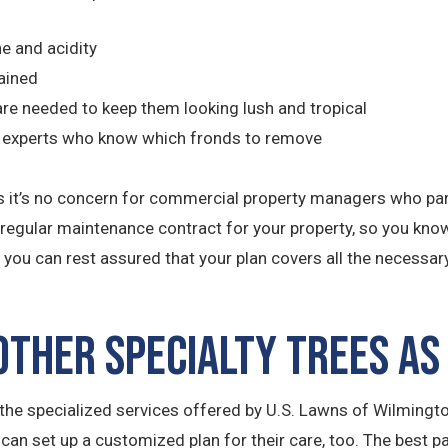
ne and acidity
ained
r are needed to keep them looking lush and tropical
by experts who know which fronds to remove
uth is it’s no concern for commercial property managers who 
r regular maintenance contract for your property, so you know 
you can rest assured that your plan covers all the necessar
ther Specialty Trees as
he specialized services offered by U.S. Lawns of Wilmington
 can set up a customized plan for their care, too. The best p