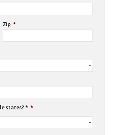
Zip
*
e states? *
*