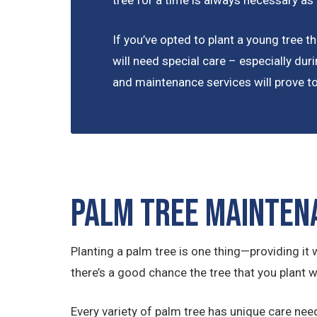
tree for a time is always necessary as
If you’ve opted to plant a young tree tha
will need special care – especially duri
and maintenance services will prove to 
Palm Tree Mainten
Planting a palm tree is one thing—providing it w
there’s a good chance the tree that you plant wi
Every variety of palm tree has unique care nee