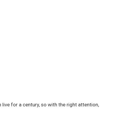
live for a century, so with the right attention,