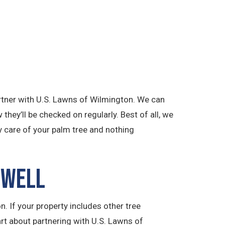
partner with U.S. Lawns of Wilmington. We can
they’ll be checked on regularly. Best of all, we
y care of your palm tree and nothing
 Well
. If your property includes other tree
art about partnering with U.S. Lawns of