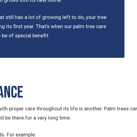
 it grows into its new home.
t still has a lot of growing left to do, your tree
ng its first year. That’s when our palm tree care
be of special benefit.
ance
ith proper care throughout its life is another. Palm trees can 
ll be there for a very long time.
ds. For example: