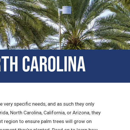
rth Carolina
ve very specific needs, and as such they only
rida, North Carolina, California, or Arizona, they
ht region to ensure palm trees will grow on
 moment they’re planted. Read on to learn how