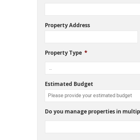
Property Address
Property Type
*
Estimated Budget
Do you manage properties in multipl