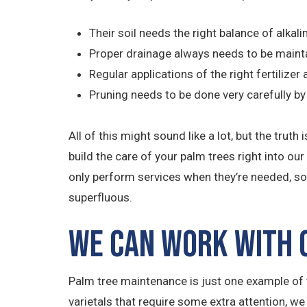
Their soil needs the right balance of alkali
Proper drainage always needs to be maint
Regular applications of the right fertilize
Pruning needs to be done very carefully 
All of this might sound like a lot, but the tr
build the care of your palm trees right into ou
only perform services when they’re needed, so 
superfluous.
We Can Work with O
Palm tree maintenance is just one example of t
varietals that require some extra attention, we