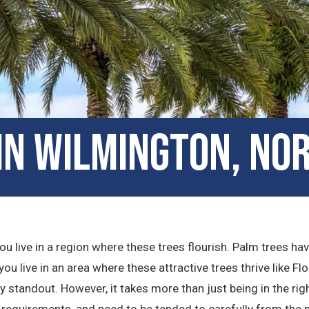
in Wilmington, No
u live in a region where these trees flourish. Palm trees ha
ou live in an area where these attractive trees thrive like Flo
standout. However, it takes more than just being in the rig
 requirements, and need to be tended to carefully from the