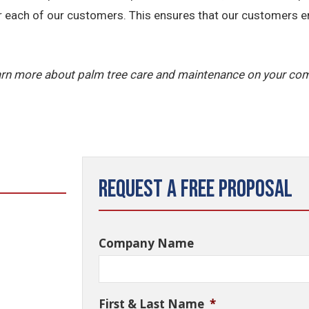
r each of our customers. This ensures that our customers ent
arn more about palm tree care and maintenance on your com
Request a Free Proposal
Company Name
First & Last Name
*