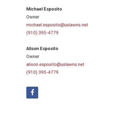
Michael Esposito
Owner
michael.esposito@uslawns.net
(910) 395-4779
Alison Esposito
Owner
alison.esposito@uslawns.net
(910) 395-4779