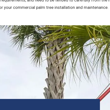
for your commercial palm tree installation and maintenance.