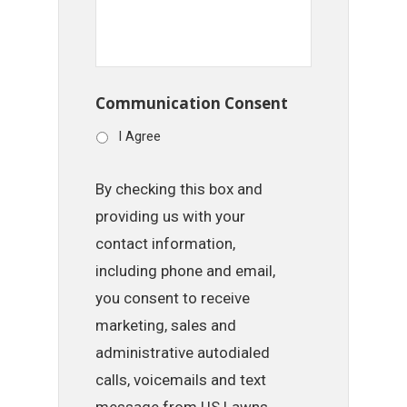
Communication Consent
I Agree
By checking this box and
providing us with your
contact information,
including phone and email,
you consent to receive
marketing, sales and
administrative autodialed
calls, voicemails and text
message from US Lawns