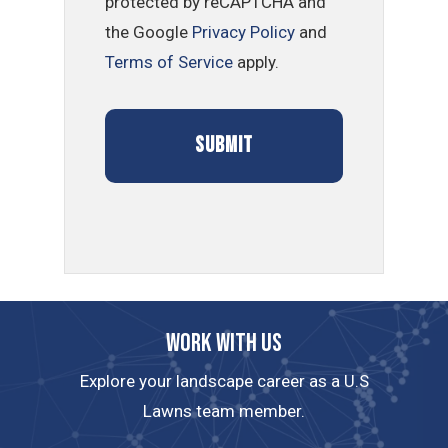
protected by reCAPTCHA and
the Google
Privacy Policy
and
Terms of Service
apply.
Work with us
Explore your landscape career as a U.S
Lawns team member.