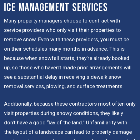
Ice Management Services
Many property managers choose to contract with
service providers who only visit their properties to
remove snow. Even with these providers, you must be
on their schedules many months in advance. This is
because when snowfall starts, they’re already booked
up, so those who haven’t made prior arrangements will
see a substantial delay in receiving sidewalk snow
removal services, plowing, and surface treatments.
Additionally, because these contractors most often only
visit properties during snowy conditions, they likely
don’t have a good “lay of the land.” Unfamiliarity with
the layout of a landscape can lead to property damage