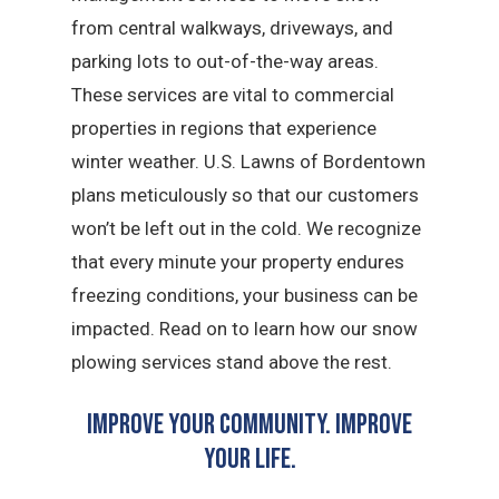
from central walkways, driveways, and
parking lots to out-of-the-way areas.
These services are vital to commercial
properties in regions that experience
winter weather. U.S. Lawns of Bordentown
plans meticulously so that our customers
won’t be left out in the cold. We recognize
that every minute your property endures
freezing conditions, your business can be
impacted. Read on to learn how our snow
plowing services stand above the rest.
Improve Your Community. Improve
Your Life.