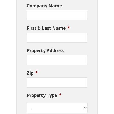
Company Name
First & Last Name
*
Property Address
Zip
*
Property Type
*