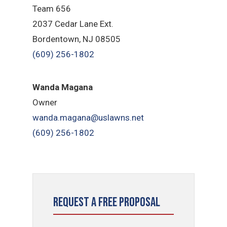
Team 656
2037 Cedar Lane Ext.
Bordentown, NJ 08505
(609) 256-1802
Wanda Magana
Owner
wanda.magana@uslawns.net
(609) 256-1802
Request a Free Proposal