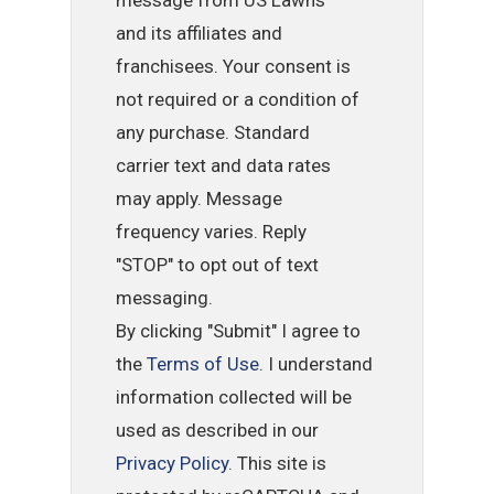
and its affiliates and
franchisees. Your consent is
not required or a condition of
any purchase. Standard
carrier text and data rates
may apply. Message
frequency varies. Reply
"STOP" to opt out of text
messaging.
By clicking "Submit" I agree to
the
Terms of Use
. I understand
information collected will be
used as described in our
Privacy Policy
. This site is