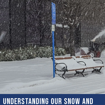
Understanding Our Snow and