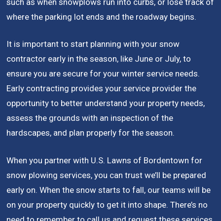
such as when snowplows run into curbs, or lose track of
where the parking lot ends and the roadway begins.
It is important to start planning with your snow
contractor early in the season, like June or July, to
ensure you are secure for your winter service needs.
Early contracting provides your service provider the
opportunity to better understand your property needs,
assess the grounds with an inspection of the
hardscapes, and plan properly for the season.
When you partner with U.S. Lawns of Bordentown for
snow plowing services, you can trust we’ll be prepared
early on. When the snow starts to fall, our teams will be
on your property quickly to get it into shape. There’s no
need to remember to call us and request these services