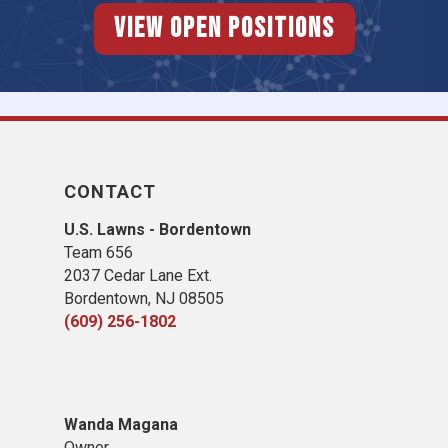
View Open Positions
CONTACT
U.S. Lawns - Bordentown
Team 656
2037 Cedar Lane Ext.
Bordentown, NJ 08505
(609) 256-1802
Wanda Magana
Owner