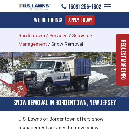
Menu
Skip
(609) 256-1802
to
Close
We're Hiring!
Apply Today
main
Menu
content
Bordentown
/
Services
/
Snow Ice
Request More Info
Management
/
Snow Removal
Snow Removal in Bordentown, New Jersey
U.S. Lawns of Bordentown offers snow
management services to move snow