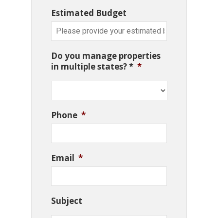
Estimated Budget
Do you manage properties
in multiple states? *
*
Phone
*
Email
*
Subject