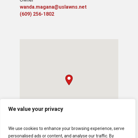
wanda.magana@uslawns.net
(609) 256-1802
We value your privacy
We use cookies to enhance your browsing experience, serve
personalised ads or content, and analyse our traffic. By