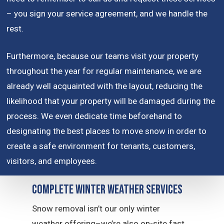
– you sign your service agreement, and we handle the
rest.
Furthermore, because our teams visit your property
throughout the year for regular maintenance, we are
already well acquainted with the layout, reducing the
likelihood that your property will be damaged during the
process. We even dedicate time beforehand to
designating the best places to move snow in order to
create a safe environment for tenants, customers,
visitors, and employees.
Complete Winter Weather Services
Snow removal isn’t our only winter
weather offering–we’re also on-site fast