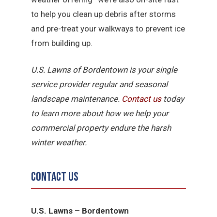
to help you clean up debris after storms
and pre-treat your walkways to prevent ice
from building up.
U.S. Lawns of Bordentown is your single
service provider regular and seasonal
landscape maintenance.
Contact us
today
to learn more about how we help your
commercial property endure the harsh
winter weather.
Contact Us
U.S. Lawns – Bordentown