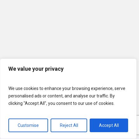
We value your privacy
We use cookies to enhance your browsing experience, serve
personalised ads or content, and analyse our traffic. By
clicking "Accept All", you consent to our use of cookies.
Customise
Reject All
Accept All
© 2026 U.S. Lawns. All Rights Reserved.