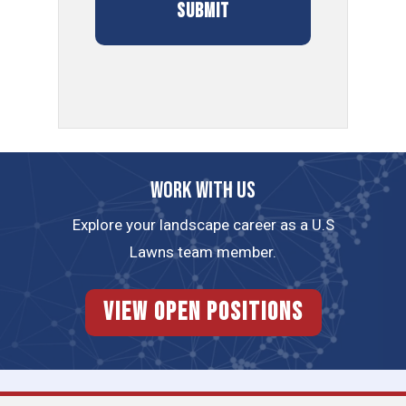
Work with us
Explore your landscape career as a U.S
Lawns team member.
View Open Positions