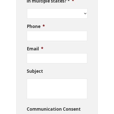
in multiple states? *
*
Phone
*
Email
*
Subject
Communication Consent