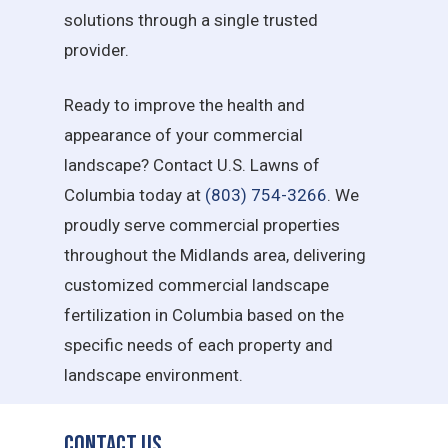
solutions through a single trusted
provider.
Ready to improve the health and
appearance of your commercial
landscape? Contact U.S. Lawns of
Columbia today at
(803) 754-3266
. We
proudly serve commercial properties
throughout the Midlands area, delivering
customized commercial landscape
fertilization in Columbia based on the
specific needs of each property and
landscape environment.
Contact Us