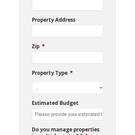
Property Address
Zip
*
Property Type
*
Estimated Budget
Do you manage properties