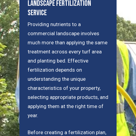
Landscape Fertilization
Service
Providing nutrients to a
commercial landscape involves
much more than applying the same
treatment across every turf area
and planting bed. Effective
fertilization depends on
understanding the unique
characteristics of your property,
selecting appropriate products, and
applying them at the right time of
year.
Before creating a fertilization plan,