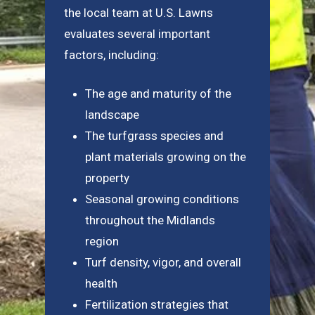
the local team at U.S. Lawns
evaluates several important
factors, including:
The age and maturity of the
landscape
The turfgrass species and
plant materials growing on the
property
Seasonal growing conditions
throughout the Midlands
region
Turf density, vigor, and overall
health
Fertilization strategies that