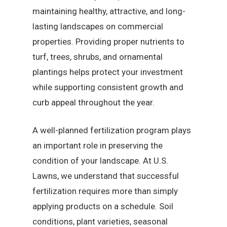
maintaining healthy, attractive, and long-
lasting landscapes on commercial
properties. Providing proper nutrients to
turf, trees, shrubs, and ornamental
plantings helps protect your investment
while supporting consistent growth and
curb appeal throughout the year.
A well-planned fertilization program plays
an important role in preserving the
condition of your landscape. At U.S.
Lawns, we understand that successful
fertilization requires more than simply
applying products on a schedule. Soil
conditions, plant varieties, seasonal