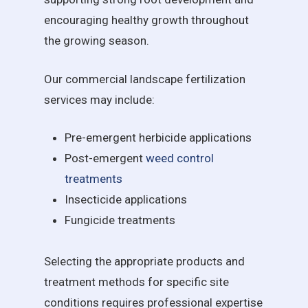
encouraging healthy growth throughout
the growing season.
Our commercial landscape fertilization
services may include:
Pre-emergent herbicide applications
Post-emergent
weed control
treatments
Insecticide applications
Fungicide treatments
Selecting the appropriate products and
treatment methods for specific site
conditions requires professional expertise