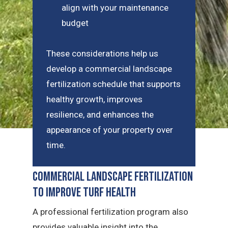
align with your maintenance
budget
These considerations help us
develop a commercial landscape
fertilization schedule that supports
healthy growth, improves
resilience, and enhances the
appearance of your property over
time.
Commercial Landscape Fertilization
to Improve Turf Health
A professional fertilization program also
provides valuable insight into the