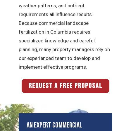
weather patterns, and nutrient
requirements all influence results.
Because commercial landscape
fertilization in Columbia requires
specialized knowledge and careful
planning, many property managers rely on
our experienced team to develop and
implement effective programs.
REQUEST A FREE PROPOSAL
An Expert Commercial