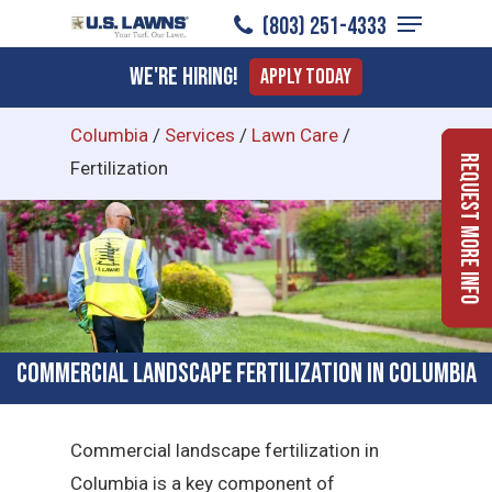
Menu
Skip
(803) 251-4333
to
Close
We're Hiring!
Apply Today
main
Menu
content
Columbia
/
Services
/
Lawn Care
/
Request More Info
Fertilization
Commercial Landscape Fertilization in Columbia
Commercial landscape fertilization in
Columbia is a key component of