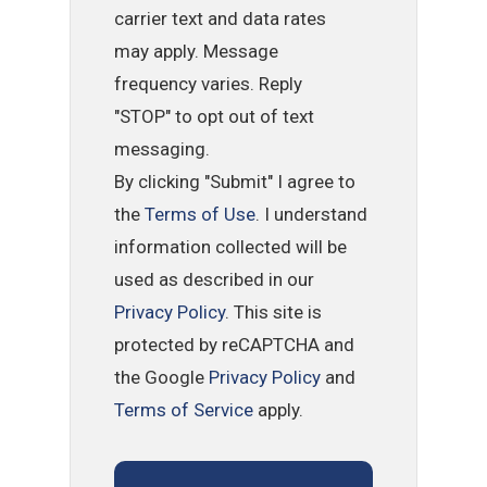
carrier text and data rates
may apply. Message
frequency varies. Reply
"STOP" to opt out of text
messaging.
By clicking "Submit" I agree to
the
Terms of Use
. I understand
information collected will be
used as described in our
Privacy Policy
. This site is
protected by reCAPTCHA and
the Google
Privacy Policy
and
Terms of Service
apply.