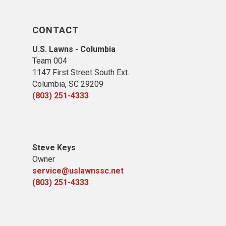
CONTACT
U.S. Lawns - Columbia
Team 004
1147 First Street South Ext.
Columbia, SC 29209
(803) 251-4333
Steve Keys
Owner
service@uslawnssc.net
(803) 251-4333