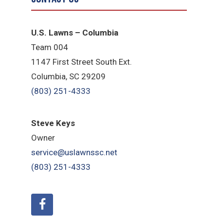
U.S. Lawns – Columbia
Team 004
1147 First Street South Ext.
Columbia, SC 29209
(803) 251-4333
Steve Keys
Owner
service@uslawnssc.net
(803) 251-4333