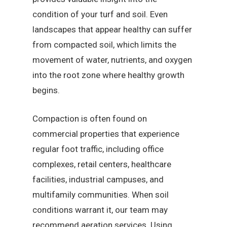
condition of your turf and soil. Even
landscapes that appear healthy can suffer
from compacted soil, which limits the
movement of water, nutrients, and oxygen
into the root zone where healthy growth
begins.
Compaction is often found on
commercial properties that experience
regular foot traffic, including office
complexes, retail centers, healthcare
facilities, industrial campuses, and
multifamily communities. When soil
conditions warrant it, our team may
recommend aeration services. Using