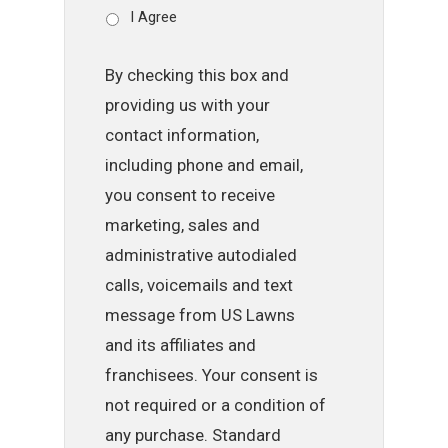
I Agree
By checking this box and
providing us with your
contact information,
including phone and email,
you consent to receive
marketing, sales and
administrative autodialed
calls, voicemails and text
message from US Lawns
and its affiliates and
franchisees. Your consent is
not required or a condition of
any purchase. Standard