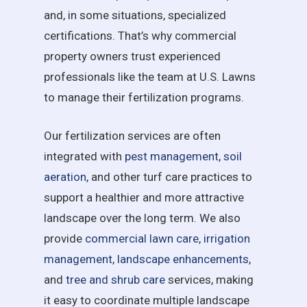
and, in some situations, specialized
certifications. That’s why commercial
property owners trust experienced
professionals like the team at U.S. Lawns
to manage their fertilization programs.
Our fertilization services are often
integrated with
pest management
,
soil
aeration
, and other turf care practices to
support a healthier and more attractive
landscape over the long term. We also
provide
commercial lawn care
,
irrigation
management
,
landscape enhancements
,
and
tree and shrub care
services, making
it easy to coordinate multiple landscape