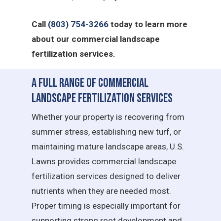
Call
(803) 754-3266
today to learn more
about our commercial landscape
fertilization services.
A Full Range of Commercial
Landscape Fertilization Services
Whether your property is recovering from
summer stress, establishing new turf, or
maintaining mature landscape areas, U.S.
Lawns provides commercial landscape
fertilization services designed to deliver
nutrients when they are needed most.
Proper timing is especially important for
supporting strong root development and