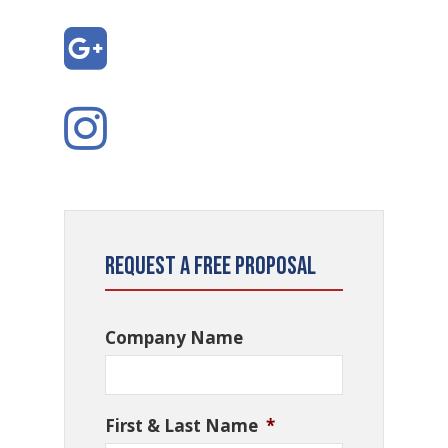
Request a Free Proposal
Company Name
First & Last Name
*