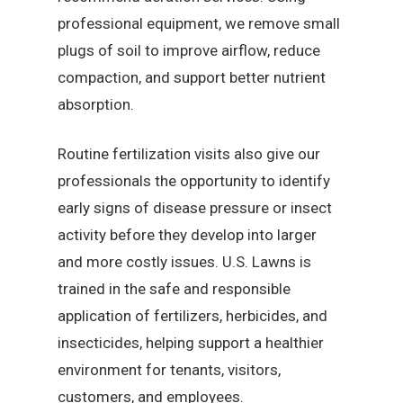
professional equipment, we remove small
plugs of soil to improve airflow, reduce
compaction, and support better nutrient
absorption.
Routine fertilization visits also give our
professionals the opportunity to identify
early signs of disease pressure or insect
activity before they develop into larger
and more costly issues. U.S. Lawns is
trained in the safe and responsible
application of fertilizers, herbicides, and
insecticides, helping support a healthier
environment for tenants, visitors,
customers, and employees.