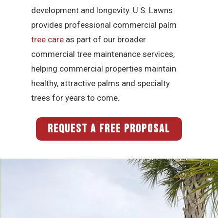
development and longevity. U.S. Lawns
provides professional commercial palm
tree care
as part of our broader
commercial tree maintenance services,
helping commercial properties maintain
healthy, attractive palms and specialty
trees for years to come.
REQUEST A FREE PROPOSAL