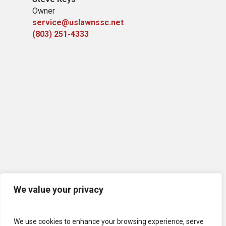
Owner
service@uslawnssc.net
(803) 251-4333
We value your privacy
We use cookies to enhance your browsing experience, serve