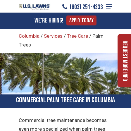
Menu
Skip
(803) 251-4333
to
Close
We're Hiring!
Apply Today
main
Menu
content
Columbia
/
Services
/
Tree Care
/
Palm
Request More Info
Trees
Commercial Palm Tree Care in Columbia
Commercial tree maintenance becomes
even more specialized when palm trees