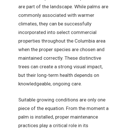
are part of the landscape. While palms are
commonly associated with warmer
climates, they can be successfully
incorporated into select commercial
properties throughout the Columbia area
when the proper species are chosen and
maintained correctly. These distinctive
trees can create a strong visual impact,
but their long-term health depends on
knowledgeable, ongoing care.
Suitable growing conditions are only one
piece of the equation. From the moment a
palm is installed, proper maintenance
practices play a critical role in its