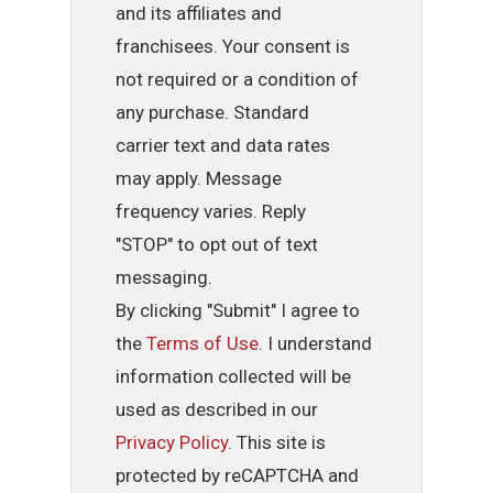
and its affiliates and
franchisees. Your consent is
not required or a condition of
any purchase. Standard
carrier text and data rates
may apply. Message
frequency varies. Reply
"STOP" to opt out of text
messaging.
By clicking "Submit" I agree to
the
Terms of Use
. I understand
information collected will be
used as described in our
Privacy Policy
. This site is
protected by reCAPTCHA and