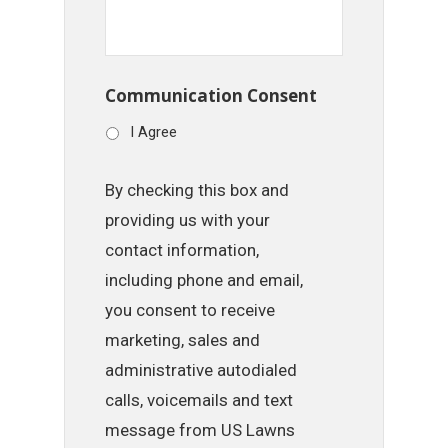
Communication Consent
I Agree
By checking this box and
providing us with your
contact information,
including phone and email,
you consent to receive
marketing, sales and
administrative autodialed
calls, voicemails and text
message from US Lawns