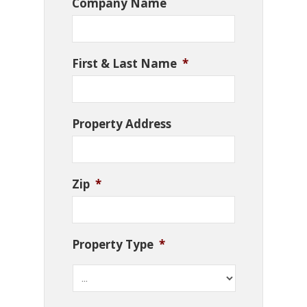
Company Name
First & Last Name
*
Property Address
Zip
*
Property Type
*