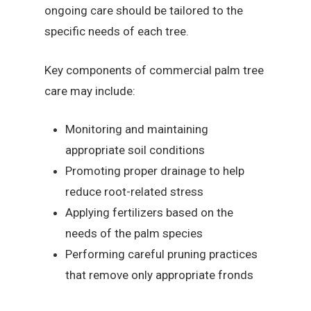
ongoing care should be tailored to the
specific needs of each tree.
Key components of commercial palm tree
care may include:
Monitoring and maintaining
appropriate soil conditions
Promoting proper drainage to help
reduce root-related stress
Applying fertilizers based on the
needs of the palm species
Performing careful pruning practices
that remove only appropriate fronds