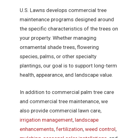
U.S. Lawns develops commercial tree
maintenance programs designed around
the specific characteristics of the trees on
your property. Whether managing
ornamental shade trees, flowering
species, palms, or other specialty
plantings, our goal is to support long-term
health, appearance, and landscape value.
In addition to commercial palm tree care
and commercial tree maintenance, we
also provide commercial lawn care,
irrigation management
,
landscape
enhancements
,
fertilization
,
weed control
,