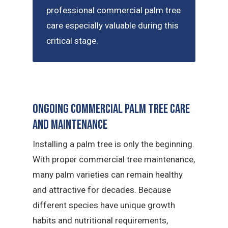
professional commercial palm tree
care especially valuable during this
critical stage.
Ongoing Commercial Palm Tree Care
and Maintenance
Installing a palm tree is only the beginning.
With proper commercial tree maintenance,
many palm varieties can remain healthy
and attractive for decades. Because
different species have unique growth
habits and nutritional requirements,