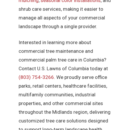
mulching
,
seasonal color installations
, and
shrub care services, making it easier to
manage all aspects of your commercial
landscape through a single provider.
Interested in learning more about
commercial tree maintenance and
commercial palm tree care in Columbia?
Contact U.S. Lawns of Columbia today at
(803) 754-3266
. We proudly serve office
parks, retail centers, healthcare facilities,
multifamily communities, industrial
properties, and other commercial sites
throughout the Midlands region, delivering
customized tree care solutions designed
to support long-term landscape health