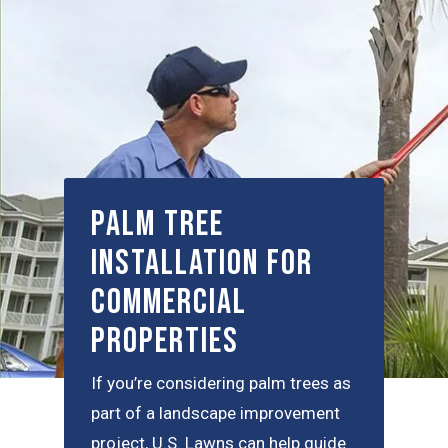
Palm Tree
Installation for
Commercial
Properties
If you’re considering palm trees as
part of a landscape improvement
project, U.S. Lawns can help guide