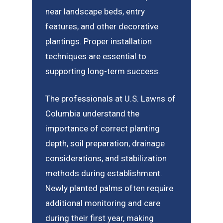
near landscape beds, entry
features, and other decorative
plantings. Proper installation
techniques are essential to
supporting long-term success.
The professionals at U.S. Lawns of
Columbia understand the
importance of correct planting
depth, soil preparation, drainage
considerations, and stabilization
methods during establishment.
Newly planted palms often require
additional monitoring and care
during their first year, making