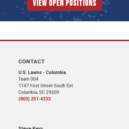
View Open Positions
CONTACT
U.S. Lawns - Columbia
Team 004
1147 First Street South Ext.
Columbia, SC 29209
(803) 251-4333
Steve Keys