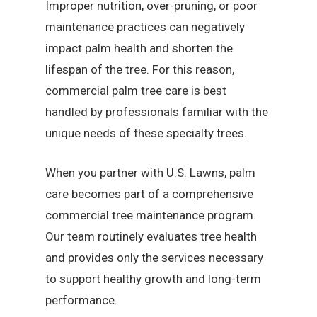
Improper nutrition, over-pruning, or poor
maintenance practices can negatively
impact palm health and shorten the
lifespan of the tree. For this reason,
commercial palm tree care is best
handled by professionals familiar with the
unique needs of these specialty trees.
When you partner with U.S. Lawns, palm
care becomes part of a comprehensive
commercial tree maintenance program.
Our team routinely evaluates tree health
and provides only the services necessary
to support healthy growth and long-term
performance.