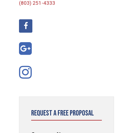
(803) 251-4333
Request a Free Proposal