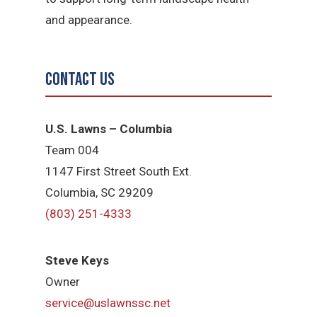
and appearance.
Contact Us
U.S. Lawns – Columbia
Team 004
1147 First Street South Ext.
Columbia, SC 29209
(803) 251-4333
Steve Keys
Owner
service@uslawnssc.net