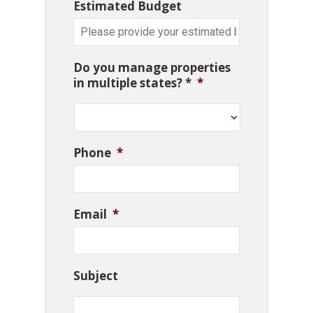
Estimated Budget
Do you manage properties
in multiple states? *
*
Phone
*
Email
*
Subject