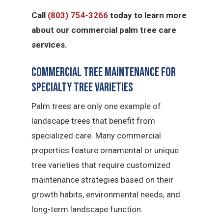
Call
(803) 754-3266
today to learn more
about our commercial palm tree care
services.
Commercial Tree Maintenance for
Specialty Tree Varieties
Palm trees are only one example of
landscape trees that benefit from
specialized care. Many commercial
properties feature ornamental or unique
tree varieties that require customized
maintenance strategies based on their
growth habits, environmental needs, and
long-term landscape function.