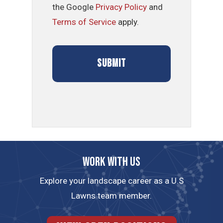
the Google
Privacy Policy
and
Terms of Service
apply.
Work with us
Explore your landscape career as a U.S
Lawns team member.