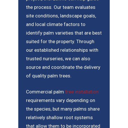
the process. Our team evaluates
site conditions, landscape goals,
and local climate factors to
identify palm varieties that are best
suited for the property. Through
our established relationships with
trusted nurseries, we can also
source and coordinate the delivery
of quality palm trees.
Commercial palm
tree installation
requirements vary depending on
the species, but many palms share
relatively shallow root systems
that allow them to be incorporated