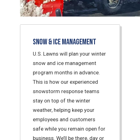
Snow & Ice Management
U.S. Lawns will plan your winter
snow and ice management
program months in advance.
This is how our experienced
snowstorm response teams
stay on top of the winter
weather, helping keep your
employees and customers
safe while you remain open for
business. We’ll be there, day or