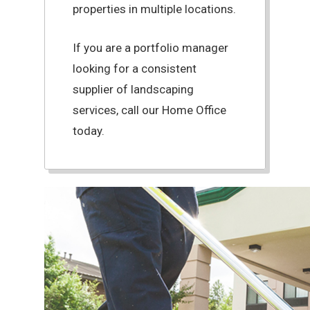
properties in multiple locations.
If you are a portfolio manager
looking for a consistent
supplier of landscaping
services, call our Home Office
today.