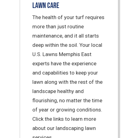
Lawn Care
The health of your turf requires
more than just routine
maintenance, and it all starts
deep within the soil. Your local
U.S. Lawns Memphis East
experts have the experience
and capabilities to keep your
lawn along with the rest of the
landscape healthy and
flourishing, no matter the time
of year or growing conditions.
Click the links to learn more
about our landscaping lawn
services.