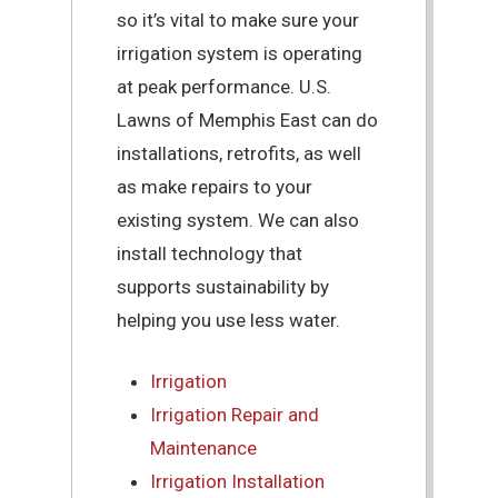
so it’s vital to make sure your
irrigation system is operating
at peak performance. U.S.
Lawns of Memphis East can do
installations, retrofits, as well
as make repairs to your
existing system. We can also
install technology that
supports sustainability by
helping you use less water.
Irrigation
Irrigation Repair and
Maintenance
Irrigation Installation