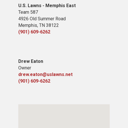
U.S. Lawns - Memphis East
Team 587
4926 Old Summer Road
Memphis, TN 38122
(901) 609-6262
​Drew Eaton
Owner
drew.eaton@uslawns.net
(901) 609-6262