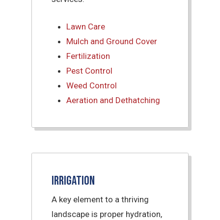
Lawn Care
Mulch and Ground Cover
Fertilization
Pest Control
Weed Control
Aeration and Dethatching
Irrigation
A key element to a thriving
landscape is proper hydration,