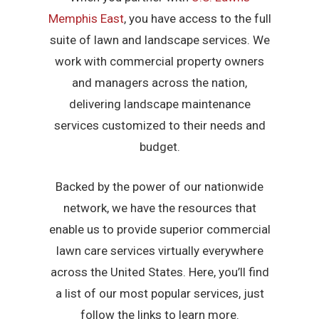
Memphis East
, you have access to the full
suite of lawn and landscape services. We
work with commercial property owners
and managers across the nation,
delivering landscape maintenance
services customized to their needs and
budget.
Backed by the power of our nationwide
network, we have the resources that
enable us to provide superior commercial
lawn care services virtually everywhere
across the United States. Here, you’ll find
a list of our most popular services, just
follow the links to learn more.