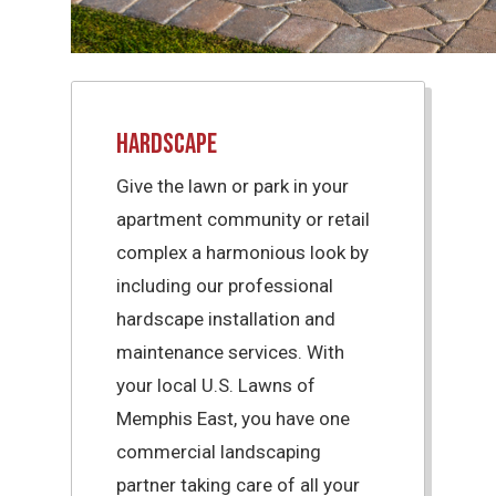
Hardscape
Give the lawn or park in your
apartment community or retail
complex a harmonious look by
including our professional
hardscape installation and
maintenance services. With
your local U.S. Lawns of
Memphis East, you have one
commercial landscaping
partner taking care of all your