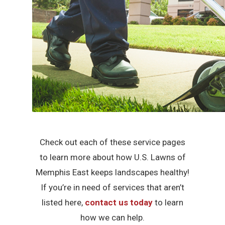
Check out each of these service pages
to learn more about how U.S. Lawns of
Memphis East keeps landscapes healthy!
If you’re in need of services that aren’t
listed here,
contact us today
to learn
how we can help.