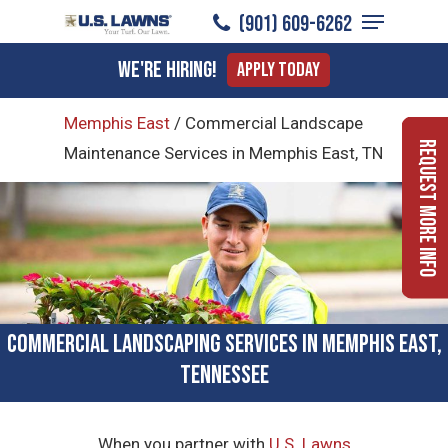
Menu
Skip
(901) 609-6262
to
Close
We're Hiring!
Apply Today
main
Menu
content
Memphis East
/
Commercial Landscape
Request More Info
Maintenance Services in Memphis East, TN
Commercial Landscaping Services in Memphis East,
Tennessee
When you partner with
U.S. Lawns