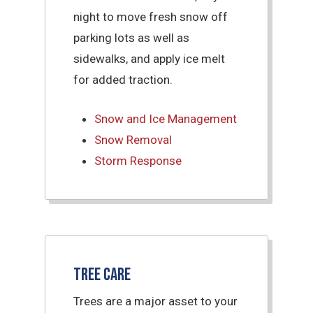
night to move fresh snow off
parking lots as well as
sidewalks, and apply ice melt
for added traction.
Snow and Ice Management
Snow Removal
Storm Response
Tree Care
Trees are a major asset to your