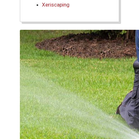
Xeriscaping