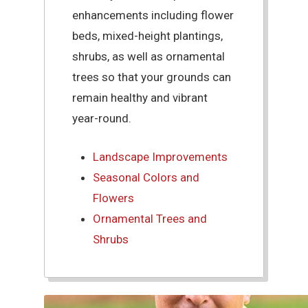
enhancements including flower
beds, mixed-height plantings,
shrubs, as well as ornamental
trees so that your grounds can
remain healthy and vibrant
year-round.
Landscape Improvements
Seasonal Colors and
Flowers
Ornamental Trees and
Shrubs