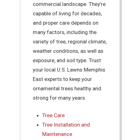
commercial landscape. They’re
capable of living for decades,
and proper care depends on
many factors, including the
variety of tree, regional climate,
weather conditions, as well as
exposure, and soil type. Trust
your local U.S. Lawns Memphis
East experts to keep your
ornamental trees healthy and
strong for many years.
Tree Care
Tree Installation and
Maintenance