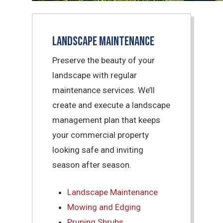
Landscape Maintenance
Preserve the beauty of your
landscape with regular
maintenance services. We’ll
create and execute a landscape
management plan that keeps
your commercial property
looking safe and inviting
season after season.
Landscape Maintenance
Mowing and Edging
Pruning Shrubs