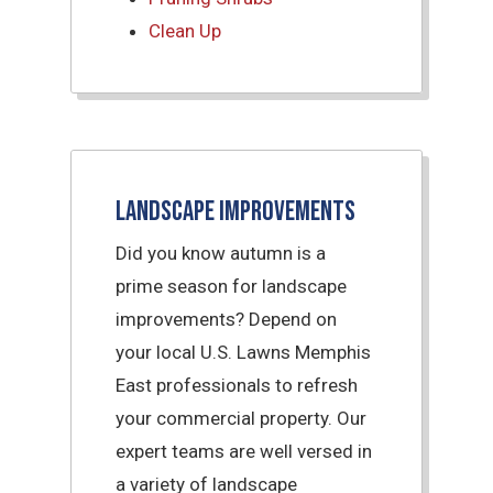
Clean Up
Landscape Improvements
Did you know autumn is a
prime season for landscape
improvements? Depend on
your local U.S. Lawns Memphis
East professionals to refresh
your commercial property. Our
expert teams are well versed in
a variety of landscape