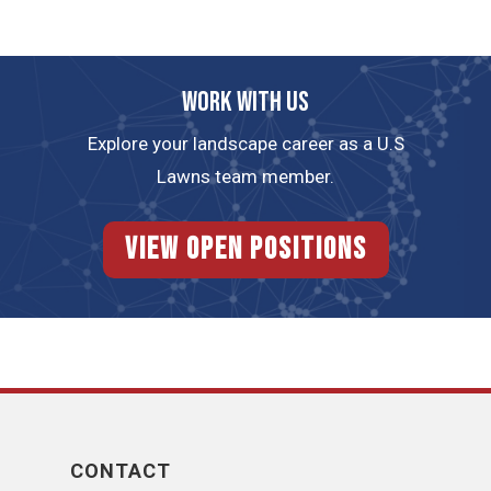
Work with us
Explore your landscape career as a U.S
Lawns team member.
View Open Positions
CONTACT