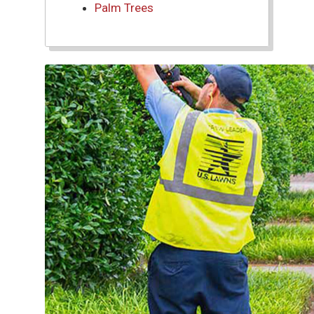
Palm Trees