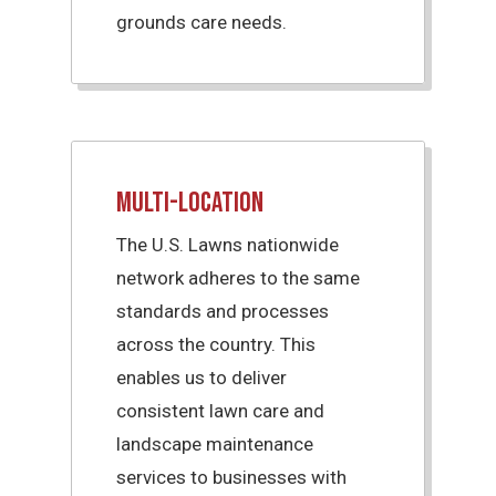
grounds care needs.
Multi-Location
The U.S. Lawns nationwide
network adheres to the same
standards and processes
across the country. This
enables us to deliver
consistent lawn care and
landscape maintenance
services to businesses with