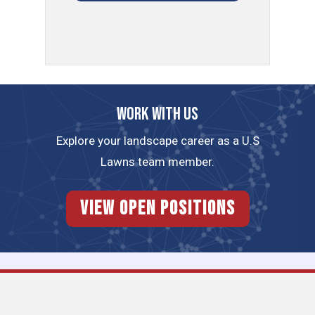
Work with us
Explore your landscape career as a U.S
Lawns team member.
View Open Positions