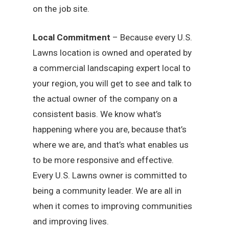
on the job site.
Local Commitment
– Because every U.S.
Lawns location is owned and operated by
a commercial landscaping expert local to
your region, you will get to see and talk to
the actual owner of the company on a
consistent basis. We know what’s
happening where you are, because that’s
where we are, and that’s what enables us
to be more responsive and effective.
Every U.S. Lawns owner is committed to
being a community leader. We are all in
when it comes to improving communities
and improving lives.