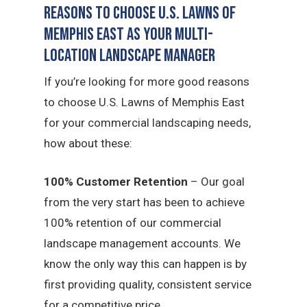
Reasons to Choose U.S. Lawns of
Memphis East as Your Multi-
Location Landscape Manager
If you’re looking for more good reasons
to choose U.S. Lawns of Memphis East
for your commercial landscaping needs,
how about these:
100% Customer Retention
– Our goal
from the very start has been to achieve
100% retention of our commercial
landscape management accounts. We
know the only way this can happen is by
first providing quality, consistent service
for a competitive price.