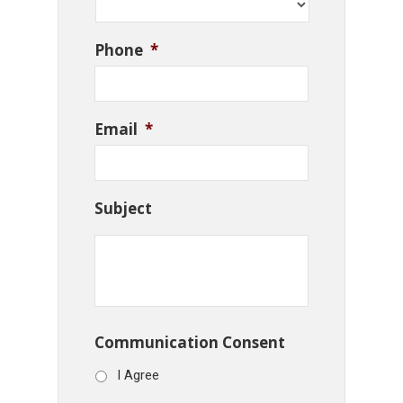
Phone
*
Email
*
Subject
Communication Consent
I Agree