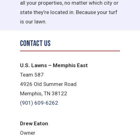
all your properties, no matter which city or
state they’re located in. Because your turf
is our lawn.
Contact Us
U.S. Lawns – Memphis East
Team 587
4926 Old Summer Road
Memphis, TN 38122
(901) 609-6262
Drew Eaton
Owner