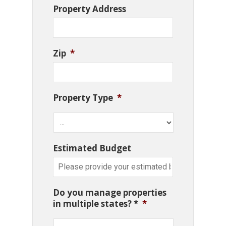
Property Address
Zip
*
Property Type
*
Estimated Budget
Do you manage properties
in multiple states? *
*