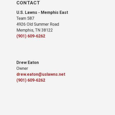
CONTACT
U.S. Lawns - Memphis East
Team 587
4926 Old Summer Road
Memphis, TN 38122
(901) 609-6262
Drew Eaton
Owner
drew.eaton@uslawns.net
(901) 609-6262