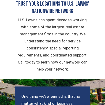
Trust Your Locations To U.S. Lawns’
Nationwide Network
U.S. Lawns has spent decades working
with some of the largest real estate
management firms in the country. We
understand the need for service
consistency, special reporting
requirements, and coordinated support.
Call today to learn how our network can
help your network.
One thing we’ve learned is that no
matter what kind of business