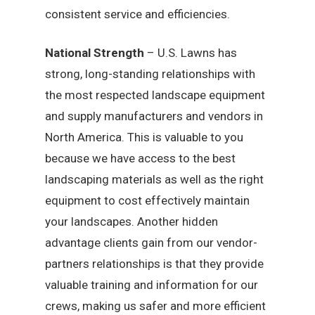
consistent service and efficiencies.
National Strength
– U.S. Lawns has
strong, long-standing relationships with
the most respected landscape equipment
and supply manufacturers and vendors in
North America. This is valuable to you
because we have access to the best
landscaping materials as well as the right
equipment to cost effectively maintain
your landscapes. Another hidden
advantage clients gain from our vendor-
partners relationships is that they provide
valuable training and information for our
crews, making us safer and more efficient