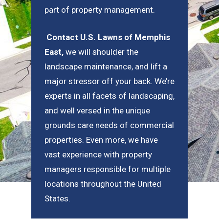
part of property management.
Contact U.S. Lawns of Memphis
East
,
we will shoulder the
landscape maintenance, and lift a
major stressor off your back. We’re
experts in all facets of landscaping,
and well versed in the unique
grounds care needs of commercial
properties. Even more, we have
vast experience with property
managers responsible for multiple
locations throughout the United
States.