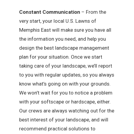
Constant Communication
– From the
very start, your local U.S. Lawns of
Memphis East will make sure you have all
the information you need, and help you
design the best landscape management
plan for your situation. Once we start
taking care of your landscape, we’ll report
to you with regular updates, so you always
know what’s going on with your grounds.
We won’t wait for you to notice a problem
with your softscape or hardscape, either.
Our crews are always watching out for the
best interest of your landscape, and will
recommend practical solutions to