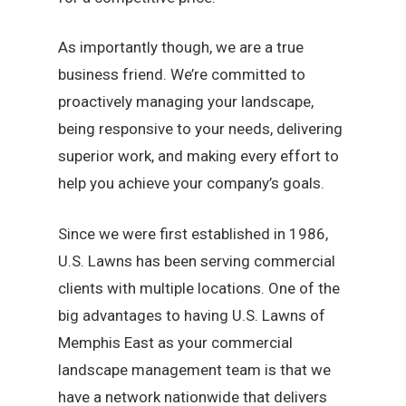
As importantly though, we are a true
business friend. We’re committed to
proactively managing your landscape,
being responsive to your needs, delivering
superior work, and making every effort to
help you achieve your company’s goals.
Since we were first established in 1986,
U.S. Lawns has been serving commercial
clients with multiple locations. One of the
big advantages to having U.S. Lawns of
Memphis East as your commercial
landscape management team is that we
have a network nationwide that delivers