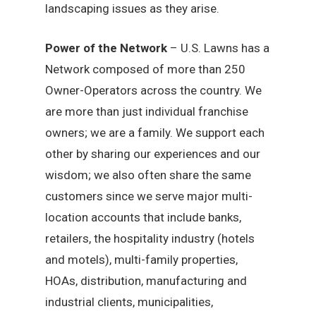
landscaping issues as they arise.
Power of the Network
– U.S. Lawns has a
Network composed of more than 250
Owner-Operators across the country. We
are more than just individual franchise
owners; we are a family. We support each
other by sharing our experiences and our
wisdom; we also often share the same
customers since we serve major multi-
location accounts that include banks,
retailers, the hospitality industry (hotels
and motels), multi-family properties,
HOAs, distribution, manufacturing and
industrial clients, municipalities,