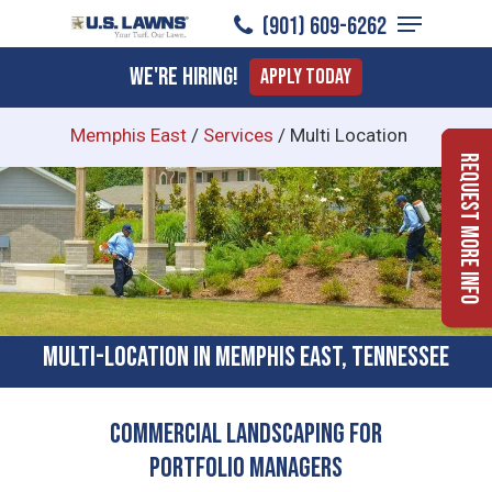
Menu
Skip
(901) 609-6262
to
Close
We're Hiring!
Apply Today
main
Menu
content
Memphis East
/
Services
/
Multi Location
Request More Info
Multi-location In Memphis East, Tennessee
Commercial Landscaping for
Portfolio Managers