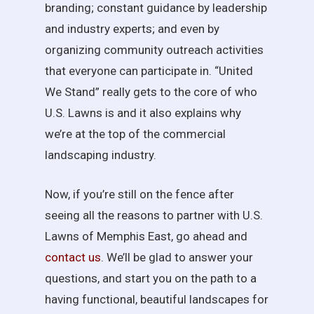
branding; constant guidance by leadership
and industry experts; and even by
organizing community outreach activities
that everyone can participate in. “United
We Stand” really gets to the core of who
U.S. Lawns is and it also explains why
we’re at the top of the commercial
landscaping industry.
Now, if you’re still on the fence after
seeing all the reasons to partner with U.S.
Lawns of Memphis East, go ahead and
contact us
. We’ll be glad to answer your
questions, and start you on the path to a
having functional, beautiful landscapes for