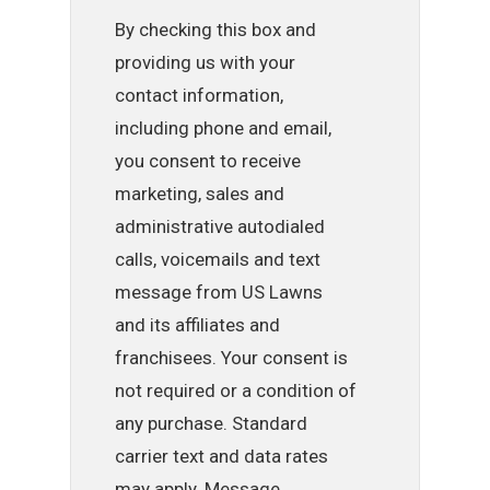
By checking this box and
providing us with your
contact information,
including phone and email,
you consent to receive
marketing, sales and
administrative autodialed
calls, voicemails and text
message from US Lawns
and its affiliates and
franchisees. Your consent is
not required or a condition of
any purchase. Standard
carrier text and data rates
may apply. Message