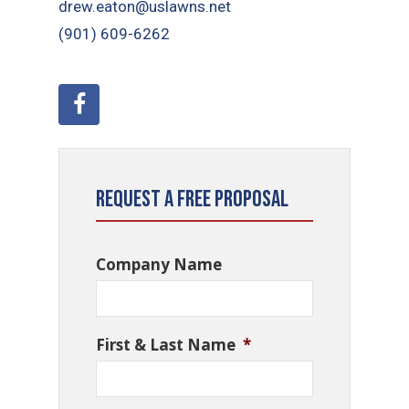
drew.eaton@uslawns.net
(901) 609-6262
Request a Free Proposal
Company Name
First & Last Name
*