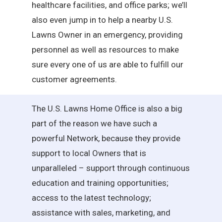
healthcare facilities, and office parks; we’ll
also even jump in to help a nearby U.S.
Lawns Owner in an emergency, providing
personnel as well as resources to make
sure every one of us are able to fulfill our
customer agreements.
The U.S. Lawns Home Office is also a big
part of the reason we have such a
powerful Network, because they provide
support to local Owners that is
unparalleled – support through continuous
education and training opportunities;
access to the latest technology;
assistance with sales, marketing, and