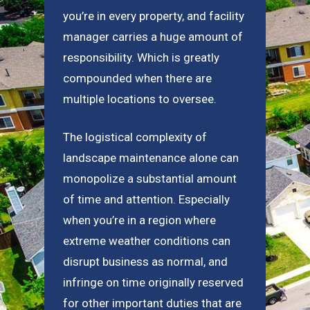
you’re in every property, and facility
manager carries a huge amount of
responsibility. Which is greatly
compounded when there are
multiple locations to oversee.
The logistical complexity of
landscape maintenance alone can
monopolize a substantial amount
of time and attention. Especially
when you’re in a region where
extreme weather conditions can
disrupt business as normal, and
infringe on time originally reserved
for other important duties that are