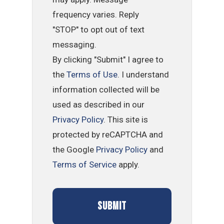
frequency varies. Reply
"STOP" to opt out of text
messaging.
By clicking "Submit" I agree to
the
Terms of Use
. I understand
information collected will be
used as described in our
Privacy Policy
. This site is
protected by reCAPTCHA and
the Google
Privacy Policy
and
Terms of Service
apply.