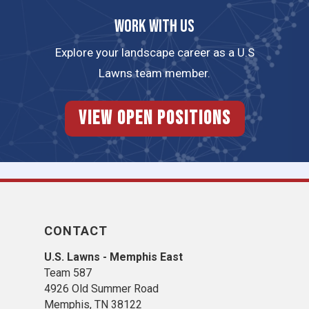
Work with us
Explore your landscape career as a U.S
Lawns team member.
View Open Positions
CONTACT
U.S. Lawns - Memphis East
Team 587
4926 Old Summer Road
Memphis, TN 38122