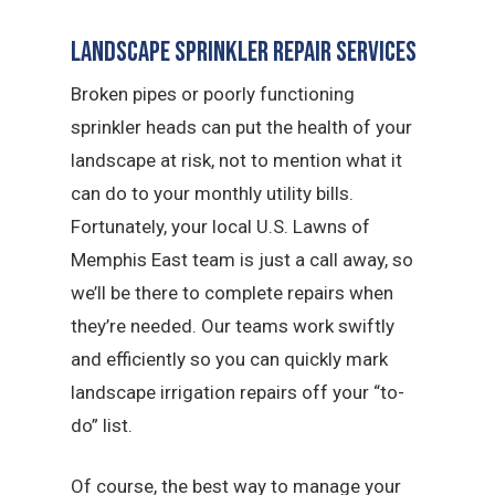
Landscape Sprinkler Repair Services
Broken pipes or poorly functioning
sprinkler heads can put the health of your
landscape at risk, not to mention what it
can do to your monthly utility bills.
Fortunately, your local U.S. Lawns of
Memphis East team is just a call away, so
we’ll be there to complete repairs when
they’re needed. Our teams work swiftly
and efficiently so you can quickly mark
landscape irrigation repairs off your “to-
do” list.
Of course, the best way to manage your