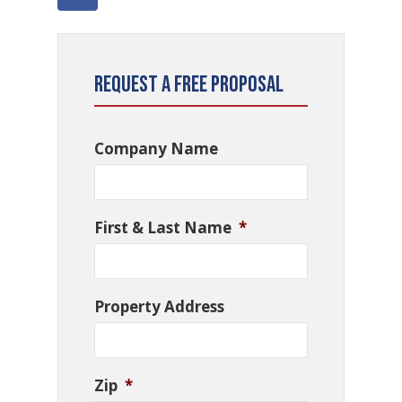
Request a Free Proposal
Company Name
First & Last Name
*
Property Address
Zip
*