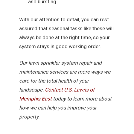
and bursting
With our attention to detail, you can rest
assured that seasonal tasks like these will
always be done at the right time, so your
system stays in good working order.
Our lawn sprinkler system repair and
maintenance services are more ways we
care for the total health of your
landscape.
Contact U.S. Lawns of
Memphis East
today to learn more about
how we can help you improve your
property.