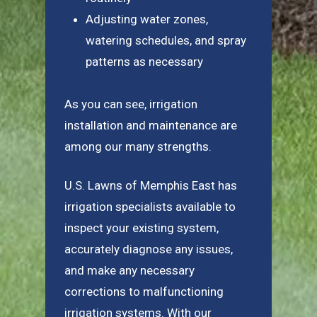
Adjusting water zones,
watering schedules, and spray
patterns as necessary
As you can see, irrigation
installation and maintenance are
among our many strengths.
U.S. Lawns of Memphis East has
irrigation specialists available to
inspect your existing system,
accurately diagnose any issues,
and make any necessary
corrections to malfunctioning
irrigation systems. With our