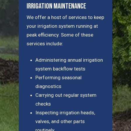
Irrigation Maintenance
We offer a host of services to keep
your irrigation system running at
peak efficiency. Some of these
services include:
Administering annual irrigation
system backflow tests
Performing seasonal
diagnostics
Carrying out regular system
checks
Inspecting irrigation heads,
valves, and other parts
routinely