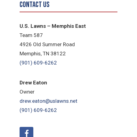
Contact Us
U.S. Lawns – Memphis East
Team 587
4926 Old Summer Road
Memphis, TN 38122
(901) 609-6262
Drew Eaton
Owner
drew.eaton@uslawns.net
(901) 609-6262