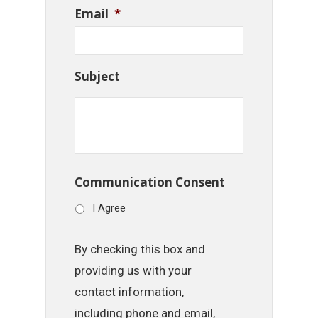
Email
*
Subject
Communication Consent
I Agree
By checking this box and
providing us with your
contact information,
including phone and email,