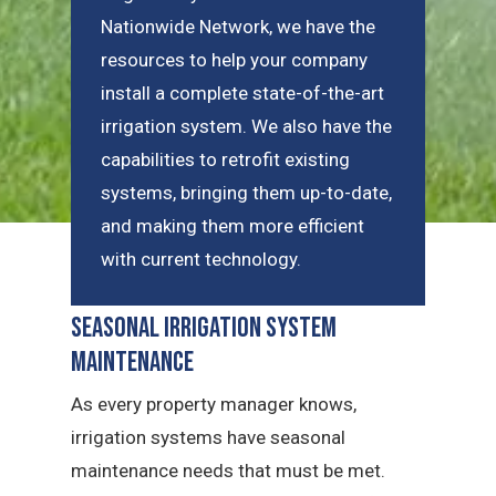
Nationwide Network, we have the
resources to help your company
install a complete state-of-the-art
irrigation system. We also have the
capabilities to retrofit existing
systems, bringing them up-to-date,
and making them more efficient
with current technology.
Seasonal Irrigation System
Maintenance
As every property manager knows,
irrigation systems have seasonal
maintenance needs that must be met.