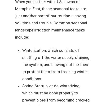
When you partner with U.S. Lawns of
Memphis East, these seasonal tasks are
just another part of our routine – saving
you time and trouble. Common seasonal
landscape irrigation maintenance tasks
include:
Winterization, which consists of
shutting off the water supply, draining
the system, and blowing out the lines
to protect them from freezing winter
conditions
Spring Startup, or de-winterizing,
which must be done properly to
prevent pipes from becoming cracked