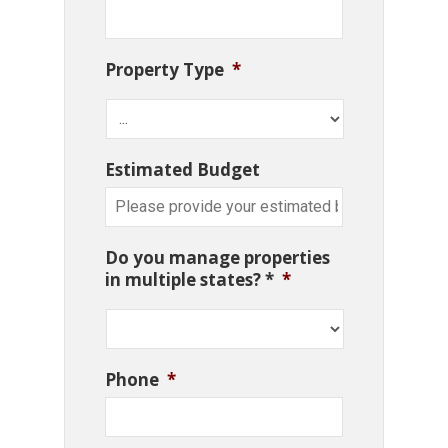
Property Type
*
Estimated Budget
Do you manage properties
in multiple states? *
*
Phone
*