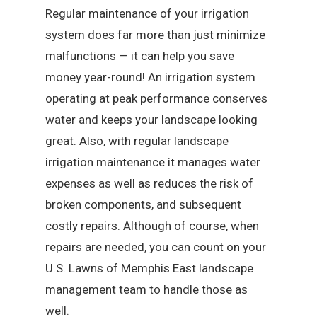
Regular maintenance of your irrigation
system does far more than just minimize
malfunctions — it can help you save
money year-round! An irrigation system
operating at peak performance conserves
water and keeps your landscape looking
great. Also, with regular landscape
irrigation maintenance it manages water
expenses as well as reduces the risk of
broken components, and subsequent
costly repairs. Although of course, when
repairs are needed, you can count on your
U.S. Lawns of Memphis East landscape
management team to handle those as
well.