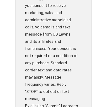
you consent to receive
marketing, sales and
administrative autodialed
calls, voicemails and text
message from US Lawns
and its affiliates and
franchisees. Your consent is
not required or a condition of
any purchase. Standard
carrier text and data rates
may apply. Message
frequency varies. Reply
"STOP" to opt out of text
messaging.
By clicking "Submit" I agree to