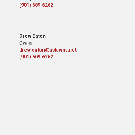
(901) 609-6262
Drew Eaton
Owner
drew.eaton@uslawns.net
(901) 609-6262