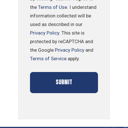
the
Terms of Use
. I understand
information collected will be
used as described in our
Privacy Policy
. This site is
protected by reCAPTCHA and
the Google
Privacy Policy
and
Terms of Service
apply.