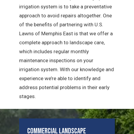
irrigation system is to take a preventative
approach to avoid repairs altogether. One
of the benefits of partnering with U.S.
Lawns of Memphis East is that we offer a
complete approach to landscape care,
which includes regular monthly
maintenance inspections on your
irrigation system. With our knowledge and
experience we’re able to identify and
address potential problems in their early
stages.
Commercial Landscape