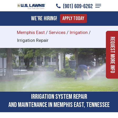
Menu
Skip
(901) 609-6262
to
Close
We're Hiring!
Apply Today
main
Menu
content
Memphis East
/
Services
/
Irrigation
/
Request More Info
Irrigation Repair
Irrigation System Repair
and Maintenance in Memphis East, Tennessee