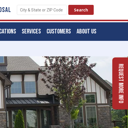
OSAL
CATIONS
SERVICES
CUSTOMERS
ABOUT US
Request More Info