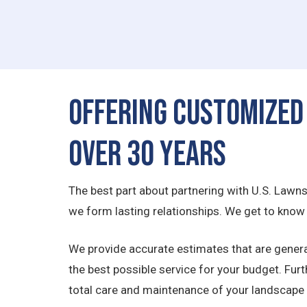
Offering Customized
Over 30 Years
The best part about partnering with U.S. Lawn
we form lasting relationships. We get to know e
We provide accurate estimates that are genera
the best possible service for your budget. Fur
total care and maintenance of your landscape