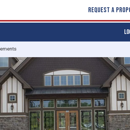
REQUEST A PROP
LO
vements