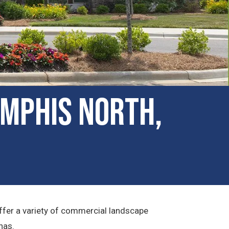
mphis North,
fer a variety of commercial landscape
has.