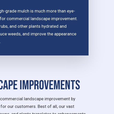
gh-grade mulch is much more than eye-
ice for commercial landscape improvement.
hrubs, and other plants hydrated and
reduce weeds, and improve the appearance
.
cape Improvements
th commercial landscape improvement by
for our customers. Best of all, our vast