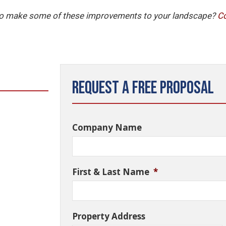
 to make some of these improvements to your landscape?
C
Request a Free Proposal
Company Name
First & Last Name
*
Property Address