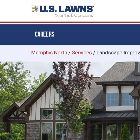
CAREERS
Skip
Memphis North
/
Services
/
Landscape Impro
to
main
content