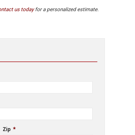
ontact
us
today
for a personalized estimate.
Zip
*