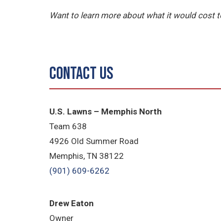
Want to learn more about what it would cost
Contact Us
U.S. Lawns – Memphis North
Team 638
4926 Old Summer Road
Memphis, TN 38122
(901) 609-6262
Drew Eaton
Owner