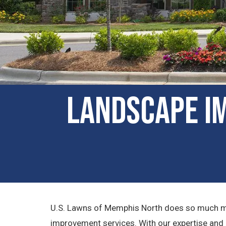
Landscape I
U.S. Lawns of Memphis North does so much mor
improvement services. With our expertise and att