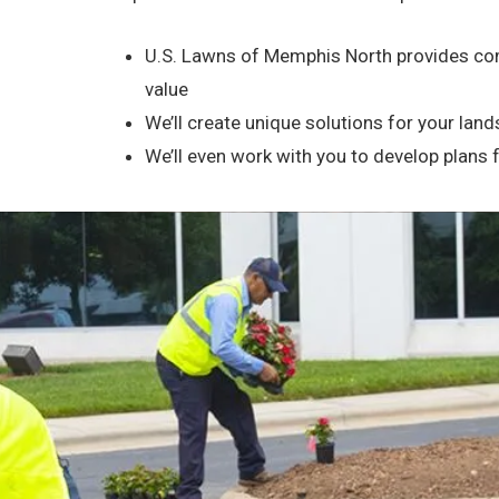
U.S. Lawns of Memphis North provides com
value
We’ll create unique solutions for your la
We’ll even work with you to develop plans