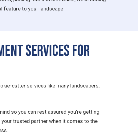
l feature to your landscape
ment Services for
okie-cutter services like many landscapers,
mind so you can rest assured you’re getting
e your trusted partner when it comes to the
ess.