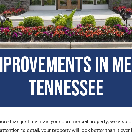
mprovements in Me
Tennessee
e than just maintain your commercial property; we also of
ention to detail, your property will look better than it ever 