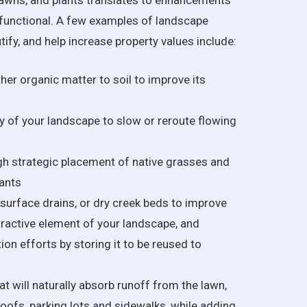
awns, and plants translates to enhancements
s functional. A few examples of landscape
fy, and help increase property values include:
her organic matter to soil to improve its
 of your landscape to slow or reroute flowing
h strategic placement of native grasses and
ants
, surface drains, or dry creek beds to improve
tractive element of your landscape, and
on efforts by storing it to be reused to
at will naturally absorb runoff from the lawn,
roofs, parking lots and sidewalks, while adding