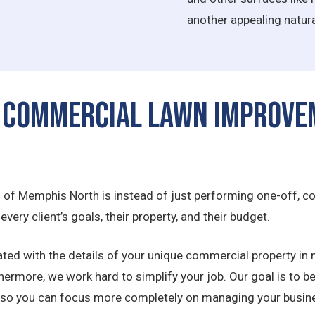
another appealing natura
 Commercial Lawn Improve
s of Memphis North is instead of just performing one-off, co
very client’s goals, their property, and their budget.
ted with the details of your unique commercial property in 
thermore, we work hard to simplify your job. Our goal is to b
 so you can focus more completely on managing your busin