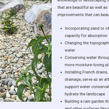
knowledge of landscaping, l
that are beautiful as well a
improvements that can beauti
Incorporating sand or ot
capacity for absorption
Changing the topography
water
Conserving water throug
more moisture-loving pl
Installing French drains
drainage, serve as an at
support water conservati
hydrate the landscape
Building a rain garden th
and other surfaces like 