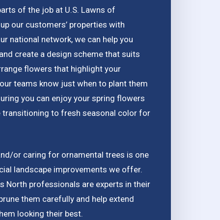
arts of the job at U.S. Lawns of
up our customers’ properties with
our national network, we can help you
and create a design scheme that suits
ange flowers that highlight your
, our teams know just when to plant them
uring you can enjoy your spring flowers
 transitioning to fresh seasonal color for
nd/or caring for ornamental trees is one
cial landscape improvements we offer.
 North professionals are experts in their
 prune them carefully and help extend
them looking their best.