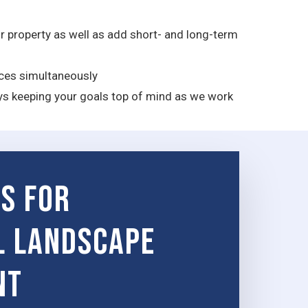
 property as well as add short- and long-term
rces simultaneously
ys keeping your goals top of mind as we work
es for
l Landscape
nt