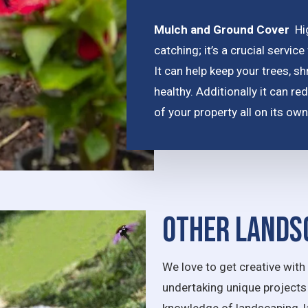
Mulch and Ground Cover
Hi
catching;
it’s a crucial serv
It can help keep your trees, s
healthy. Additionally it can 
of your property all on its own
Other Lands
We love to get creative wi
undertaking unique projects 