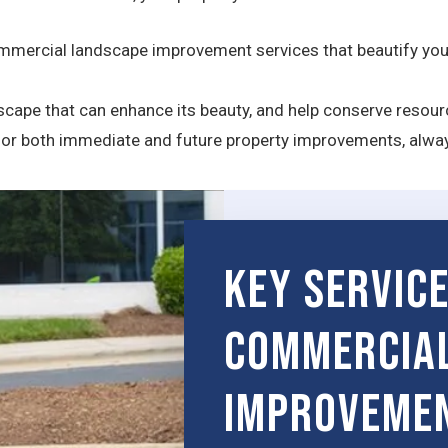
mercial landscape improvement services that beautify your
ndscape that can enhance its beauty, and help conserve resou
 for both immediate and future property improvements, alwa
Key Servic
Commercia
Improveme