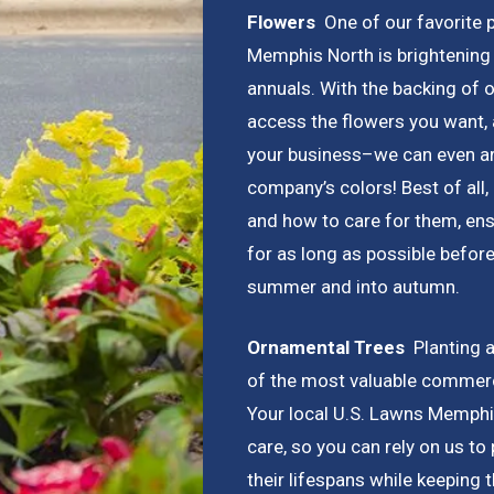
Flowers
One of our favorite p
Memphis North is brightening 
annuals. With the backing of 
access the flowers you want, 
your business–we can even arr
company’s colors! Best of all
and how to care for them, ens
for as long as possible before
summer and into autumn.
Ornamental Trees
Planting a
of the most valuable commer
Your local U.S. Lawns Memphis
care, so you can rely on us to
their lifespans while keeping 