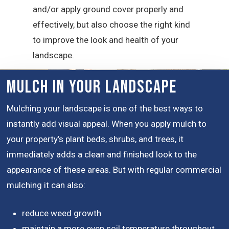
and/or apply ground cover properly and
effectively, but also choose the right kind
to improve the look and health of your
landscape.
Mulch in Your Landscape
Mulching your landscape is one of the best ways to
instantly add visual appeal. When you apply mulch to
your property’s plant beds, shrubs, and trees, it
immediately adds a clean and finished look to the
appearance of these areas. But with regular commercial
mulching it can also:
reduce weed growth
maintain a more even soil temperature throughout