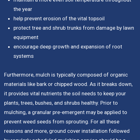
the year
help prevent erosion of the vital topsoil
protect tree and shrub trunks from damage by lawn
equipment
encourage deep growth and expansion of root
systems
Furthermore, mulch is typically composed of organic
materials like bark or chipped wood. As it breaks down,
it provides vital nutrients the soil needs to keep your
plants, trees, bushes, and shrubs healthy. Prior to
mulching, a granular pre-emergent may be applied to
prevent weed seeds from sprouting. For all these
reasons and more, ground cover installation followed