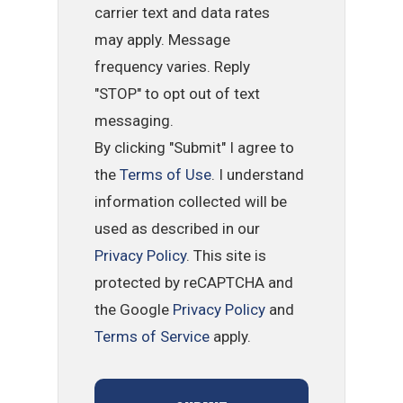
carrier text and data rates
may apply. Message
frequency varies. Reply
"STOP" to opt out of text
messaging.
By clicking "Submit" I agree to
the
Terms of Use
. I understand
information collected will be
used as described in our
Privacy Policy
. This site is
protected by reCAPTCHA and
the Google
Privacy Policy
and
Terms of Service
apply.