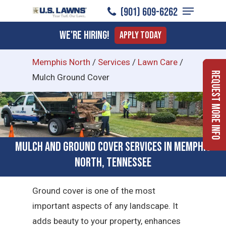
Menu
Skip
(901) 609-6262
to
Close
We're Hiring!
Apply Today
main
Menu
content
Memphis North
/
Services
/
Lawn Care
/
Request More Info
Mulch Ground Cover
Mulch and Ground Cover Services in Memphis
North, Tennessee
Ground cover is one of the most
important aspects of any landscape. It
adds beauty to your property, enhances