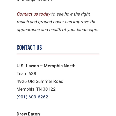
Contact us today
to see how the right
mulch and ground cover can improve the
appearance and health of your landscape.
Contact Us
U.S. Lawns – Memphis North
Team 638
4926 Old Summer Road
Memphis, TN 38122
(901) 609-6262
Drew Eaton