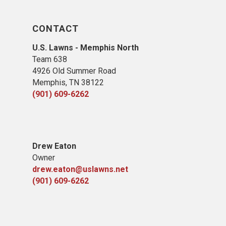
CONTACT
U.S. Lawns - Memphis North
Team 638
4926 Old Summer Road
Memphis, TN 38122
(901) 609-6262
Drew Eaton
Owner
drew.eaton@uslawns.net
(901) 609-6262