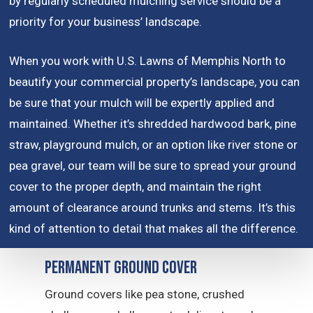
by regularly scheduled mulching service should be a
priority for your business’ landscape.
When you work with U.S. Lawns of Memphis North to
beautify your commercial property’s landscape, you can
be sure that your mulch will be expertly applied and
maintained. Whether it’s shredded hardwood bark, pine
straw, playground mulch, or an option like river stone or
pea gravel, our team will be sure to spread your ground
cover to the proper depth, and maintain the right
amount of clearance around trunks and stems. It’s this
kind of attention to detail that makes all the difference.
Permanent Ground Cover
Ground covers like pea stone, crushed