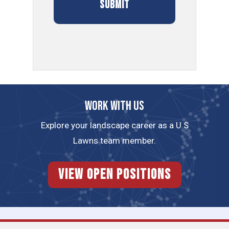
Work with us
Explore your landscape career as a U.S
Lawns team member.
View Open Positions