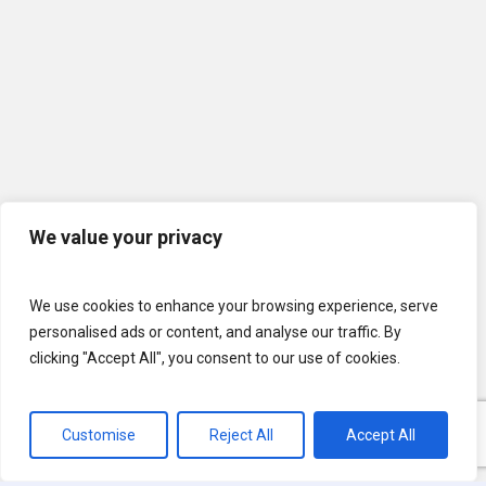
We value your privacy
We use cookies to enhance your browsing experience, serve
personalised ads or content, and analyse our traffic. By
clicking "Accept All", you consent to our use of cookies.
Customise
Reject All
Accept All
© 2026 U.S. Lawns. All Rights Reserved.