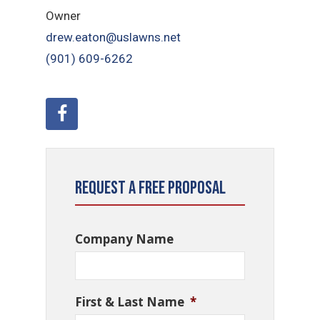
Owner
drew.eaton@uslawns.net
(901) 609-6262
Request a Free Proposal
Company Name
First & Last Name
*