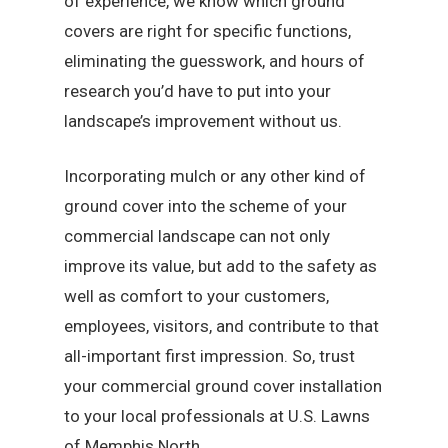
of experience, we know which ground
covers are right for specific functions,
eliminating the guesswork, and hours of
research you’d have to put into your
landscape’s improvement without us.
Incorporating mulch or any other kind of
ground cover into the scheme of your
commercial landscape can not only
improve its value, but add to the safety as
well as comfort to your customers,
employees, visitors, and contribute to that
all-important first impression. So, trust
your commercial ground cover installation
to your local professionals at U.S. Lawns
of Memphis North.