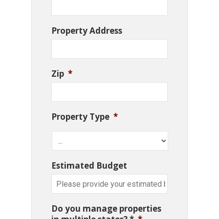
Property Address
Zip
*
Property Type
*
Estimated Budget
Do you manage properties