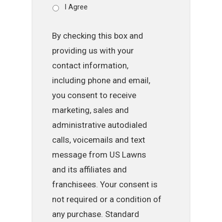
I Agree
By checking this box and
providing us with your
contact information,
including phone and email,
you consent to receive
marketing, sales and
administrative autodialed
calls, voicemails and text
message from US Lawns
and its affiliates and
franchisees. Your consent is
not required or a condition of
any purchase. Standard