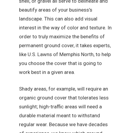
shell, or gravel all serve to delineate and
beautify areas of your business’s
landscape. This can also add visual
interest in the way of color and texture. In
order to truly maximize the benefits of
permanent ground cover, it takes experts,
like U.S. Lawns of Memphis North, to help
you choose the cover that is going to
work best in a given area.
Shady areas, for example, will require an
organic ground cover that tolerates less
sunlight; high-traffic areas will need a
durable material meant to withstand
regular wear. Because we have decades