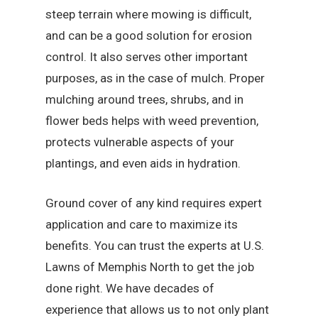
steep terrain where mowing is difficult,
and can be a good solution for erosion
control. It also serves other important
purposes, as in the case of mulch. Proper
mulching around trees, shrubs, and in
flower beds helps with weed prevention,
protects vulnerable aspects of your
plantings, and even aids in hydration.
Ground cover of any kind requires expert
application and care to maximize its
benefits. You can trust the experts at U.S.
Lawns of Memphis North to get the job
done right. We have decades of
experience that allows us to not only plant