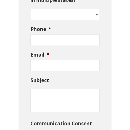
in multiple states? *
*
Phone
*
Email
*
Subject
Communication Consent