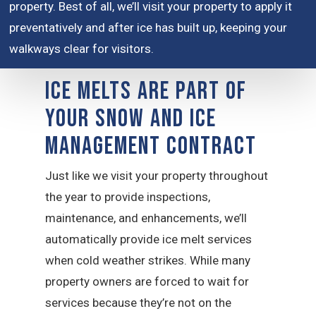
property. Best of all, we’ll visit your property to apply it
preventatively and after ice has built up, keeping your
walkways clear for visitors.
Ice Melts are Part of
Your Snow and Ice
Management Contract
Just like we visit your property throughout
the year to provide inspections,
maintenance, and enhancements, we’ll
automatically provide ice melt services
when cold weather strikes. While many
property owners are forced to wait for
services because they’re not on the