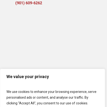
(901) 609-6262
We value your privacy
We use cookies to enhance your browsing experience, serve
personalised ads or content, and analyse our traffic. By
clicking "Accept All", you consent to our use of cookies.