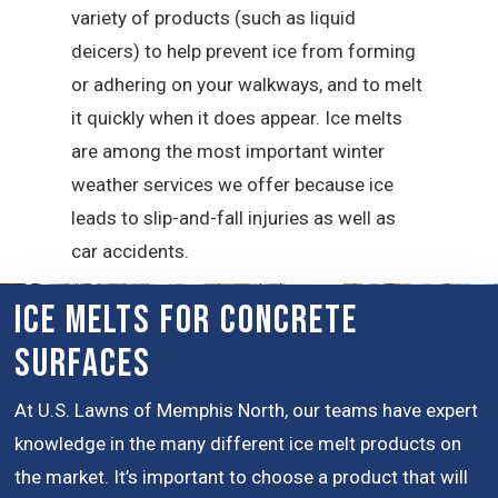
variety of products (such as liquid
deicers) to help prevent ice from forming
or adhering on your walkways, and to melt
it quickly when it does appear. Ice melts
are among the most important winter
weather services we offer because ice
leads to slip-and-fall injuries as well as
car accidents.
Ice Melts for Concrete
Surfaces
At U.S. Lawns of Memphis North, our teams have expert
knowledge in the many different ice melt products on
the market. It’s important to choose a product that will