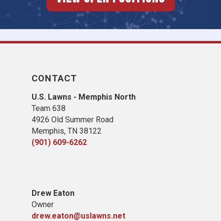
CONTACT
U.S. Lawns - Memphis North
Team 638
4926 Old Summer Road
Memphis, TN 38122
(901) 609-6262
Drew Eaton
Owner
drew.eaton@uslawns.net