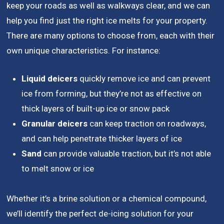
keep your roads as well as walkways clear, and we can
help you find just the right ice melts for your property.
There are many options to choose from, each with their
own unique characteristics. For instance:
Liquid deicers
quickly remove ice and can prevent
ice from forming, but they’re not as effective on
thick layers of built-up ice or snow pack
Granular deicers
can keep traction on roadways,
and can help penetrate thicker layers of ice
Sand
can provide valuable traction, but it’s not able
to melt snow or ice
Whether it’s a brine solution or a chemical compound,
we’ll identify the perfect de-icing solution for your