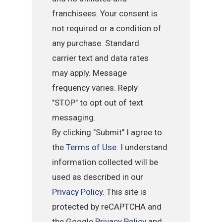
franchisees. Your consent is
not required or a condition of
any purchase. Standard
carrier text and data rates
may apply. Message
frequency varies. Reply
"STOP" to opt out of text
messaging.
By clicking "Submit" I agree to
the
Terms of Use
. I understand
information collected will be
used as described in our
Privacy Policy
. This site is
protected by reCAPTCHA and
the Google
Privacy Policy
and