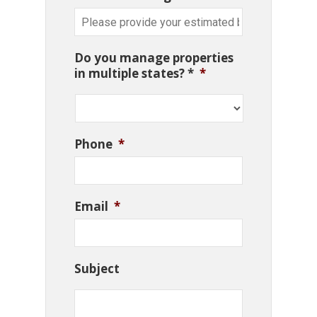
Do you manage properties
in multiple states? *
*
Phone
*
Email
*
Subject