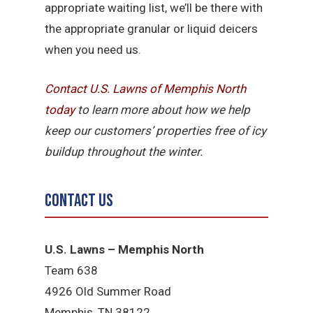
appropriate waiting list, we’ll be there with
the appropriate granular or liquid deicers
when you need us.
Contact U.S. Lawns of Memphis North
today
to learn more about how we help
keep our customers’ properties free of icy
buildup throughout the winter.
Contact Us
U.S. Lawns – Memphis North
Team 638
4926 Old Summer Road
Memphis, TN 38122