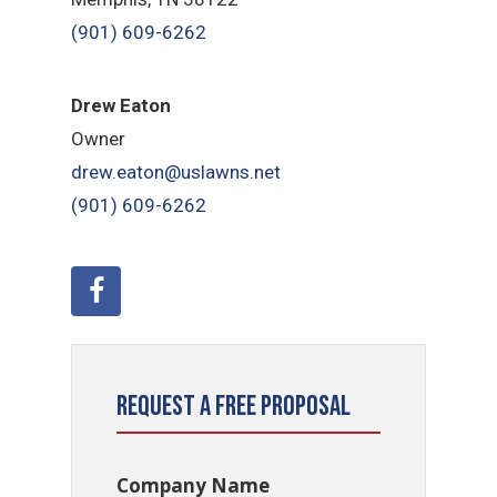
(901) 609-6262
Drew Eaton
Owner
drew.eaton@uslawns.net
(901) 609-6262
Request a Free Proposal
Company Name