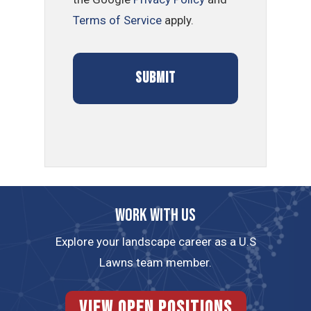
Terms of Service
apply.
Work with us
Explore your landscape career as a U.S
Lawns team member.
View Open Positions