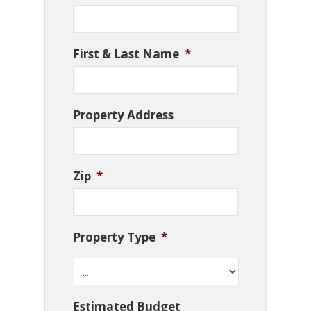
First & Last Name
*
Property Address
Zip
*
Property Type
*
Estimated Budget