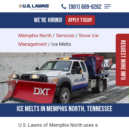
Menu
Skip
(901) 609-6262
to
Close
We're Hiring!
Apply Today
main
Menu
content
Memphis North
/
Services
/
Snow Ice
Request More Info
Management
/
Ice Melts
Ice Melts in Memphis North, Tennessee
U.S. Lawns of Memphis North uses a