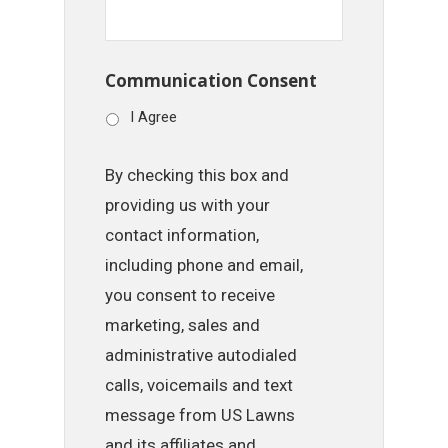
Communication Consent
I Agree
By checking this box and
providing us with your
contact information,
including phone and email,
you consent to receive
marketing, sales and
administrative autodialed
calls, voicemails and text
message from US Lawns
and its affiliates and