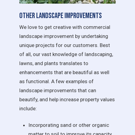
Other Landscape Improvements
We love to get creative with commercial
landscape improvement by undertaking
unique projects for our customers. Best
of all, our vast knowledge of landscaping,
lawns, and plants translates to
enhancements that are beautiful as well
as functional. A few examples of
landscape improvements that can
beautify, and help increase property values
include:
Incorporating sand or other organic
matter to soil to improve its capacity