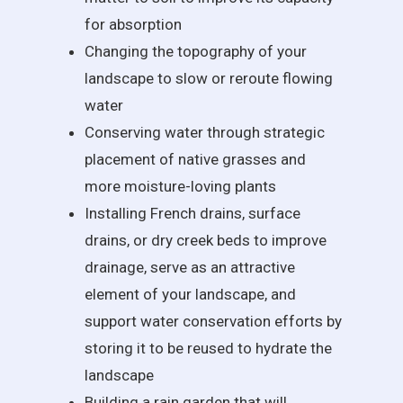
for absorption
Changing the topography of your
landscape to slow or reroute flowing
water
Conserving water through strategic
placement of native grasses and
more moisture-loving plants
Installing French drains, surface
drains, or dry creek beds to improve
drainage, serve as an attractive
element of your landscape, and
support water conservation efforts by
storing it to be reused to hydrate the
landscape
Building a rain garden that will