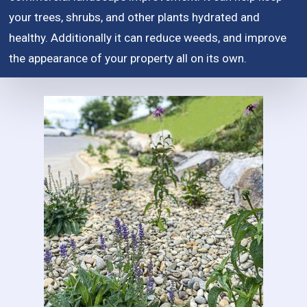
your trees, shrubs, and other plants hydrated and
healthy. Additionally it can reduce weeds, and improve
the appearance of your property all on its own.