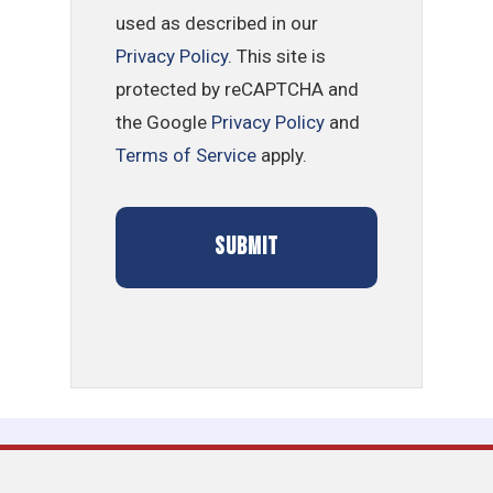
used as described in our
Privacy Policy
. This site is
protected by reCAPTCHA and
the Google
Privacy Policy
and
Terms of Service
apply.