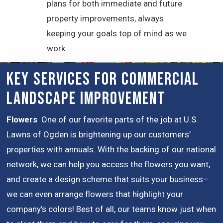
plans for both immediate and future
property improvements, always
keeping your goals top of mind as we
work
Key Services for Commercial
Landscape Improvement
Flowers
One of our favorite parts of the job at U.S.
Lawns of Ogden is brightening up our customers’
properties with annuals. With the backing of our national
network, we can help you access the flowers you want,
and create a design scheme that suits your business–
we can even arrange flowers that highlight your
company’s colors! Best of all, our teams know just when