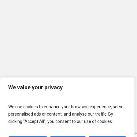
We value your privacy
We use cookies to enhance your browsing experience, serve
personalised ads or content, and analyse our traffic. By
clicking "Accept All", you consent to our use of cookies.