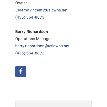
Owner
Jeremy.vincent@uslawns.net
(435) 554-8873
Barry Richardson
Operations Manager
barry.richardson@uslawns.net
(435) 554-8873