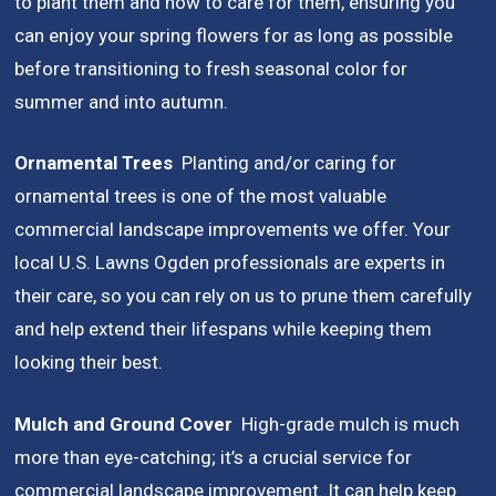
to plant them and how to care for them, ensuring you
can enjoy your spring flowers for as long as possible
before transitioning to fresh seasonal color for
summer and into autumn.
Ornamental Trees
Planting and/or caring for
ornamental trees is one of the most valuable
commercial landscape improvements we offer. Your
local U.S. Lawns Ogden professionals are experts in
their care, so you can rely on us to prune them carefully
and help extend their lifespans while keeping them
looking their best.
Mulch and Ground Cover
High-grade mulch is much
more than eye-catching;
it’s a crucial service for
commercial landscape improvement. It can help keep