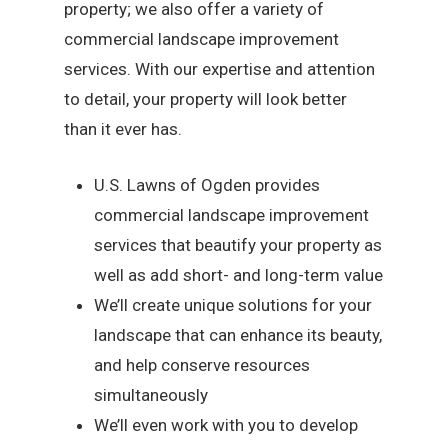
property; we also offer a variety of
commercial landscape improvement
services. With our expertise and attention
to detail, your property will look better
than it ever has.
U.S. Lawns of Ogden provides
commercial landscape improvement
services that beautify your property as
well as add short- and long-term value
We’ll create unique solutions for your
landscape that can enhance its beauty,
and help conserve resources
simultaneously
We’ll even work with you to develop