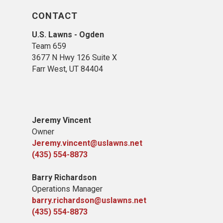
CONTACT
U.S. Lawns - Ogden
Team 659
3677 N Hwy 126 Suite X
Farr West, UT 84404
Jeremy Vincent
Owner
Jeremy.vincent@uslawns.net
(435) 554-8873
Barry Richardson
Operations Manager
barry.richardson@uslawns.net
(435) 554-8873