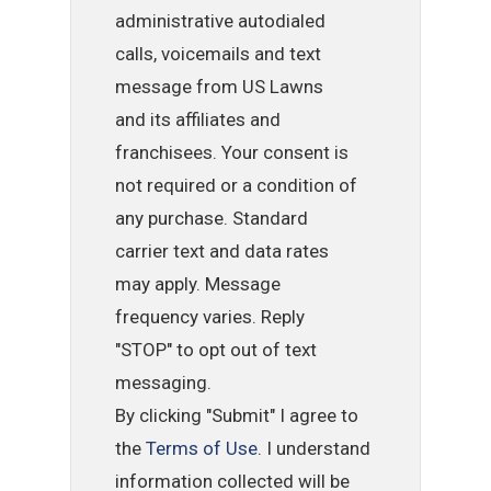
administrative autodialed
calls, voicemails and text
message from US Lawns
and its affiliates and
franchisees. Your consent is
not required or a condition of
any purchase. Standard
carrier text and data rates
may apply. Message
frequency varies. Reply
"STOP" to opt out of text
messaging.
By clicking "Submit" I agree to
the
Terms of Use
. I understand
information collected will be