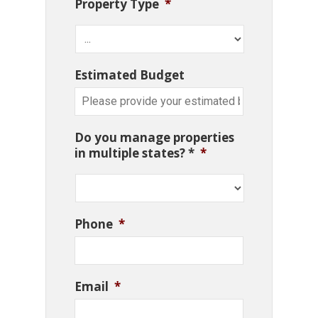
Property Type
*
Estimated Budget
Do you manage properties
in multiple states? *
*
Phone
*
Email
*