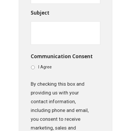
Subject
Communication Consent
I Agree
By checking this box and
providing us with your
contact information,
including phone and email,
you consent to receive
marketing, sales and