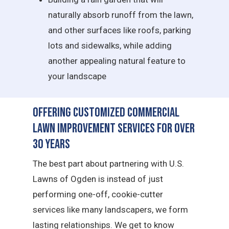
naturally absorb runoff from the lawn,
and other surfaces like roofs, parking
lots and sidewalks, while adding
another appealing natural feature to
your landscape
Offering Customized Commercial
Lawn Improvement Services for Over
30 Years
The best part about partnering with U.S.
Lawns of Ogden is instead of just
performing one-off, cookie-cutter
services like many landscapers, we form
lasting relationships. We get to know