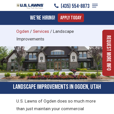
Menu
Skip
(435) 554-8873
to
Close
We're Hiring!
Apply Today
main
Menu
content
Ogden
/
Services
/
Landscape
Request More Info
Improvements
Landscape Improvements in Ogden, Utah
U.S. Lawns of Ogden does so much more
than just maintain your commercial