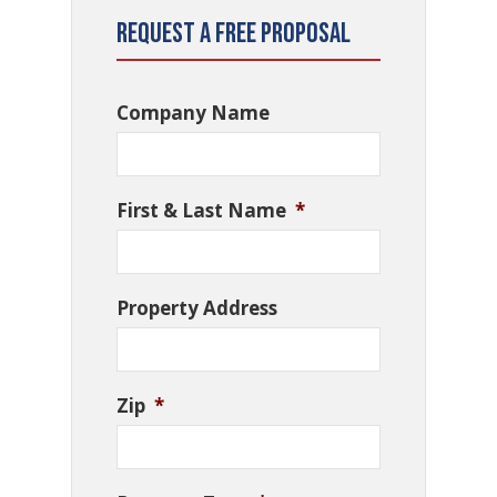
Request a Free Proposal
Company Name
First & Last Name
*
Property Address
Zip
*