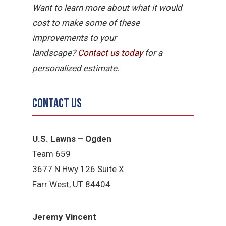
Want to learn more about what it would
cost to make some of these
improvements to your
landscape?
Contact
us
today
for a
personalized estimate.
Contact Us
U.S. Lawns – Ogden
Team 659
3677 N Hwy 126 Suite X
Farr West, UT 84404
Jeremy Vincent