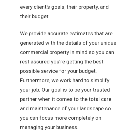
every client’s goals, their property, and
their budget.
We provide accurate estimates that are
generated with the details of your unique
commercial property in mind so you can
rest assured you’re getting the best
possible service for your budget.
Furthermore, we work hard to simplify
your job. Our goal is to be your trusted
partner when it comes to the total care
and maintenance of your landscape so
you can focus more completely on
managing your business.