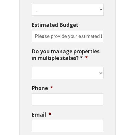
Estimated Budget
Do you manage properties
in multiple states? *
*
Phone
*
Email
*