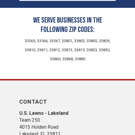
We serve businesses in the
following zip codes:
33565, 33566, 33567, 33801, 33803, 33805, 33809,
33810, 33811, 33812, 33813, 33815, 33823, 33830,
33860, 33868, 33880
CONTACT
U.S. Lawns - Lakeland
Team 250
4015 Holden Road
Lakeland, FL 33811