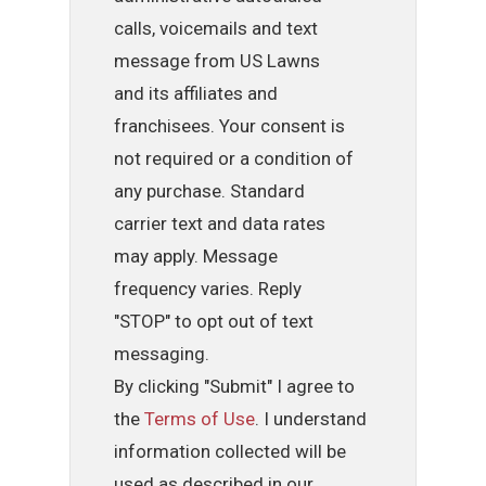
calls, voicemails and text
message from US Lawns
and its affiliates and
franchisees. Your consent is
not required or a condition of
any purchase. Standard
carrier text and data rates
may apply. Message
frequency varies. Reply
"STOP" to opt out of text
messaging.
By clicking "Submit" I agree to
the
Terms of Use
. I understand
information collected will be
used as described in our