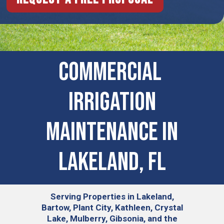
COMMERCIAL ​
IRRIGATION
MAINTENANCE IN
Lakeland, FL
Serving
Properties in Lakeland,
Bartow, Plant City, Kathleen, Crystal
Lake, Mulberry, Gibsonia, and the