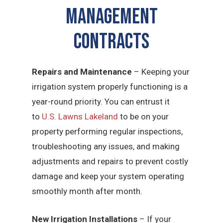
Management
CONTRACTS
Repairs and Maintenance
– Keeping your
irrigation system properly functioning is a
year-round priority. You can entrust it
to
U.S. Lawns Lakeland
to be on your
property performing regular inspections,
troubleshooting any issues, and making
adjustments and repairs to prevent costly
damage and keep your system operating
smoothly month after month.
New Irrigation Installations
– If your