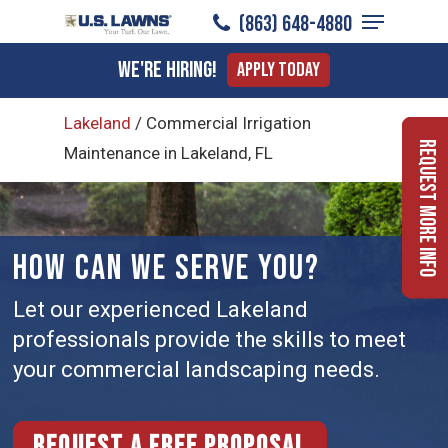
Menu
Skip
(863) 648-4880
to
Close
We're Hiring!
Apply Today
main
Menu
content
Lakeland
/
Commercial Irrigation
Request More Info
Maintenance in Lakeland, FL
HOW CAN WE SERVE YOU?
Let our experienced Lakeland
professionals provide the skills to meet
your commercial landscaping needs.
Request a free proposal