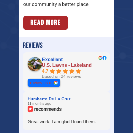
our community a better place.
READ MORE
REVIEWS
Excellent
U.S. Lawns - Lakeland
4.7
Based on 24 reviews
review us on
Humberto De La Cruz
11 months ago
recommends
Great work. I am glad I found them.