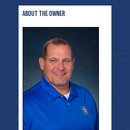
ABOUT THE OWNER