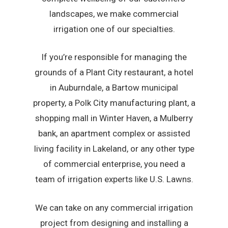
landscapes, we make commercial
irrigation one of our specialties.
If you’re responsible for managing the
grounds of a Plant City restaurant, a hotel
in Auburndale, a Bartow municipal
property, a Polk City manufacturing plant, a
shopping mall in Winter Haven, a Mulberry
bank, an apartment complex or assisted
living facility in Lakeland, or any other type
of commercial enterprise, you need a
team of irrigation experts like U.S. Lawns.
We can take on any commercial irrigation
project from designing and installing a