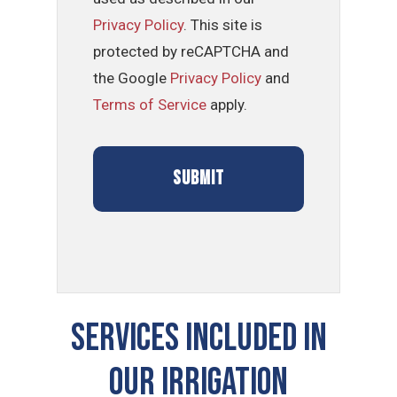
Privacy Policy
. This site is
protected by reCAPTCHA and
the Google
Privacy Policy
and
Terms of Service
apply.
SERVICES INCLUDED IN
OUR Irrigation