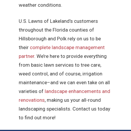
weather conditions.
U.S. Lawns of Lakeland’s customers
throughout the Florida counties of
Hillsborough and Polk rely on us to be
their
complete landscape management
partner
. We’re here to provide everything
from basic lawn services to tree care,
weed control, and of course, irrigation
maintenance–and we can even take on all
varieties of
landscape enhancements and
renovations
, making us your all-round
landscaping specialists. Contact us today
to find out more!