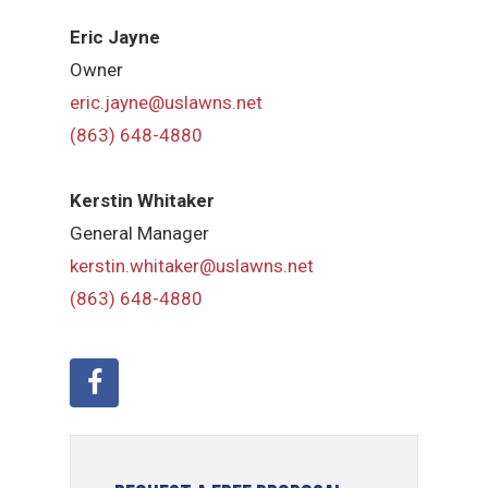
Eric Jayne
Owner
eric.jayne@uslawns.net
(863) 648-4880
Kerstin Whitaker
General Manager
kerstin.whitaker@uslawns.net
(863) 648-4880