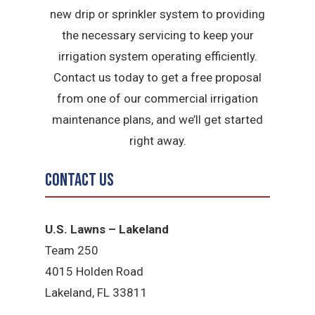
new drip or sprinkler system to providing
the necessary servicing to keep your
irrigation system operating efficiently.
Contact us today to get a free proposal
from one of our commercial irrigation
maintenance plans, and we’ll get started
right away.
Contact Us
U.S. Lawns – Lakeland
Team 250
4015 Holden Road
Lakeland, FL 33811