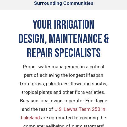
Surrounding Communities
Your Irrigation
Design, Maintenance &
Repair Specialists
Proper water management is a critical
part of achieving the longest lifespan
from grass, palm trees, flowering shrubs,
tropical plants and other flora varieties.
Because local owner-operator Eric Jayne
and the rest of
U.S. Lawns Team 250 in
Lakeland
are committed to ensuring the
complete wellbeing of our customers’