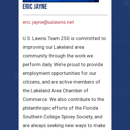
Eric Jayne
eric.jayne@uslawns.net
U.S. Lawns Team 250 is committed to
improving our Lakeland area
community through the work we
perform daily. We’re proud to provide
employment opportunities for our
citizens, and are active members of
the Lakeland Area Chamber of
Commerce. We also contribute to the
philanthropic efforts of the Florida
Southern College Spivey Society, and
are always seeking new ways to make