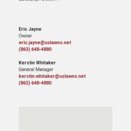
Eric Jayne
Owner
eric.jayne@uslawns.net
(863) 648-4880
Kerstin Whitaker
General Manager
kerstin.whitaker@uslawns.net
(863) 648-4880