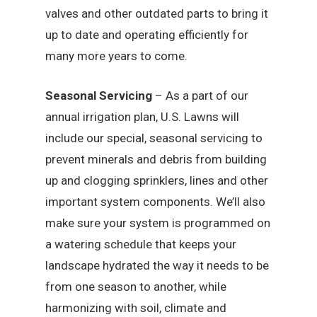
valves and other outdated parts to bring it
up to date and operating efficiently for
many more years to come.
Seasonal Servicing
– As a part of our
annual irrigation plan, U.S. Lawns will
include our special, seasonal servicing to
prevent minerals and debris from building
up and clogging sprinklers, lines and other
important system components. We’ll also
make sure your system is programmed on
a watering schedule that keeps your
landscape hydrated the way it needs to be
from one season to another, while
harmonizing with soil, climate and