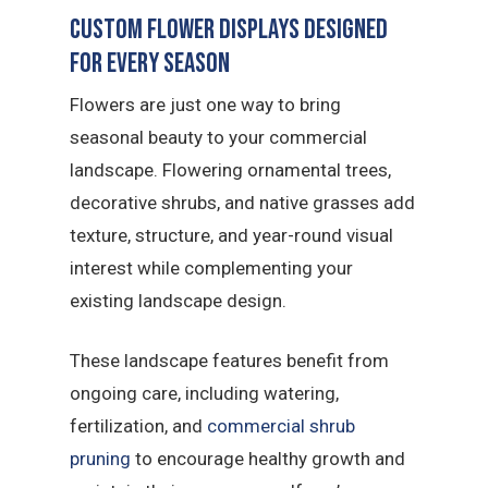
Custom Flower Displays Designed
for Every Season
Flowers are just one way to bring
seasonal beauty to your commercial
landscape. Flowering ornamental trees,
decorative shrubs, and native grasses add
texture, structure, and year-round visual
interest while complementing your
existing landscape design.
These landscape features benefit from
ongoing care, including watering,
fertilization, and
commercial shrub
pruning
to encourage healthy growth and