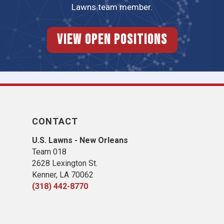
Lawns team member.
View Open Positions
CONTACT
U.S. Lawns - New Orleans
Team 018
2628 Lexington St.
Kenner, LA 70062
(318) 442-8770