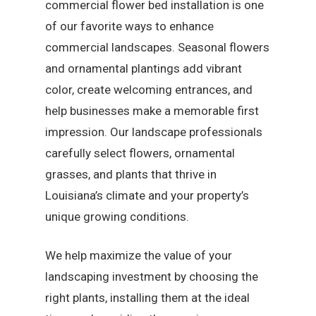
commercial flower bed installation is one
of our favorite ways to enhance
commercial landscapes. Seasonal flowers
and ornamental plantings add vibrant
color, create welcoming entrances, and
help businesses make a memorable first
impression. Our landscape professionals
carefully select flowers, ornamental
grasses, and plants that thrive in
Louisiana’s climate and your property’s
unique growing conditions.
We help maximize the value of your
landscaping investment by choosing the
right plants, installing them at the ideal