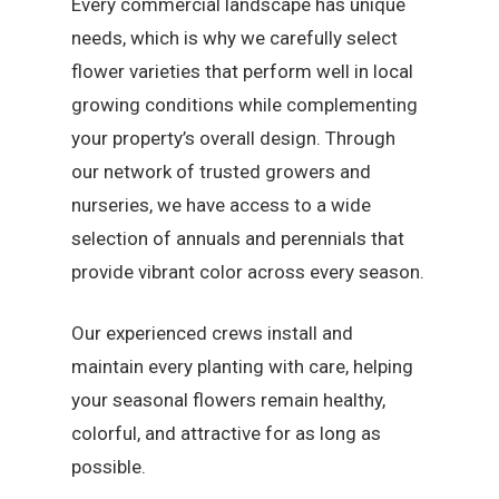
Every commercial landscape has unique
needs, which is why we carefully select
flower varieties that perform well in local
growing conditions while complementing
your property’s overall design. Through
our network of trusted growers and
nurseries, we have access to a wide
selection of annuals and perennials that
provide vibrant color across every season.
Our experienced crews install and
maintain every planting with care, helping
your seasonal flowers remain healthy,
colorful, and attractive for as long as
possible.