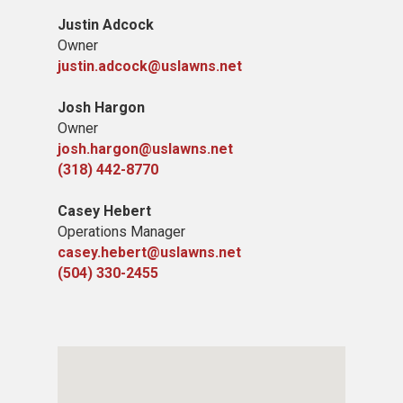
Justin Adcock
Owner
justin.adcock@uslawns.net
Josh Hargon
Owner
josh.hargon@uslawns.net
(318) 442-8770
Casey Hebert
Operations Manager
casey.hebert@uslawns.net
(504) 330-2455