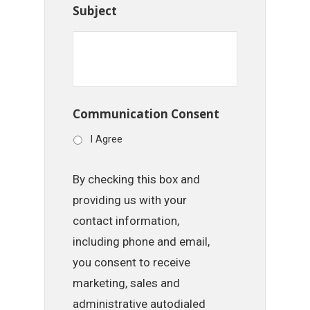
Subject
Communication Consent
I Agree
By checking this box and
providing us with your
contact information,
including phone and email,
you consent to receive
marketing, sales and
administrative autodialed