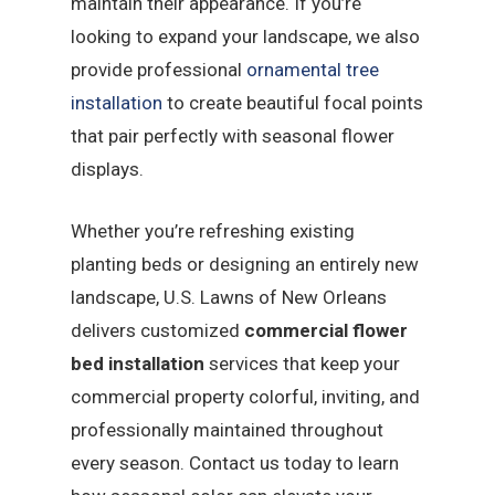
maintain their appearance. If you’re
looking to expand your landscape, we also
provide professional
ornamental tree
installation
to create beautiful focal points
that pair perfectly with seasonal flower
displays.
Whether you’re refreshing existing
planting beds or designing an entirely new
landscape, U.S. Lawns of New Orleans
delivers customized
commercial flower
bed installation
services that keep your
commercial property colorful, inviting, and
professionally maintained throughout
every season. Contact us today to learn