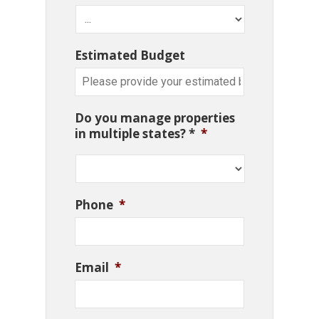
Estimated Budget
Do you manage properties
in multiple states? *
*
Phone
*
Email
*