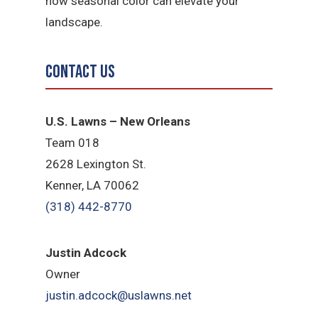
how seasonal color can elevate your
landscape.
Contact Us
U.S. Lawns – New Orleans
Team 018
2628 Lexington St.
Kenner, LA 70062
(318) 442-8770
Justin Adcock
Owner
justin.adcock@uslawns.net