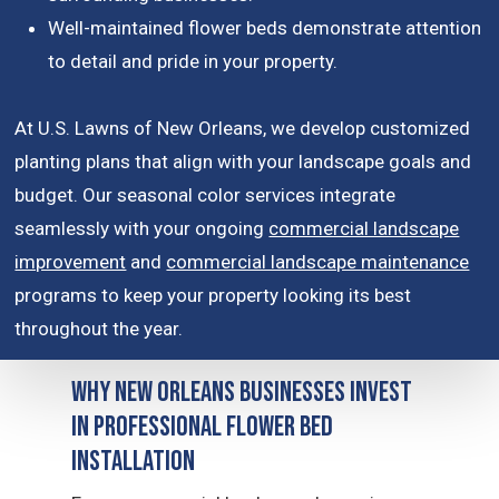
Well-maintained flower beds demonstrate attention
to detail and pride in your property.
At U.S. Lawns of New Orleans, we develop customized
planting plans that align with your landscape goals and
budget. Our seasonal color services integrate
seamlessly with your ongoing
commercial landscape
improvement
and
commercial landscape maintenance
programs to keep your property looking its best
throughout the year.
Why New Orleans Businesses Invest
in Professional Flower Bed
Installation