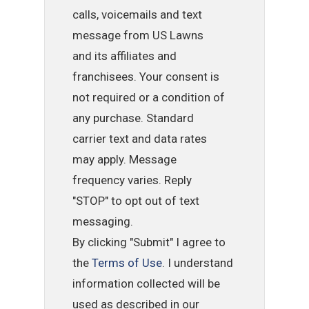
calls, voicemails and text
message from US Lawns
and its affiliates and
franchisees. Your consent is
not required or a condition of
any purchase. Standard
carrier text and data rates
may apply. Message
frequency varies. Reply
"STOP" to opt out of text
messaging.
By clicking "Submit" I agree to
the
Terms of Use
. I understand
information collected will be
used as described in our