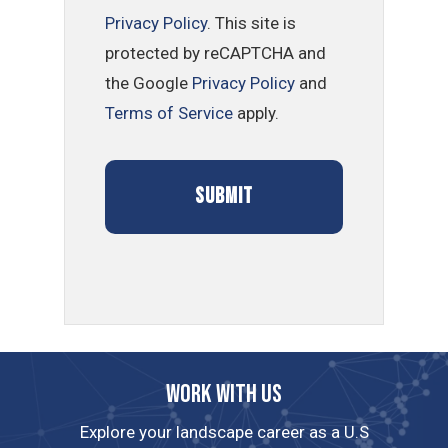
Privacy Policy
. This site is
protected by reCAPTCHA and
the Google
Privacy Policy
and
Terms of Service
apply.
Work with us
Explore your landscape career as a U.S