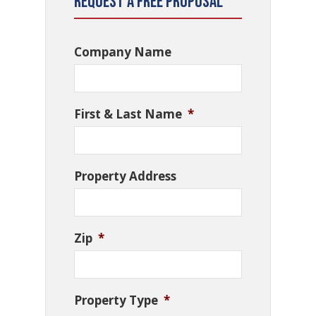
Request a Free Proposal
Company Name
First & Last Name
*
Property Address
Zip
*
Property Type
*