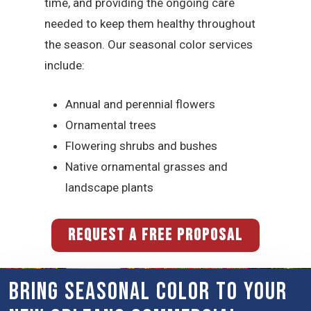
time, and providing the ongoing care
needed to keep them healthy throughout
the season. Our seasonal color services
include:
Annual and perennial flowers
Ornamental trees
Flowering shrubs and bushes
Native ornamental grasses and
landscape plants
REQUEST A FREE PROPOSAL
Bring Seasonal Color to Your