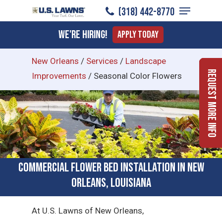
Menu
Skip
(318) 442-8770
to
Close
We're Hiring!
Apply Today
main
Menu
content
New Orleans
/
Services
/
Landscape
Request More Info
Improvements
/
Seasonal Color Flowers
Commercial Flower Bed Installation in New
Orleans, Louisiana
At U.S. Lawns of New Orleans,