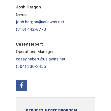
Josh Hargon
Owner
josh.hargon@uslawns.net
(318) 442-8770
Casey Hebert
Operations Manager
casey.hebert@uslawns.net
(504) 330-2455