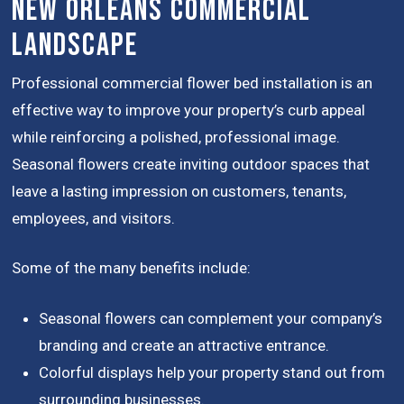
New Orleans Commercial
Landscape
Professional commercial flower bed installation is an
effective way to improve your property’s curb appeal
while reinforcing a polished, professional image.
Seasonal flowers create inviting outdoor spaces that
leave a lasting impression on customers, tenants,
employees, and visitors.
Some of the many benefits include:
Seasonal flowers can complement your company’s
branding and create an attractive entrance.
Colorful displays help your property stand out from
surrounding businesses.