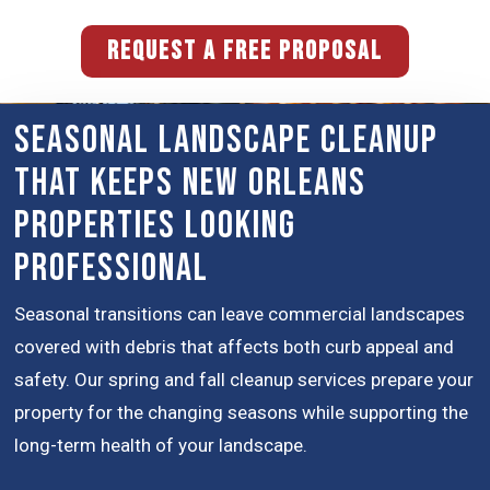
REQUEST A FREE PROPOSAL
Seasonal Landscape Cleanup
That Keeps New Orleans
Properties Looking
Professional
Seasonal transitions can leave commercial landscapes
covered with debris that affects both curb appeal and
safety. Our spring and fall cleanup services prepare your
property for the changing seasons while supporting the
long-term health of your landscape.