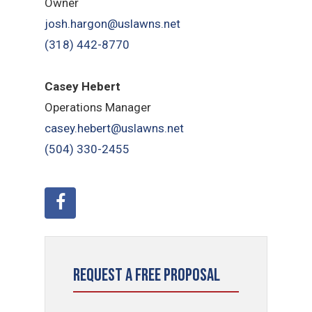
Owner
josh.hargon@uslawns.net
(318) 442-8770
Casey Hebert
Operations Manager
casey.hebert@uslawns.net
(504) 330-2455
Request a Free Proposal