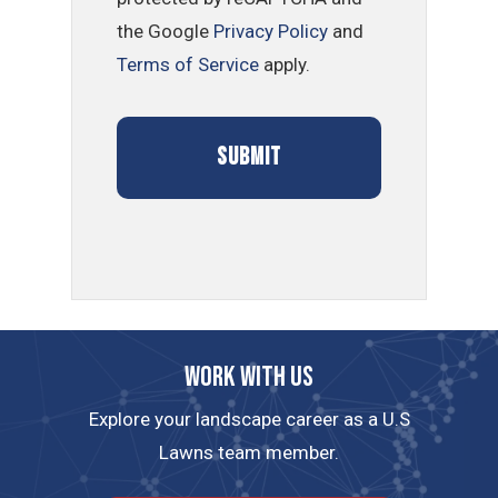
the Google
Privacy Policy
and
Terms of Service
apply.
Work with us
Explore your landscape career as a U.S
Lawns team member.