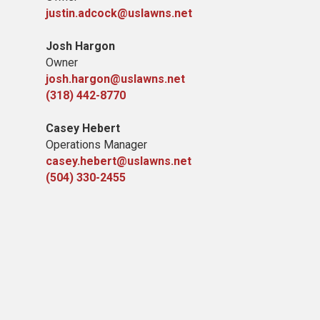
justin.adcock@uslawns.net
Josh Hargon
Owner
josh.hargon@uslawns.net
(318) 442-8770
Casey Hebert
Operations Manager
casey.hebert@uslawns.net
(504) 330-2455