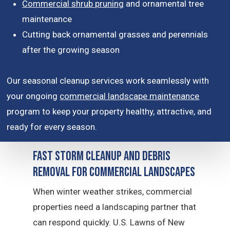
Commercial shrub pruning
and ornamental tree
maintenance
Cutting back ornamental grasses and perennials
after the growing season
Our seasonal cleanup services work seamlessly with
your ongoing
commercial landscape maintenance
program to keep your property healthy, attractive, and
ready for every season.
Fast Storm Cleanup and Debris
Removal for Commercial Landscapes
When winter weather strikes, commercial
properties need a landscaping partner that
can respond quickly. U.S. Lawns of New