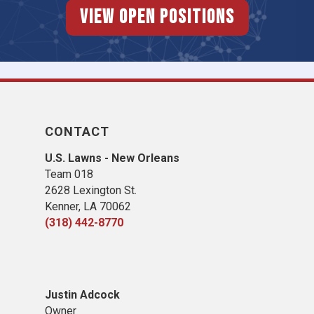
View Open Positions
CONTACT
U.S. Lawns - New Orleans
Team 018
2628 Lexington St.
Kenner, LA 70062
(318) 442-8770
Justin Adcock
Owner