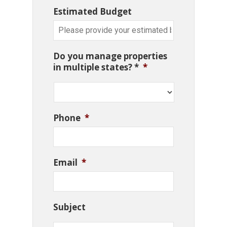
Estimated Budget
Do you manage properties
in multiple states? *
*
Phone
*
Email
*
Subject