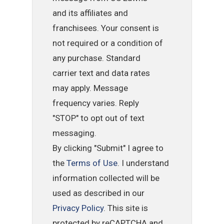
and its affiliates and
franchisees. Your consent is
not required or a condition of
any purchase. Standard
carrier text and data rates
may apply. Message
frequency varies. Reply
"STOP" to opt out of text
messaging.
By clicking "Submit" I agree to
the
Terms of Use
. I understand
information collected will be
used as described in our
Privacy Policy
. This site is
protected by reCAPTCHA and