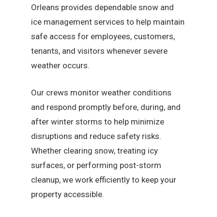
Orleans provides dependable snow and
ice management services to help maintain
safe access for employees, customers,
tenants, and visitors whenever severe
weather occurs.
Our crews monitor weather conditions
and respond promptly before, during, and
after winter storms to help minimize
disruptions and reduce safety risks.
Whether clearing snow, treating icy
surfaces, or performing post-storm
cleanup, we work efficiently to keep your
property accessible.