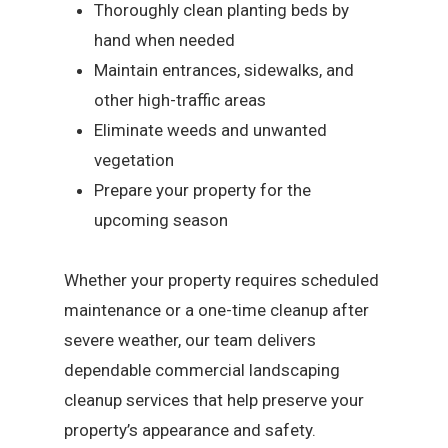
Thoroughly clean planting beds by
hand when needed
Maintain entrances, sidewalks, and
other high-traffic areas
Eliminate weeds and unwanted
vegetation
Prepare your property for the
upcoming season
Whether your property requires scheduled
maintenance or a one-time cleanup after
severe weather, our team delivers
dependable commercial landscaping
cleanup services that help preserve your
property’s appearance and safety.