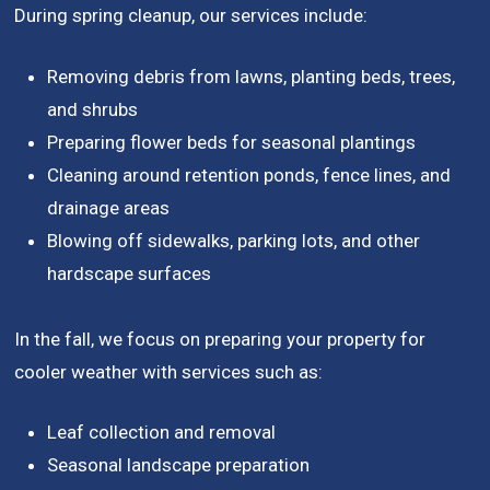
During spring cleanup, our services include:
Removing debris from lawns, planting beds, trees,
and shrubs
Preparing flower beds for seasonal plantings
Cleaning around retention ponds, fence lines, and
drainage areas
Blowing off sidewalks, parking lots, and other
hardscape surfaces
In the fall, we focus on preparing your property for
cooler weather with services such as:
Leaf collection and removal
Seasonal landscape preparation