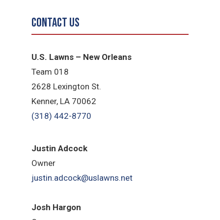
Contact Us
U.S. Lawns – New Orleans
Team 018
2628 Lexington St.
Kenner, LA 70062
(318) 442-8770
Justin Adcock
Owner
justin.adcock@uslawns.net
Josh Hargon