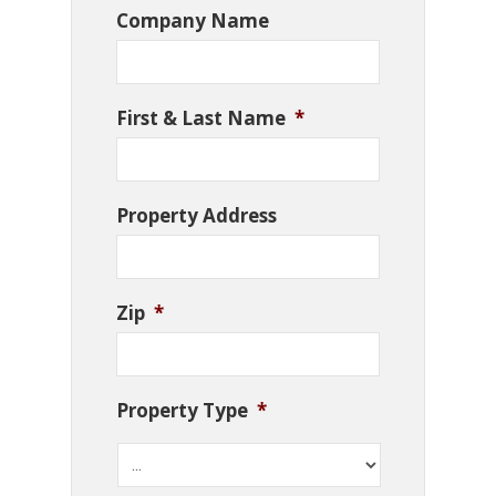
Company Name
First & Last Name
*
Property Address
Zip
*
Property Type
*