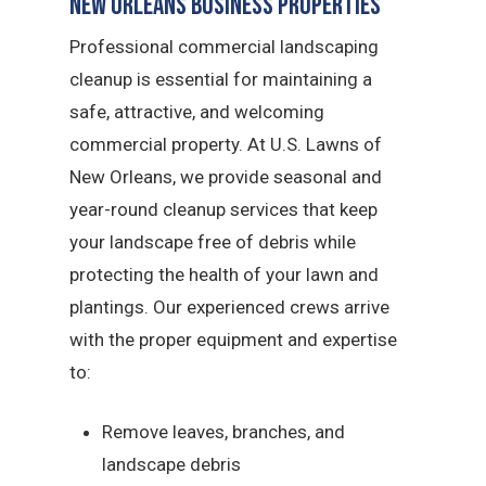
New Orleans Business Properties
Professional commercial landscaping
cleanup is essential for maintaining a
safe, attractive, and welcoming
commercial property. At U.S. Lawns of
New Orleans, we provide seasonal and
year-round cleanup services that keep
your landscape free of debris while
protecting the health of your lawn and
plantings. Our experienced crews arrive
with the proper equipment and expertise
to:
Remove leaves, branches, and
landscape debris