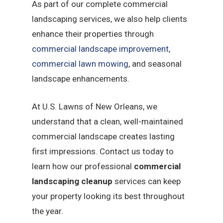
As part of our complete commercial
landscaping services, we also help clients
enhance their properties through
commercial landscape improvement
,
commercial lawn mowing
, and seasonal
landscape enhancements.
At U.S. Lawns of New Orleans, we
understand that a clean, well-maintained
commercial landscape creates lasting
first impressions. Contact us today to
learn how our professional
commercial
landscaping cleanup
services can keep
your property looking its best throughout
the year.