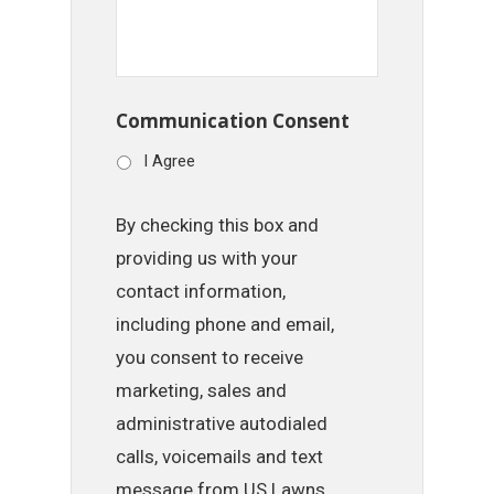
Communication Consent
I Agree
By checking this box and
providing us with your
contact information,
including phone and email,
you consent to receive
marketing, sales and
administrative autodialed
calls, voicemails and text
message from US Lawns