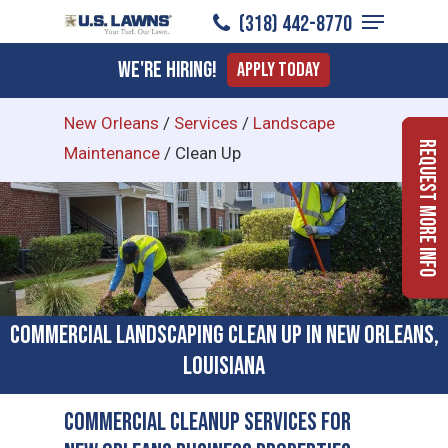
Menu
Skip
(318) 442-8770
to
Close
We're Hiring!
Apply Today
main
Menu
content
New Orleans
/
Services
/
Landscape
Request More Info
Maintenance
/
Clean Up
Commercial Landscaping Clean Up in New Orleans,
Louisiana
Commercial Cleanup Services for