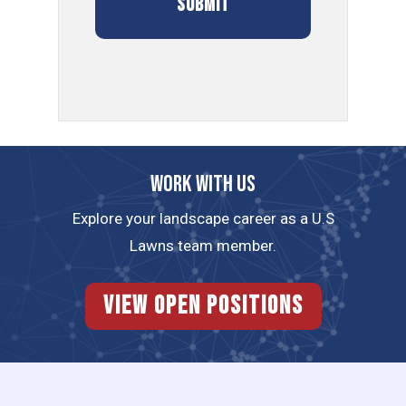
Work with us
Explore your landscape career as a U.S
Lawns team member.
View Open Positions