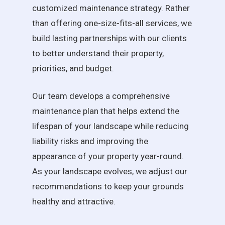
customized maintenance strategy. Rather
than offering one-size-fits-all services, we
build lasting partnerships with our clients
to better understand their property,
priorities, and budget.
Our team develops a comprehensive
maintenance plan that helps extend the
lifespan of your landscape while reducing
liability risks and improving the
appearance of your property year-round.
As your landscape evolves, we adjust our
recommendations to keep your grounds
healthy and attractive.