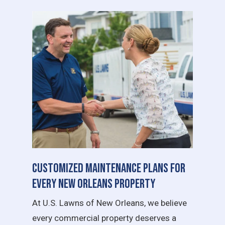
Customized Maintenance Plans for
Every New Orleans Property
At U.S. Lawns of New Orleans, we believe
every commercial property deserves a