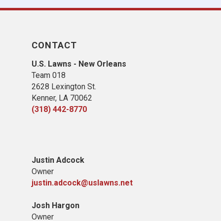
CONTACT
U.S. Lawns - New Orleans
Team 018
2628 Lexington St.
Kenner, LA 70062
(318) 442-8770
Justin Adcock
Owner
justin.adcock@uslawns.net
Josh Hargon
Owner