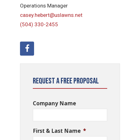
Operations Manager
casey.hebert@uslawns.net
(504) 330-2455
Request a Free Proposal
Company Name
First & Last Name
*