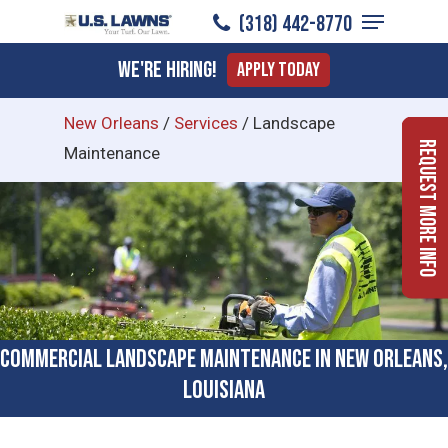
Menu
Skip
(318) 442-8770
to
Close
We're Hiring!
Apply Today
main
Menu
content
New Orleans
/
Services
/
Landscape
Request More Info
Maintenance
Commercial Landscape Maintenance in New Orleans,
Louisiana