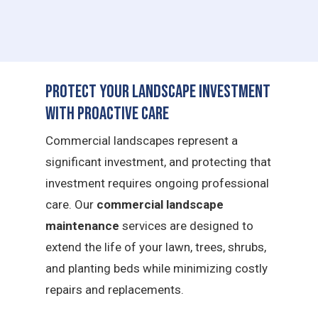
Protect Your Landscape Investment
with Proactive Care
Commercial landscapes represent a
significant investment, and protecting that
investment requires ongoing professional
care. Our
commercial landscape
maintenance
services are designed to
extend the life of your lawn, trees, shrubs,
and planting beds while minimizing costly
repairs and replacements.