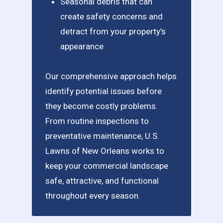
Seasonal debris that can
create safety concerns and
detract from your property’s
appearance
Our comprehensive approach helps
identify potential issues before
they become costly problems.
From routine inspections to
preventative maintenance, U.S.
Lawns of New Orleans works to
keep your commercial landscape
safe, attractive, and functional
throughout every season.