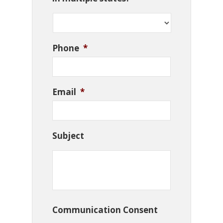
Phone
*
Email
*
Subject
Communication Consent