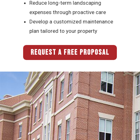
Reduce long-term landscaping
expenses through proactive care
Develop a customized maintenance
plan tailored to your property
REQUEST A FREE PROPOSAL