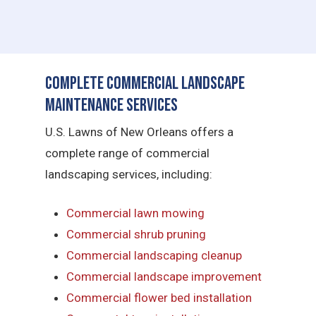
Complete Commercial Landscape
Maintenance Services
U.S. Lawns of New Orleans offers a
complete range of commercial
landscaping services, including:
Commercial lawn mowing
Commercial shrub pruning
Commercial landscaping cleanup
Commercial landscape improvement
Commercial flower bed installation