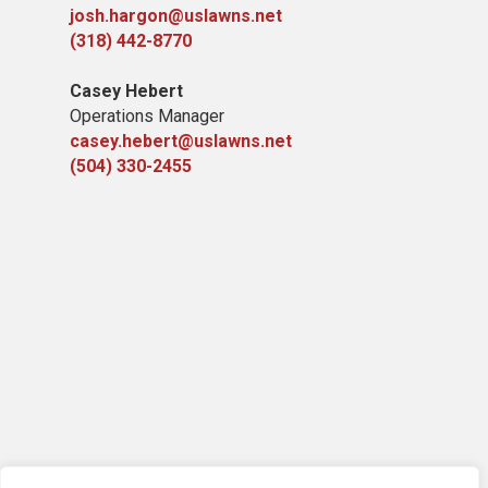
josh.hargon@uslawns.net
(318) 442-8770
Casey Hebert
Operations Manager
casey.hebert@uslawns.net
(504) 330-2455