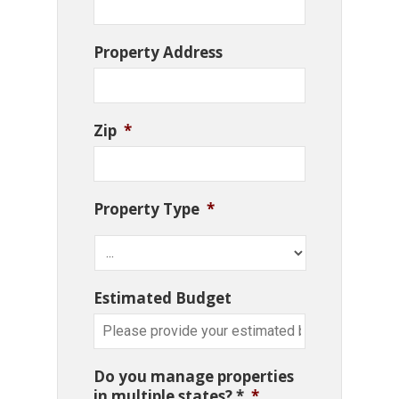
Property Address
Zip
*
Property Type
*
Estimated Budget
Do you manage properties
in multiple states? *
*