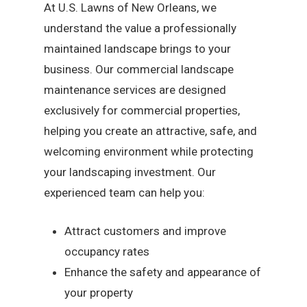
At U.S. Lawns of New Orleans, we
understand the value a professionally
maintained landscape brings to your
business. Our commercial landscape
maintenance services are designed
exclusively for commercial properties,
helping you create an attractive, safe, and
welcoming environment while protecting
your landscaping investment. Our
experienced team can help you:
Attract customers and improve
occupancy rates
Enhance the safety and appearance of
your property