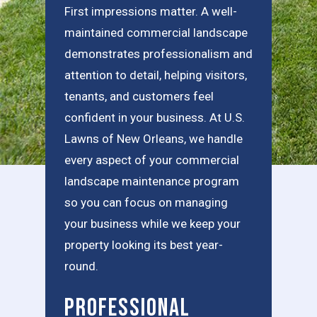
First impressions matter. A well-
maintained commercial landscape
demonstrates professionalism and
attention to detail, helping visitors,
tenants, and customers feel
confident in your business. At U.S.
Lawns of New Orleans, we handle
every aspect of your commercial
landscape maintenance program
so you can focus on managing
your business while we keep your
property looking its best year-
round.
Professional