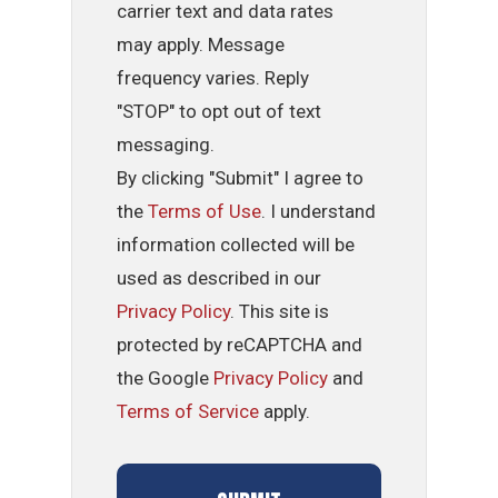
carrier text and data rates
may apply. Message
frequency varies. Reply
"STOP" to opt out of text
messaging.
By clicking "Submit" I agree to
the
Terms of Use
. I understand
information collected will be
used as described in our
Privacy Policy
. This site is
protected by reCAPTCHA and
the Google
Privacy Policy
and
Terms of Service
apply.