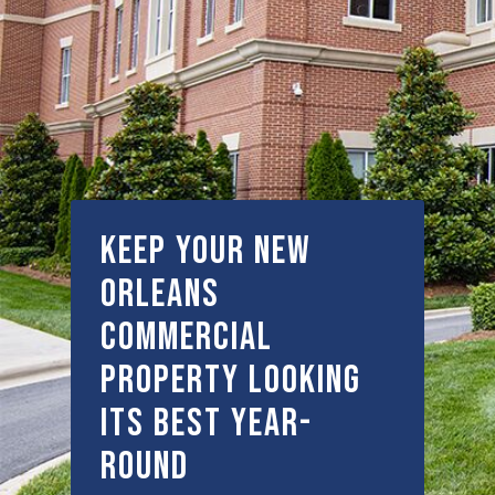
Keep Your New
Orleans
Commercial
Property Looking
Its Best Year-
Round