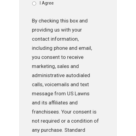
I Agree
By checking this box and
providing us with your
contact information,
including phone and email,
you consent to receive
marketing, sales and
administrative autodialed
calls, voicemails and text
message from US Lawns
and its affiliates and
franchisees. Your consent is
not required or a condition of
any purchase. Standard