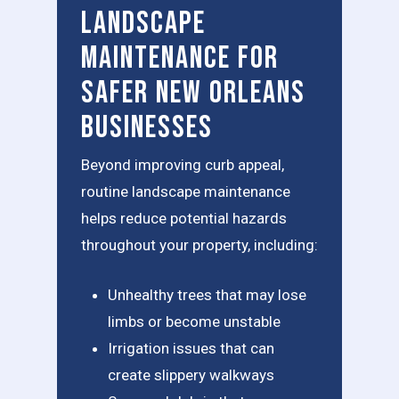
Landscape
Maintenance for
Safer New Orleans
Businesses
Beyond improving curb appeal,
routine landscape maintenance
helps reduce potential hazards
throughout your property, including:
Unhealthy trees that may lose
limbs or become unstable
Irrigation issues that can
create slippery walkways