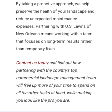
By taking a proactive approach, we help
preserve the health of your landscape and
reduce unexpected maintenance
expenses. Partnering with U.S. Lawns of
New Orleans means working with a team
that focuses on long-term results rather
than temporary fixes.
Contact
us
today
and find out how
partnering with the country’s top
commercial landscape management team
will free up more of your time to spend on
all the other tasks at hand, while making
you look like the pro you are.