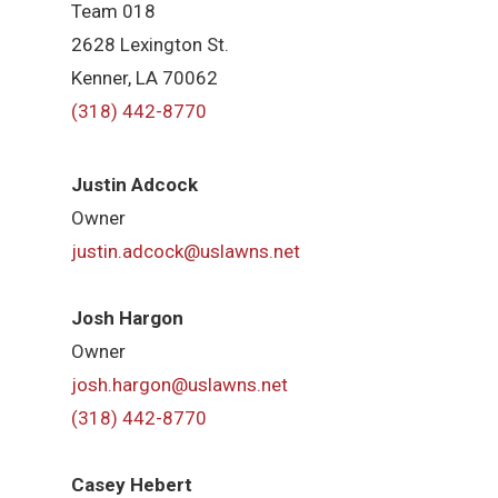
Team 018
2628 Lexington St.
Kenner, LA 70062
(318) 442-8770
Justin Adcock
Owner
justin.adcock@uslawns.net
Josh Hargon
Owner
josh.hargon@uslawns.net
(318) 442-8770
Casey Hebert