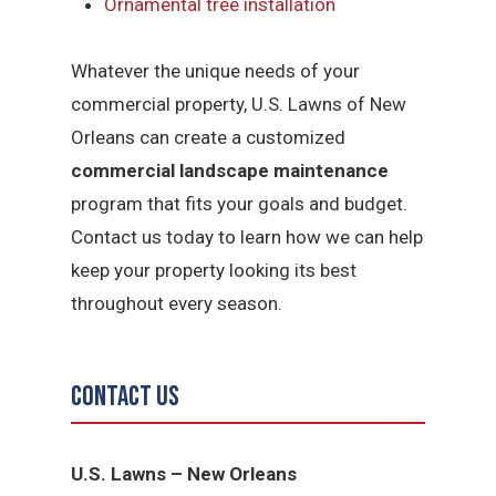
Ornamental tree installation
Whatever the unique needs of your
commercial property, U.S. Lawns of New
Orleans can create a customized
commercial landscape maintenance
program that fits your goals and budget.
Contact us today to learn how we can help
keep your property looking its best
throughout every season.
Contact Us
U.S. Lawns – New Orleans