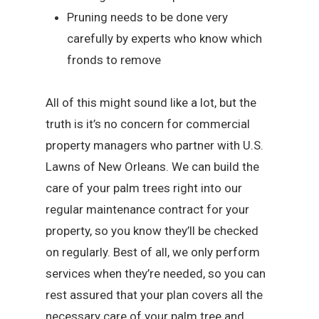
Pruning needs to be done very
carefully by experts who know which
fronds to remove
All of this might sound like a lot, but the
truth is it’s no concern for commercial
property managers who partner with U.S.
Lawns of New Orleans. We can build the
care of your palm trees right into our
regular maintenance contract for your
property, so you know they’ll be checked
on regularly. Best of all, we only perform
services when they’re needed, so you can
rest assured that your plan covers all the
necessary care of your palm tree and