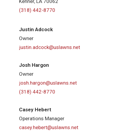
Kenner, LA 70062
(318) 442-8770
Justin Adcock
Owner
justin.adcock@uslawns.net
Josh Hargon
Owner
josh.hargon@uslawns.net
(318) 442-8770
Casey Hebert
Operations Manager
casey.hebert@uslawns.net