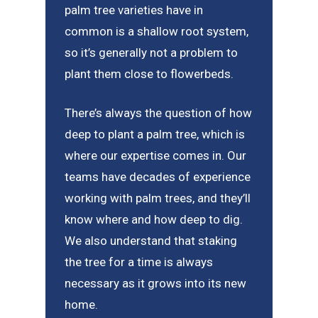
palm tree varieties have in
common is a shallow root system,
so it’s generally not a problem to
plant them close to flowerbeds.
There’s always the question of how
deep to plant a palm tree, which is
where our expertise comes in. Our
teams have decades of experience
working with palm trees, and they’ll
know where and how deep to dig.
We also understand that staking
the tree for a time is always
necessary as it grows into its new
home.