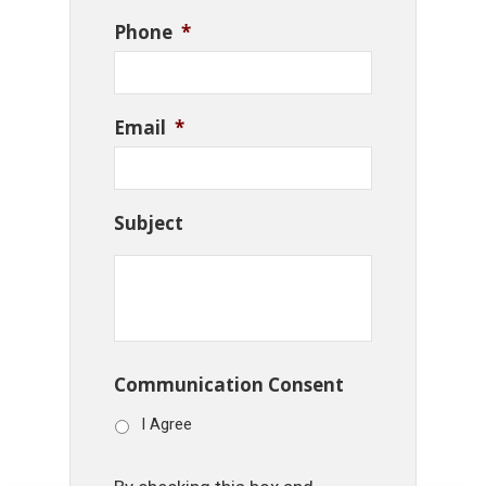
Phone
*
Email
*
Subject
Communication Consent
I Agree