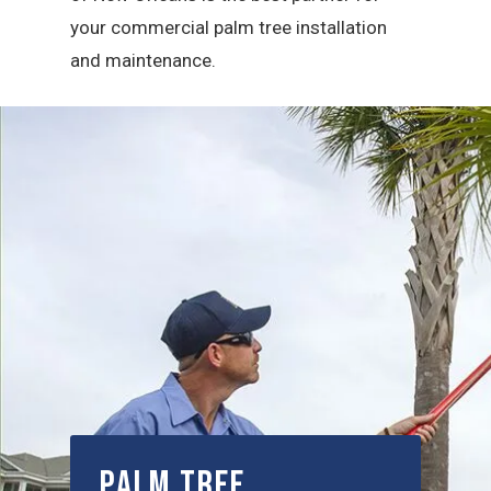
your commercial palm tree installation
and maintenance.
Palm Tree