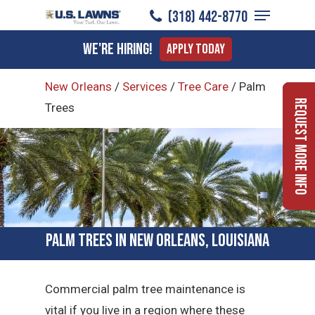
Menu
Skip
(318) 442-8770
to
Close
We're Hiring!
Apply Today
main
Menu
content
New Orleans
/
Services
/
Tree Care
/
Palm
Request More Info
Trees
Palm Trees in New Orleans, Louisiana
Commercial palm tree maintenance is
vital if you live in a region where these