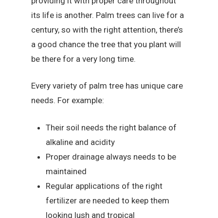
providing it with proper care throughout
its life is another. Palm trees can live for a
century, so with the right attention, there’s
a good chance the tree that you plant will
be there for a very long time.
Every variety of palm tree has unique care
needs. For example:
Their soil needs the right balance of
alkaline and acidity
Proper drainage always needs to be
maintained
Regular applications of the right
fertilizer are needed to keep them
looking lush and tropical