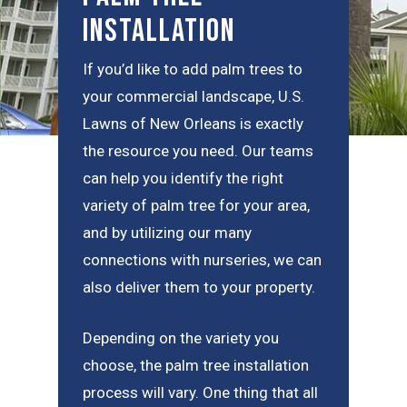
Installation
If you’d like to add palm trees to
your commercial landscape, U.S.
Lawns of New Orleans is exactly
the resource you need. Our teams
can help you identify the right
variety of palm tree for your area,
and by utilizing our many
connections with nurseries, we can
also deliver them to your property.
Depending on the variety you
choose, the palm tree installation
process will vary. One thing that all