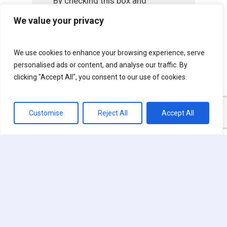
By checking this box and
providing us with your
We value your privacy
contact information,
including phone and email,
We use cookies to enhance your browsing experience, serve
you consent to receive
personalised ads or content, and analyse our traffic. By
marketing, sales and
clicking "Accept All", you consent to our use of cookies.
administrative autodialed
calls, voicemails and text
Customise
Reject All
Accept All
message from US Lawns
and its affiliates and
franchisees. Your consent is
not required or a condition of
any purchase. Standard
carrier text and data rates
may apply. Message