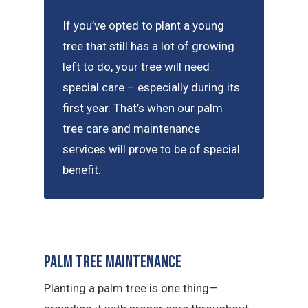
If you’ve opted to plant a young
tree that still has a lot of growing
left to do, your tree will need
special care – especially during its
first year. That’s when our palm
tree care and maintenance
services will prove to be of special
benefit.
Palm Tree Maintenance
Planting a palm tree is one thing—