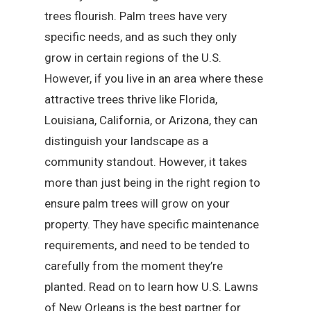
trees flourish. Palm trees have very
specific needs, and as such they only
grow in certain regions of the U.S.
However, if you live in an area where these
attractive trees thrive like Florida,
Louisiana, California, or Arizona, they can
distinguish your landscape as a
community standout. However, it takes
more than just being in the right region to
ensure palm trees will grow on your
property. They have specific maintenance
requirements, and need to be tended to
carefully from the moment they’re
planted. Read on to learn how U.S. Lawns
of New Orleans is the best partner for