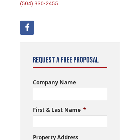
(504) 330-2455
Request a Free Proposal
Company Name
First & Last Name
*
Property Address