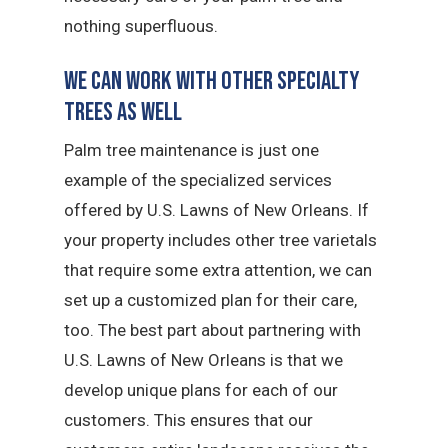
nothing superfluous.
We Can Work with Other Specialty
Trees as Well
Palm tree maintenance is just one
example of the specialized services
offered by U.S. Lawns of New Orleans. If
your property includes other tree varietals
that require some extra attention, we can
set up a customized plan for their care,
too. The best part about partnering with
U.S. Lawns of New Orleans is that we
develop unique plans for each of our
customers. This ensures that our