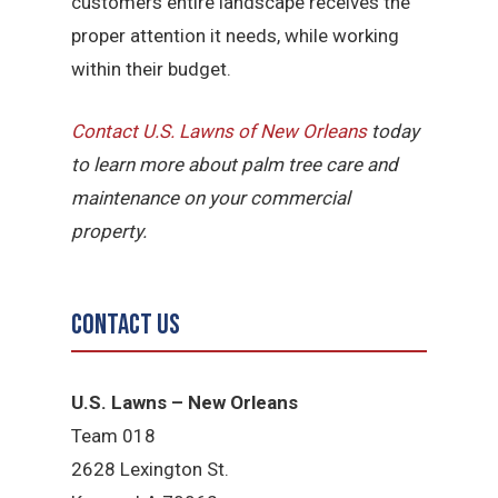
customers entire landscape receives the
proper attention it needs, while working
within their budget.
Contact U.S. Lawns of New Orleans
today
to learn more about palm tree care and
maintenance on your commercial
property.
Contact Us
U.S. Lawns – New Orleans
Team 018
2628 Lexington St.