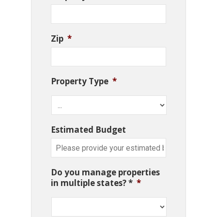
Zip
*
Property Type
*
Estimated Budget
Do you manage properties
in multiple states? *
*