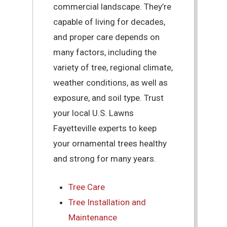
commercial landscape. They’re
capable of living for decades,
and proper care depends on
many factors, including the
variety of tree, regional climate,
weather conditions, as well as
exposure, and soil type. Trust
your local U.S. Lawns
Fayetteville experts to keep
your ornamental trees healthy
and strong for many years.
Tree Care
Tree Installation and
Maintenance