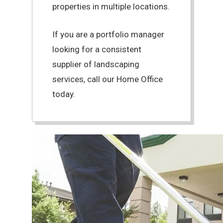
properties in multiple locations.
If you are a portfolio manager
looking for a consistent
supplier of landscaping
services, call our Home Office
today.