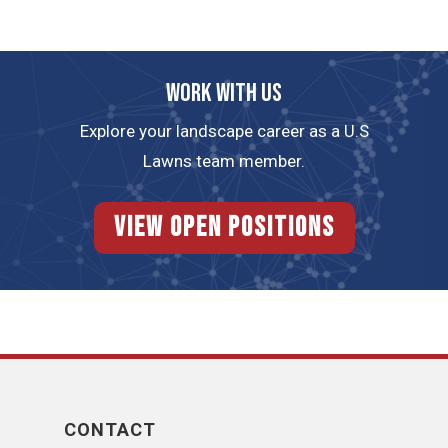
Work with us
Explore your landscape career as a U.S
Lawns team member.
View Open Positions
CONTACT