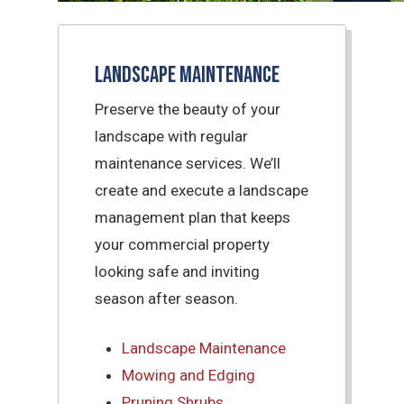
Landscape Maintenance
Preserve the beauty of your
landscape with regular
maintenance services. We’ll
create and execute a landscape
management plan that keeps
your commercial property
looking safe and inviting
season after season.
Landscape Maintenance
Mowing and Edging
Pruning Shrubs