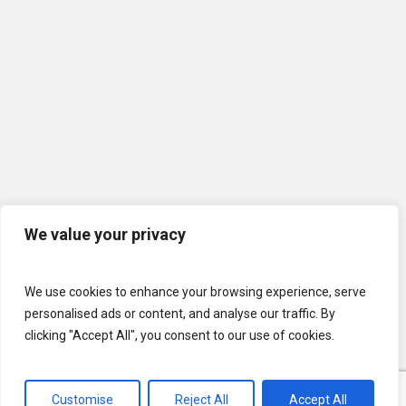
We value your privacy
We use cookies to enhance your browsing experience, serve
personalised ads or content, and analyse our traffic. By
clicking "Accept All", you consent to our use of cookies.
Customise
Reject All
Accept All