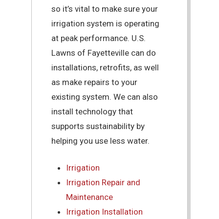
so it’s vital to make sure your
irrigation system is operating
at peak performance. U.S.
Lawns of Fayetteville can do
installations, retrofits, as well
as make repairs to your
existing system. We can also
install technology that
supports sustainability by
helping you use less water.
Irrigation
Irrigation Repair and
Maintenance
Irrigation Installation