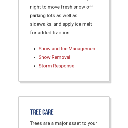
night to move fresh snow off
parking lots as well as
sidewalks, and apply ice melt
for added traction.
Snow and Ice Management
Snow Removal
Storm Response
Tree Care
Trees are a major asset to your