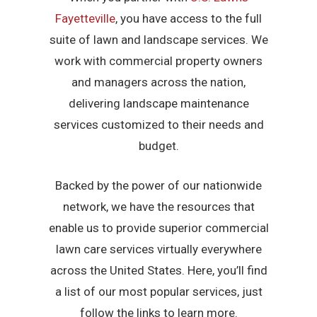
Fayetteville
, you have access to the full
suite of lawn and landscape services. We
work with commercial property owners
and managers across the nation,
delivering landscape maintenance
services customized to their needs and
budget.
Backed by the power of our nationwide
network, we have the resources that
enable us to provide superior commercial
lawn care services virtually everywhere
across the United States. Here, you’ll find
a list of our most popular services, just
follow the links to learn more.