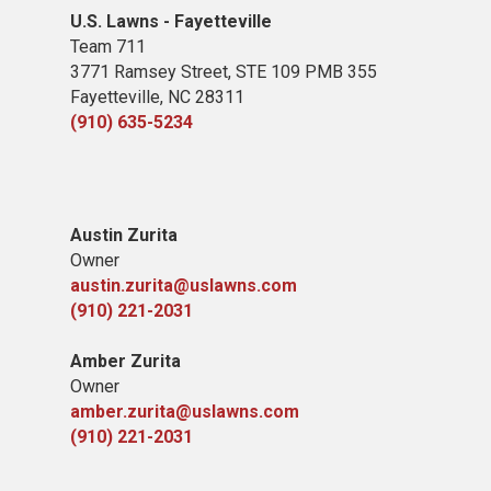
U.S. Lawns - Fayetteville
Team 711
3771 Ramsey Street, STE 109 PMB 355
Fayetteville, NC 28311
(910) 635-5234
Austin Zurita
Owner
austin.zurita@uslawns.com
(910) 221-2031
Amber Zurita
Owner
amber.zurita@uslawns.com
(910) 221-2031