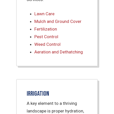
Lawn Care
Mulch and Ground Cover
Fertilization
Pest Control
Weed Control
Aeration and Dethatching
Irrigation
A key element to a thriving
landscape is proper hydration,