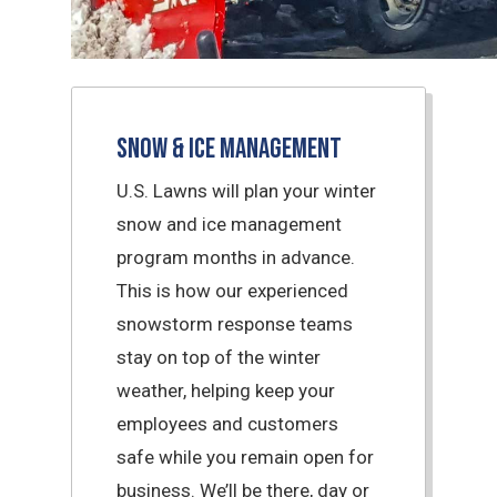
Snow & Ice Management
U.S. Lawns will plan your winter
snow and ice management
program months in advance.
This is how our experienced
snowstorm response teams
stay on top of the winter
weather, helping keep your
employees and customers
safe while you remain open for
business. We’ll be there, day or