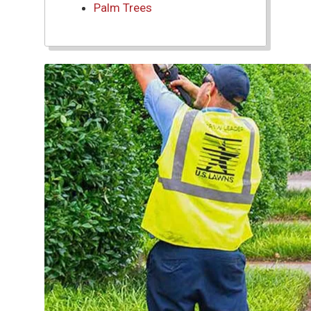
Palm Trees