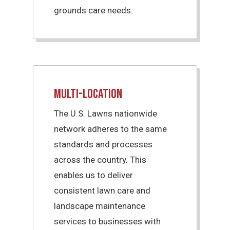
grounds care needs.
Multi-Location
The U.S. Lawns nationwide
network adheres to the same
standards and processes
across the country. This
enables us to deliver
consistent lawn care and
landscape maintenance
services to businesses with