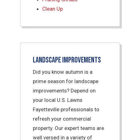
Clean Up
Landscape Improvements
Did you know autumn is a
prime season for landscape
improvements? Depend on
your local U.S. Lawns
Fayetteville professionals to
refresh your commercial
property. Our expert teams are
well versed in a variety of