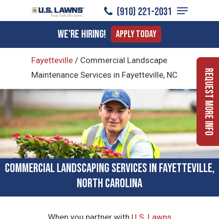
Menu
Skip
(910) 221-2031
to
Close
We're Hiring!
Apply Today
main
Menu
content
Fayetteville
/
Commercial Landscape
Request More Info
Maintenance Services in Fayetteville, NC
Commercial Landscaping Services in Fayetteville,
North Carolina
When you partner with
U.S. Lawns