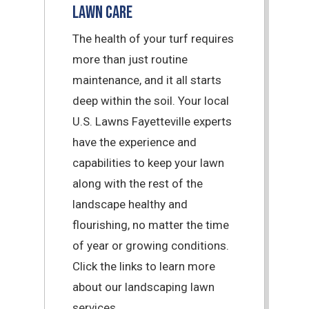
Lawn Care
The health of your turf requires
more than just routine
maintenance, and it all starts
deep within the soil. Your local
U.S. Lawns Fayetteville experts
have the experience and
capabilities to keep your lawn
along with the rest of the
landscape healthy and
flourishing, no matter the time
of year or growing conditions.
Click the links to learn more
about our landscaping lawn
services.