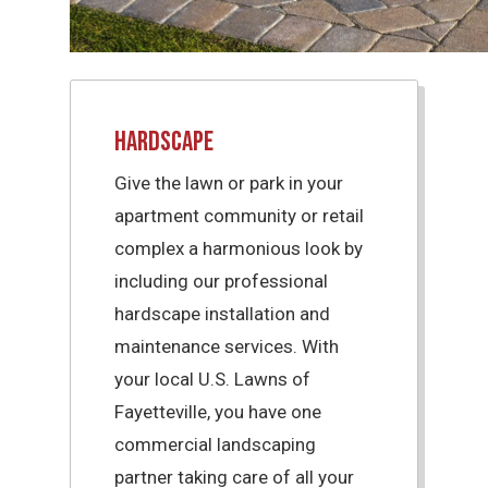
Hardscape
Give the lawn or park in your
apartment community or retail
complex a harmonious look by
including our professional
hardscape installation and
maintenance services. With
your local U.S. Lawns of
Fayetteville, you have one
commercial landscaping
partner taking care of all your