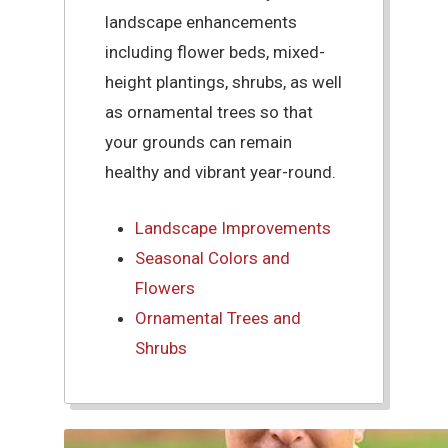
landscape enhancements
including flower beds, mixed-
height plantings, shrubs, as well
as ornamental trees so that
your grounds can remain
healthy and vibrant year-round.
Landscape Improvements
Seasonal Colors and
Flowers
Ornamental Trees and
Shrubs