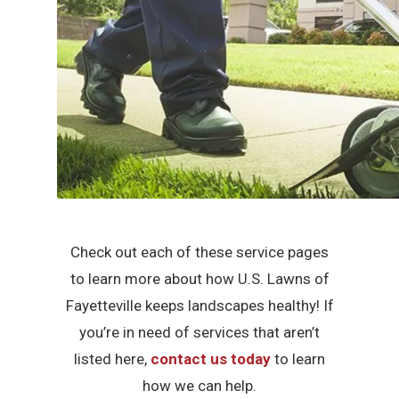
Check out each of these service pages
to learn more about how U.S. Lawns of
Fayetteville keeps landscapes healthy! If
you’re in need of services that aren’t
listed here,
contact us today
to learn
how we can help.