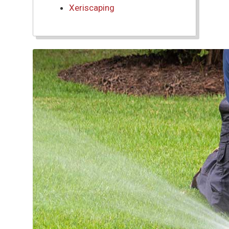
Xeriscaping