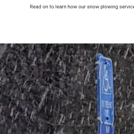
Read on to learn how our snow plowing service