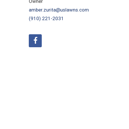
Owner
amber.zurita@uslawns.com
(910) 221-2031