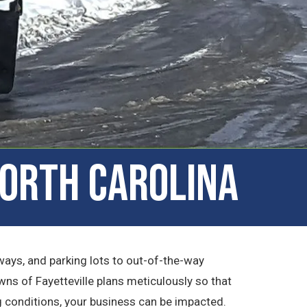
North Carolina
ays, and parking lots to out-of-the-way
wns of Fayetteville plans meticulously so that
g conditions, your business can be impacted.