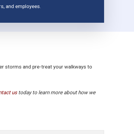
ors, and employees.
fter storms and pre-treat your walkways to
tact us
today to learn more about how we