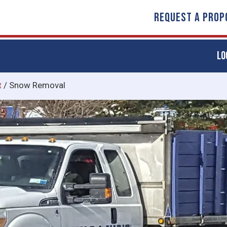
REQUEST A PROP
LO
t
/
Snow Removal