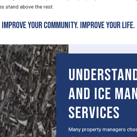
s stand above the rest.
Improve Your Community. Improve Your Life.
Understand
and Ice Ma
Services
Many property managers choos