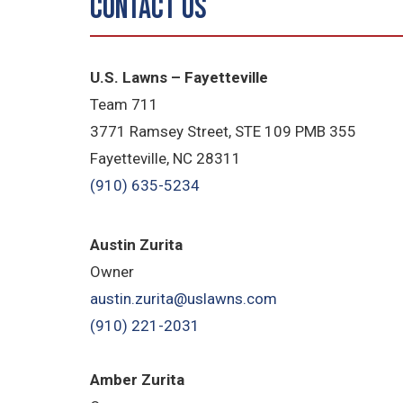
Contact Us
U.S. Lawns – Fayetteville
Team 711
3771 Ramsey Street, STE 109 PMB 355
Fayetteville, NC 28311
(910) 635-5234
Austin Zurita
Owner
austin.zurita@uslawns.com
(910) 221-2031
Amber Zurita