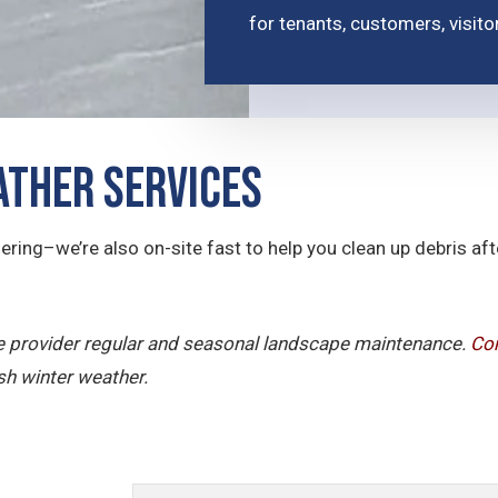
for tenants, customers, visit
ther Services
ering–we’re also on-site fast to help you clean up debris a
ice provider regular and seasonal landscape maintenance.
Con
sh winter weather.