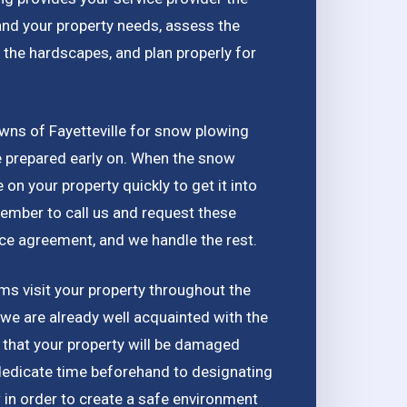
and your property needs, assess the
 the hardscapes, and plan properly for
wns of Fayetteville for snow plowing
be prepared early on. When the snow
e on your property quickly to get it into
ember to call us and request these
ice agreement, and we handle the rest.
s visit your property throughout the
 we are already well acquainted with the
d that your property will be damaged
dedicate time beforehand to designating
in order to create a safe environment