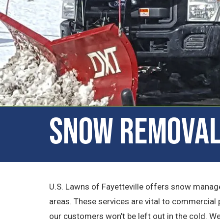
Snow Removal 
U.S. Lawns of Fayetteville offers snow manag
areas. These services are vital to commercial 
our customers won’t be left out in the cold. W