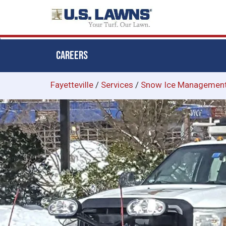
CAREERS
Skip
Fayetteville
/
Services
/
Snow Ice Managemen
to
main
content