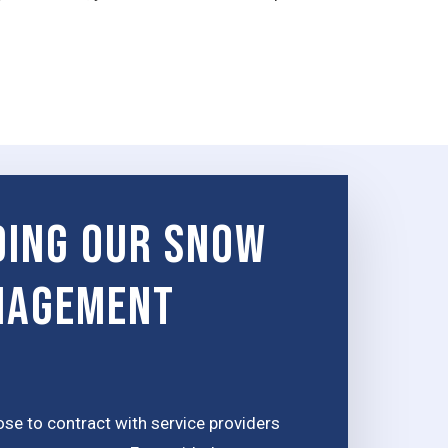
ing Our Snow
nagement
e to contract with service providers