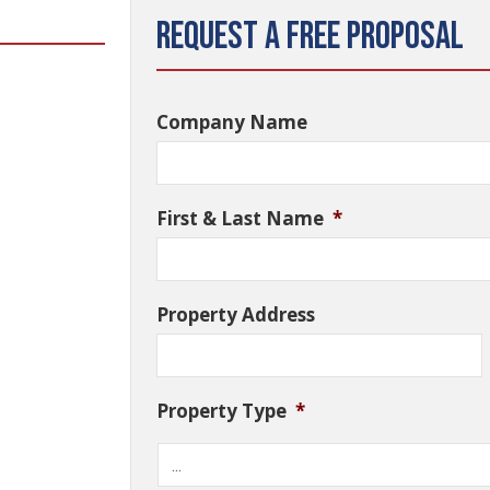
Request a Free Proposal
Company Name
First & Last Name
*
Property Address
Property Type
*