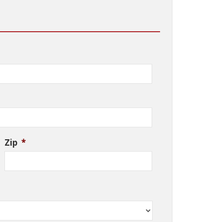
Zip
*