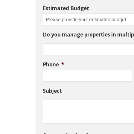
Estimated Budget
Do you manage properties in multipl
Phone
*
Subject