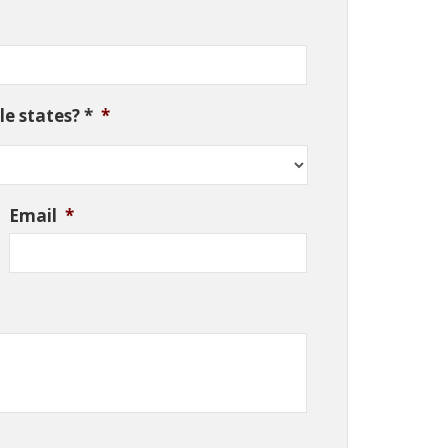
e states? *
*
Email
*