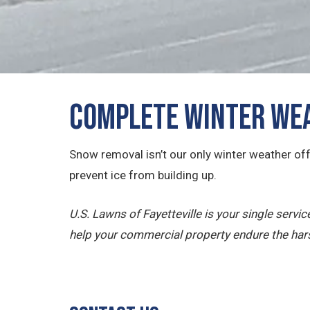
Complete Winter Wea
Snow removal isn’t our only winter weather off
prevent ice from building up.
U.S. Lawns of Fayetteville is your single serv
help your commercial property endure the har