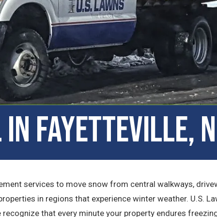
in Fayetteville, 
ement services to move snow from central walkways, drivew
properties in regions that experience winter weather. U.S. La
e recognize that every minute your property endures freezin