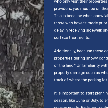
who only visit their properti
providers, you must be on th
This is because when snowfall
those who haven’t made prior 
delay in receiving sidewalk s
surface treatments.
Additionally, because these c
properties during snowy condit
of the land.” Unfamiliarity wi
property damage such as when
track of where the parking lo
It is important to start plann
season, like June or July, to 
service needs. Early contracti