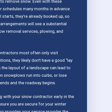
es to remove snow. Even with these
eir schedules many months in advance.
 starts, they’re already booked up, so
arrangements will see a substantial
now removal services, plowing, and
ontractors most often only visit
ions, they likely don’t have a good “lay
th the layout of a landscape can lead to
 snowplows run into curbs, or lose
t ends and the roadway begins.
ing with your snow contractor early in the
ensure you are secure for your winter
ng provides your service provider the