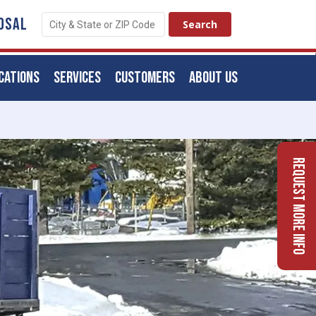
OSAL
CATIONS
SERVICES
CUSTOMERS
ABOUT US
Request More Info