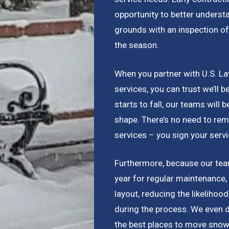
opportunity to better underst
grounds with an inspection of
the season.
When you partner with U.S. La
services, you can trust we’ll 
starts to fall, our teams will b
shape. There’s no need to rem
services – you sign your serv
Furthermore, because our team
year for regular maintenance,
layout, reducing the likelihoo
during the process. We even 
the best places to move snow 