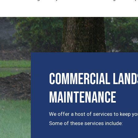
Commercial Lands
Maintenance
We offer a host of services to keep you
Some of these services include: