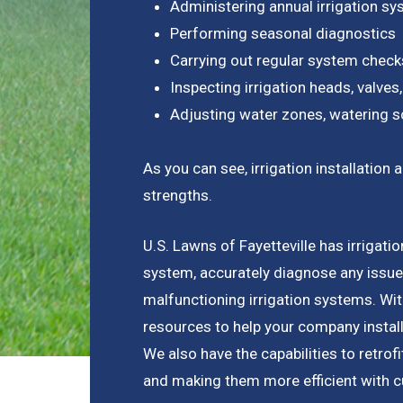
Administering annual irrigation s
Performing seasonal diagnostics
Carrying out regular system check
Inspecting irrigation heads, valves,
Adjusting water zones, watering s
As you can see, irrigation installati
strengths.
U.S. Lawns of Fayetteville has irrigatio
system, accurately diagnose any issue
malfunctioning irrigation systems. Wi
resources to help your company install
We also have the capabilities to retrof
and making them more efficient with c