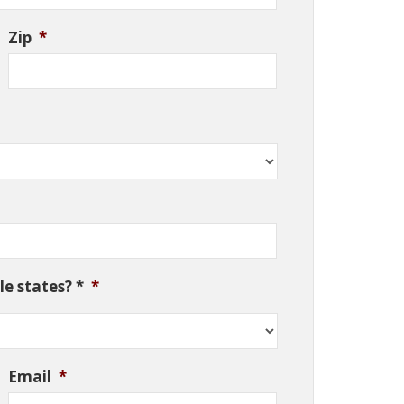
Zip
*
e states? *
*
Email
*