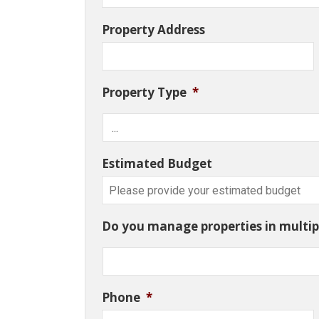
Property Address
Property Type
*
Estimated Budget
Do you manage properties in multipl
Phone
*