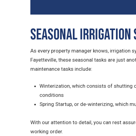
Seasonal Irrigation
As every property manager knows, irrigation 
Fayetteville, these seasonal tasks are just an
maintenance tasks include:
Winterization, which consists of shutting 
conditions
Spring Startup, or de-winterizing, which 
With our attention to detail, you can rest assu
working order.