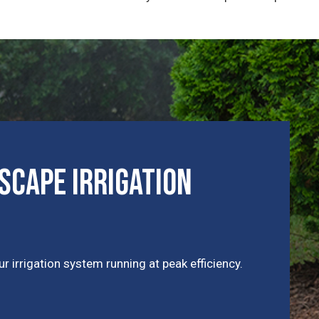
cape Irrigation
r irrigation system running at peak efficiency.