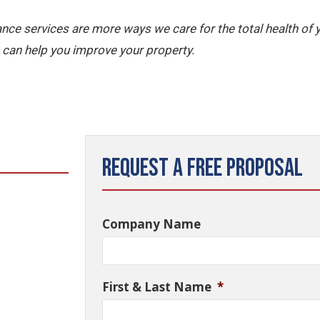
nce services are more ways we care for the total health of
can help you improve your property.
Request a Free Proposal
Company Name
First & Last Name
*