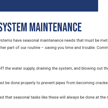
 System Maintenance
systems have seasonal maintenance needs that must be met.
other part of our routine – saving you time and trouble. Co
off the water supply, draining the system, and blowing out t
must be done properly to prevent pipes from becoming cracke
red that seasonal tasks like these will always be done at the