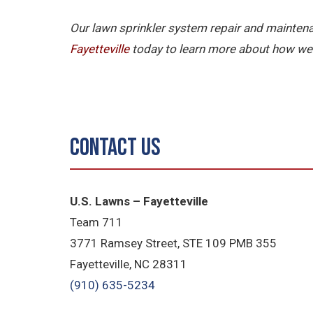
Our lawn sprinkler system repair and maintena
Fayetteville
today to learn more about how we 
Contact Us
U.S. Lawns – Fayetteville
Team 711
3771 Ramsey Street, STE 109 PMB 355
Fayetteville, NC 28311
(910) 635-5234