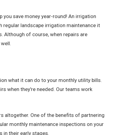
p you save money year-round! An irrigation
 regular landscape irrigation maintenance it
. Although of course, when repairs are
well.
n what it can do to your monthly utility bills.
epairs when they’re needed. Our teams work
s altogether. One of the benefits of partnering
egular monthly maintenance inspections on your
in their early stages.