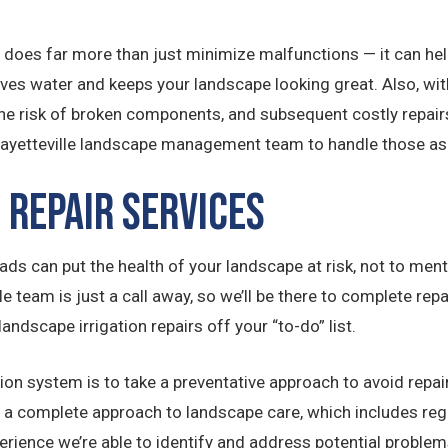
 does far more than just minimize malfunctions — it can hel
s water and keeps your landscape looking great. Also, with
e risk of broken components, and subsequent costly repairs
Fayetteville landscape management team to handle those as 
 Repair Services
ds can put the health of your landscape at risk, not to mentio
lle team is just a call away, so we’ll be there to complete r
landscape irrigation repairs off your “to-do” list.
ion system is to take a preventative approach to avoid repair
fer a complete approach to landscape care, which includes r
rience we’re able to identify and address potential problems 