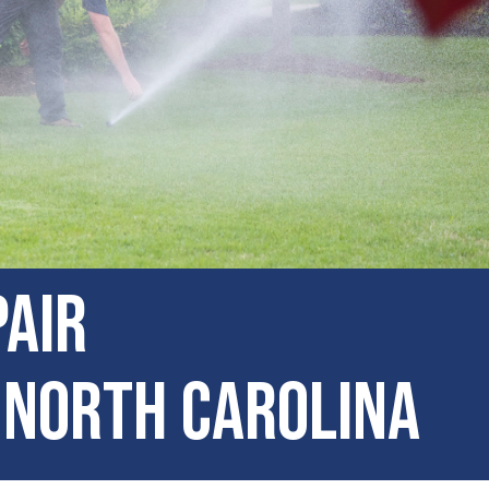
pair
 North Carolina