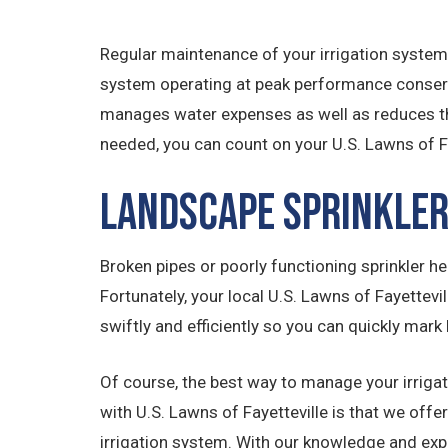
Regular maintenance of your irrigation system
system operating at peak performance conserve
manages water expenses as well as reduces th
needed, you can count on your U.S. Lawns of 
Landscape Sprinkler
Broken pipes or poorly functioning sprinkler hea
Fortunately, your local U.S. Lawns of Fayettevi
swiftly and efficiently so you can quickly mark 
Of course, the best way to manage your irrigat
with U.S. Lawns of Fayetteville is that we of
irrigation system. With our knowledge and expe