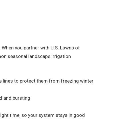
 When you partner with U.S. Lawns of
mmon seasonal landscape irrigation
he lines to protect them from freezing winter
d and bursting
 right time, so your system stays in good