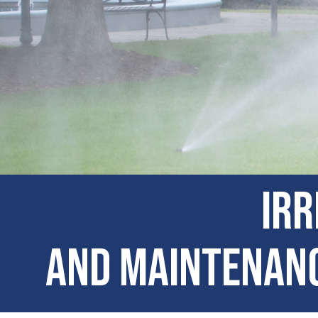
Irr
and Maintenanc