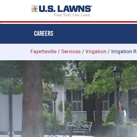
CAREERS
Skip
Fayetteville
/
Services
/
Irrigation
/
Irrigation R
to
main
content