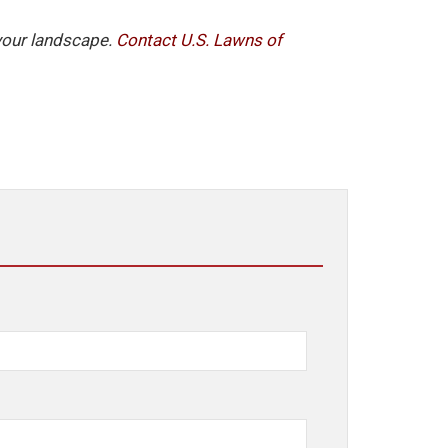
 your landscape.
Contact U.S. Lawns of