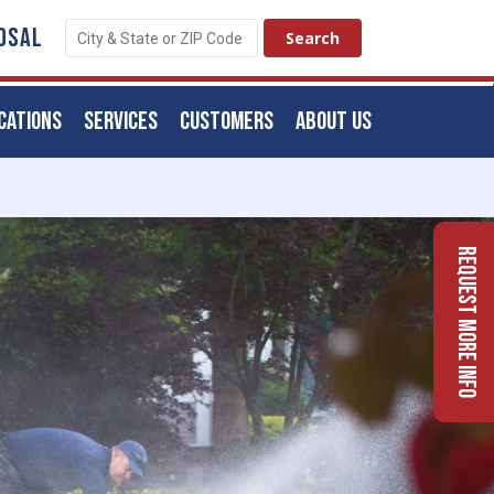
OSAL
CATIONS
SERVICES
CUSTOMERS
ABOUT US
Request More Info