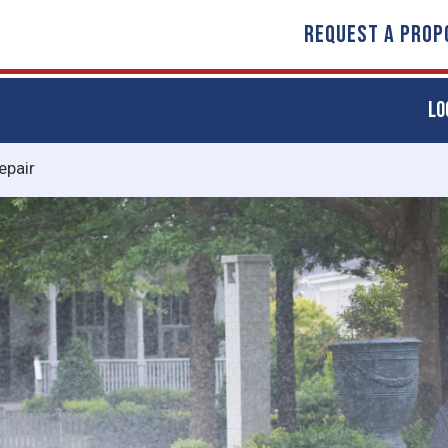
REQUEST A PROP
LO
epair