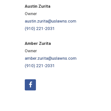
Austin Zurita
Owner
austin.zurita@uslawns.com
(910) 221-2031
Amber Zurita
Owner
amber.zurita@uslawns.com
(910) 221-2031