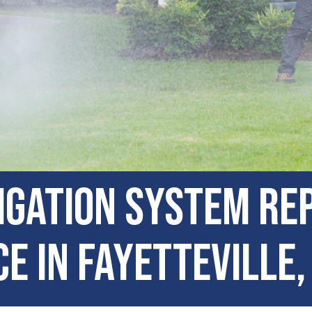
igation System Re
e in Fayetteville,