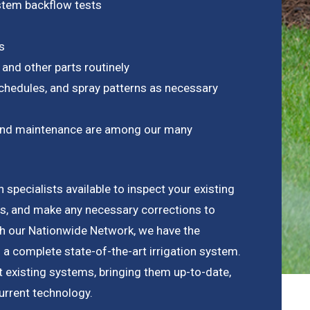
ystem backflow tests
s
 and other parts routinely
chedules, and spray patterns as necessary
on and maintenance are among our many
n specialists available to inspect your existing
s, and make any necessary corrections to
th our Nationwide Network, we have the
 a complete state-of-the-art irrigation system.
it existing systems, bringing them up-to-date,
urrent technology.