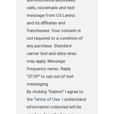
administrative autodialed
calls, voicemails and text
message from US Lawns
and its affiliates and
franchisees. Your consent is
not required or a condition of
any purchase. Standard
carrier text and data rates
may apply. Message
frequency varies. Reply
"STOP" to opt out of text
messaging.
By clicking "Submit" I agree to
the
Terms of Use
. I understand
information collected will be