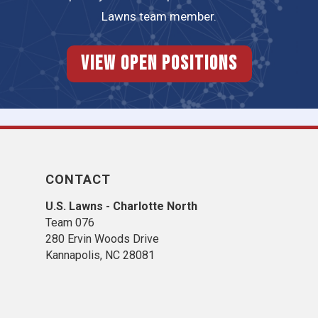
Lawns team member.
View Open Positions
CONTACT
U.S. Lawns - Charlotte North
Team 076
280 Ervin Woods Drive
Kannapolis, NC 28081