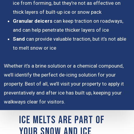
ice from forming, but they’re not as effective on
thick layers of built-up ice or snow pack
Granular deicers
can keep traction on roadways,
and can help penetrate thicker layers of ice
Sand
can provide valuable traction, but it’s not able
to melt snow or ice
Whether it’s a brine solution or a chemical compound,
we’ll identify the perfect de-icing solution for your
property. Best of all, we’ll visit your property to apply it
preventatively and after ice has built up, keeping your
walkways clear for visitors.
Ice Melts are Part of
Your Snow and Ice