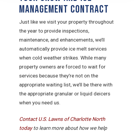
Management Contract
Just like we visit your property throughout
the year to provide inspections,
maintenance, and enhancements, we’ll
automatically provide ice melt services
when cold weather strikes. While many
property owners are forced to wait for
services because they’re not on the
appropriate waiting list, we’ll be there with
the appropriate granular or liquid deicers
when you need us.
Contact U.S. Lawns of Charlotte North
today
to learn more about how we help