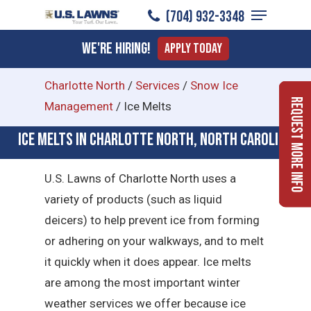
Menu
Skip
(704) 932-3348
to
Close
We're Hiring!
Apply Today
main
Menu
content
Charlotte North
/
Services
/
Snow Ice
Request More Info
Management
/
Ice Melts
Ice Melts in Charlotte North, North Carolina
U.S. Lawns of Charlotte North uses a
variety of products (such as liquid
deicers) to help prevent ice from forming
or adhering on your walkways, and to melt
it quickly when it does appear. Ice melts
are among the most important winter
weather services we offer because ice