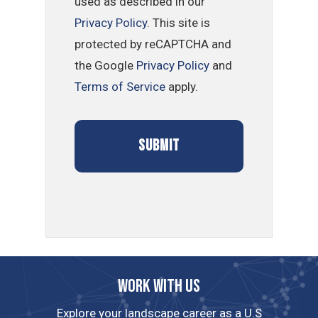
used as described in our
Privacy Policy
. This site is
protected by reCAPTCHA and
the Google
Privacy Policy
and
Terms of Service
apply.
Work with us
Explore your landscape career as a U.S