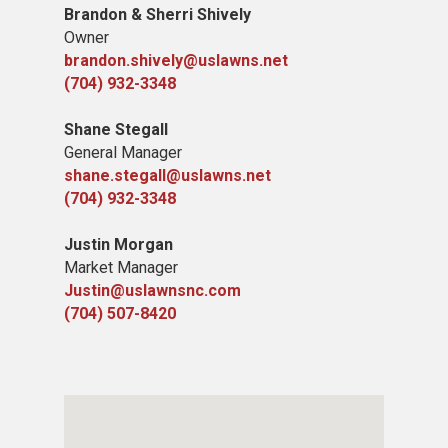
​Brandon & Sherri Shively
Owner
brandon.shively@uslawns.net
(704) 932-3348
Shane Stegall
General Manager
shane.stegall@uslawns.net
(704) 932-3348
Justin Morgan
Market Manager
Justin@uslawnsnc.com
(704) 507-8420