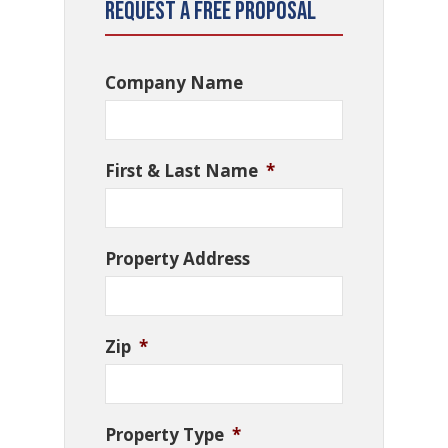
Request a Free Proposal
Company Name
First & Last Name
*
Property Address
Zip
*
Property Type
*