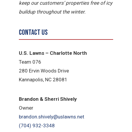
keep our customers’ properties free of icy
buildup throughout the winter.
Contact Us
U.S. Lawns – Charlotte North
Team 076
280 Ervin Woods Drive
Kannapolis, NC 28081
​Brandon & Sherri Shively
Owner
brandon.shively@uslawns.net
(704) 932-3348