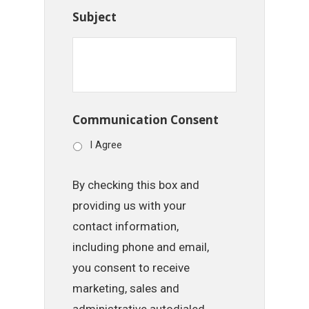
Subject
Communication Consent
I Agree
By checking this box and
providing us with your
contact information,
including phone and email,
you consent to receive
marketing, sales and