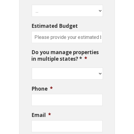
Estimated Budget
Do you manage properties
in multiple states? *
*
Phone
*
Email
*