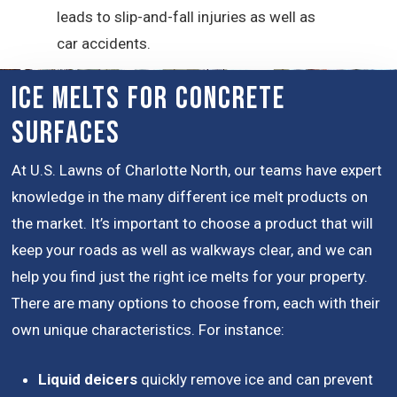
leads to slip-and-fall injuries as well as
car accidents.
Ice Melts for Concrete
Surfaces
At U.S. Lawns of Charlotte North, our teams have expert
knowledge in the many different ice melt products on
the market. It’s important to choose a product that will
keep your roads as well as walkways clear, and we can
help you find just the right ice melts for your property.
There are many options to choose from, each with their
own unique characteristics. For instance:
Liquid deicers
quickly remove ice and can prevent