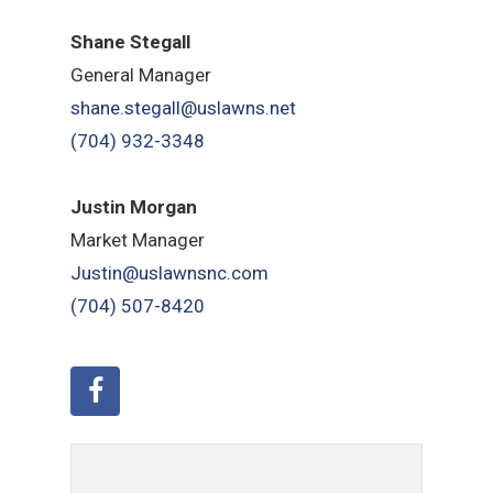
Shane Stegall
General Manager
shane.stegall@uslawns.net
(704) 932-3348
Justin Morgan
Market Manager
Justin@uslawnsnc.com
(704) 507-8420