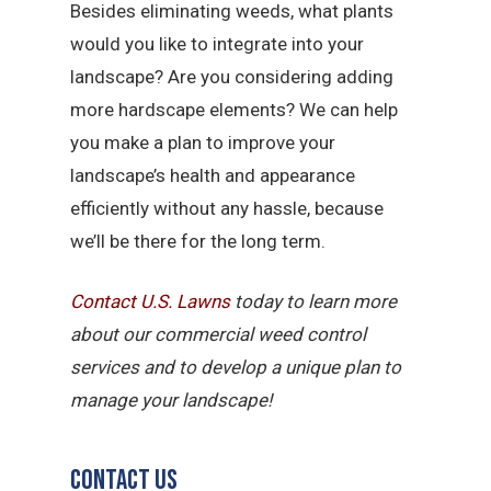
Besides eliminating weeds, what plants
would you like to integrate into your
landscape? Are you considering adding
more hardscape elements? We can help
you make a plan to improve your
landscape’s health and appearance
efficiently without any hassle, because
we’ll be there for the long term.
Contact U.S.
Lawns
today to learn more
about our commercial weed control
services and to develop a unique plan to
manage your landscape!
Contact Us