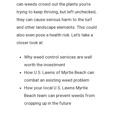
can weeds crowd out the plants you’re
trying to keep thriving, but left unchecked,
they can cause serious harm to the turf
and other landscape elements. This could
also even pose a health risk. Let’s take a
closer look at:
Why weed control services are well
worth the investment
How U.S. Lawns of Myrtle Beach can
combat an existing weed problem
How your local U.S. Lawns Myrtle
Beach team can prevent weeds from
cropping up in the future