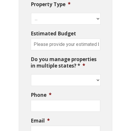
Property Type
*
Estimated Budget
Do you manage properties
in multiple states? *
*
Phone
*
Email
*