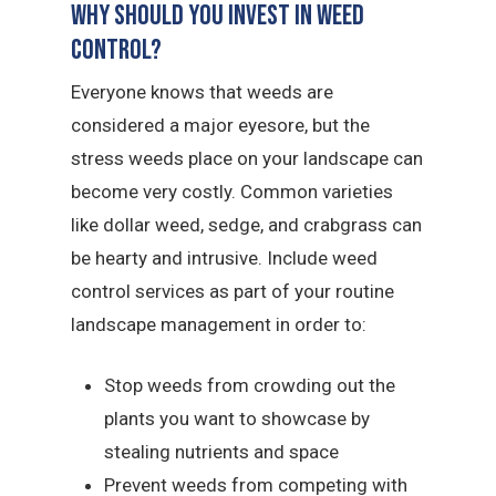
Why Should You Invest in Weed
Control?
Everyone knows that weeds are
considered a major eyesore, but the
stress weeds place on your landscape can
become very costly. Common varieties
like dollar weed, sedge, and crabgrass can
be hearty and intrusive. Include weed
control services as part of your routine
landscape management in order to:
Stop weeds from crowding out the
plants you want to showcase by
stealing nutrients and space
Prevent weeds from competing with