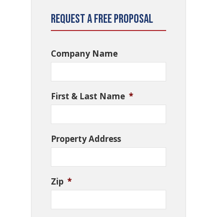
Request a Free Proposal
Company Name
First & Last Name
*
Property Address
Zip
*