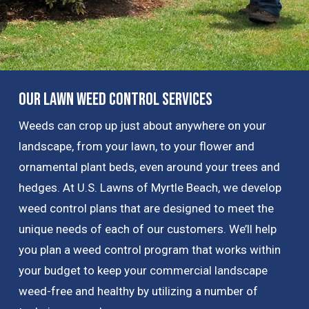
Our Lawn Weed Control Services
Weeds can crop up just about anywhere on your
landscape, from your lawn, to your flower and
ornamental plant beds, even around your trees and
hedges. At U.S. Lawns of Myrtle Beach, we develop
weed control plans that are designed to meet the
unique needs of each of our customers. We’ll help
you plan a weed control program that works within
your budget to keep your commercial landscape
weed-free and healthy by utilizing a number of