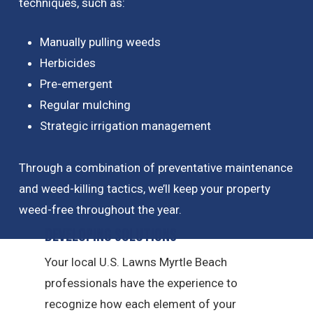
techniques, such as:
Manually pulling weeds
Herbicides
Pre-emergent
Regular mulching
Strategic irrigation management
Through a combination of preventative maintenance
and weed-killing tactics, we’ll keep your property
weed-free throughout the year.
Developing Solutions
Your local U.S. Lawns Myrtle Beach
professionals have the experience to
recognize how each element of your