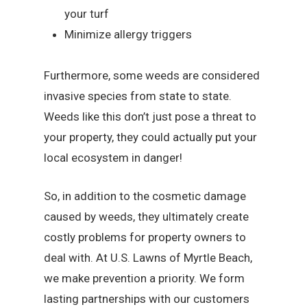
your turf
Minimize allergy triggers
Furthermore, some weeds are considered
invasive species from state to state.
Weeds like this don’t just pose a threat to
your property, they could actually put your
local ecosystem in danger!
So, in addition to the cosmetic damage
caused by weeds, they ultimately create
costly problems for property owners to
deal with. At U.S. Lawns of Myrtle Beach,
we make prevention a priority. We form
lasting partnerships with our customers