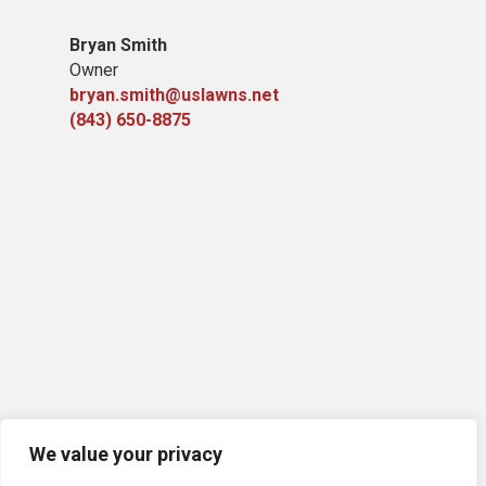
Bryan Smith
Owner
bryan.smith@uslawns.net
(843) 650-8875
We value your privacy