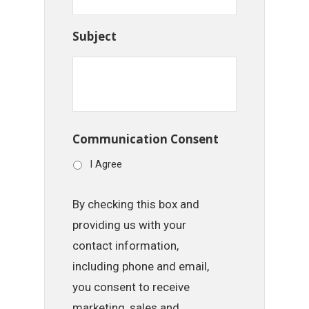
Subject
Communication Consent
I Agree
By checking this box and
providing us with your
contact information,
including phone and email,
you consent to receive
marketing, sales and