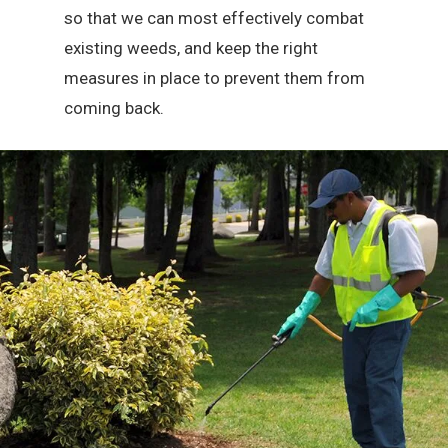
so that we can most effectively combat
existing weeds, and keep the right
measures in place to prevent them from
coming back.