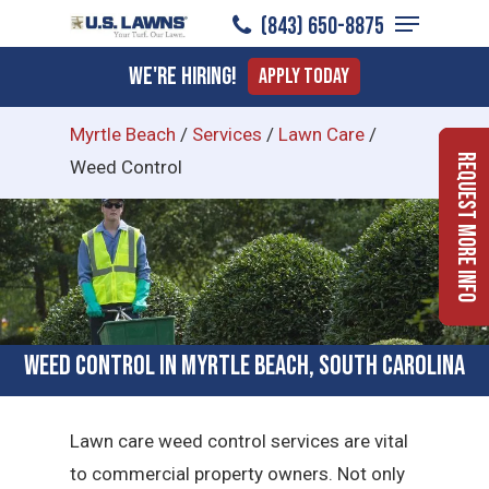
Menu
Skip
(843) 650-8875
to
Close
We're Hiring!
Apply Today
main
Menu
content
Myrtle Beach
/
Services
/
Lawn Care
/
Request More Info
Weed Control
Weed Control in Myrtle Beach, South Carolina
Lawn care weed control services are vital
to commercial property owners. Not only