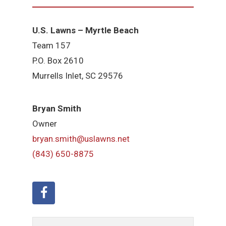
U.S. Lawns – Myrtle Beach
Team 157
P.O. Box 2610
Murrells Inlet, SC 29576
Bryan Smith
Owner
bryan.smith@uslawns.net
(843) 650-8875