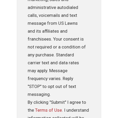
administrative autodialed
calls, voicemails and text
message from US Lawns
and its affiliates and
franchisees. Your consent is
not required or a condition of
any purchase. Standard
carrier text and data rates
may apply. Message
frequency varies. Reply
"STOP" to opt out of text
messaging.
By clicking "Submit" I agree to
the
Terms of Use
. I understand
information collected will be