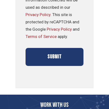
used as described in our
Privacy Policy
. This site is
protected by reCAPTCHA and
the Google
Privacy Policy
and
Terms of Service
apply.
Work with us