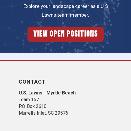
Explore your landscape career as a U.S
Lawns team member.
View Open Positions
CONTACT
U.S. Lawns - Myrtle Beach
Team 157
P.O. Box 2610
Murrells Inlet, SC 29576