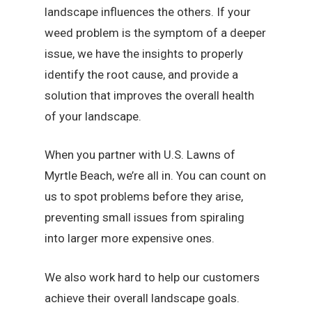
landscape influences the others. If your
weed problem is the symptom of a deeper
issue, we have the insights to properly
identify the root cause, and provide a
solution that improves the overall health
of your landscape.
When you partner with U.S. Lawns of
Myrtle Beach, we’re all in. You can count on
us to spot problems before they arise,
preventing small issues from spiraling
into larger more expensive ones.
We also work hard to help our customers
achieve their overall landscape goals.