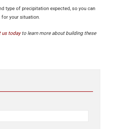
d type of precipitation expected, so you can
for your situation.
t us today
to learn more about building these