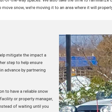
move snow, we’re moving it to an area where it will properly
lp mitigate the impact a
her step to help ensure
 in advance by partnering
n to have a reliable snow
acility or property manager,
instead of waiting until you