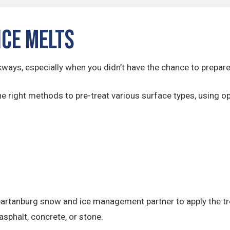
Ice Melts
kways, especially when you didn’t have the chance to prepare
he right methods to pre-treat various surface types, using op
artanburg snow and ice management partner to apply the tre
asphalt, concrete, or stone.