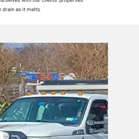
 drain as it melts.