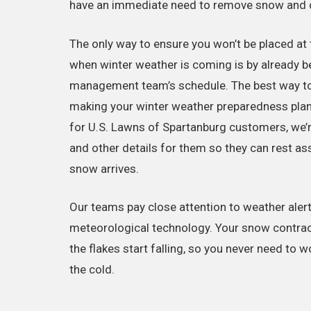
have an immediate need to remove snow and d
The only way to ensure you won’t be placed at t
when winter weather is coming is by already b
management team’s schedule. The best way to 
making your winter weather preparedness plan 
for U.S. Lawns of Spartanburg customers, we’re
and other details for them so they can rest a
snow arrives.
Our teams pay close attention to weather alerts 
meteorological technology. Your snow contrac
the flakes start falling, so you never need to w
the cold.