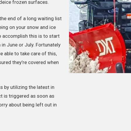
eice frozen surfaces.
he end of a long waiting list
eing on your snow and ice
accomplish this is to start
in June or July. Fortunately
 able to take care of this,
ssured they’re covered when
by utilizing the latest in
t is triggered as soon as
orry about being left out in