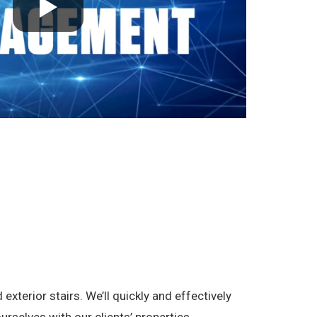
terior stairs. We’ll quickly and effectively
rselves with our clients’ properties