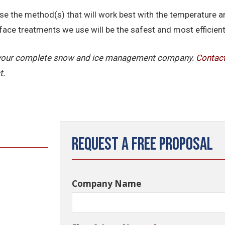
se the method(s) that will work best with the temperature an
face treatments we use will be the safest and most efficient 
is your complete snow and ice management company.
Contac
t.
Request a Free Proposal
Company Name