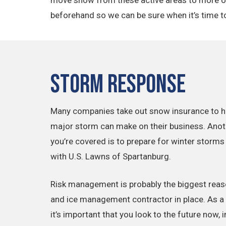
beforehand so we can be sure when it’s time to 
Storm Response
Many companies take out snow insurance to he
major storm can make on their business. Anot
you’re covered is to prepare for winter storms
with U.S. Lawns of Spartanburg.
Risk management is probably the biggest reaso
and ice management contractor in place. As a f
it’s important that you look to the future now, 