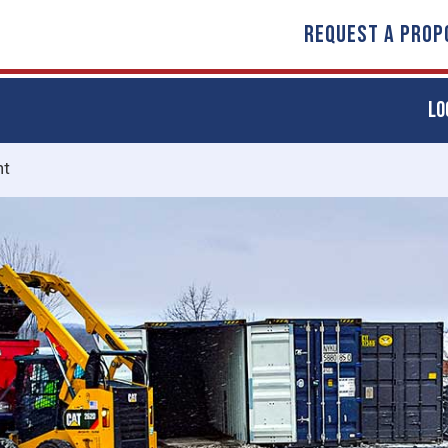
REQUEST A PROP
LO
nt