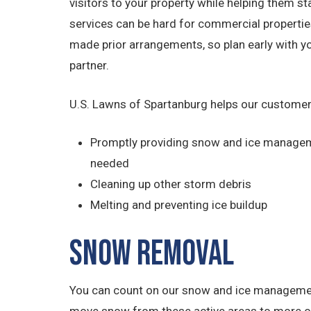
visitors to your property while helping them s
services can be hard for commercial properties 
made prior arrangements, so plan early with
partner.
U.S. Lawns of Spartanburg helps our customer
Promptly providing snow and ice managem
needed
Cleaning up other storm debris
Melting and preventing ice buildup
Snow Removal
You can count on our snow and ice management 
move snow from these active areas to more out