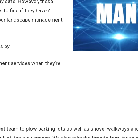
tay safe. However, these
to find if they haven’t
 your landscape management
s by:
ent services when they’re
team to plow parking lots as well as shovel walkways and ex
-of-the-way spaces. We also take the time to familiarize ou