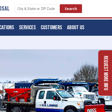
OSAL
CATIONS
SERVICES
CUSTOMERS
ABOUT US
Request More Info