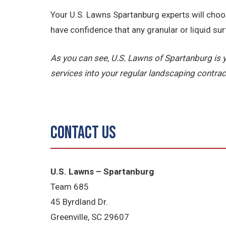
Your U.S. Lawns Spartanburg experts will choo
have confidence that any granular or liquid sur
As you can see, U.S. Lawns of Spartanburg 
services into your regular landscaping contrac
Contact Us
U.S. Lawns – Spartanburg
Team 685
45 Byrdland Dr.
Greenville, SC 29607