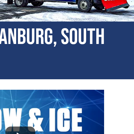
tanburg, South