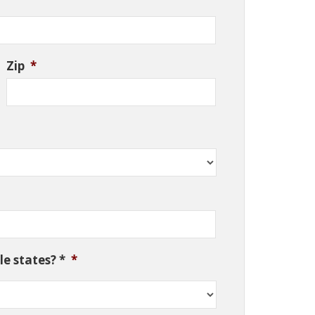
Zip
*
e states? *
*