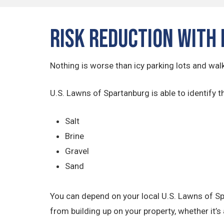
Risk Reduction with 
Nothing is worse than icy parking lots and wal
U.S. Lawns of Spartanburg is able to identify t
Salt
Brine
Gravel
Sand
You can depend on your local U.S. Lawns of Sp
from building up on your property, whether it’s 