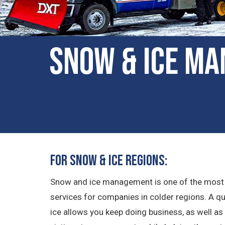
Snow & Ice Ma
For Snow & Ice Regions:
Snow and ice management is one of the most
services for companies in colder regions. A 
ice allows you keep doing business, as well 