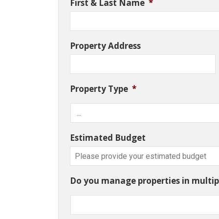
First & Last Name
*
Property Address
Property Type
*
Estimated Budget
Do you manage properties in multipl