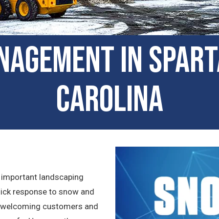
nagement in Spar
Carolina
 important landscaping
quick response to snow and
as welcoming customers and