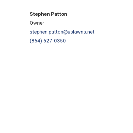
Stephen Patton
Owner
stephen.patton@uslawns.net
(864) 627-0350