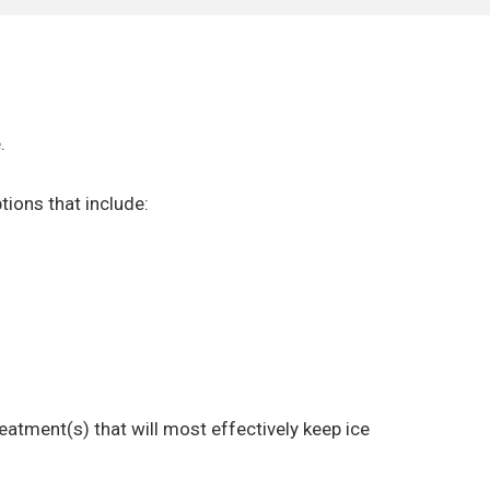
.
tions that include:
atment(s) that will most effectively keep ice