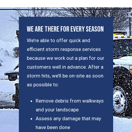
We Are There For Every Season
We’re able to offer quick and
efficient storm response services
because we work out a plan for our
customers well in advance. After a
storm hits, we’ll be on-site as soon
as possible to:
Remove debris from walkways
and your landscape
Assess any damage that may
have been done