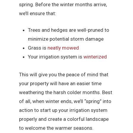
spring. Before the winter months arrive,
we’ll ensure that:
Trees and hedges are well-pruned to
minimize potential storm damage
Grass is
neatly mowed
Your irrigation system is
winterized
This will give you the peace of mind that
your property will have an easier time
weathering the harsh colder months. Best
of all, when winter ends, we’ll “spring” into
action to start up your irrigation system
properly and create a colorful landscape
to welcome the warmer seasons.