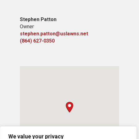
Stephen Patton
Owner
stephen.patton@uslawns.net
(864) 627-0350
We value your privacy