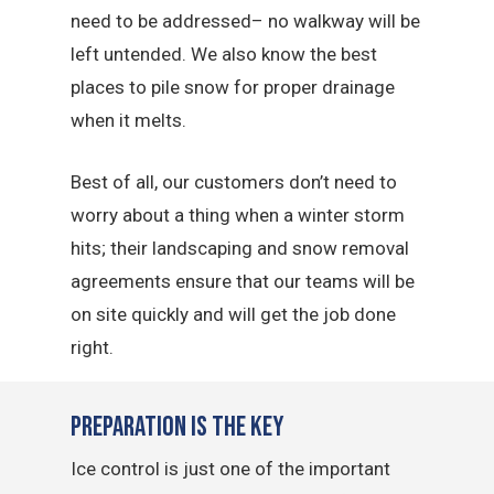
need to be addressed– no walkway will be
left untended. We also know the best
places to pile snow for proper drainage
when it melts.
Best of all, our customers don’t need to
worry about a thing when a winter storm
hits; their landscaping and snow removal
agreements ensure that our teams will be
on site quickly and will get the job done
right.
Preparation is the Key
Ice control is just one of the important