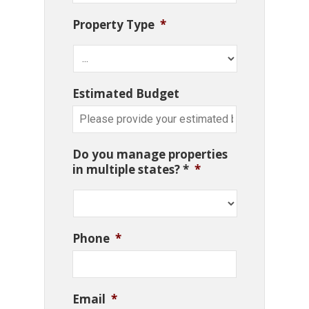
Property Type
*
Estimated Budget
Do you manage properties
in multiple states? *
*
Phone
*
Email
*