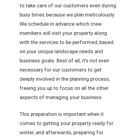
to take care of our customers even during
busy times because we plan meticulously.
We schedule in advance which crew
members will visit your property along
with the services to be performed, based
on your unique landscape needs and
business goals. Best of all, it’s not even
necessary for our customers to get
deeply involved in the planning process,
freeing you up to focus on all the other
aspects of managing your business.
This preparation is important when it
comes to getting your property ready for
winter, and afterwards, preparing for