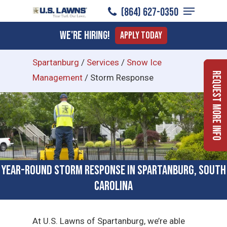
Menu
Skip
(864) 627-0350
to
Close
We're Hiring!
Apply Today
main
Menu
content
Spartanburg
/
Services
/
Snow Ice
Request More Info
Management
/
Storm Response
Year-Round Storm Response in Spartanburg, South
Carolina
At U.S. Lawns of Spartanburg, we’re able