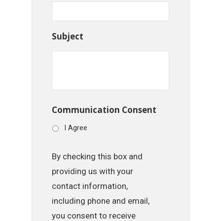
Subject
Communication Consent
I Agree
By checking this box and
providing us with your
contact information,
including phone and email,
you consent to receive