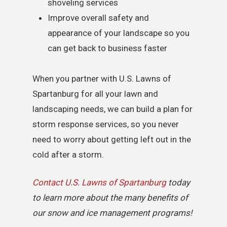
shoveling services
Improve overall safety and
appearance of your landscape so you
can get back to business faster
When you partner with U.S. Lawns of
Spartanburg for all your lawn and
landscaping needs, we can build a plan for
storm response services, so you never
need to worry about getting left out in the
cold after a storm.
Contact U.S. Lawns of Spartanburg
today
to learn more about the many benefits of
our snow and ice management programs!