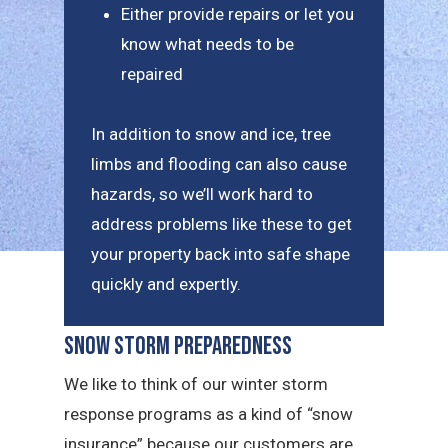
Either provide repairs or let you
know what needs to be
repaired
In addition to snow and ice, tree
limbs and flooding can also cause
hazards, so we’ll work hard to
address problems like these to get
your property back into safe shape
quickly and expertly.
Snow Storm Preparedness
We like to think of our winter storm
response programs as a kind of “snow
insurance” because our customers are