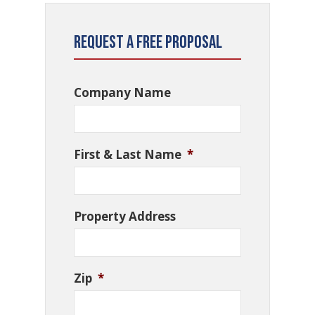
Request a Free Proposal
Company Name
First & Last Name
*
Property Address
Zip
*