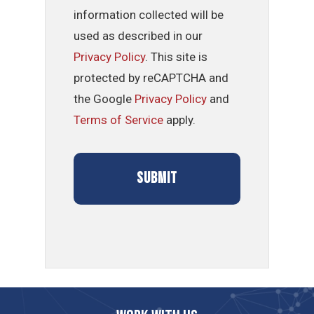
information collected will be
used as described in our
Privacy Policy
. This site is
protected by reCAPTCHA and
the Google
Privacy Policy
and
Terms of Service
apply.