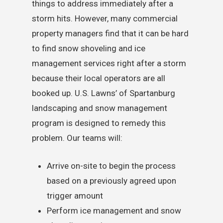
things to address immediately after a
storm hits. However, many commercial
property managers find that it can be hard
to find snow shoveling and ice
management services right after a storm
because their local operators are all
booked up. U.S. Lawns’ of Spartanburg
landscaping and snow management
program is designed to remedy this
problem. Our teams will:
Arrive on-site to begin the process
based on a previously agreed upon
trigger amount
Perform ice management and snow