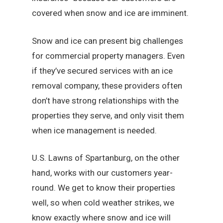
covered when snow and ice are imminent.
Snow and ice can present big challenges
for commercial property managers. Even
if they’ve secured services with an ice
removal company, these providers often
don’t have strong relationships with the
properties they serve, and only visit them
when ice management is needed.
U.S. Lawns of Spartanburg, on the other
hand, works with our customers year-
round. We get to know their properties
well, so when cold weather strikes, we
know exactly where snow and ice will