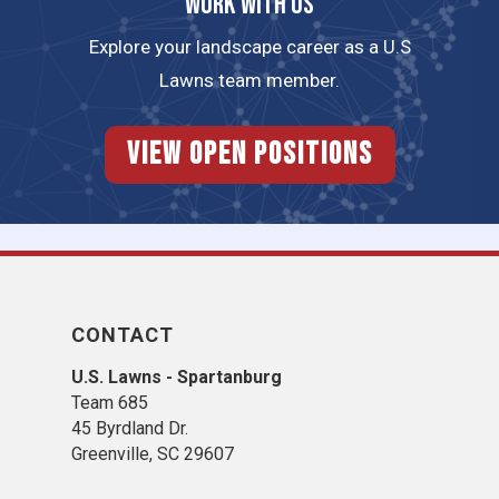
Work with us
Explore your landscape career as a U.S
Lawns team member.
View Open Positions
CONTACT
U.S. Lawns - Spartanburg
Team 685
45 Byrdland Dr.
Greenville, SC 29607