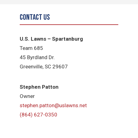
Contact Us
U.S. Lawns – Spartanburg
Team 685
45 Byrdland Dr.
Greenville, SC 29607
Stephen Patton
Owner
stephen.patton@uslawns.net
(864) 627-0350