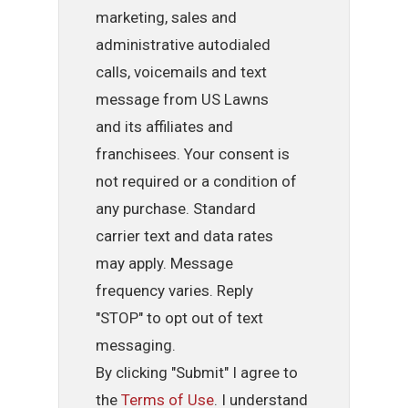
marketing, sales and
administrative autodialed
calls, voicemails and text
message from US Lawns
and its affiliates and
franchisees. Your consent is
not required or a condition of
any purchase. Standard
carrier text and data rates
may apply. Message
frequency varies. Reply
"STOP" to opt out of text
messaging.
By clicking "Submit" I agree to
the
Terms of Use
. I understand