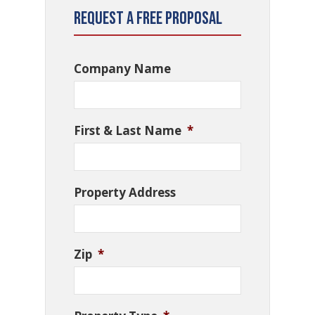
Request a Free Proposal
Company Name
First & Last Name
*
Property Address
Zip
*