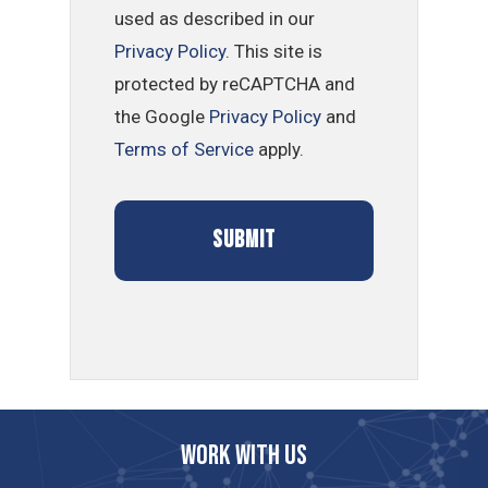
used as described in our
Privacy Policy
. This site is
protected by reCAPTCHA and
the Google
Privacy Policy
and
Terms of Service
apply.
Work with us