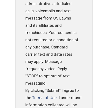
administrative autodialed
calls, voicemails and text
message from US Lawns
and its affiliates and
franchisees. Your consent is
not required or a condition of
any purchase. Standard
carrier text and data rates
may apply. Message
frequency varies. Reply
"STOP" to opt out of text
messaging.
By clicking "Submit" I agree to
the
Terms of Use
. I understand
information collected will be