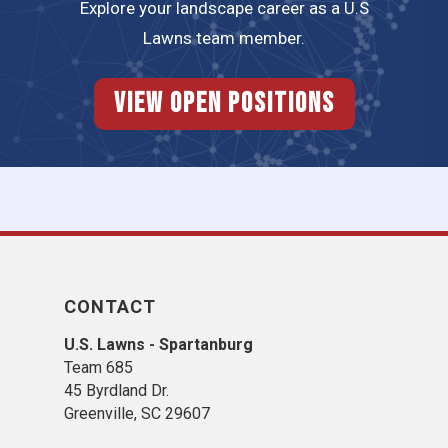
Explore your landscape career as a U.S
Lawns team member.
View Open Positions
CONTACT
U.S. Lawns - Spartanburg
Team 685
45 Byrdland Dr.
Greenville, SC 29607