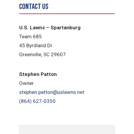
Contact Us
U.S. Lawns – Spartanburg
Team 685
45 Byrdland Dr.
Greenville, SC 29607
Stephen Patton
Owner
stephen.patton@uslawns.net
(864) 627-0350