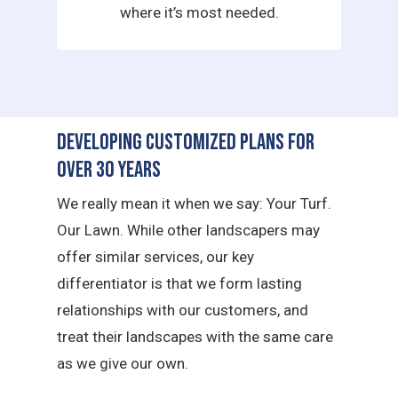
where it’s most needed.
Developing Customized Plans for
Over 30 Years
We really mean it when we say: Your Turf.
Our Lawn. While other landscapers may
offer similar services, our key
differentiator is that we form lasting
relationships with our customers, and
treat their landscapes with the same care
as we give our own.