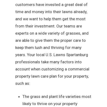
customers have invested a great deal of
time and money into their lawns already,
and we want to help them get the most
from their investment. Our teams are
experts on a wide variety of grasses, and
are able to give them the proper care to
keep them lush and thriving for many
years. Your local U.S. Lawns Spartanburg
professionals take many factors into
account when customizing a commercial
property lawn care plan for your property,
such as:
The grass and plant life varieties most
likely to thrive on your property