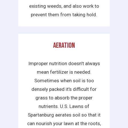
existing weeds, and also work to
prevent them from taking hold.
Aeration
Improper nutrition doesn’t always
mean fertilizer is needed.
Sometimes when soil is too
densely packed it’s difficult for
grass to absorb the proper
nutrients. U.S. Lawns of
Spartanburg aerates soil so that it
can nourish your lawn at the roots,