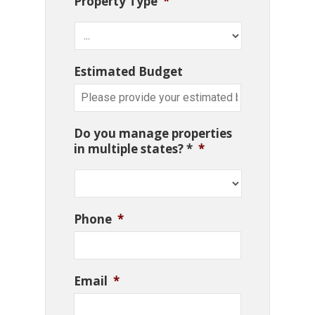
Property Type
*
Estimated Budget
Do you manage properties
in multiple states? *
*
Phone
*
Email
*