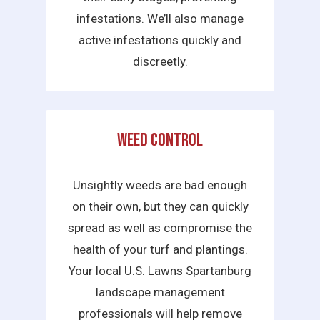
infestations. We’ll also manage
active infestations quickly and
discreetly.
Weed Control
Unsightly weeds are bad enough
on their own, but they can quickly
spread as well as compromise the
health of your turf and plantings.
Your local U.S. Lawns Spartanburg
landscape management
professionals will help remove