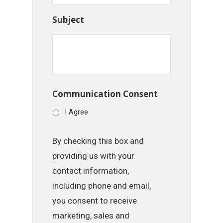
Subject
Communication Consent
I Agree
By checking this box and
providing us with your
contact information,
including phone and email,
you consent to receive
marketing, sales and