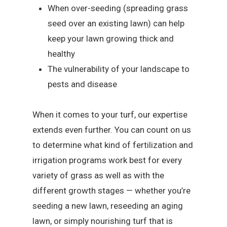
When over-seeding (spreading grass
seed over an existing lawn) can help
keep your lawn growing thick and
healthy
The vulnerability of your landscape to
pests and disease
When it comes to your turf, our expertise
extends even further. You can count on us
to determine what kind of fertilization and
irrigation programs work best for every
variety of grass as well as with the
different growth stages — whether you’re
seeding a new lawn, reseeding an aging
lawn, or simply nourishing turf that is