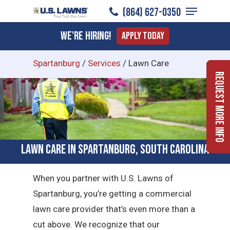
Menu
Skip
(864) 627-0350
to
Close
We're Hiring!
Apply Today
main
Menu
content
Spartanburg
/
Services
/
Lawn Care
Request More Info
Lawn Care in Spartanburg, South Carolina
When you partner with U.S. Lawns of
Spartanburg, you’re getting a commercial
lawn care provider that’s even more than a
cut above. We recognize that our