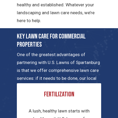
healthy and established. Whatever your
landscaping and lawn care needs, we’re
here to help.
Key Lawn Care for Commercial
Properties
One of the greatest advantages of
partnering with U.S. Lawns of Spartanburg
is that we offer comprehensive lawn care
services: if it needs to be done, our local
teams can handle the job. Here are a few
Fertilization
of the key commercial lawn care services
we have to offer.
A lush, healthy lawn starts with