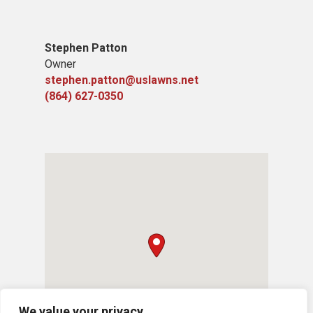
Stephen Patton
Owner
stephen.patton@uslawns.net
(864) 627-0350
We value your privacy