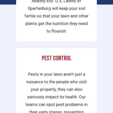
healthy soil. U.S. Lawns of
Spartanburg will keep your soil
fertile so that your lawn and other
plants get the nutrition they need
to flourish.
Pest Control
Pests in your lawn aren’t just a
nuisance to the people who visit
your property, they can also
seriously impact its health. Our
teams can spot pest problems in
their early stages, preventing