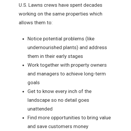
U.S. Lawns crews have spent decades
working on the same properties which
allows them to:
Notice potential problems (like
undernourished plants) and address
them in their early stages
Work together with property owners
and managers to achieve long-term
goals
Get to know every inch of the
landscape so no detail goes
unattended
Find more opportunities to bring value
and save customers money