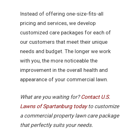
Instead of offering one-size-fits-all
pricing and services, we develop
customized care packages for each of
our customers that meet their unique
needs and budget. The longer we work
with you, the more noticeable the
improvement in the overall health and
appearance of your commercial lawn.
What are you waiting for?
Contact U.S.
Lawns of Spartanburg today
to customize
a commercial property lawn care package
that perfectly suits your needs.