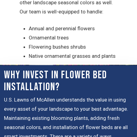
other landscape seasonal colors as well.
Our team is well-equipped to handle:
Annual and perennial flowers
Ornamental trees
Flowering bushes shrubs
Native ornamental grasses and plants
Why Invest in Flower Bed
Installation?
U.S. Lawns of McAllen understands the value in using
every asset of your landscape to your best advantage.
Maintaining existing blooming plants, adding fresh
seasonal colors, and installation of flower beds are all
smart investments. There are a variety of ways