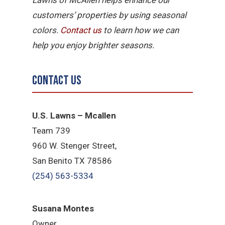
customers’ properties by using seasonal
colors.
Contact us
to learn how we can
help you enjoy brighter seasons.
Contact Us
U.S. Lawns – Mcallen
Team 739
960 W. Stenger Street,
San Benito TX 78586
(254) 563-5334
Susana Montes
Owner