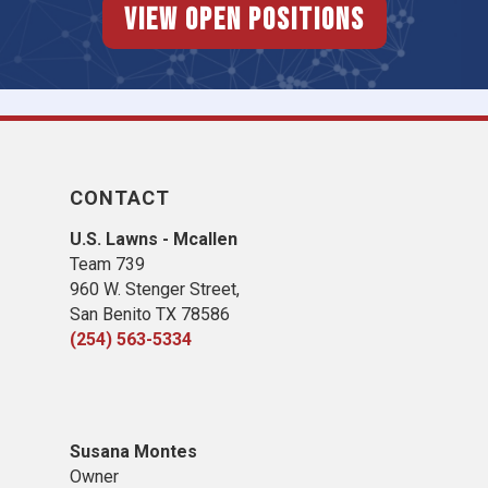
View Open Positions
CONTACT
U.S. Lawns - Mcallen
Team 739
960 W. Stenger Street,
San Benito TX 78586
(254) 563-5334
Susana Montes
Owner