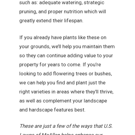
such as: adequate watering, strategic
pruning, and proper nutrition which will
greatly extend their lifespan.
If you already have plants like these on
your grounds, we’ll help you maintain them
so they can continue adding value to your
property for years to come. If you’re
looking to add flowering trees or bushes,
we can help you find and plant just the
right varieties in areas where they’ll thrive,
as well as complement your landscape
and hardscape features best.
These are just a few of the ways that U.S.
Lawns of McAllen helps enhance our