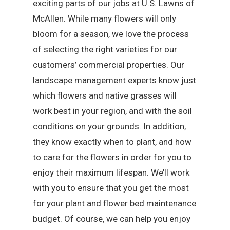
exciting parts of our jobs at U.S. Lawns of
McAllen. While many flowers will only
bloom for a season, we love the process
of selecting the right varieties for our
customers’ commercial properties. Our
landscape management experts know just
which flowers and native grasses will
work best in your region, and with the soil
conditions on your grounds. In addition,
they know exactly when to plant, and how
to care for the flowers in order for you to
enjoy their maximum lifespan. We’ll work
with you to ensure that you get the most
for your plant and flower bed maintenance
budget. Of course, we can help you enjoy