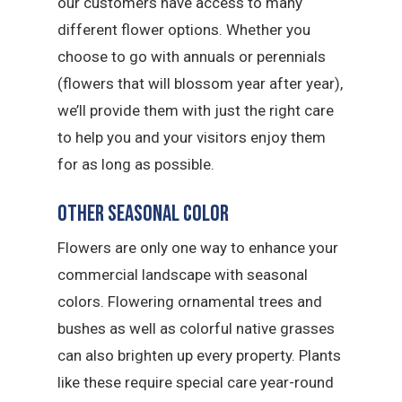
our customers have access to many
different flower options. Whether you
choose to go with annuals or perennials
(flowers that will blossom year after year),
we’ll provide them with just the right care
to help you and your visitors enjoy them
for as long as possible.
Other Seasonal Color
Flowers are only one way to enhance your
commercial landscape with seasonal
colors. Flowering ornamental trees and
bushes as well as colorful native grasses
can also brighten up every property. Plants
like these require special care year-round