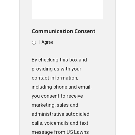
Communication Consent
I Agree
By checking this box and
providing us with your
contact information,
including phone and email,
you consent to receive
marketing, sales and
administrative autodialed
calls, voicemails and text
message from US Lawns