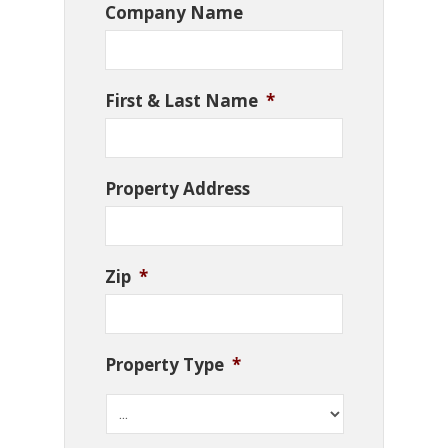
Company Name
First & Last Name
*
Property Address
Zip
*
Property Type
*