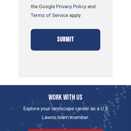
the Google
Privacy Policy
and
Terms of Service
apply.
Work with us
Explore your landscape career as a U.S
Lawns team member.