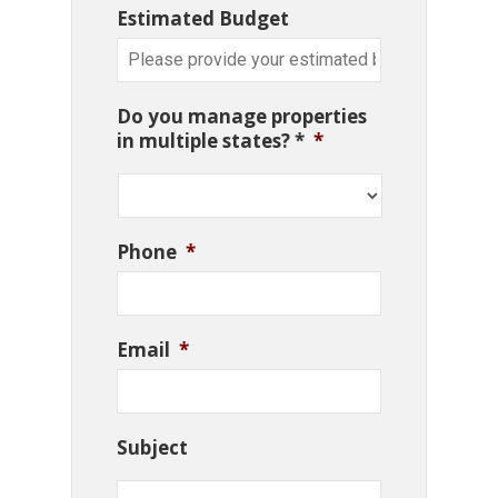
Estimated Budget
Do you manage properties
in multiple states? *
*
Phone
*
Email
*
Subject