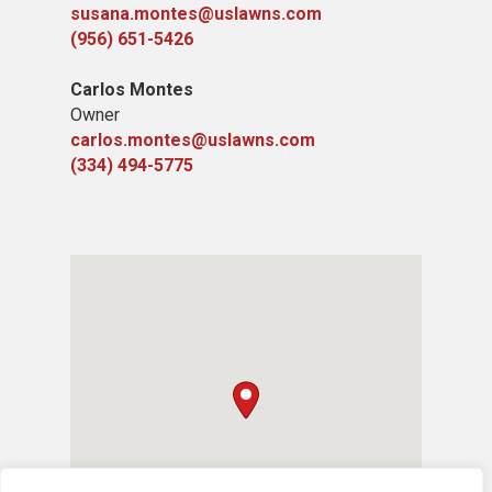
susana.montes@uslawns.com
(956) 651-5426
Carlos Montes
Owner
carlos.montes@uslawns.com
(334) 494-5775