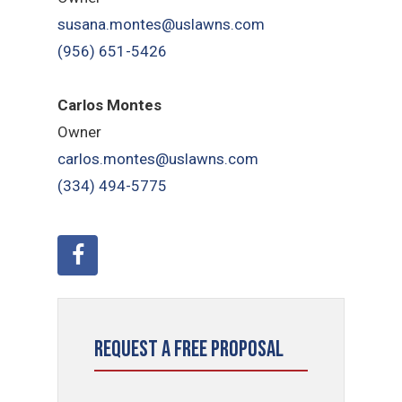
susana.montes@uslawns.com
(956) 651-5426
Carlos Montes
Owner
carlos.montes@uslawns.com
(334) 494-5775
Request a Free Proposal