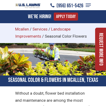
Menu
Skip
(956) 651-5426
to
Close
We're Hiring!
Apply Today
main
Menu
content
Mcallen
/
Services
/
Landscape
Request More Info
Improvements
/
Seasonal Color Flowers
Seasonal Color & Flowers in McAllen, Texas
Without a doubt, flower bed installation
and maintenance are among the most