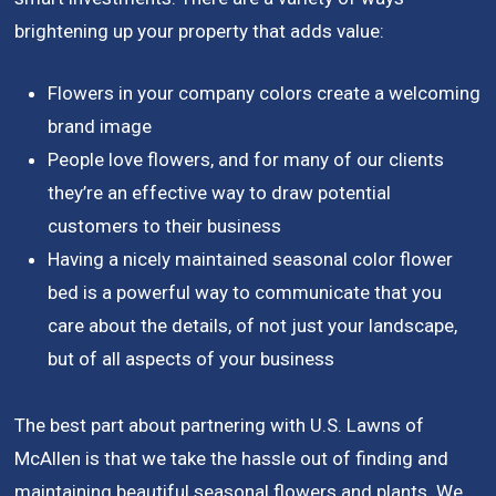
brightening up your property that adds value:
Flowers in your company colors create a welcoming
brand image
People love flowers, and for many of our clients
they’re an effective way to draw potential
customers to their business
Having a nicely maintained seasonal color flower
bed is a powerful way to communicate that you
care about the details, of not just your landscape,
but of all aspects of your business
The best part about partnering with U.S. Lawns of
McAllen is that we take the hassle out of finding and
maintaining beautiful seasonal flowers and plants. We