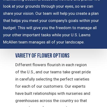
look at your grounds through your eyes, so we can
share your vision. Our team will help you create a plan
that helps you meet your company’s goals within your
budget. This will give you the freedom to manage all
your other important tasks while your U.S. Lawns
McAllen team manages all of your landscape.
Variety of Flower Options
Different flowers flourish in each region
of the U.S., and our teams take great pride
in carefully selecting the perfect varieties
for each of our customers. Our experts
have built relationships with nurseries and
greenhouses across the country so that