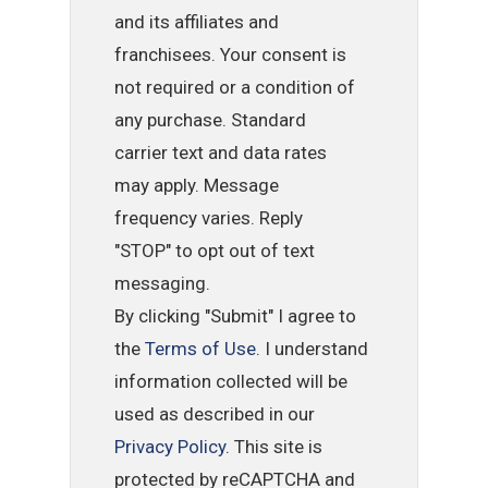
and its affiliates and
franchisees. Your consent is
not required or a condition of
any purchase. Standard
carrier text and data rates
may apply. Message
frequency varies. Reply
"STOP" to opt out of text
messaging.
By clicking "Submit" I agree to
the
Terms of Use
. I understand
information collected will be
used as described in our
Privacy Policy
. This site is
protected by reCAPTCHA and