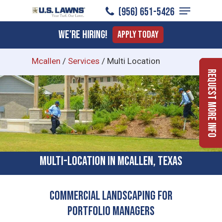
Menu
Skip
(956) 651-5426
to
Close
We're Hiring!
Apply Today
main
Menu
content
Mcallen
/
Services
/
Multi Location
Request More Info
Multi-location In McAllen, Texas
Commercial Landscaping for
Portfolio Managers