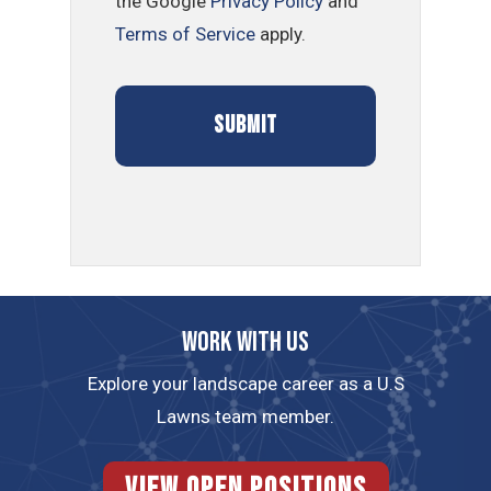
the Google
Privacy Policy
and
Terms of Service
apply.
Work with us
Explore your landscape career as a U.S
Lawns team member.
View Open Positions