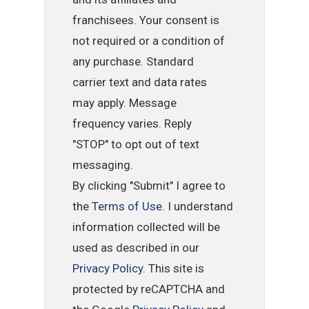
franchisees. Your consent is
not required or a condition of
any purchase. Standard
carrier text and data rates
may apply. Message
frequency varies. Reply
"STOP" to opt out of text
messaging.
By clicking "Submit" I agree to
the
Terms of Use
. I understand
information collected will be
used as described in our
Privacy Policy
. This site is
protected by reCAPTCHA and