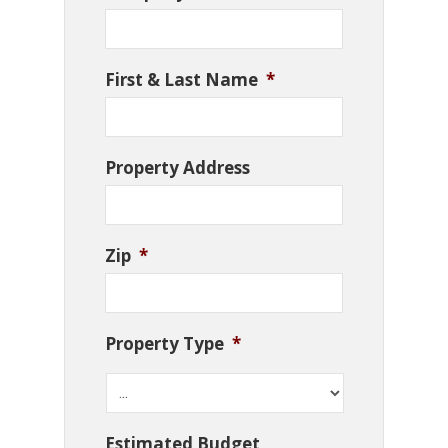
First & Last Name
*
Property Address
Zip
*
Property Type
*
Estimated Budget