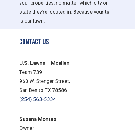
your properties, no matter which city or
state they’re located in. Because your turf
is our lawn.
Contact Us
U.S. Lawns – Mcallen
Team 739
960 W. Stenger Street,
San Benito TX 78586
(254) 563-5334
Susana Montes
Owner