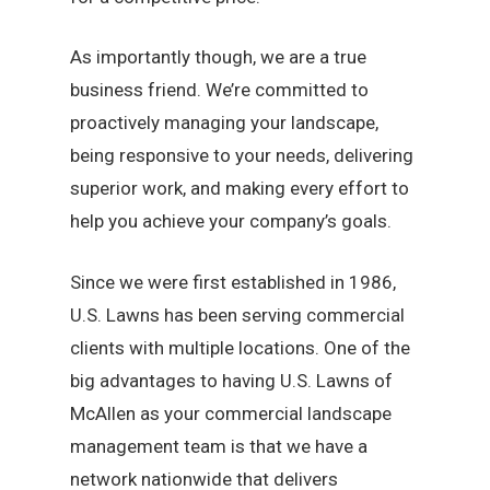
As importantly though, we are a true
business friend. We’re committed to
proactively managing your landscape,
being responsive to your needs, delivering
superior work, and making every effort to
help you achieve your company’s goals.
Since we were first established in 1986,
U.S. Lawns has been serving commercial
clients with multiple locations. One of the
big advantages to having U.S. Lawns of
McAllen as your commercial landscape
management team is that we have a
network nationwide that delivers