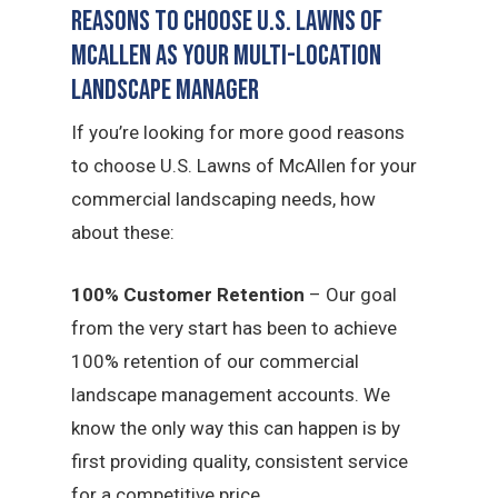
Reasons to Choose U.S. Lawns of
McAllen as Your Multi-Location
Landscape Manager
If you’re looking for more good reasons
to choose U.S. Lawns of McAllen for your
commercial landscaping needs, how
about these:
100% Customer Retention
– Our goal
from the very start has been to achieve
100% retention of our commercial
landscape management accounts. We
know the only way this can happen is by
first providing quality, consistent service
for a competitive price.