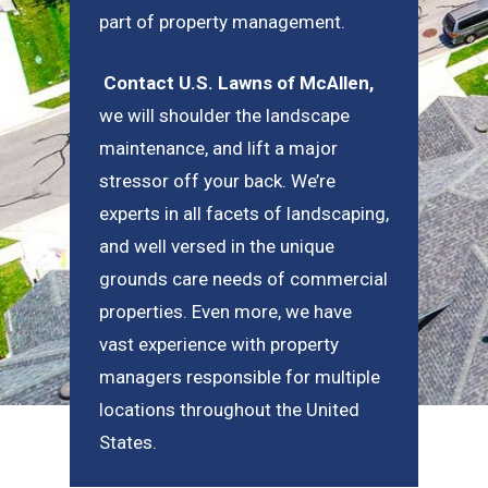
part of property management.
Contact U.S. Lawns of McAllen
,
we will shoulder the landscape
maintenance, and lift a major
stressor off your back. We’re
experts in all facets of landscaping,
and well versed in the unique
grounds care needs of commercial
properties. Even more, we have
vast experience with property
managers responsible for multiple
locations throughout the United
States.