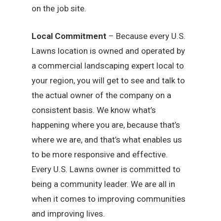
on the job site.
Local Commitment
– Because every U.S.
Lawns location is owned and operated by
a commercial landscaping expert local to
your region, you will get to see and talk to
the actual owner of the company on a
consistent basis. We know what’s
happening where you are, because that’s
where we are, and that’s what enables us
to be more responsive and effective.
Every U.S. Lawns owner is committed to
being a community leader. We are all in
when it comes to improving communities
and improving lives.