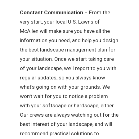
Constant Communication
– From the
very start, your local U.S. Lawns of
McAllen will make sure you have all the
information you need, and help you design
the best landscape management plan for
your situation. Once we start taking care
of your landscape, we’ll report to you with
regular updates, so you always know
what’s going on with your grounds. We
won’t wait for you to notice a problem
with your softscape or hardscape, either.
Our crews are always watching out for the
best interest of your landscape, and will
recommend practical solutions to