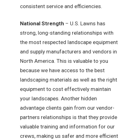
consistent service and efficiencies.
National Strength
– U.S. Lawns has
strong, long-standing relationships with
the most respected landscape equipment
and supply manufacturers and vendors in
North America. This is valuable to you
because we have access to the best
landscaping materials as well as the right
equipment to cost effectively maintain
your landscapes. Another hidden
advantage clients gain from our vendor-
partners relationships is that they provide
valuable training and information for our
crews, making us safer and more efficient