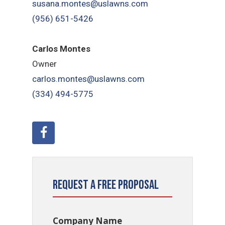
susana.montes@uslawns.com
(956) 651-5426
Carlos Montes
Owner
carlos.montes@uslawns.com
(334) 494-5775
Request a Free Proposal
Company Name