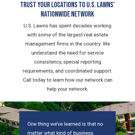
Trust Your Locations To U.S. Lawns’
Nationwide Network
U.S. Lawns has spent decades working
with some of the largest real estate
management firms in the country. We
understand the need for service
consistency, special reporting
requirements, and coordinated support.
Call today to learn how our network can
help your network.
One thing we’ve learned is that no
matter what kind of business