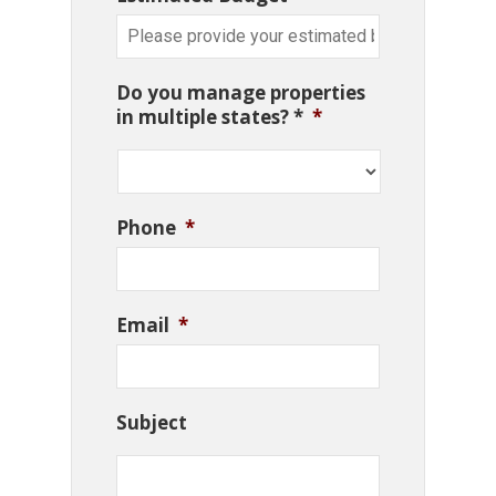
Do you manage properties
in multiple states? *
*
Phone
*
Email
*
Subject