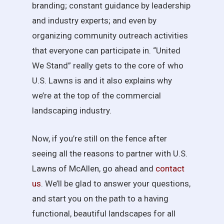
branding; constant guidance by leadership
and industry experts; and even by
organizing community outreach activities
that everyone can participate in. “United
We Stand” really gets to the core of who
U.S. Lawns is and it also explains why
we’re at the top of the commercial
landscaping industry.
Now, if you’re still on the fence after
seeing all the reasons to partner with U.S.
Lawns of McAllen, go ahead and
contact
us
. We’ll be glad to answer your questions,
and start you on the path to a having
functional, beautiful landscapes for all