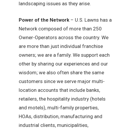
landscaping issues as they arise.
Power of the Network
– U.S. Lawns has a
Network composed of more than 250
Owner-Operators across the country. We
are more than just individual franchise
owners; we are a family. We support each
other by sharing our experiences and our
wisdom; we also often share the same
customers since we serve major multi-
location accounts that include banks,
retailers, the hospitality industry (hotels
and motels), multi-family properties,
HOAs, distribution, manufacturing and
industrial clients, municipalities,