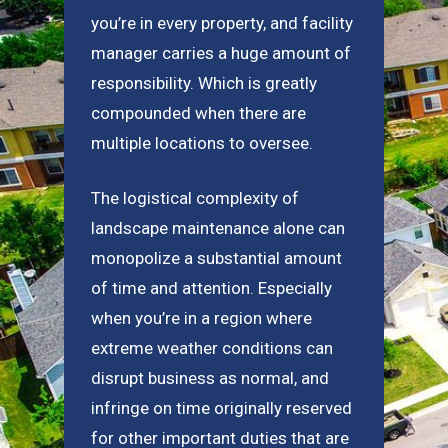
you’re in every property, and facility
manager carries a huge amount of
responsibility. Which is greatly
compounded when there are
multiple locations to oversee.
The logistical complexity of
landscape maintenance alone can
monopolize a substantial amount
of time and attention. Especially
when you’re in a region where
extreme weather conditions can
disrupt business as normal, and
infringe on time originally reserved
for other important duties that are