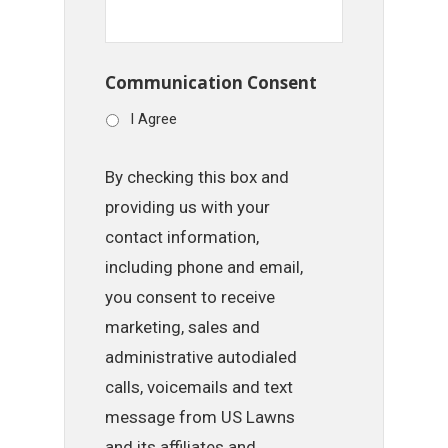
Communication Consent
I Agree
By checking this box and
providing us with your
contact information,
including phone and email,
you consent to receive
marketing, sales and
administrative autodialed
calls, voicemails and text
message from US Lawns
and its affiliates and