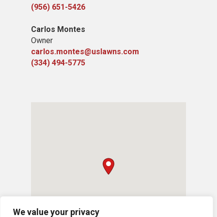
(956) 651-5426
Carlos Montes
Owner
carlos.montes@uslawns.com
(334) 494-5775
We value your privacy