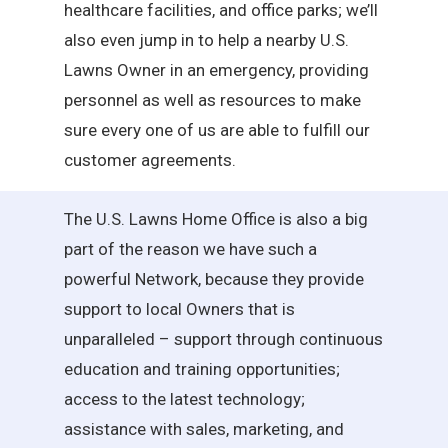
healthcare facilities, and office parks; we’ll
also even jump in to help a nearby U.S.
Lawns Owner in an emergency, providing
personnel as well as resources to make
sure every one of us are able to fulfill our
customer agreements.
The U.S. Lawns Home Office is also a big
part of the reason we have such a
powerful Network, because they provide
support to local Owners that is
unparalleled – support through continuous
education and training opportunities;
access to the latest technology;
assistance with sales, marketing, and