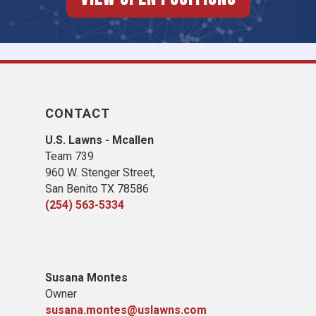
CONTACT
U.S. Lawns - Mcallen
Team 739
960 W. Stenger Street,
San Benito TX 78586
(254) 563-5334
Susana Montes
Owner
susana.montes@uslawns.com