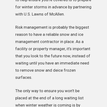
for winter storms in advance by partnering
with U.S. Lawns of McAllen.
Risk management is probably the biggest
reason to have a reliable snow and ice
management contractor in place. As a
facility or property manager, it’s important
that you look to the future now, instead of
waiting until you have an immediate need
to remove snow and deice frozen
surfaces.
The only way to ensure you won’t be
placed at the end of a long waiting list
when winter weather is coming is by