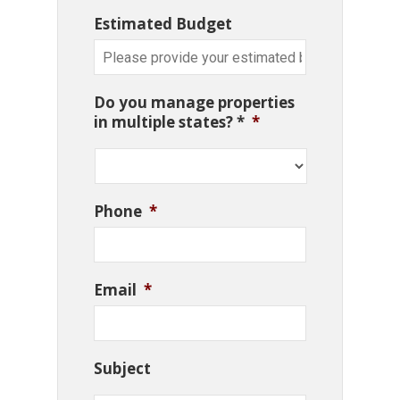
Estimated Budget
Do you manage properties
in multiple states? *
*
Phone
*
Email
*
Subject