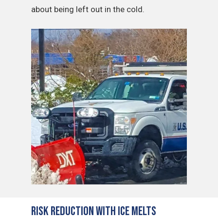
about being left out in the cold.
Risk Reduction with Ice Melts