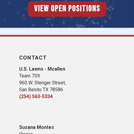
View Open Positions
CONTACT
U.S. Lawns - Mcallen
Team 739
960 W. Stenger Street,
San Benito TX 78586
(254) 563-5334
Susana Montes