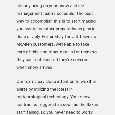
already being on your snow and ice
management team’s schedule. The best
way to accomplish this is to start making
your winter weather preparedness plan in
June or July. Fortunately for U.S. Lawns of
McAllen customers, we’re able to take
care of this, and other details for them so
they can rest assured they’re covered
when snow arrives.
Our teams pay close attention to weather
alerts by utilizing the latest in
meteorological technology. Your snow
contract is triggered as soon as the flakes
start falling, so you never need to worry