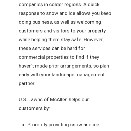
companies in colder regions. A quick
response to snow and ice allows you keep
doing business, as well as welcoming
customers and visitors to your property
while helping them stay safe. However,
these services can be hard for
commercial properties to find if they
haven’t made prior arrangements, so plan
early with your landscape management
partner.
U.S. Lawns of McAllen helps our
customers by:
Promptly providing snow and ice