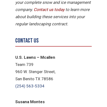
your complete snow and ice management
company.
Contact us today
to learn more
about building these services into your
regular landscaping contract.
Contact Us
U.S. Lawns – Mcallen
Team 739
960 W. Stenger Street,
San Benito TX 78586
(254) 563-5334
Susana Montes