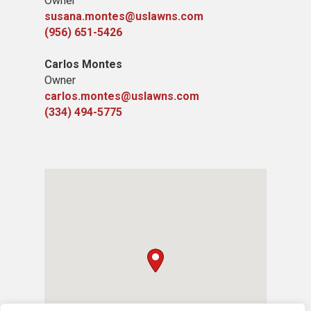
Owner
susana.montes@uslawns.com
(956) 651-5426
Carlos Montes
Owner
carlos.montes@uslawns.com
(334) 494-5775