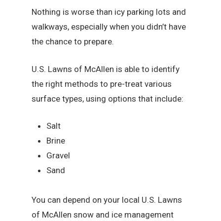
Nothing is worse than icy parking lots and
walkways, especially when you didn’t have
the chance to prepare.
U.S. Lawns of McAllen is able to identify
the right methods to pre-treat various
surface types, using options that include:
Salt
Brine
Gravel
Sand
You can depend on your local U.S. Lawns
of McAllen snow and ice management