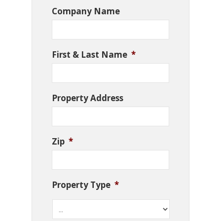
Company Name
First & Last Name
*
Property Address
Zip
*
Property Type
*