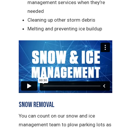
management services when they’re
needed
Cleaning up other storm debris
Melting and preventing ice buildup
Snow Removal
You can count on our snow and ice
management team to plow parking lots as