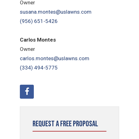
Owner
susana.montes@uslawns.com
(956) 651-5426
Carlos Montes
Owner
carlos.montes@uslawns.com
(334) 494-5775
Request a Free Proposal