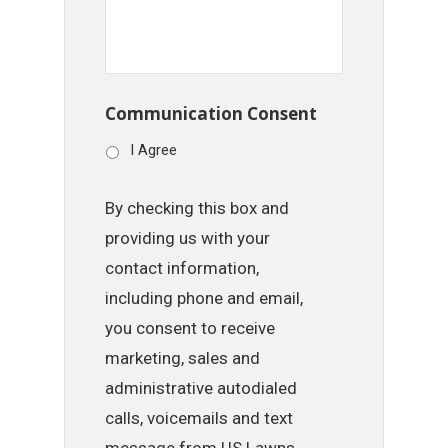
Communication Consent
I Agree
By checking this box and
providing us with your
contact information,
including phone and email,
you consent to receive
marketing, sales and
administrative autodialed
calls, voicemails and text