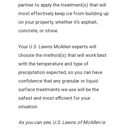
partner to apply the treatment(s) that will
most effectively keep ice from building up
on your property, whether it’s asphalt,
concrete, or stone.
Your U.S. Lawns McAllen experts will
choose the method(s) that will work best
with the temperature and type of
precipitation expected, so you can have
confidence that any granular or liquid
surface treatments we use will be the
safest and most efficient for your
situation.
As you can see, U.S. Lawns of McAllen is