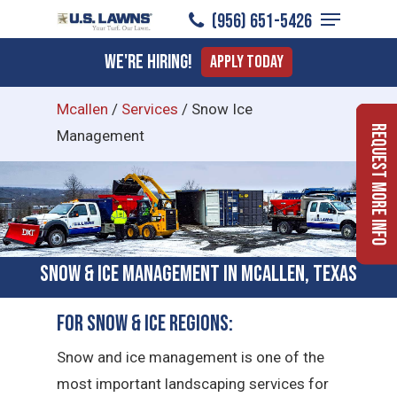
Menu
Skip
(956) 651-5426
to
Close
We're Hiring!
Apply Today
main
Menu
content
Mcallen
/
Services
/
Snow Ice
Request More Info
Management
Snow & Ice Management in McAllen, Texas
For Snow & Ice Regions:
Snow and ice management is one of the
most important landscaping services for