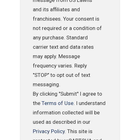
message from US Lawns
and its affiliates and
franchisees. Your consent is
not required or a condition of
any purchase. Standard
carrier text and data rates
may apply. Message
frequency varies. Reply
"STOP" to opt out of text
messaging.
By clicking "Submit" I agree to
the
Terms of Use
. I understand
information collected will be
used as described in our
Privacy Policy
. This site is