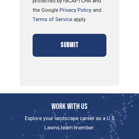
protected by reCAPTCHA and
the Google
Privacy Policy
and
Terms of Service
apply.
Work with us
Explore your landscape career as a U.S
Lawns team member.