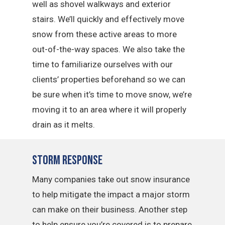
well as shovel walkways and exterior
stairs. We’ll quickly and effectively move
snow from these active areas to more
out-of-the-way spaces. We also take the
time to familiarize ourselves with our
clients’ properties beforehand so we can
be sure when it’s time to move snow, we’re
moving it to an area where it will properly
drain as it melts.
Storm Response
Many companies take out snow insurance
to help mitigate the impact a major storm
can make on their business. Another step
to help ensure you’re covered is to prepare