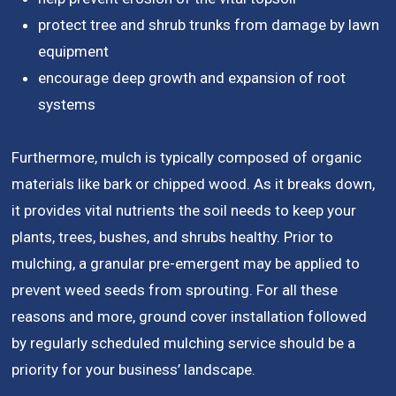
protect tree and shrub trunks from damage by lawn
equipment
encourage deep growth and expansion of root
systems
Furthermore, mulch is typically composed of organic
materials like bark or chipped wood. As it breaks down,
it provides vital nutrients the soil needs to keep your
plants, trees, bushes, and shrubs healthy. Prior to
mulching, a granular pre-emergent may be applied to
prevent weed seeds from sprouting. For all these
reasons and more, ground cover installation followed
by regularly scheduled mulching service should be a
priority for your business’ landscape.