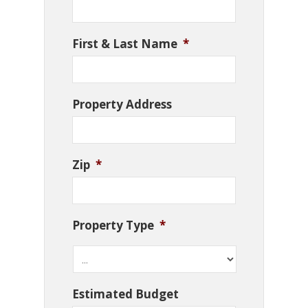
First & Last Name
*
Property Address
Zip
*
Property Type
*
Estimated Budget