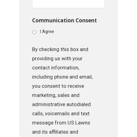
Communication Consent
I Agree
By checking this box and
providing us with your
contact information,
including phone and email,
you consent to receive
marketing, sales and
administrative autodialed
calls, voicemails and text
message from US Lawns
and its affiliates and