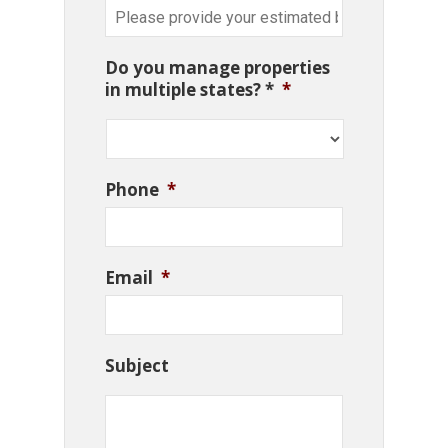
Do you manage properties
in multiple states? *
*
Phone
*
Email
*
Subject