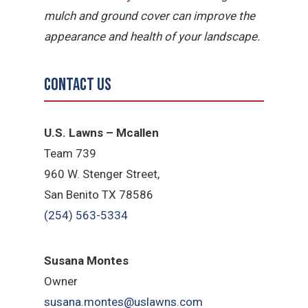
mulch and ground cover can improve the
appearance and health of your landscape.
Contact Us
U.S. Lawns – Mcallen
Team 739
960 W. Stenger Street,
San Benito TX 78586
(254) 563-5334
Susana Montes
Owner
susana.montes@uslawns.com