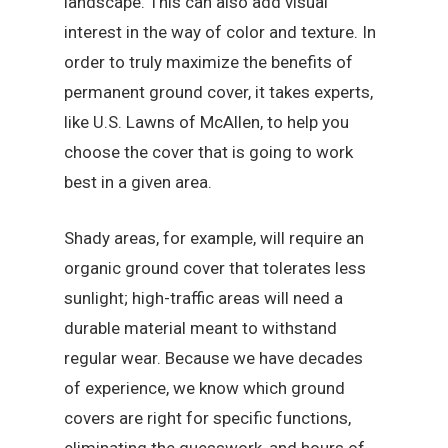
landscape. This can also add visual
interest in the way of color and texture. In
order to truly maximize the benefits of
permanent ground cover, it takes experts,
like U.S. Lawns of McAllen, to help you
choose the cover that is going to work
best in a given area.
Shady areas, for example, will require an
organic ground cover that tolerates less
sunlight; high-traffic areas will need a
durable material meant to withstand
regular wear. Because we have decades
of experience, we know which ground
covers are right for specific functions,
eliminating the guesswork, and hours of