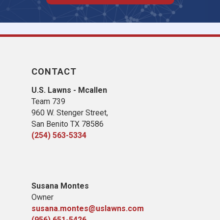
CONTACT
U.S. Lawns - Mcallen
Team 739
960 W. Stenger Street,
San Benito TX 78586
(254) 563-5334
Susana Montes
Owner
susana.montes@uslawns.com
(956) 651-5426