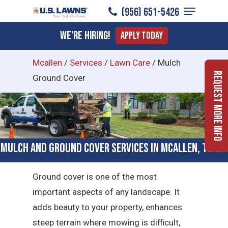
Menu
Skip
(956) 651-5426
to
Close
We're Hiring!
Apply Today
main
Menu
content
Mcallen
/
Services
/
Lawn Care
/
Mulch
Request More Info
Ground Cover
Mulch and Ground Cover Services in McAllen, Texas
Ground cover is one of the most
important aspects of any landscape. It
adds beauty to your property, enhances
steep terrain where mowing is difficult,