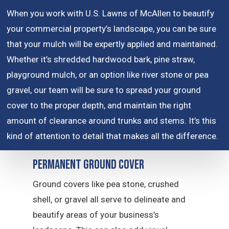
When you work with U.S. Lawns of McAllen to beautify
your commercial property’s landscape, you can be sure
that your mulch will be expertly applied and maintained.
Whether it’s shredded hardwood bark, pine straw,
playground mulch, or an option like river stone or pea
gravel, our team will be sure to spread your ground
cover to the proper depth, and maintain the right
amount of clearance around trunks and stems. It’s this
kind of attention to detail that makes all the difference.
Permanent Ground Cover
Ground covers like pea stone, crushed
shell, or gravel all serve to delineate and
beautify areas of your business’s