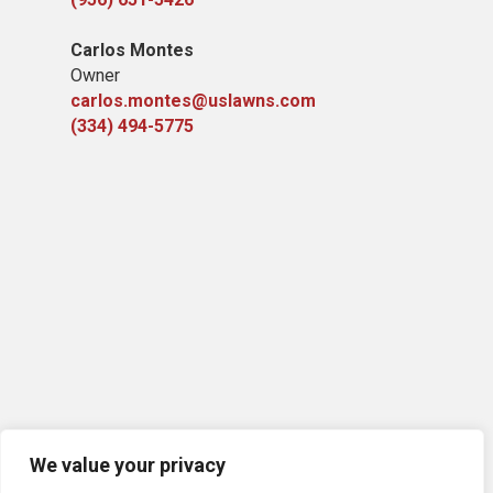
Carlos Montes
Owner
carlos.montes@uslawns.com
(334) 494-5775
We value your privacy