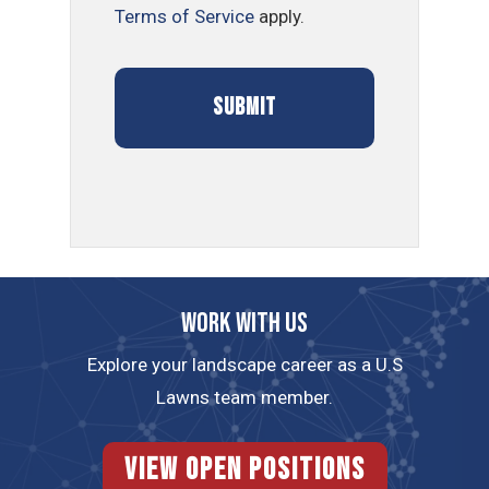
Terms of Service
apply.
Work with us
Explore your landscape career as a U.S
Lawns team member.
View Open Positions