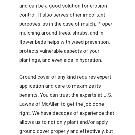
and can be a good solution for erosion
control. It also serves other important
purposes, as in the case of mulch. Proper
mulching around trees, shrubs, and in
flower beds helps with weed prevention,
protects vulnerable aspects of your
plantings, and even aids in hydration.
Ground cover of any kind requires expert
application and care to maximize its
benefits. You can trust the experts at U.S.
Lawns of McAllen to get the job done
right. We have decades of experience that
allows us to not only plant and/or apply
ground cover properly and effectively, but