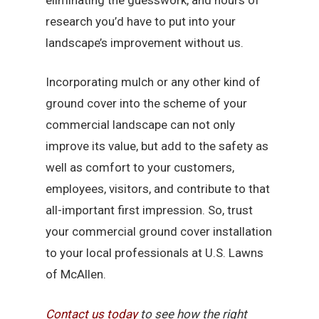
research you’d have to put into your
landscape’s improvement without us.
Incorporating mulch or any other kind of
ground cover into the scheme of your
commercial landscape can not only
improve its value, but add to the safety as
well as comfort to your customers,
employees, visitors, and contribute to that
all-important first impression. So, trust
your commercial ground cover installation
to your local professionals at U.S. Lawns
of McAllen.
Contact us today
to see how the right