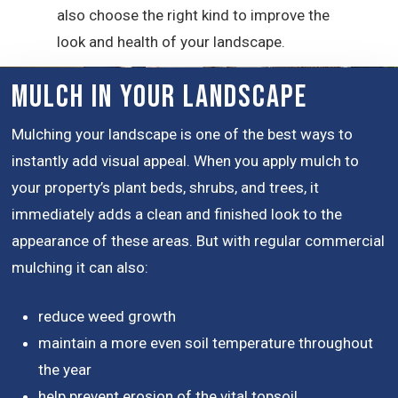
also choose the right kind to improve the
look and health of your landscape.
Mulch in Your Landscape
Mulching your landscape is one of the best ways to
instantly add visual appeal. When you apply mulch to
your property’s plant beds, shrubs, and trees, it
immediately adds a clean and finished look to the
appearance of these areas. But with regular commercial
mulching it can also:
reduce weed growth
maintain a more even soil temperature throughout
the year
help prevent erosion of the vital topsoil