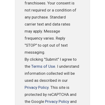
franchisees. Your consent is
not required or a condition of
any purchase. Standard
carrier text and data rates
may apply. Message
frequency varies. Reply
"STOP" to opt out of text
messaging.
By clicking "Submit" I agree to
the
Terms of Use
. I understand
information collected will be
used as described in our
Privacy Policy
. This site is
protected by reCAPTCHA and
the Google
Privacy Policy
and