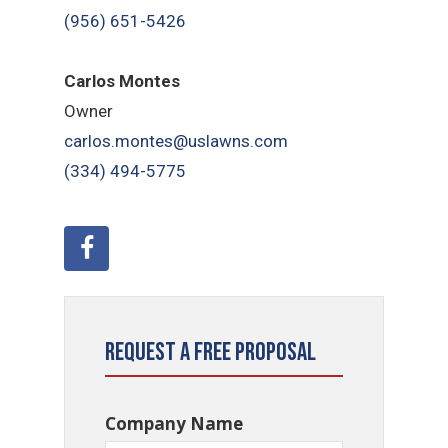
(956) 651-5426
Carlos Montes
Owner
carlos.montes@uslawns.com
(334) 494-5775
Request a Free Proposal
Company Name