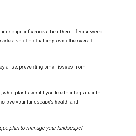
landscape influences the others. If your weed
vide a solution that improves the overall
ey arise, preventing small issues from
 what plants would you like to integrate into
prove your landscape’s health and
ique plan to manage your landscape!