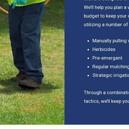
We’ll help you plan 
budget to keep your
utilizing a number of
Manually pulling
Herbicides
Pre-emergent
Regular mulchin
Strategic irriga
Through a combinati
tactics, we’ll keep y