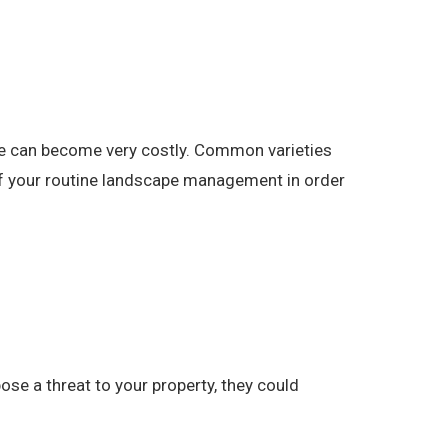
pe can become very costly. Common varieties
 of your routine landscape management in order
se a threat to your property, they could