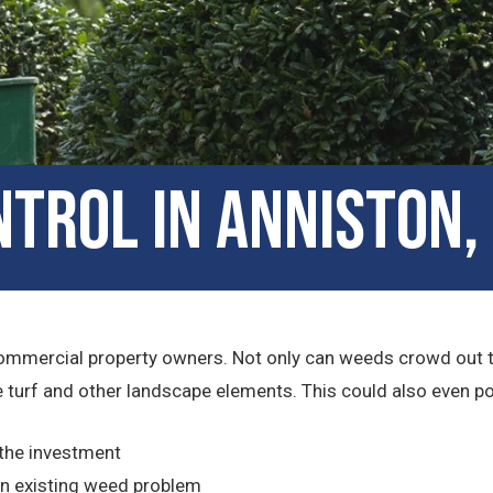
trol in Anniston
ommercial property owners. Not only can weeds crowd out the 
turf and other landscape elements. This could also even pose 
 the investment
n existing weed problem