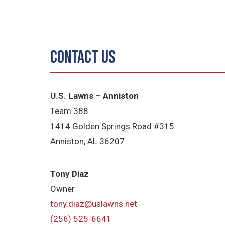
Contact Us
U.S. Lawns – Anniston
Team 388
1414 Golden Springs Road #315
Anniston, AL 36207
Tony Diaz
Owner
tony.diaz@uslawns.net
(256) 525-6641