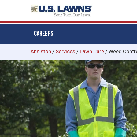
CAREERS
Skip
Anniston
/
Services
/
Lawn Care
/
Weed Contr
to
main
content