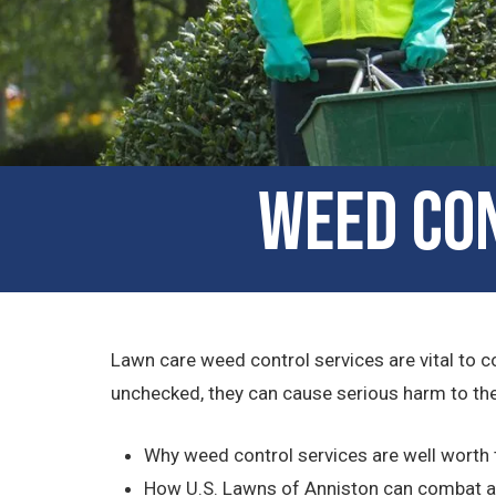
Weed Con
Lawn care weed control services are vital to c
unchecked, they can cause serious harm to the 
Why weed control services are well worth
How U.S. Lawns of Anniston can combat a