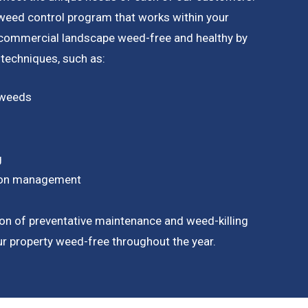
a weed control program that works within your
 commercial landscape weed-free and healthy by
 techniques, such as:
 weeds
g
tion management
on of preventative maintenance and weed-killing
our property weed-free throughout the year.