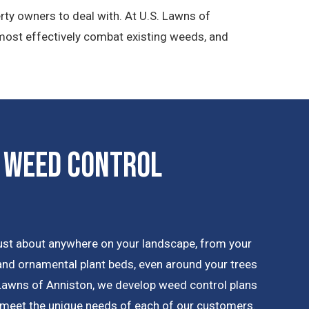
rty owners to deal with. At U.S. Lawns of
 most effectively combat existing weeds, and
 Weed Control
ust about anywhere on your landscape, from your
 and ornamental plant beds, even around your trees
Lawns of Anniston, we develop weed control plans
 meet the unique needs of each of our customers.