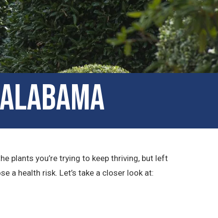
, Alabama
plants you’re trying to keep thriving, but left
a health risk. Let’s take a closer look at: