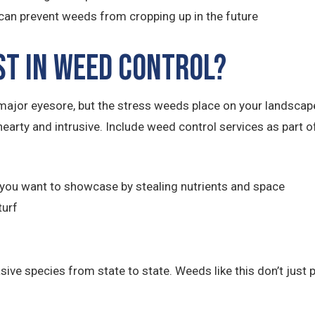
can prevent weeds from cropping up in the future
st in Weed Control?
ajor eyesore, but the stress weeds place on your landsca
hearty and intrusive. Include weed control services as part
you want to showcase by stealing nutrients and space
turf
e species from state to state. Weeds like this don’t just po