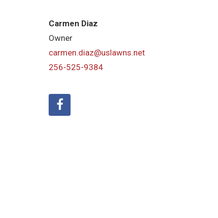
Carmen Diaz
Owner
carmen.diaz@uslawns.net
256-525-9384