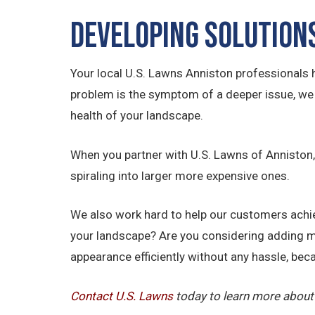
Developing Solution
Your local U.S. Lawns Anniston professionals 
problem is the symptom of a deeper issue, we h
health of your landscape.
When you partner with U.S. Lawns of Anniston, 
spiraling into larger more expensive ones.
We also work hard to help our customers achiev
your landscape? Are you considering adding m
appearance efficiently without any hassle, beca
Contact U.S.
Lawns
today to learn more about