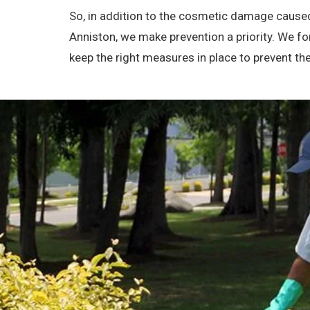
So, in addition to the cosmetic damage caused
Anniston, we make prevention a priority. We f
keep the right measures in place to prevent 