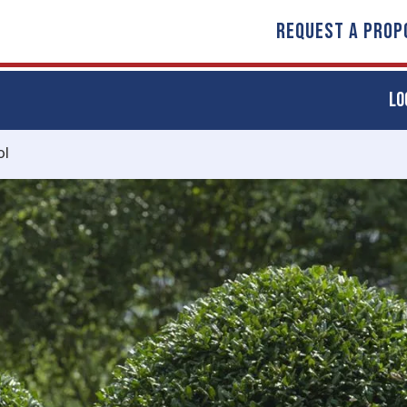
REQUEST A PROP
LO
ol