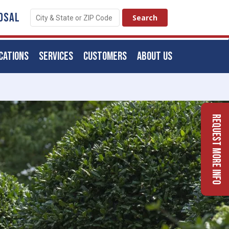
OSAL
CATIONS
SERVICES
CUSTOMERS
ABOUT US
Request More Info