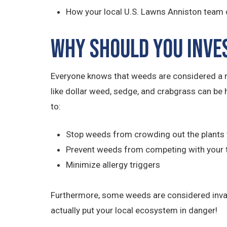
How your local U.S. Lawns Anniston team 
Why Should You Inve
Everyone knows that weeds are considered a m
like dollar weed, sedge, and crabgrass can be 
to:
Stop weeds from crowding out the plants 
Prevent weeds from competing with your 
Minimize allergy triggers
Furthermore, some weeds are considered invasiv
actually put your local ecosystem in danger!