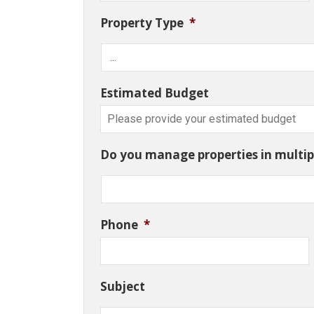
Property Type
*
Estimated Budget
Do you manage properties in multipl
Phone
*
Subject