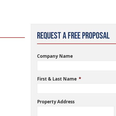
Request a Free Proposal
Company Name
First & Last Name
*
Property Address