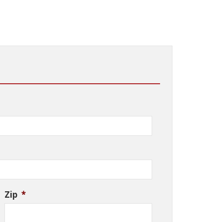
Zip
*