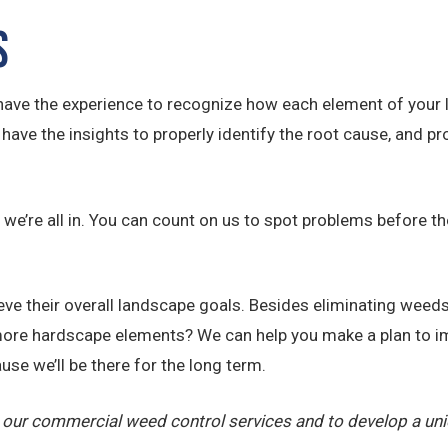
s
have the experience to recognize how each element of your 
ave the insights to properly identify the root cause, and pro
we’re all in. You can count on us to spot problems before th
e their overall landscape goals. Besides eliminating weeds,
ore hardscape elements? We can help you make a plan to im
use we’ll be there for the long term.
 our commercial weed control services and to develop a un