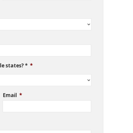
e states? *
*
Email
*