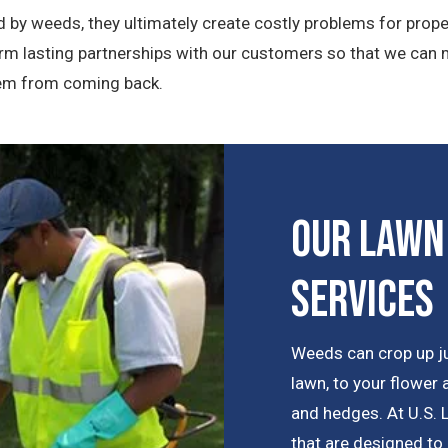
 by weeds, they ultimately create costly problems for prope
orm lasting partnerships with our customers so that we can
them from coming back.
Our Lawn
Services
Weeds can crop up j
lawn, to your flower
and hedges. At U.S. 
that are designed to