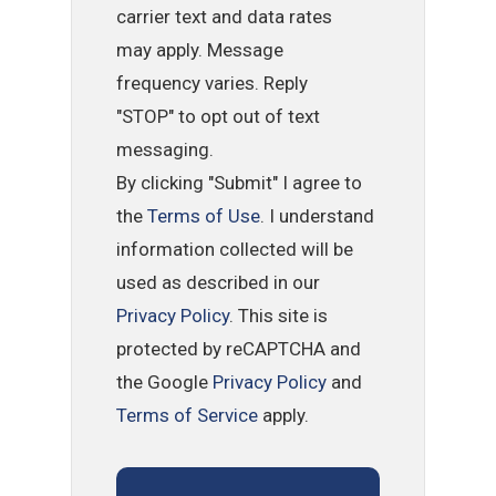
carrier text and data rates
may apply. Message
frequency varies. Reply
"STOP" to opt out of text
messaging.
By clicking "Submit" I agree to
the
Terms of Use
. I understand
information collected will be
used as described in our
Privacy Policy
. This site is
protected by reCAPTCHA and
the Google
Privacy Policy
and
Terms of Service
apply.