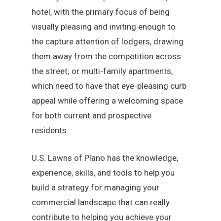
hotel, with the primary focus of being
visually pleasing and inviting enough to
the capture attention of lodgers, drawing
them away from the competition across
the street; or multi-family apartments,
which need to have that eye-pleasing curb
appeal while offering a welcoming space
for both current and prospective
residents.
U.S. Lawns of Plano has the knowledge,
experience, skills, and tools to help you
build a strategy for managing your
commercial landscape that can really
contribute to helping you achieve your