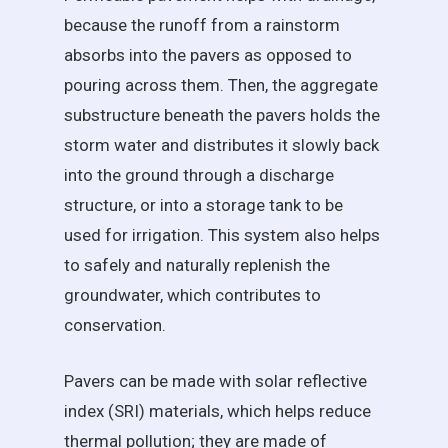
because the runoff from a rainstorm
absorbs into the pavers as opposed to
pouring across them. Then, the aggregate
substructure beneath the pavers holds the
storm water and distributes it slowly back
into the ground through a discharge
structure, or into a storage tank to be
used for irrigation. This system also helps
to safely and naturally replenish the
groundwater, which contributes to
conservation.
Pavers can be made with solar reflective
index (SRI) materials, which helps reduce
thermal pollution; they are made of