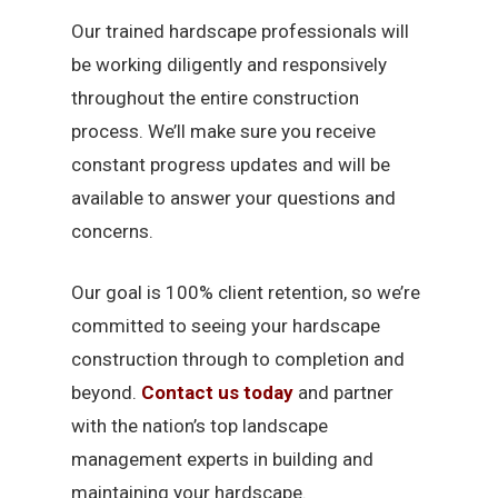
Our trained hardscape professionals will
be working diligently and responsively
throughout the entire construction
process. We’ll make sure you receive
constant progress updates and will be
available to answer your questions and
concerns.
Our goal is 100% client retention, so we’re
committed to seeing your hardscape
construction through to completion and
beyond.
Contact us today
and partner
with the nation’s top landscape
management experts in building and
maintaining your hardscape.