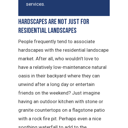
services.
Hardscapes Are Not Just for
Residential Landscapes
People frequently tend to associate
hardscapes with the residential landscape
market. After all, who wouldn’t love to
have a relatively low-maintenance natural
oasis in their backyard where they can
unwind after a long day or entertain
friends on the weekend? Just imagine
having an outdoor kitchen with stone or
granite countertops on a flagstone patio
with a rock fire pit. Perhaps even a nice
soothing waterfall to add to the