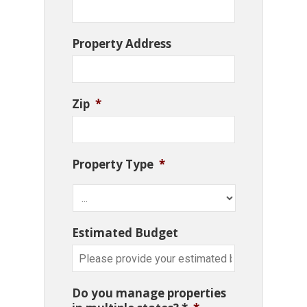
Property Address
Zip
*
Property Type
*
Estimated Budget
Do you manage properties