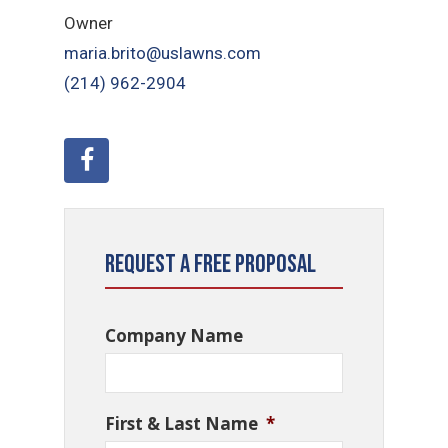
Owner
maria.brito@uslawns.com
(214) 962-2904
Request a Free Proposal
Company Name
First & Last Name
*