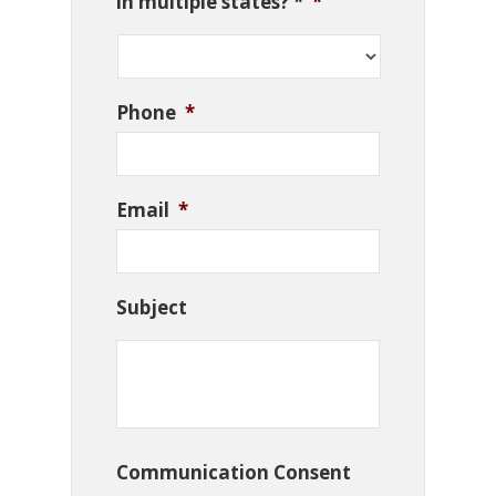
in multiple states? *
*
Phone
*
Email
*
Subject
Communication Consent