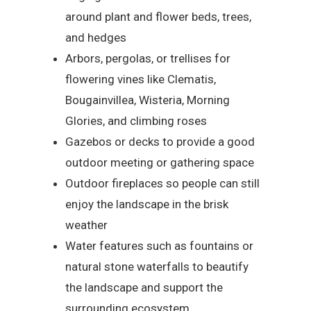
around plant and flower beds, trees,
and hedges
Arbors, pergolas, or trellises for
flowering vines like Clematis,
Bougainvillea, Wisteria, Morning
Glories, and climbing roses
Gazebos or decks to provide a good
outdoor meeting or gathering space
Outdoor fireplaces so people can still
enjoy the landscape in the brisk
weather
Water features such as fountains or
natural stone waterfalls to beautify
the landscape and support the
surrounding ecosystem