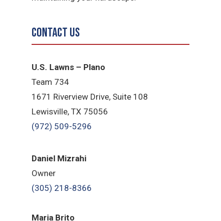
Contact Us
U.S. Lawns – Plano
Team 734
1671 Riverview Drive, Suite 108
Lewisville, TX 75056
(972) 509-5296
Daniel Mizrahi
Owner
(305) 218-8366
Maria Brito