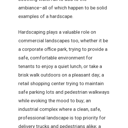
ambiance–all of which happen to be solid
examples of a hardscape.
Hardscaping plays a valuable role on
commercial landscapes too, whether it be
a corporate office park, trying to provide a
safe, comfortable environment for
tenants to enjoy a quiet lunch, or take a
brisk walk outdoors on a pleasant day; a
retail shopping center trying to maintain
safe parking lots and pedestrian walkways
while evoking the mood to buy; an
industrial complex where a clean, safe,
professional landscape is top priority for
delivery trucks and pedestrians alike; a