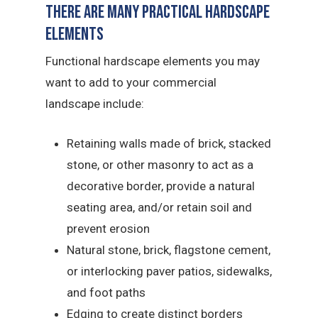
There Are Many Practical Hardscape
Elements
Functional hardscape elements you may
want to add to your commercial
landscape include:
Retaining walls made of brick, stacked
stone, or other masonry to act as a
decorative border, provide a natural
seating area, and/or retain soil and
prevent erosion
Natural stone, brick, flagstone cement,
or interlocking paver patios, sidewalks,
and foot paths
Edging to create distinct borders