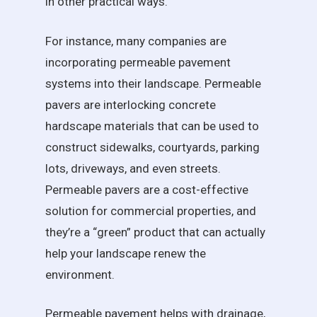
in other practical ways.
For instance, many companies are
incorporating permeable pavement
systems into their landscape. Permeable
pavers are interlocking concrete
hardscape materials that can be used to
construct sidewalks, courtyards, parking
lots, driveways, and even streets.
Permeable pavers are a cost-effective
solution for commercial properties, and
they’re a “green” product that can actually
help your landscape renew the
environment.
Permeable pavement helps with drainage,