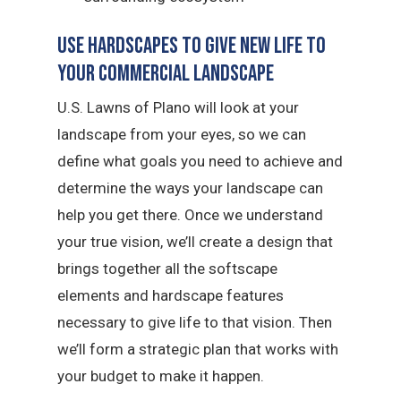
Use Hardscapes to Give New Life to
Your Commercial Landscape
U.S. Lawns of Plano will look at your
landscape from your eyes, so we can
define what goals you need to achieve and
determine the ways your landscape can
help you get there. Once we understand
your true vision, we’ll create a design that
brings together all the softscape
elements and hardscape features
necessary to give life to that vision. Then
we’ll form a strategic plan that works with
your budget to make it happen.