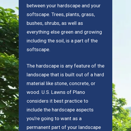
between your hardscape and your
softscape. Trees, plants, grass,
bushes, shrubs, as well as
everything else green and growing
including the soil, is a part of the
softscape.
The hardscape is any feature of the
landscape that is built out of a hard
material like stone, concrete, or
wood. U.S. Lawns of Plano
considers it best practice to
include the hardscape aspects
you’re going to want as a
permanent part of your landscape