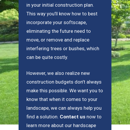
in your initial construction plan.
This way you’ll know how to best
incorporate your softscape,
eliminating the future need to
move, or remove and replace
interfering trees or bushes, which
can be quite costly.
However, we also realize new
construction budgets don’t always
make this possible. We want you to
know that when it comes to your
landscape, we can always help you
find a solution.
Contact us
now to
learn more about our hardscape