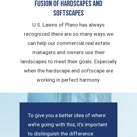
Fusion of Hardscapes and
Softscapes
U.S. Lawns of Plano has always
recognized there are so many ways we
can help our commercial real estate
managers and owners use their
landscapes to meet their goals. Especially
when the hardscape and softscape are
working in perfect harmony.
To give you a better idea of where
we’re going with this, it’s important
to distinguish the difference