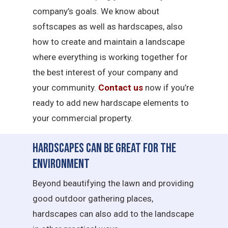
company’s goals. We know about
softscapes as well as hardscapes, also
how to create and maintain a landscape
where everything is working together for
the best interest of your company and
your community.
Contact us
now if you’re
ready to add new hardscape elements to
your commercial property.
Hardscapes Can Be Great for the
Environment
Beyond beautifying the lawn and providing
good outdoor gathering places,
hardscapes can also add to the landscape