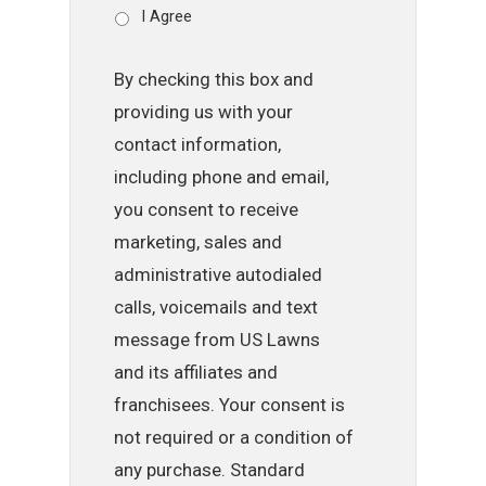
I Agree
By checking this box and
providing us with your
contact information,
including phone and email,
you consent to receive
marketing, sales and
administrative autodialed
calls, voicemails and text
message from US Lawns
and its affiliates and
franchisees. Your consent is
not required or a condition of
any purchase. Standard