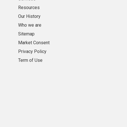
Resources
Our History
Who we are
Sitemap
Market Consent
Privacy Policy
Term of Use