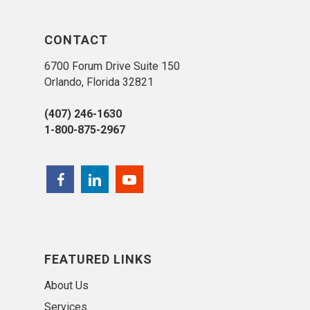
CONTACT
6700 Forum Drive Suite 150
Orlando, Florida 32821
(407) 246-1630
1-800-875-2967
FEATURED LINKS
About Us
Services