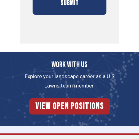
Work with us
Explore your landscape career as a U.S
Lawns team member.
View Open Positions