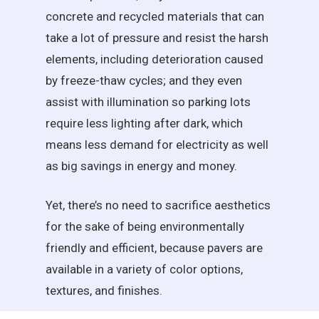
concrete and recycled materials that can
take a lot of pressure and resist the harsh
elements, including deterioration caused
by freeze-thaw cycles; and they even
assist with illumination so parking lots
require less lighting after dark, which
means less demand for electricity as well
as big savings in energy and money.
Yet, there’s no need to sacrifice aesthetics
for the sake of being environmentally
friendly and efficient, because pavers are
available in a variety of color options,
textures, and finishes.