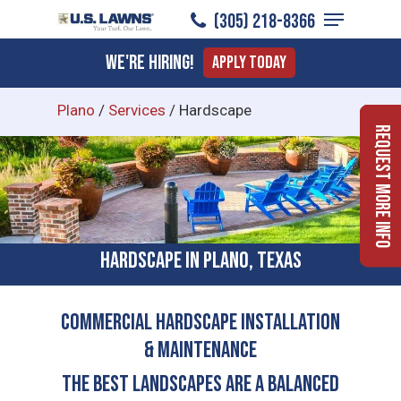
Menu
Skip
(305) 218-8366
to
Close
We're Hiring!
Apply Today
main
Menu
content
Plano
/
Services
/
Hardscape
Request More Info
Hardscape in Plano, Texas
COMMERCIAL HARDSCAPE INSTALLATION
& MAINTENANCE
The Best Landscapes Are a Balanced