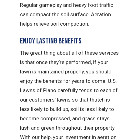
Regular gameplay and heavy foot traffic
can compact the soil surface. Aeration
helps relieve soil compaction.
Enjoy Lasting Benefits
The great thing about all of these services
is that once they’re performed, if your
lawn is maintained properly, you should
enjoy the benefits for years to come. U.S.
Lawns of Plano carefully tends to each of
our customers’ lawns so that thatch is
less likely to build up, soil is less likely to
become compressed, and grass stays
lush and green throughout their property.
With our help, your investment in aeration