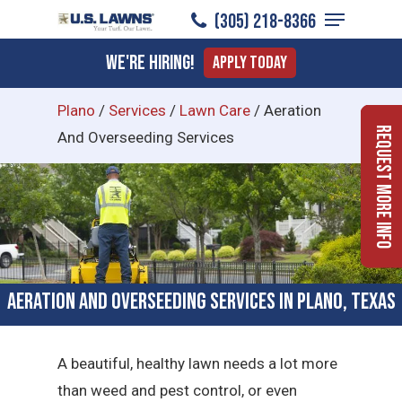
Menu
Skip
(305) 218-8366
to
Close
We're Hiring!
Apply Today
main
Menu
content
Plano
/
Services
/
Lawn Care
/
Aeration
Request More Info
And Overseeding Services
Aeration and Overseeding Services in Plano, Texas
A beautiful, healthy lawn needs a lot more
than weed and pest control, or even