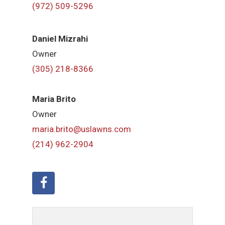
(972) 509-5296
Daniel Mizrahi
Owner
(305) 218-8366
Maria Brito
Owner
maria.brito@uslawns.com
(214) 962-2904