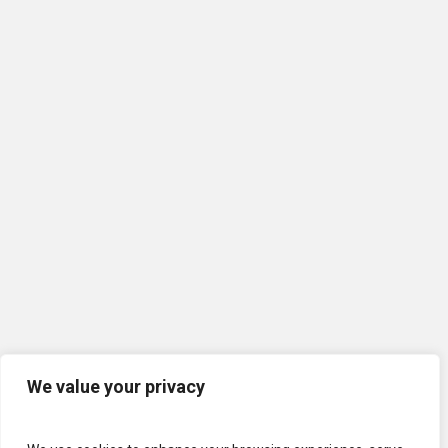
We value your privacy