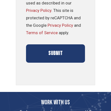
used as described in our
Privacy Policy
. This site is
protected by reCAPTCHA and
the Google
Privacy Policy
and
Terms of Service
apply.
Work with us