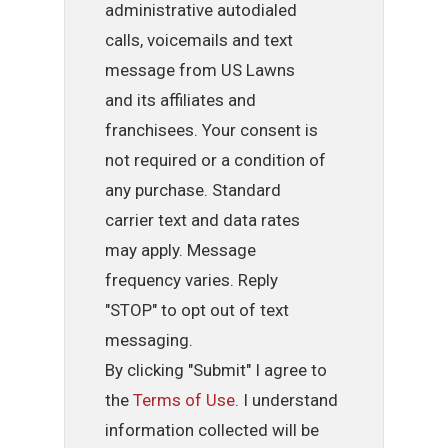
administrative autodialed
calls, voicemails and text
message from US Lawns
and its affiliates and
franchisees. Your consent is
not required or a condition of
any purchase. Standard
carrier text and data rates
may apply. Message
frequency varies. Reply
"STOP" to opt out of text
messaging.
By clicking "Submit" I agree to
the
Terms of Use
. I understand
information collected will be