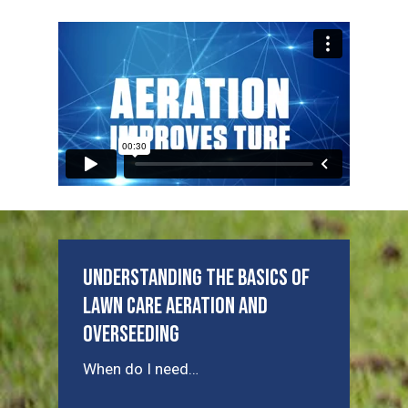
Understanding the Basics of
Lawn Care Aeration and
Overseeding
When do I need…