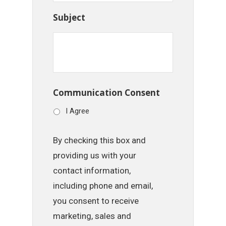
Subject
Communication Consent
I Agree
By checking this box and
providing us with your
contact information,
including phone and email,
you consent to receive
marketing, sales and