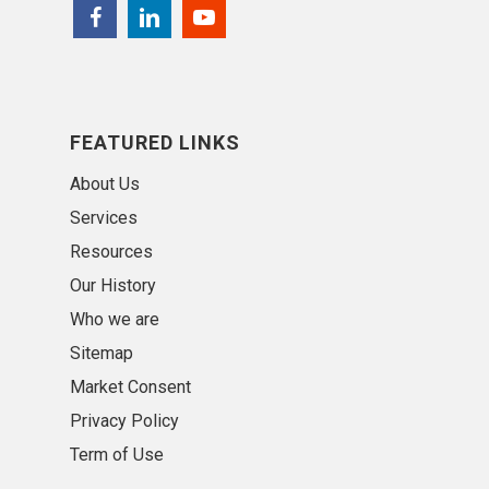
FEATURED LINKS
About Us
Services
Resources
Our History
Who we are
Sitemap
Market Consent
Privacy Policy
Term of Use