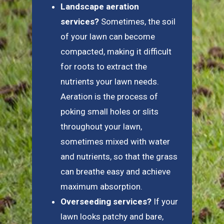
Landscape aeration
services?
Sometimes, the soil
of your lawn can become
compacted, making it difficult
for roots to extract the
nutrients your lawn needs.
Aeration is the process of
poking small holes or slits
throughout your lawn,
sometimes mixed with water
and nutrients, so that the grass
can breathe easy and achieve
maximum absorption.
Overseeding services?
If your
lawn looks patchy and bare,