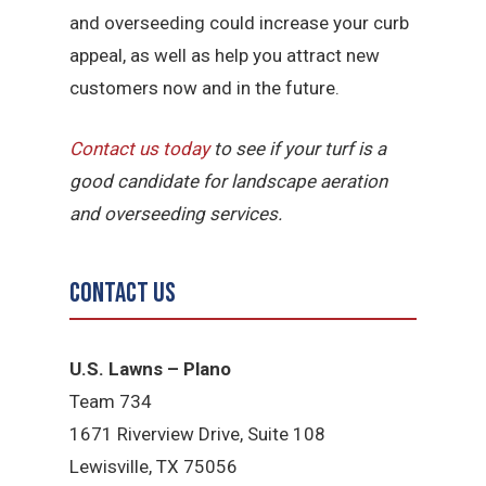
and overseeding could increase your curb
appeal, as well as help you attract new
customers now and in the future.
Contact us today
to see if your turf is a
good candidate for landscape aeration
and overseeding services.
Contact Us
U.S. Lawns – Plano
Team 734
1671 Riverview Drive, Suite 108
Lewisville, TX 75056