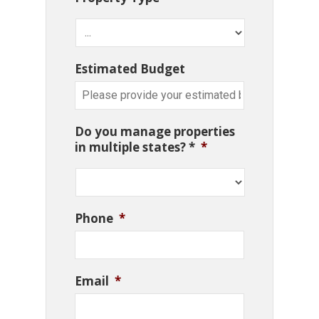
Estimated Budget
Do you manage properties
in multiple states? *
*
Phone
*
Email
*