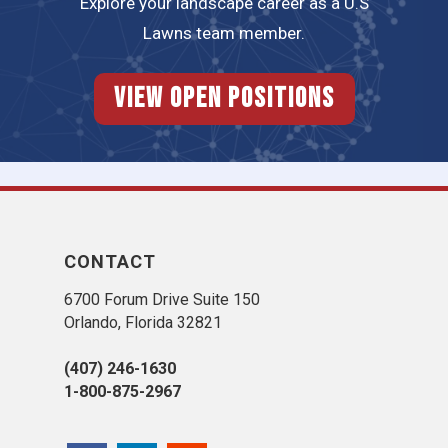
Explore your landscape career as a U.S
Lawns team member.
View Open Positions
CONTACT
6700 Forum Drive Suite 150
Orlando, Florida 32821
(407) 246-1630
1-800-875-2967