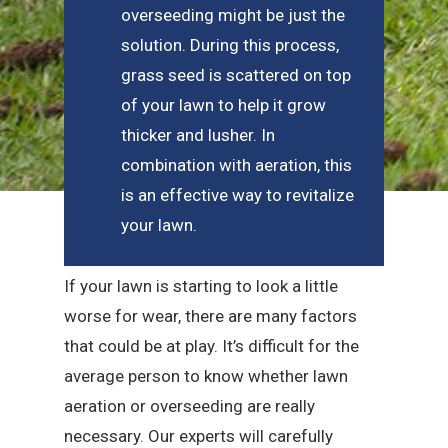
overseeding might be just the
solution. During this process,
grass seed is scattered on top
of your lawn to help it grow
thicker and lusher. In
combination with aeration, this
is an effective way to revitalize
your lawn.
If your lawn is starting to look a little
worse for wear, there are many factors
that could be at play. It’s difficult for the
average person to know whether lawn
aeration or overseeding are really
necessary. Our experts will carefully