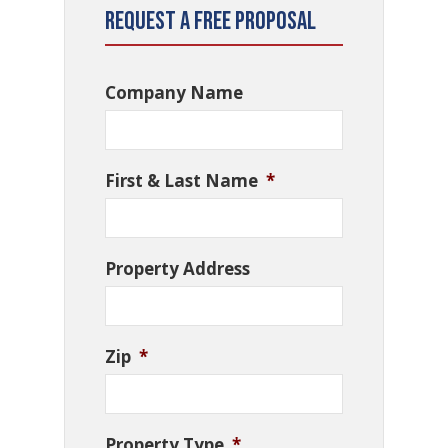
Request a Free Proposal
Company Name
First & Last Name
*
Property Address
Zip
*
Property Type
*