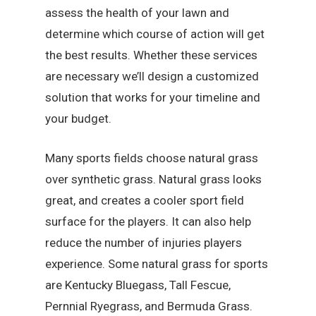
assess the health of your lawn and
determine which course of action will get
the best results. Whether these services
are necessary we’ll design a customized
solution that works for your timeline and
your budget.
Many sports fields choose natural grass
over synthetic grass. Natural grass looks
great, and creates a cooler sport field
surface for the players. It can also help
reduce the number of injuries players
experience. Some natural grass for sports
are Kentucky Bluegass, Tall Fescue,
Pernnial Ryegrass, and Bermuda Grass.