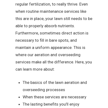
regular fertilization, to really thrive. Even
when routine maintenance services like
this are in place, your lawn still needs to be
able to properly absorb nutrients.
Furthermore, sometimes direct action is
necessary to fill in bare spots, and
maintain a uniform appearance. This is
where our aeration and overseeding
services make all the difference. Here, you
can learn more about:
The basics of the lawn aeration and
overseeding processes
When these services are necessary
The lasting benefits you’ll enjoy