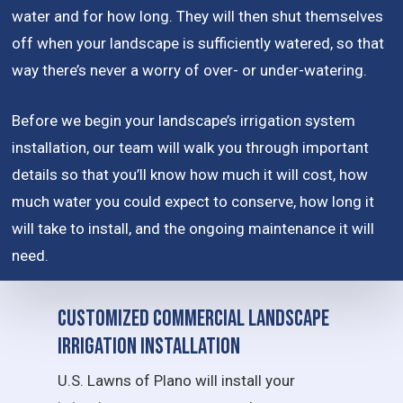
water and for how long. They will then shut themselves
off when your landscape is sufficiently watered, so that
way there’s never a worry of over- or under-watering.
Before we begin your landscape’s irrigation system
installation, our team will walk you through important
details so that you’ll know how much it will cost, how
much water you could expect to conserve, how long it
will take to install, and the ongoing maintenance it will
need.
Customized Commercial Landscape
Irrigation Installation
U.S. Lawns of Plano will install your