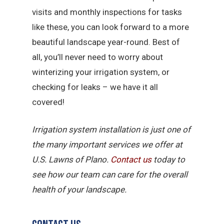
visits and monthly inspections for tasks
like these, you can look forward to a more
beautiful landscape year-round. Best of
all, you’ll never need to worry about
winterizing your irrigation system, or
checking for leaks – we have it all
covered!
Irrigation system installation is just one of
the many important services we offer at
U.S. Lawns of Plano.
Contact us
today to
see how our team can care for the overall
health of your landscape.