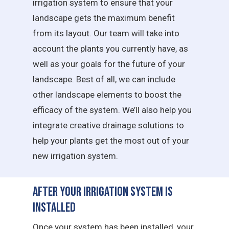
irrigation system to ensure that your
landscape gets the maximum benefit
from its layout. Our team will take into
account the plants you currently have, as
well as your goals for the future of your
landscape. Best of all, we can include
other landscape elements to boost the
efficacy of the system. We’ll also help you
integrate creative drainage solutions to
help your plants get the most out of your
new irrigation system.
After Your Irrigation System is
Installed
Once your system has been installed, your