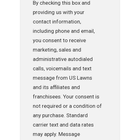
By checking this box and
providing us with your
contact information,
including phone and email,
you consent to receive
marketing, sales and
administrative autodialed
calls, voicemails and text
message from US Lawns
and its affiliates and
franchisees. Your consent is
not required or a condition of
any purchase. Standard
carrier text and data rates
may apply. Message