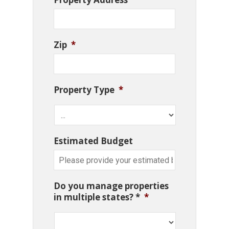
Zip
*
Property Type
*
Estimated Budget
Do you manage properties
in multiple states? *
*