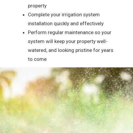
property
Complete your irrigation system
installation quickly and effectively
Perform regular maintenance so your
system will keep your property well-
watered, and looking pristine for years
to come