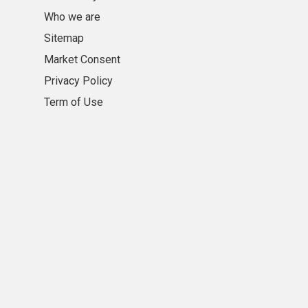
Who we are
Sitemap
Market Consent
Privacy Policy
Term of Use