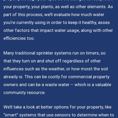
your property, your plants, as well as other elements. As
part of this process, we’ll evaluate how much water
you’re currently using in order to keep it healthy, asses
other factors that impact water usage, along with other
efficiencies too.
Many traditional sprinkler systems run on timers, so
that they turn on and shut off regardless of other
influences such as the weather, or how moist the soil
already is. This can be costly for commercial property
owners and can be a waste water – which is a valuable
community resource.
We’ll take a look at better options for your property, like
“smart” systems that use sensors to determine when to