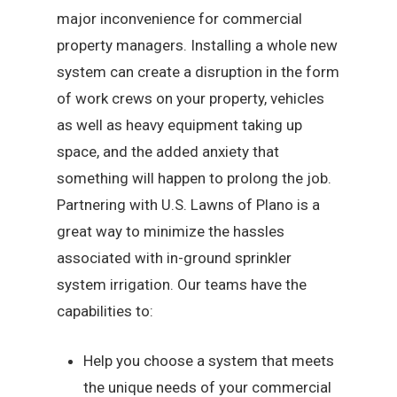
major inconvenience for commercial
property managers. Installing a whole new
system can create a disruption in the form
of work crews on your property, vehicles
as well as heavy equipment taking up
space, and the added anxiety that
something will happen to prolong the job.
Partnering with U.S. Lawns of Plano is a
great way to minimize the hassles
associated with in-ground sprinkler
system irrigation. Our teams have the
capabilities to:
Help you choose a system that meets
the unique needs of your commercial