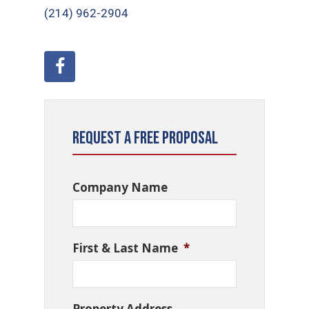
(214) 962-2904
Request a Free Proposal
Company Name
First & Last Name
*
Property Address