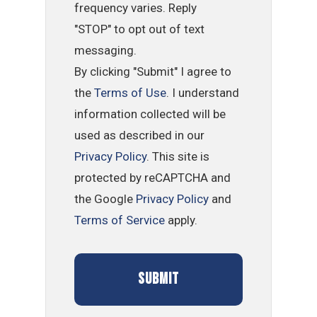
frequency varies. Reply
"STOP" to opt out of text
messaging.
By clicking "Submit" I agree to
the
Terms of Use
. I understand
information collected will be
used as described in our
Privacy Policy
. This site is
protected by reCAPTCHA and
the Google
Privacy Policy
and
Terms of Service
apply.