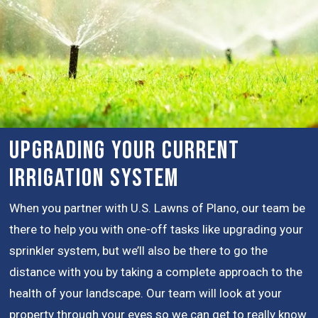
Upgrading Your Current
Irrigation System
When you partner with U.S. Lawns of Plano, our team be
there to help you with one-off tasks like upgrading your
sprinkler system, but we’ll also be there to go the
distance with you by taking a complete approach to the
health of your landscape. Our team will look at your
property through your eyes so we can get to really know