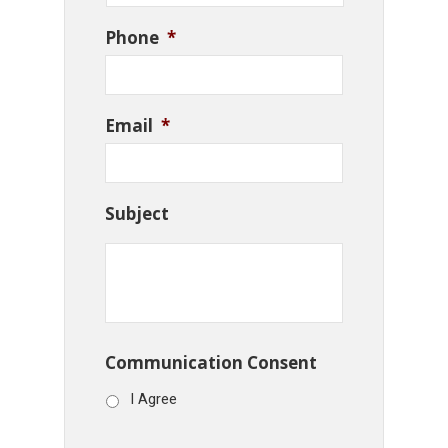
Phone
*
Email
*
Subject
Communication Consent
I Agree