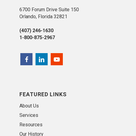
6700 Forum Drive Suite 150
Orlando, Florida 32821
(407) 246-1630
1-800-875-2967
FEATURED LINKS
About Us
Services
Resources
Our History