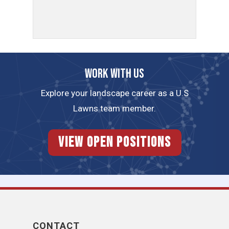
Work with us
Explore your landscape career as a U.S
Lawns team member.
View Open Positions
CONTACT