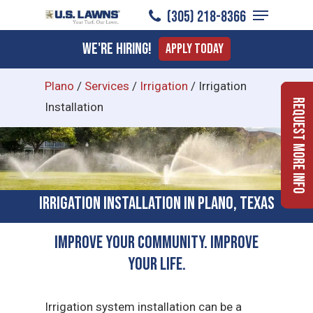
Menu
Skip
(305) 218-8366
to
Close
We're Hiring!
Apply Today
main
Menu
content
Plano
/
Services
/
Irrigation
/
Irrigation
Request More Info
Installation
Irrigation Installation in Plano, Texas
Improve Your Community. Improve
Your Life.
Irrigation system installation can be a