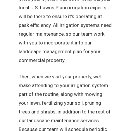
local U.S. Lawns Plano irrigation experts
will be there to ensure it’s operating at
peak efficiency. All irrigation systems need
regular maintenance, so our team work
with you to incorporate it into our
landscape management plan for your
commercial property.
Then, when we visit your property, we’ll
make attending to your irrigation system
part of the routine, along with mowing
your lawn, fertilizing your soil, pruning
trees and shrubs, in addition to the rest of
our landscape maintenance services.
Because our team will schedule periodic