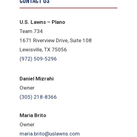
Contact Us
U.S. Lawns – Plano
Team 734
1671 Riverview Drive, Suite 108
Lewisville, TX 75056
(972) 509-5296
Daniel Mizrahi
Owner
(305) 218-8366
Maria Brito
Owner
maria.brito@uslawns.com