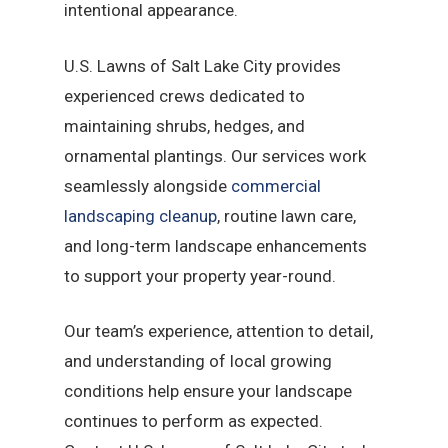
intentional appearance.
U.S. Lawns of Salt Lake City provides
experienced crews dedicated to
maintaining shrubs, hedges, and
ornamental plantings. Our services work
seamlessly alongside
commercial
landscaping cleanup
, routine lawn care,
and long-term landscape enhancements
to support your property year-round.
Our team’s experience, attention to detail,
and understanding of local growing
conditions help ensure your landscape
continues to perform as expected.