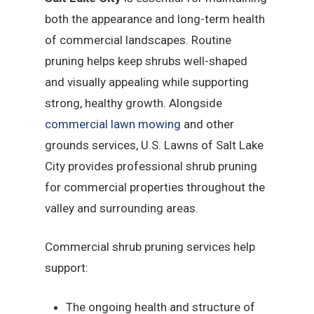
both the appearance and long-term health
of commercial landscapes. Routine
pruning helps keep shrubs well-shaped
and visually appealing while supporting
strong, healthy growth. Alongside
commercial lawn mowing
and other
grounds services, U.S. Lawns of Salt Lake
City provides professional shrub pruning
for commercial properties throughout the
valley and surrounding areas.
Commercial shrub pruning services help
support:
The ongoing health and structure of