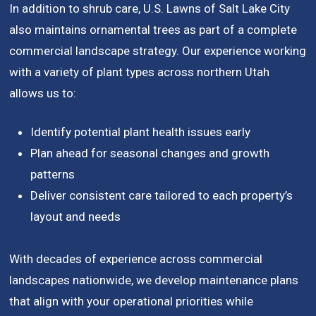
In addition to shrub care, U.S. Lawns of Salt Lake City
also maintains ornamental trees as part of a complete
commercial landscape strategy. Our experience working
with a variety of plant types across northern Utah
allows us to:
Identify potential plant health issues early
Plan ahead for seasonal changes and growth
patterns
Deliver consistent care tailored to each property’s
layout and needs
With decades of experience across commercial
landscapes nationwide, we develop maintenance plans
that align with your operational priorities while