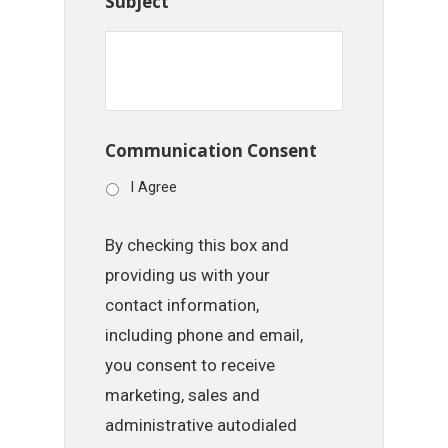
Subject
Communication Consent
I Agree
By checking this box and
providing us with your
contact information,
including phone and email,
you consent to receive
marketing, sales and
administrative autodialed