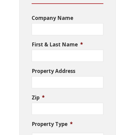
Company Name
First & Last Name
*
Property Address
Zip
*
Property Type
*