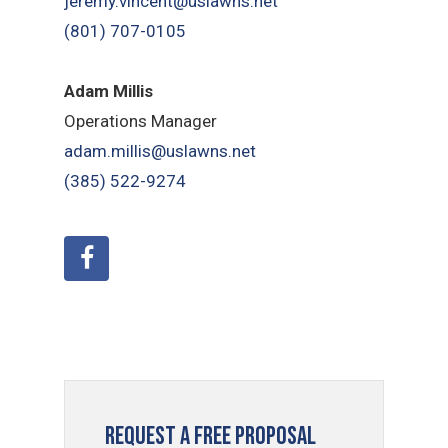
jeremy.vincent@uslawns.net
(801) 707-0105
Adam Millis
Operations Manager
adam.millis@uslawns.net
(385) 522-9274
Request a Free Proposal