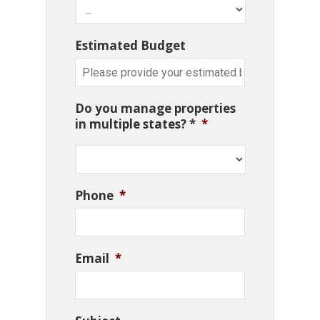
Estimated Budget
Do you manage properties
in multiple states? *
*
Phone
*
Email
*