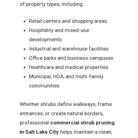
of property types, including:
Retail centers and shopping areas
Hospitality and mixed-use
developments
Industrial and warehouse facilities
Office parks and business campuses
Healthcare and medical properties
Municipal, HOA, and multi-family
communities
Whether shrubs define walkways, frame
entrances, or create natural borders,
professional
commercial shrub pruning
in Salt Lake City
helps maintain a clean,