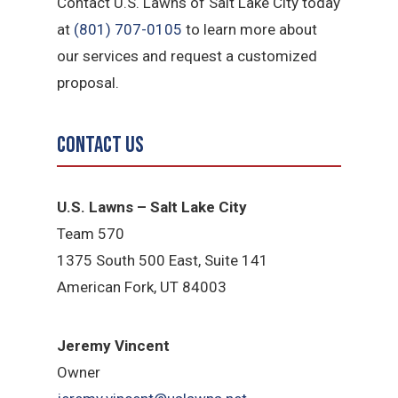
Contact U.S. Lawns of Salt Lake City today
at
(801) 707-0105
to learn more about
our services and request a customized
proposal.
Contact Us
U.S. Lawns – Salt Lake City
Team 570
1375 South 500 East, Suite 141
American Fork,
UT 84
003
Jeremy Vincent
Owner