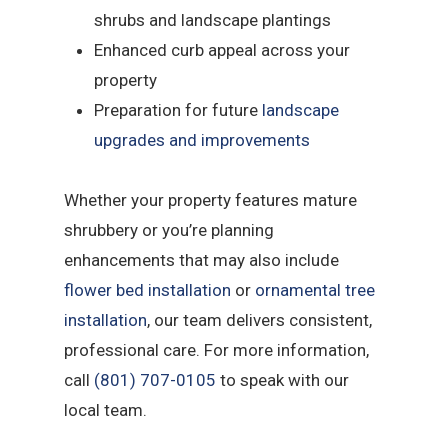
shrubs and landscape plantings
Enhanced curb appeal across your
property
Preparation for future
landscape
upgrades and improvements
Whether your property features mature
shrubbery or you’re planning
enhancements that may also include
flower bed installation
or
ornamental tree
installation
, our team delivers consistent,
professional care. For more information,
call
(801) 707-0105
to speak with our
local team.