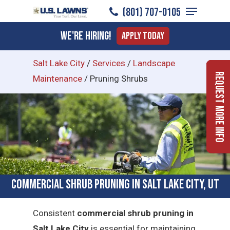
Menu
Skip
(801) 707-0105
to
Close
We're Hiring!
Apply Today
main
Menu
content
Salt Lake City
/
Services
/
Landscape
Request More Info
Maintenance
/
Pruning Shrubs
Commercial Shrub Pruning in Salt Lake City, UT
Consistent
commercial shrub pruning in
Salt Lake City
is essential for maintaining