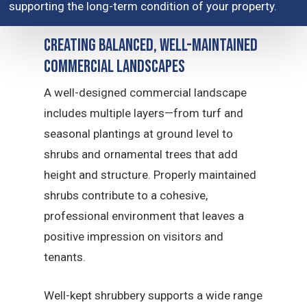
supporting the long-term condition of your property.
Creating Balanced, Well-Maintained
Commercial Landscapes
A well-designed commercial landscape
includes multiple layers—from turf and
seasonal plantings at ground level to
shrubs and ornamental trees that add
height and structure. Properly maintained
shrubs contribute to a cohesive,
professional environment that leaves a
positive impression on visitors and
tenants.
Well-kept shrubbery supports a wide range