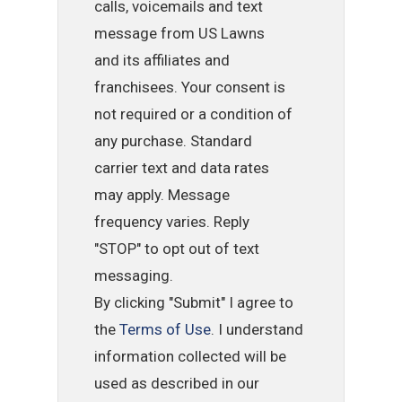
calls, voicemails and text
message from US Lawns
and its affiliates and
franchisees. Your consent is
not required or a condition of
any purchase. Standard
carrier text and data rates
may apply. Message
frequency varies. Reply
"STOP" to opt out of text
messaging.
By clicking "Submit" I agree to
the
Terms of Use
. I understand
information collected will be
used as described in our