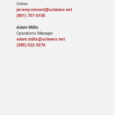
Owner
jeremy.vincent@uslawns.net
(801) 707-0105
Adam Millis
Operations Manager
adam.millis@uslawns.net
(385) 522-9274