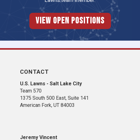
Lawns team member.
View Open Positions
CONTACT
U.S. Lawns - Salt Lake City
Team 570
1375 South 500 East, Suite 141
American Fork,
UT 84
003
Jeremy Vincent