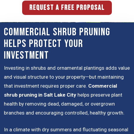
REQUEST A FREE PROPOSAL
Commercial Shrub Pruning
Helps Protect Your
Investment
Investing in shrubs and ornamental plantings adds value
and visual structure to your property—but maintaining
that investment requires proper care.
Commercial
shrub pruning in Salt Lake City
helps preserve plant
health by removing dead, damaged, or overgrown
branches and encouraging controlled, healthy growth.
In a climate with dry summers and fluctuating seasonal