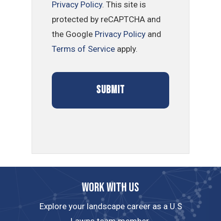
Privacy Policy
. This site is
protected by reCAPTCHA and
the Google
Privacy Policy
and
Terms of Service
apply.
Work with us
Explore your landscape career as a U.S