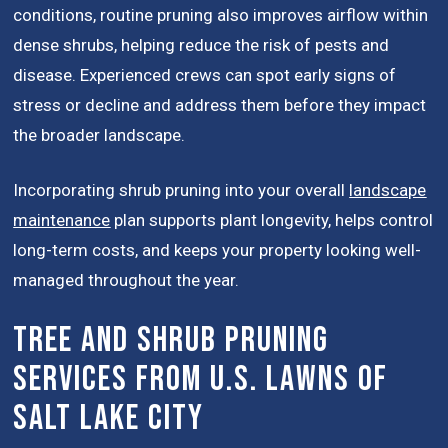
conditions, routine pruning also improves airflow within
dense shrubs, helping reduce the risk of pests and
disease. Experienced crews can spot early signs of
stress or decline and address them before they impact
the broader landscape.
Incorporating shrub pruning into your overall
landscape
maintenance
plan supports plant longevity, helps control
long-term costs, and keeps your property looking well-
managed throughout the year.
Tree and Shrub Pruning
Services from U.S. Lawns of
Salt Lake City