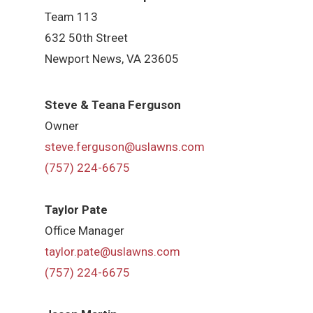
Team 113
632 50th Street
Newport News, VA 23605
Steve & Teana Ferguson
Owner
steve.ferguson@uslawns.com
(757) 224-6675
Taylor Pate
Office Manager
taylor.pate@uslawns.com
(757) 224-6675