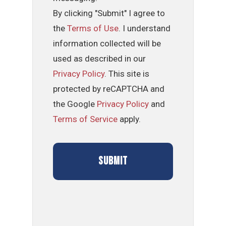
By clicking "Submit" I agree to
the
Terms of Use
. I understand
information collected will be
used as described in our
Privacy Policy
. This site is
protected by reCAPTCHA and
the Google
Privacy Policy
and
Terms of Service
apply.