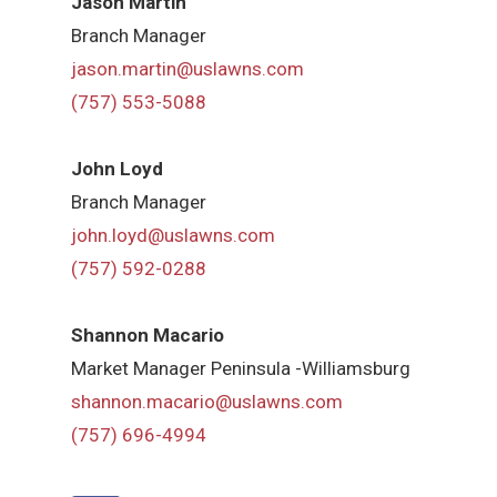
Jason Martin
Branch Manager
jason.martin@uslawns.com
(757) 553-5088
John Loyd
Branch Manager
john.loyd@uslawns.com
(757) 592-0288
Shannon Macario
Market Manager Peninsula -Williamsburg
shannon.macario@uslawns.com
(757) 696-4994