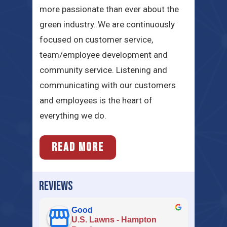
more passionate than ever about the
green industry. We are continuously
focused on customer service,
team/employee development and
community service. Listening and
communicating with our customers
and employees is the heart of
everything we do.
READ MORE
REVIEWS
Good
U.S. Lawns - Hampton