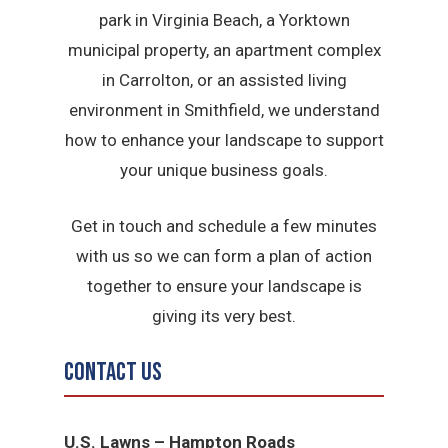
park in Virginia Beach, a Yorktown
municipal property, an apartment complex
in Carrolton, or an assisted living
environment in Smithfield, we understand
how to enhance your landscape to support
your unique business goals.
Get in touch and schedule a few minutes
with us so we can form a plan of action
together to ensure your landscape is
giving its very best.
Contact Us
U.S. Lawns – Hampton Roads