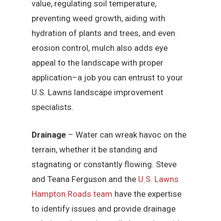
value, regulating soil temperature,
preventing weed growth, aiding with
hydration of plants and trees, and even
erosion control, mulch also adds eye
appeal to the landscape with proper
application–a job you can entrust to your
U.S. Lawns landscape improvement
specialists.
Drainage
– Water can wreak havoc on the
terrain, whether it be standing and
stagnating or constantly flowing. Steve
and Teana Ferguson and the
U.S. Lawns
Hampton Roads team
have the expertise
to identify issues and provide drainage