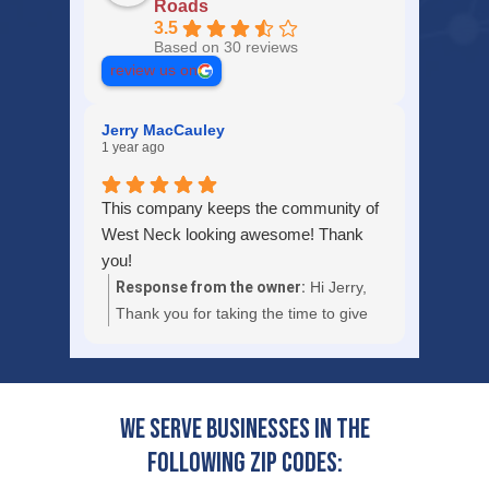
Roads
3.5
Based on 30 reviews
review us on
Jerry MacCauley
1 year ago
This company keeps the community of
West Neck looking awesome! Thank
you!
Response from the owner:
Hi Jerry,
Thank you for taking the time to give
U.S. Lawns - Hampton Roads a 5-star
review and for your great comment.
We're always happy to help so don't
hesitate to contact us if you ever need
We serve businesses in the
anything special. We'll be sure to share
following zip codes:
your experience with the rest of our