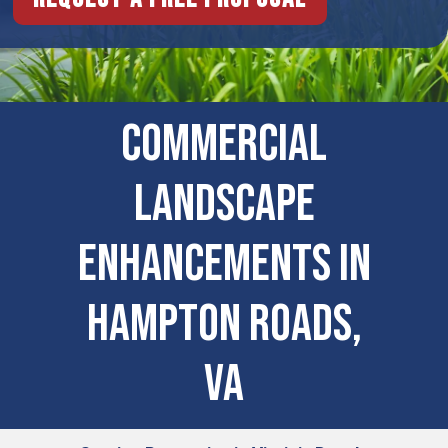
COMMERCIAL
LANDSCAPE
ENHANCEMENTS IN
Hampton Roads,
VA