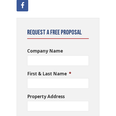
Request a Free Proposal
Company Name
First & Last Name
*
Property Address