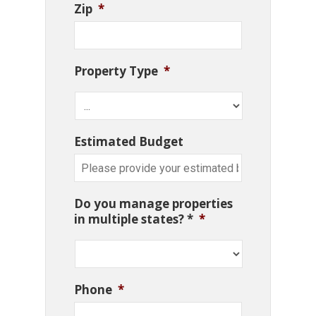
Zip
*
Property Type
*
Estimated Budget
Do you manage properties
in multiple states? *
*
Phone
*