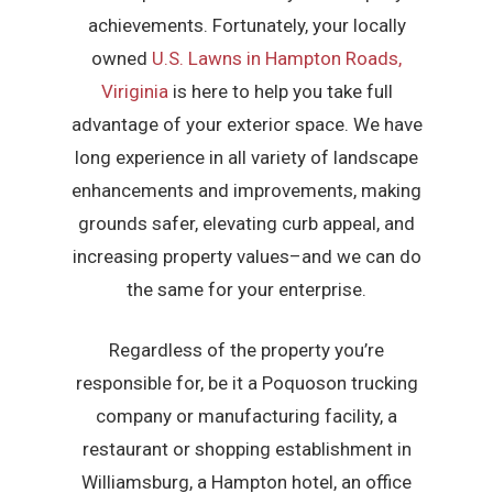
achievements. Fortunately, your locally
owned
U.S. Lawns in Hampton Roads,
Viriginia
is here to help you take full
advantage of your exterior space. We have
long experience in all variety of landscape
enhancements and improvements, making
grounds safer, elevating curb appeal, and
increasing property values–and we can do
the same for your enterprise.
Regardless of the property you’re
responsible for, be it a Poquoson trucking
company or manufacturing facility, a
restaurant or shopping establishment in
Williamsburg, a Hampton hotel, an office