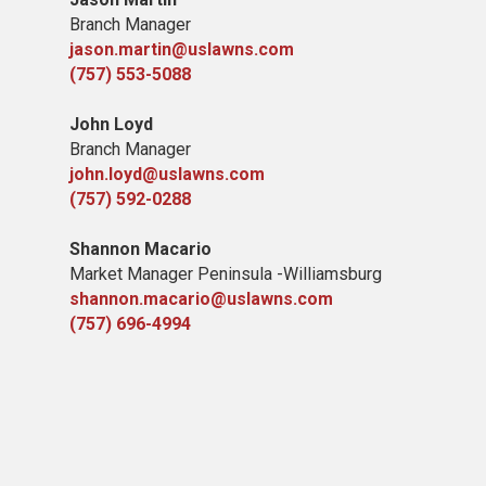
Branch Manager
jason.martin@uslawns.com
(757) 553-5088
John Loyd
Branch Manager
john.loyd@uslawns.com
(757) 592-0288
Shannon Macario
Market Manager Peninsula -Williamsburg
shannon.macario@uslawns.com
(757) 696-4994