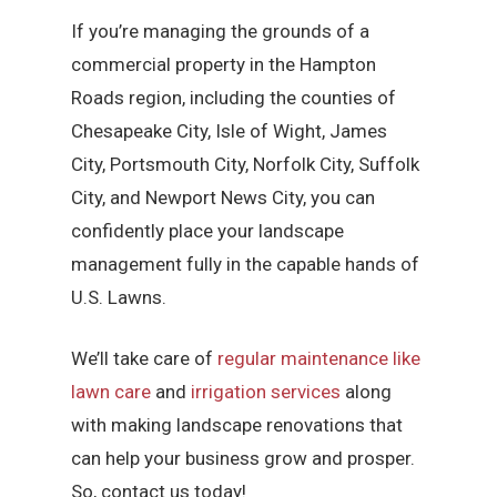
If you’re managing the grounds of a
commercial property in the Hampton
Roads region, including the counties of
Chesapeake City, Isle of Wight, James
City, Portsmouth City, Norfolk City, Suffolk
City, and Newport News City, you can
confidently place your landscape
management fully in the capable hands of
U.S. Lawns.
We’ll take care of
regular maintenance like
lawn care
and
irrigation services
along
with making landscape renovations that
can help your business grow and prosper.
So, contact us today!