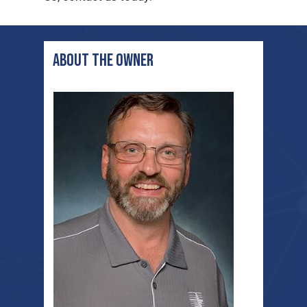
ABOUT THE OWNER