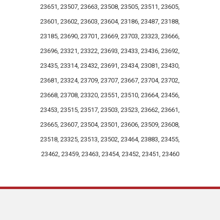
team members as inspiration!
23651, 23507, 23663, 23508, 23505, 23511, 23605,
23601, 23602, 23603, 23604, 23186, 23487, 23188,
23185, 23690, 23701, 23669, 23703, 23323, 23666,
23696, 23321, 23322, 23693, 23433, 23436, 23692,
23435, 23314, 23432, 23691, 23434, 23081, 23430,
23681, 23324, 23709, 23707, 23667, 23704, 23702,
23668, 23708, 23320, 23551, 23510, 23664, 23456,
23453, 23515, 23517, 23503, 23523, 23662, 23661,
23665, 23607, 23504, 23501, 23606, 23509, 23608,
23518, 23325, 23513, 23502, 23464, 23883, 23455,
23462, 23459, 23463, 23454, 23452, 23451, 23460