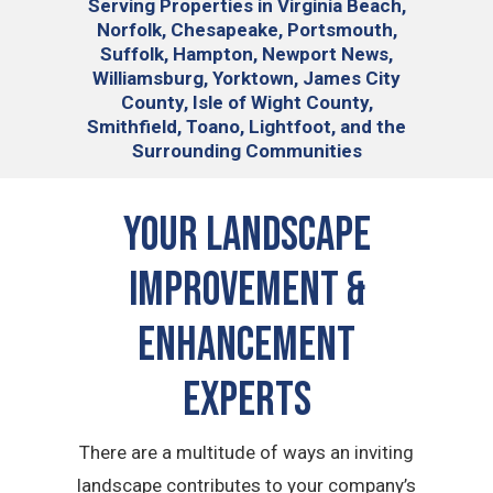
Serving
Properties in Virginia Beach,
Norfolk, Chesapeake, Portsmouth,
Suffolk, Hampton, Newport News,
Williamsburg, Yorktown, James City
County, Isle of Wight County,
Smithfield, Toano, Lightfoot, and the
Surrounding Communities
Your Landscape
Improvement &
Enhancement
Experts
There are a multitude of ways an inviting
landscape contributes to your company’s