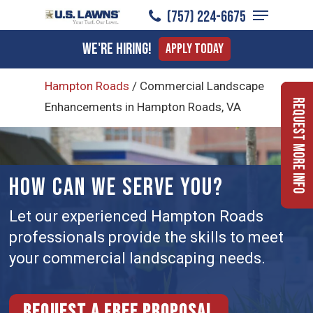
Menu
Skip
(757) 224-6675
to
Close
We're Hiring!
Apply Today
main
Menu
content
Hampton Roads
/
Commercial Landscape
Request More Info
Enhancements in Hampton Roads, VA
HOW CAN WE SERVE YOU?
Let our experienced Hampton Roads
professionals provide the skills to meet
your commercial landscaping needs.
Request a free proposal