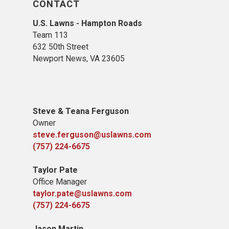
CONTACT
U.S. Lawns - Hampton Roads
Team 113
632 50th Street
Newport News, VA 23605
Steve & Teana Ferguson
Owner
steve.ferguson@uslawns.com
(757) 224-6675
Taylor Pate
Office Manager
taylor.pate@uslawns.com
(757) 224-6675
Jason Martin