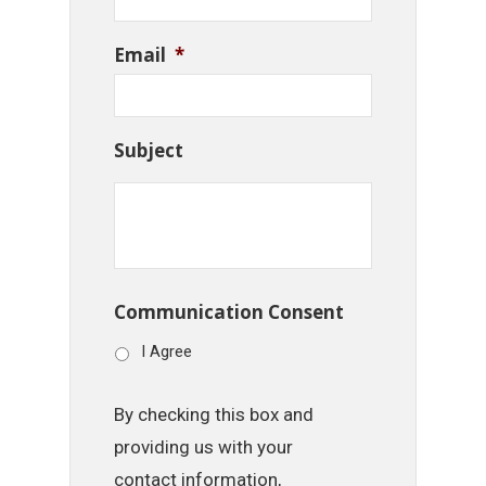
Email
*
Subject
Communication Consent
I Agree
By checking this box and
providing us with your
contact information,