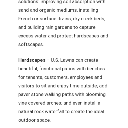
solutions: improving soil absorption with
sand and organic mediums, installing
French or surface drains, dry creek beds,
and building rain gardens to capture
excess water and protect hardscapes and
softscapes.
Hardscapes
– U.S. Lawns can create
beautiful, functional patios with benches
for tenants, customers, employees and
visitors to sit and enjoy time outside; add
paver stone walking paths with blooming
vine covered arches; and even install a
natural rock waterfall to create the ideal
outdoor space.