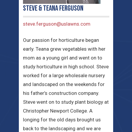
Steve & Teana Ferguson
steve.ferguson@uslawns.com
Our passion for horticulture began
early. Teana grew vegetables with her
mom as a young girl and went on to
study horticulture in high school. Steve
worked for a large wholesale nursery
and landscaped on the weekends for
his father’s construction company.
Steve went on to study plant biology at
Christopher Newport College. A
longing for the old days brought us
back to the landscaping and we are