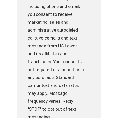
including phone and email,
you consent to receive
marketing, sales and
administrative autodialed
calls, voicemails and text
message from US Lawns
and its affiliates and
franchisees. Your consent is
not required or a condition of
any purchase. Standard
carrier text and data rates
may apply. Message
frequency varies. Reply
"STOP" to opt out of text
messaging.