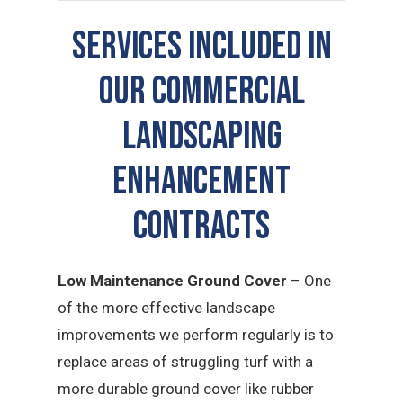
SERVICES INCLUDED IN
OUR COMMERCIAL
LANDSCAPING
ENHANCEMENT
CONTRACTS
Low Maintenance Ground Cover
– One
of the more effective landscape
improvements we perform regularly is to
replace areas of struggling turf with a
more durable ground cover like rubber