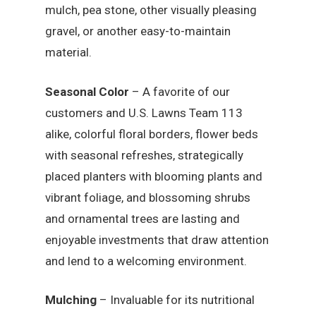
mulch, pea stone, other visually pleasing
gravel, or another easy-to-maintain
material.
Seasonal Color
– A favorite of our
customers and U.S. Lawns Team 113
alike, colorful floral borders, flower beds
with seasonal refreshes, strategically
placed planters with blooming plants and
vibrant foliage, and blossoming shrubs
and ornamental trees are lasting and
enjoyable investments that draw attention
and lend to a welcoming environment.
Mulching
– Invaluable for its nutritional