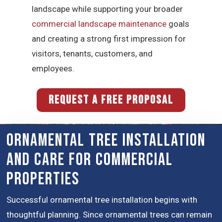
landscape while supporting your broader
commercial landscape maintenance
goals
and creating a strong first impression for
visitors, tenants, customers, and
employees.
REQUEST A FREE PROPOSAL
Ornamental Tree Installation
and Care for Commercial
Properties
Successful ornamental tree installation begins with
thoughtful planning. Since ornamental trees can remain