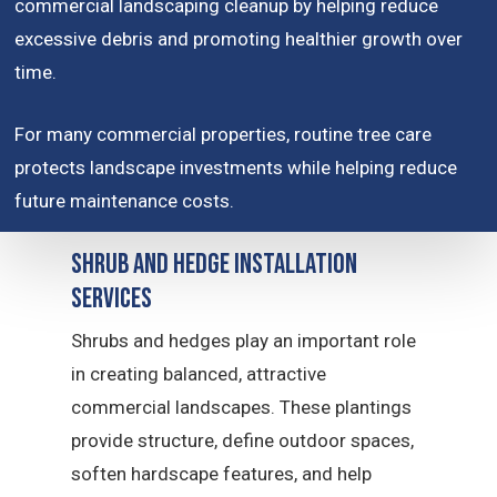
commercial landscaping cleanup by helping reduce
excessive debris and promoting healthier growth over
time.
For many commercial properties, routine tree care
protects landscape investments while helping reduce
future maintenance costs.
Shrub and Hedge Installation
Services
Shrubs and hedges play an important role
in creating balanced, attractive
commercial landscapes. These plantings
provide structure, define outdoor spaces,
soften hardscape features, and help