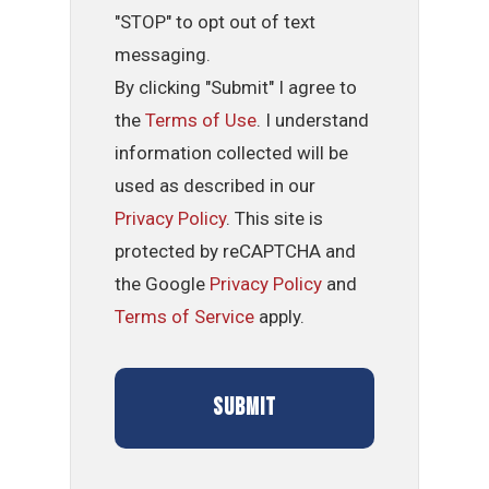
"STOP" to opt out of text
messaging.
By clicking "Submit" I agree to
the
Terms of Use
. I understand
information collected will be
used as described in our
Privacy Policy
. This site is
protected by reCAPTCHA and
the Google
Privacy Policy
and
Terms of Service
apply.