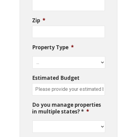
Zip
*
Property Type
*
Estimated Budget
Do you manage properties
in multiple states? *
*