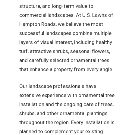
structure, and long-term value to
commercial landscapes. At U.S. Lawns of
Hampton Roads, we believe the most
successful landscapes combine multiple
layers of visual interest, including healthy
turf, attractive shrubs, seasonal flowers,
and carefully selected ornamental trees
that enhance a property from every angle.
Our landscape professionals have
extensive experience with ornamental tree
installation and the ongoing care of trees,
shrubs, and other ornamental plantings
throughout the region. Every installation is
planned to complement your existing