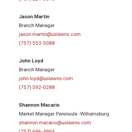
Jason Martin
Branch Manager
jason.martin@uslawns.com
(757) 553-5088
John Loyd
Branch Manager
john.loyd@uslawns.com
(757) 592-0288
Shannon Macario
Market Manager Peninsula -Williamsburg
shannon.macario@uslawns.com
(757) 696-4994