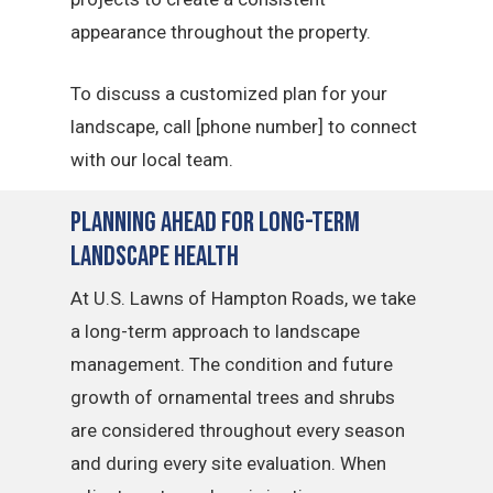
appearance throughout the property.
To discuss a customized plan for your
landscape, call [phone number] to connect
with our local team.
Planning Ahead for Long-Term
Landscape Health
At U.S. Lawns of Hampton Roads, we take
a long-term approach to landscape
management. The condition and future
growth of ornamental trees and shrubs
are considered throughout every season
and during every site evaluation. When