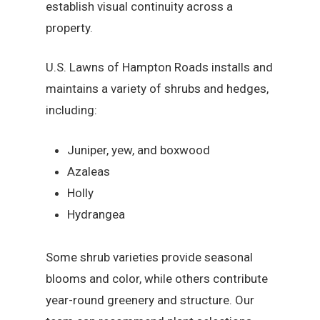
establish visual continuity across a
property.
U.S. Lawns of Hampton Roads installs and
maintains a variety of shrubs and hedges,
including:
Juniper, yew, and boxwood
Azaleas
Holly
Hydrangea
Some shrub varieties provide seasonal
blooms and color, while others contribute
year-round greenery and structure. Our