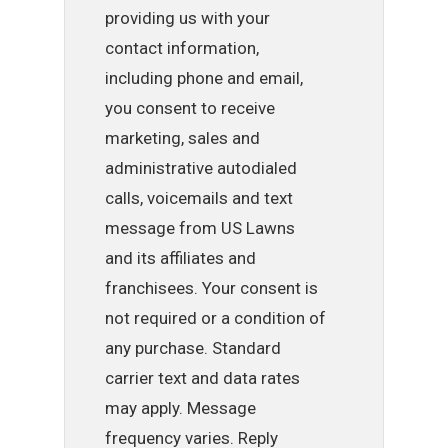
providing us with your
contact information,
including phone and email,
you consent to receive
marketing, sales and
administrative autodialed
calls, voicemails and text
message from US Lawns
and its affiliates and
franchisees. Your consent is
not required or a condition of
any purchase. Standard
carrier text and data rates
may apply. Message
frequency varies. Reply