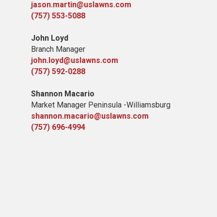
jason.martin@uslawns.com
(757) 553-5088
John Loyd
Branch Manager
john.loyd@uslawns.com
(757) 592-0288
Shannon Macario
Market Manager Peninsula -Williamsburg
shannon.macario@uslawns.com
(757) 696-4994