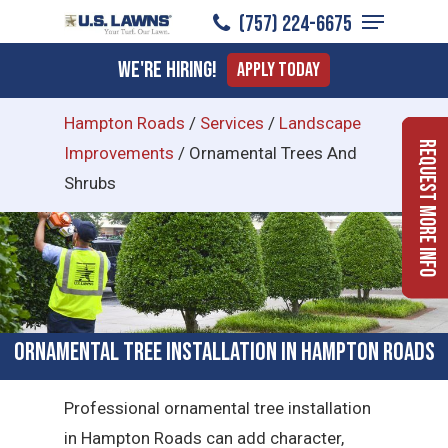
Menu
Skip
(757) 224-6675
to
Close
We're Hiring!
Apply Today
main
Menu
content
Hampton Roads
/
Services
/
Landscape
Request More Info
Improvements
/
Ornamental Trees And
Shrubs
Ornamental Tree Installation in Hampton Roads
Professional ornamental tree installation
in Hampton Roads can add character,