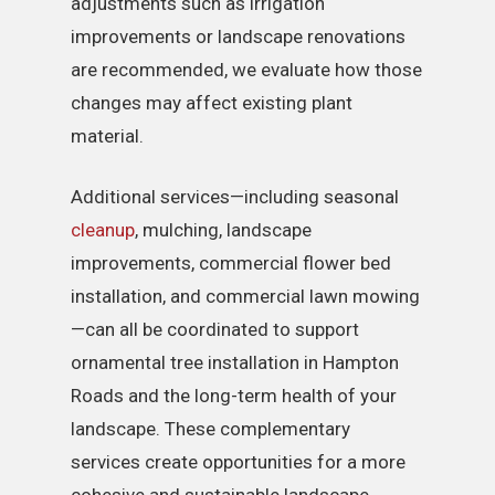
adjustments such as irrigation
improvements or landscape renovations
are recommended, we evaluate how those
changes may affect existing plant
material.
Additional services—including seasonal
cleanup
, mulching, landscape
improvements, commercial flower bed
installation, and commercial lawn mowing
—can all be coordinated to support
ornamental tree installation in Hampton
Roads and the long-term health of your
landscape. These complementary
services create opportunities for a more