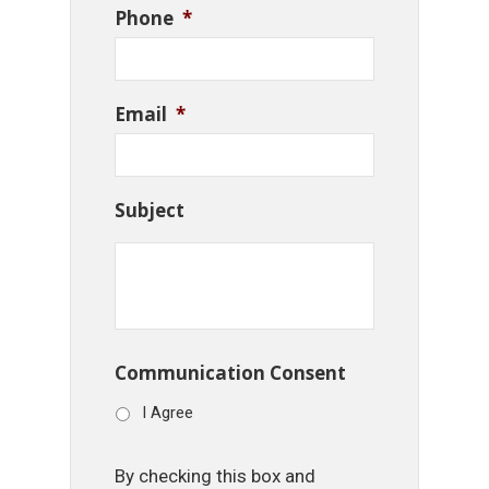
Phone
*
Email
*
Subject
Communication Consent
I Agree
By checking this box and