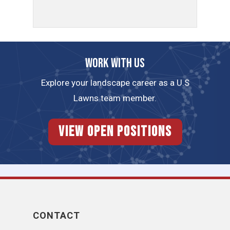
Work with us
Explore your landscape career as a U.S
Lawns team member.
View Open Positions
CONTACT