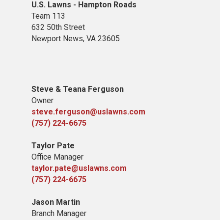
U.S. Lawns - Hampton Roads
Team 113
632 50th Street
Newport News, VA 23605
Steve & Teana Ferguson
Owner
steve.ferguson@uslawns.com
(757) 224-6675
Taylor Pate
Office Manager
taylor.pate@uslawns.com
(757) 224-6675
Jason Martin
Branch Manager