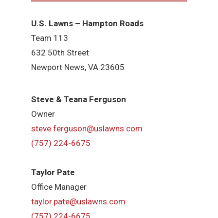
U.S. Lawns – Hampton Roads
Team 113
632 50th Street
Newport News, VA 23605
Steve & Teana Ferguson
Owner
steve.ferguson@uslawns.com
(757) 224-6675
Taylor Pate
Office Manager
taylor.pate@uslawns.com
(757) 224-6675