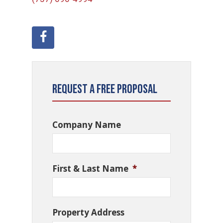
Request a Free Proposal
Company Name
First & Last Name
*
Property Address