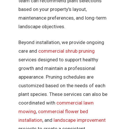
team can recommend plant selections
based on your property’s layout,
maintenance preferences, and long-term
landscape objectives.
Beyond installation, we provide ongoing
care and
commercial shrub pruning
services designed to support healthy
growth and maintain a professional
appearance. Pruning schedules are
customized based on the needs of each
plant species. These services can also be
coordinated with
commercial lawn
mowing
,
commercial flower bed
installation
, and
landscape improvement
projects to create a consistent