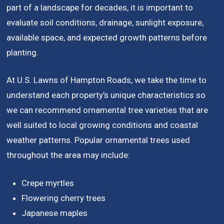
part of a landscape for decades, it is important to
evaluate soil conditions, drainage, sunlight exposure,
available space, and expected growth patterns before
planting.
At U.S. Lawns of Hampton Roads, we take the time to
understand each property’s unique characteristics so
we can recommend ornamental tree varieties that are
well suited to local growing conditions and coastal
weather patterns. Popular ornamental trees used
throughout the area may include:
Crepe myrtles
Flowering cherry trees
Japanese maples