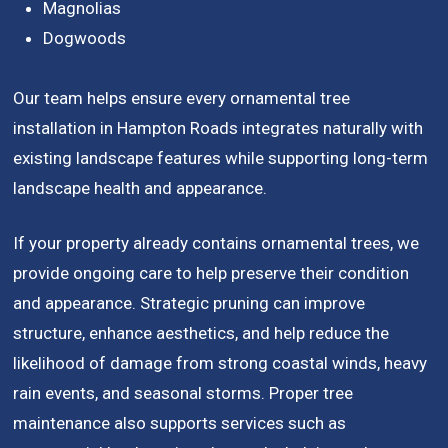
Magnolias
Dogwoods
Our team helps ensure every ornamental tree
installation in Hampton Roads integrates naturally with
existing landscape features while supporting long-term
landscape health and appearance.
If your property already contains ornamental trees, we
provide ongoing care to help preserve their condition
and appearance. Strategic pruning can improve
structure, enhance aesthetics, and help reduce the
likelihood of damage from strong coastal winds, heavy
rain events, and seasonal storms. Proper tree
maintenance also supports services such as