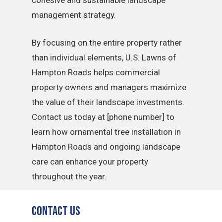
cohesive and sustainable landscape
management strategy.
By focusing on the entire property rather
than individual elements, U.S. Lawns of
Hampton Roads helps commercial
property owners and managers maximize
the value of their landscape investments.
Contact us today at [phone number] to
learn how ornamental tree installation in
Hampton Roads and ongoing landscape
care can enhance your property
throughout the year.
Contact Us