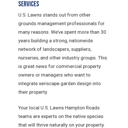
Services
U.S. Lawns stands out from other
grounds management professionals for
many reasons. We’ve spent more than 30
years building a strong, nationwide
network of landscapers, suppliers,
nurseries, and other industry groups. This
is great news for commercial property
owners or managers who want to
integrate xeriscape garden design into
their property.
Your local U.S. Lawns Hampton Roads
teams are experts on the native species
that will thrive naturally on your property.