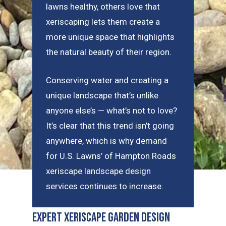
lawns healthy, others love that
xeriscaping lets them create a
more unique space that highlights
the natural beauty of their region.
Conserving water and creating a
unique landscape that’s unlike
anyone else’s — what’s not to love?
It’s clear that this trend isn’t going
anywhere, which is why demand
for U.S. Lawns’ of Hampton Roads
xeriscape landscape design
services continues to increase.
Expert Xeriscape Garden Design