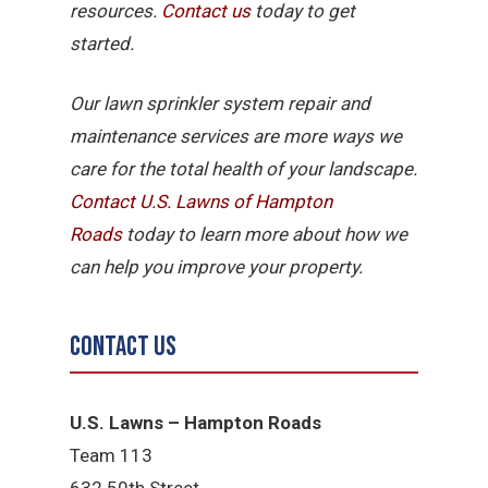
resources.
Contact us
today to get
started.
Our lawn sprinkler system repair and
maintenance services are more ways we
care for the total health of your landscape.
Contact U.S. Lawns of Hampton
Roads
today to learn more about how we
can help you improve your property.
Contact Us
U.S. Lawns – Hampton Roads
Team 113
632 50th Street