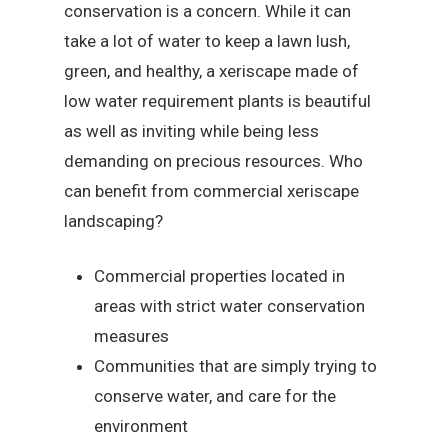
conservation is a concern. While it can
take a lot of water to keep a lawn lush,
green, and healthy, a xeriscape made of
low water requirement plants is beautiful
as well as inviting while being less
demanding on precious resources. Who
can benefit from commercial xeriscape
landscaping?
Commercial properties located in
areas with strict water conservation
measures
Communities that are simply trying to
conserve water, and care for the
environment