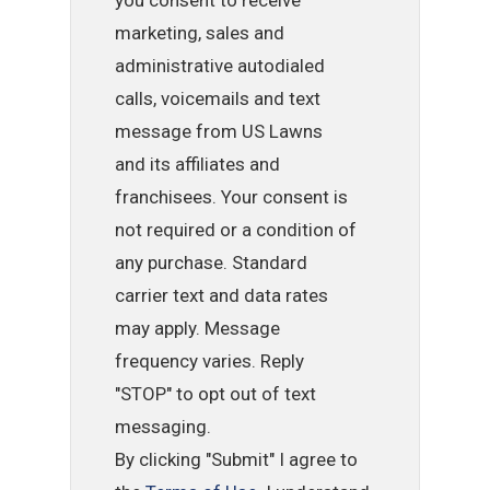
marketing, sales and
administrative autodialed
calls, voicemails and text
message from US Lawns
and its affiliates and
franchisees. Your consent is
not required or a condition of
any purchase. Standard
carrier text and data rates
may apply. Message
frequency varies. Reply
"STOP" to opt out of text
messaging.
By clicking "Submit" I agree to