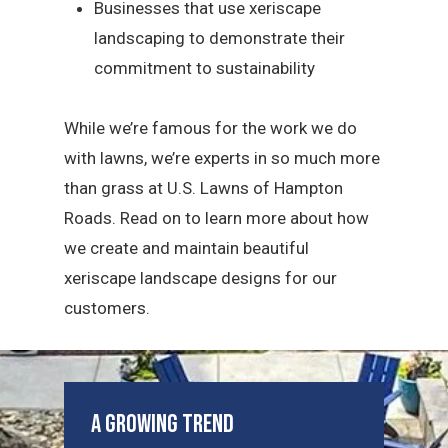
Businesses that use xeriscape
landscaping to demonstrate their
commitment to sustainability
While we’re famous for the work we do
with lawns, we’re experts in so much more
than grass at U.S. Lawns of Hampton
Roads. Read on to learn more about how
we create and maintain beautiful
xeriscape landscape designs for our
customers.
A Growing Trend