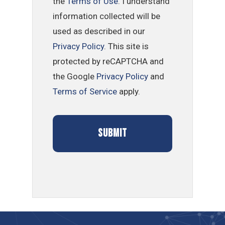
the
Terms of Use
. I understand
information collected will be
used as described in our
Privacy Policy
. This site is
protected by reCAPTCHA and
the Google
Privacy Policy
and
Terms of Service
apply.