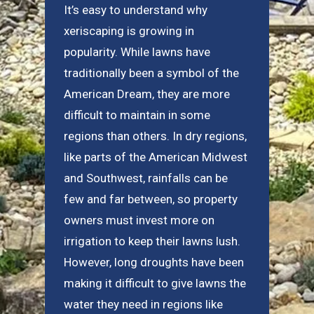
It’s easy to understand why
xeriscaping is growing in
popularity. While lawns have
traditionally been a symbol of the
American Dream, they are more
difficult to maintain in some
regions than others. In dry regions,
like parts of the American Midwest
and Southwest, rainfalls can be
few and far between, so property
owners must invest more on
irrigation to keep their lawns lush.
However, long droughts have been
making it difficult to give lawns the
water they need in regions like