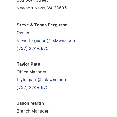
Newport News, VA 23605
Steve & Teana Ferguson
Owner
steve.ferguson@uslawns.com
(757) 224-6675
Taylor Pate
Office Manager
taylor.pate@uslawns.com
(757) 224-6675
Jason Martin
Branch Manager