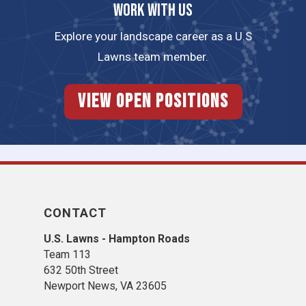
Work with us
Explore your landscape career as a U.S
Lawns team member.
View Open Positions
CONTACT
U.S. Lawns - Hampton Roads
Team 113
632 50th Street
Newport News, VA 23605