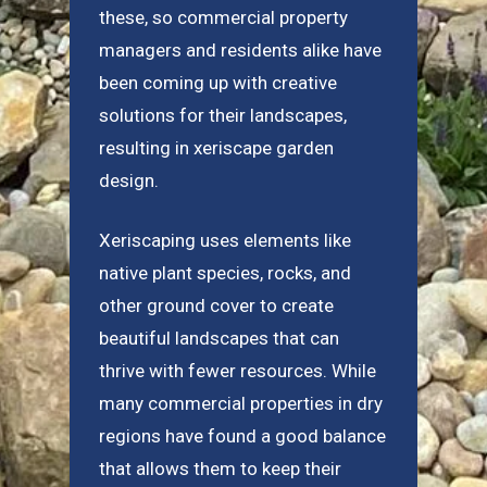
these, so commercial property
managers and residents alike have
been coming up with creative
solutions for their landscapes,
resulting in xeriscape garden
design.
Xeriscaping uses elements like
native plant species, rocks, and
other ground cover to create
beautiful landscapes that can
thrive with fewer resources. While
many commercial properties in dry
regions have found a good balance
that allows them to keep their