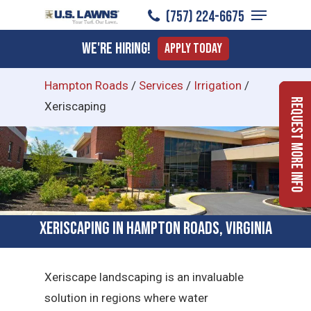
Menu
Skip
(757) 224-6675
to
Close
We're Hiring!
Apply Today
main
Menu
content
Hampton Roads
/
Services
/
Irrigation
/
Request More Info
Xeriscaping
Xeriscaping in Hampton Roads, Virginia
Xeriscape landscaping is an invaluable
solution in regions where water