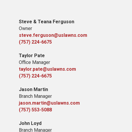
Steve & Teana Ferguson
Owner
steve.ferguson@uslawns.com
(757) 224-6675
Taylor Pate
Office Manager
taylor.pate@uslawns.com
(757) 224-6675
Jason Martin
Branch Manager
jason.martin@uslawns.com
(757) 553-5088
John Loyd
Branch Manager