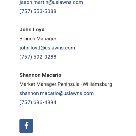
jason.martin@uslawns.com
(757) 553-5088
John Loyd
Branch Manager
john.loyd@uslawns.com
(757) 592-0288
Shannon Macario
Market Manager Peninsula -Williamsburg
shannon.macario@uslawns.com
(757) 696-4994