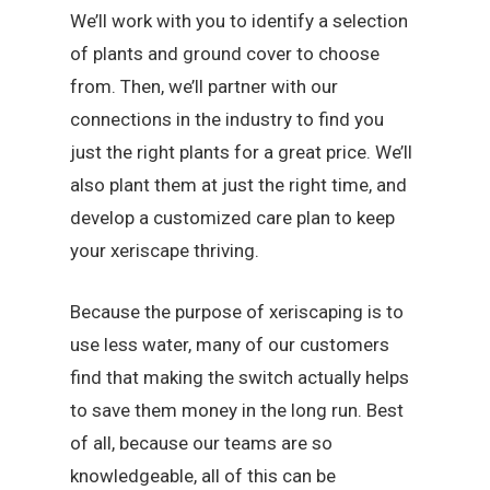
We’ll work with you to identify a selection
of plants and ground cover to choose
from. Then, we’ll partner with our
connections in the industry to find you
just the right plants for a great price. We’ll
also plant them at just the right time, and
develop a customized care plan to keep
your xeriscape thriving.
Because the purpose of xeriscaping is to
use less water, many of our customers
find that making the switch actually helps
to save them money in the long run. Best
of all, because our teams are so
knowledgeable, all of this can be