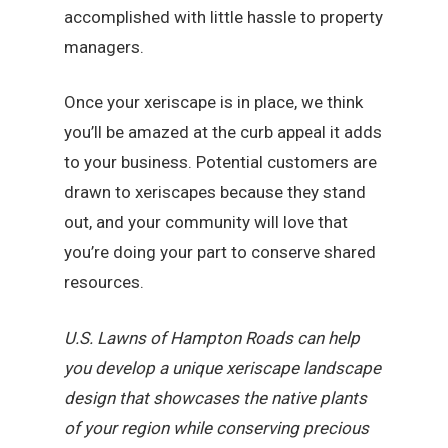
accomplished with little hassle to property
managers.
Once your xeriscape is in place, we think
you’ll be amazed at the curb appeal it adds
to your business. Potential customers are
drawn to xeriscapes because they stand
out, and your community will love that
you’re doing your part to conserve shared
resources.
U.S. Lawns of Hampton Roads can help
you develop a unique xeriscape landscape
design that showcases the native plants
of your region while conserving precious