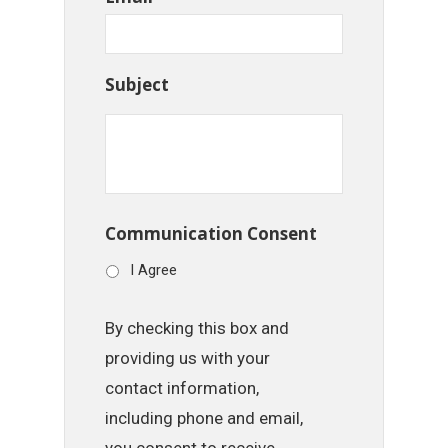
Subject
Communication Consent
I Agree
By checking this box and
providing us with your
contact information,
including phone and email,
you consent to receive