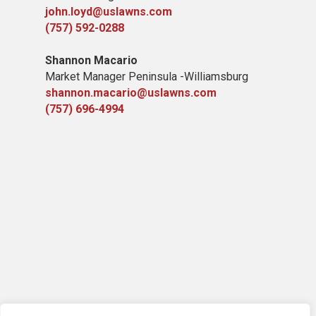
john.loyd@uslawns.com
(757) 592-0288
Shannon Macario
Market Manager Peninsula -Williamsburg
shannon.macario@uslawns.com
(757) 696-4994