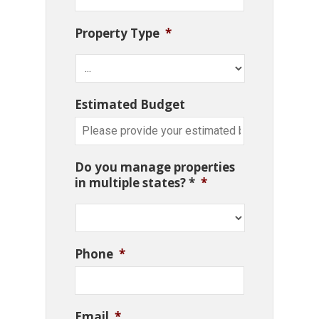
Property Type
*
Estimated Budget
Do you manage properties
in multiple states? *
*
Phone
*
Email
*