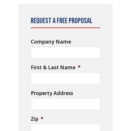
Request a Free Proposal
Company Name
First & Last Name
*
Property Address
Zip
*