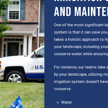
and Maint
One of the most significant be
system is that it can save y
takes a holistic approach to h
your landscape, including your
conserve water while ensuring
For instance, our teams take 
by your landscape, utilizing m
irrigation system doesn’t hav
conserve:
Water