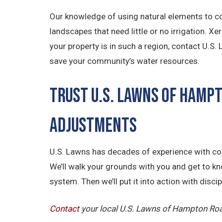
Our knowledge of using natural elements to co
landscapes that need little or no irrigation. X
your property is in such a region, contact U.S
save your community’s water resources.
Trust U.S. Lawns of Hamp
Adjustments
U.S. Lawns has decades of experience with com
We’ll walk your grounds with you and get to k
system. Then we’ll put it into action with disc
Contact
your local U.S. Lawns of Hampton Roa