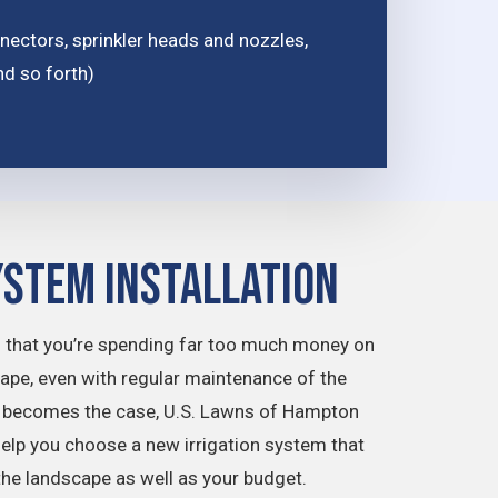
ctors, sprinkler heads and nozzles,
nd so forth)
ystem Installation
 that you’re spending far too much money on
cape, even with regular maintenance of the
is becomes the case, U.S. Lawns of Hampton
help you choose a new irrigation system that
f the landscape as well as your budget.