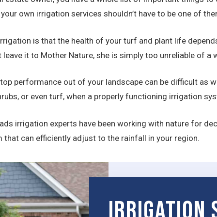
our own irrigation services shouldn’t have to be one of the
rrigation is that the health of your turf and plant life depen
st leave it to Mother Nature, she is simply too unreliable of 
 top performance out of your landscape can be difficult as we
rubs, or even turf, when a properly functioning irrigation s
ds irrigation experts have been working with nature for deca
at can efficiently adjust to the rainfall in your region.
Irrigation