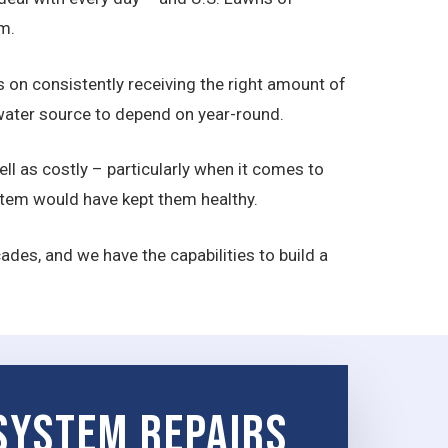
m.
ds on consistently receiving the right amount of
a water source to depend on year-round.
ll as costly – particularly when it comes to
ystem would have kept them healthy.
des, and we have the capabilities to build a
 System Repairs