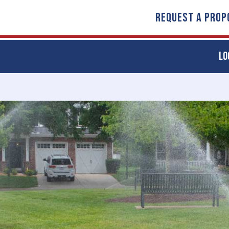
REQUEST A PROP
LO