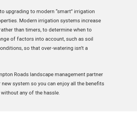
to upgrading to modern “smart” irrigation
erties. Modern irrigation systems increase
 rather than timers, to determine when to
ange of factors into account, such as soil
ditions, so that over-watering isn’t a
Hampton Roads landscape management partner
r new system so you can enjoy all the benefits
 without any of the hassle.