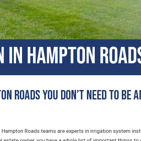
n in Hampton Roads
on Roads You Don’t Need to Be a
ns Hampton Roads teams are experts in irrigation system inst
 estate owner, you have a whole list of important things to 