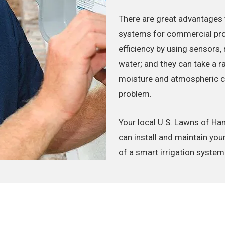
There are great advantages 
systems for commercial prop
efficiency by using sensors,
water; and they can take a r
moisture and atmospheric con
problem.
Your local U.S. Lawns of 
can install and maintain you
of a smart irrigation system