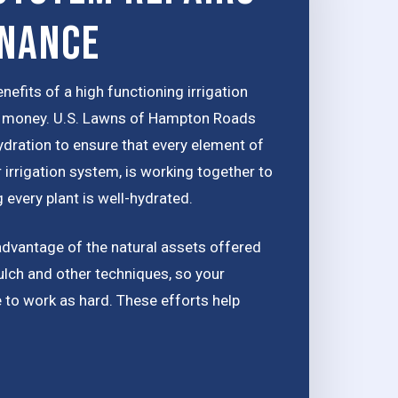
enance
nefits of a high functioning irrigation
ou money. U.S. Lawns of Hampton Roads
ydration to ensure that every element of
 irrigation system, is working together to
 every plant is well-hydrated.
advantage of the natural assets offered
ulch and other techniques, so your
e to work as hard. These efforts help