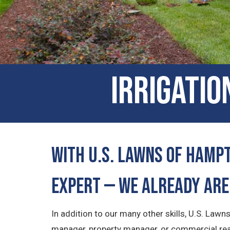
Irrigatio
With U.S. Lawns of Hampt
Expert — We Already Are
In addition to our many other skills, U.S. Law
manager, property manager, or commercial real