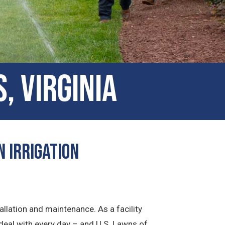
, Virginia
n Irrigation
allation and maintenance. As a facility
deal with every day – and U.S. Lawns of