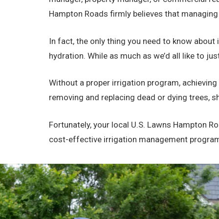
Hampton Roads firmly believes that managing y
In fact, the only thing you need to know about i
hydration. While as much as we’d all like to ju
Without a proper irrigation program, achieving
removing and replacing dead or dying trees, sh
Fortunately, your local U.S. Lawns Hampton Roa
cost-effective irrigation management program th