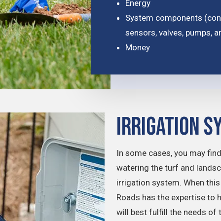
Energy
System components (conne
sensors, valves, pumps, a
Money
Irrigation S
In some cases, you may find
watering the turf and lands
irrigation system. When th
Roads has the expertise to 
will best fulfill the needs o