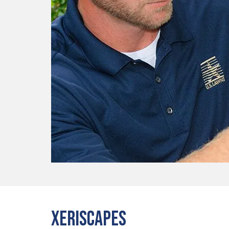
Xeriscapes