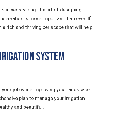
 in xeriscaping: the art of designing
onservation is more important than ever. If
 rich and thriving xeriscape that will help
rrigation System
 your job while improving your landscape.
hensive plan to manage your irrigation
ealthy and beautiful.