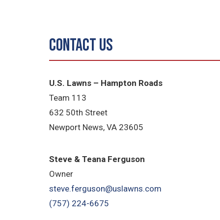
Contact Us
U.S. Lawns – Hampton Roads
Team 113
632 50th Street
Newport News, VA 23605
Steve & Teana Ferguson
Owner
steve.ferguson@uslawns.com
(757) 224-6675