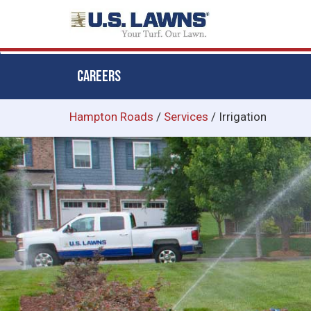
CAREERS
Skip
Hampton Roads
/
Services
/
Irrigation
to
main
content