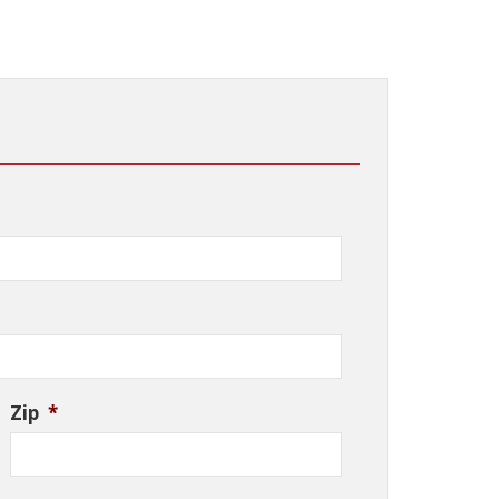
Zip
*