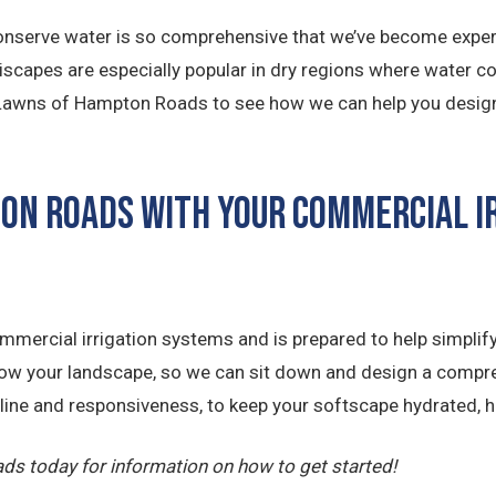
nserve water is so comprehensive that we’ve become experts
eriscapes are especially popular in dry regions where water c
. Lawns of Hampton Roads to see how we can help you design a
ton Roads with Your Commercial I
mercial irrigation systems and is prepared to help simplify
now your landscape, so we can sit down and design a compre
ipline and responsiveness, to keep your softscape hydrated, h
ds today for information on how to get started!