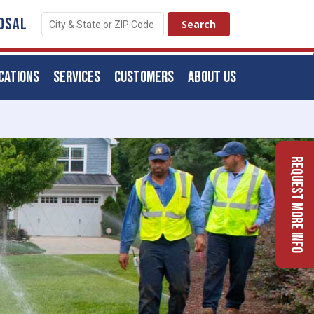
OSAL
CATIONS
SERVICES
CUSTOMERS
ABOUT US
Request More Info