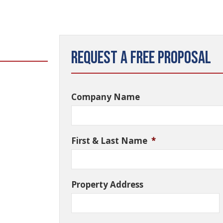
Request a Free Proposal
Company Name
First & Last Name
*
Property Address