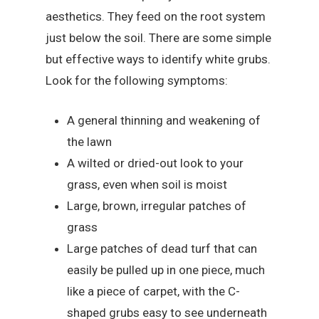
aesthetics. They feed on the root system
just below the soil. There are some simple
but effective ways to identify white grubs.
Look for the following symptoms:
A general thinning and weakening of
the lawn
A wilted or dried-out look to your
grass, even when soil is moist
Large, brown, irregular patches of
grass
Large patches of dead turf that can
easily be pulled up in one piece, much
like a piece of carpet, with the C-
shaped grubs easy to see underneath