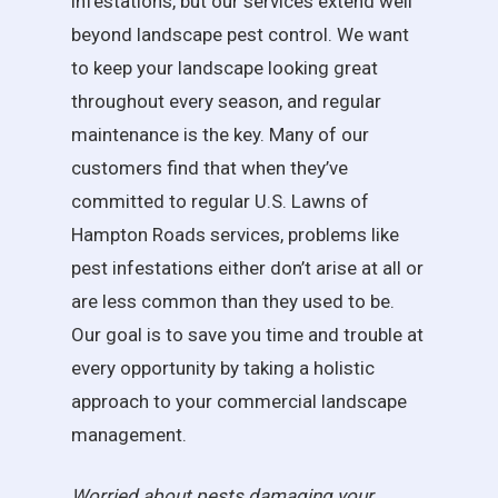
infestations, but our services extend well
beyond landscape pest control. We want
to keep your landscape looking great
throughout every season, and regular
maintenance is the key. Many of our
customers find that when they’ve
committed to regular U.S. Lawns of
Hampton Roads services, problems like
pest infestations either don’t arise at all or
are less common than they used to be.
Our goal is to save you time and trouble at
every opportunity by taking a holistic
approach to your commercial landscape
management.
Worried about pests damaging your