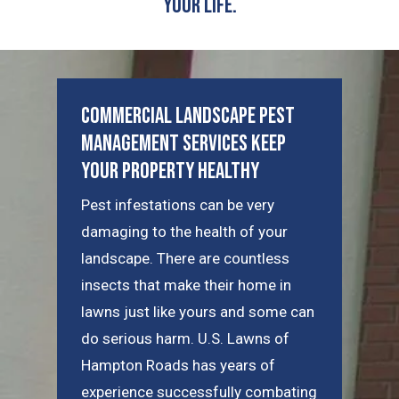
Your Life.
Commercial Landscape Pest
Management Services Keep
Your Property Healthy
Pest infestations can be very
damaging to the health of your
landscape. There are countless
insects that make their home in
lawns just like yours and some can
do serious harm. U.S. Lawns of
Hampton Roads has years of
experience successfully combating