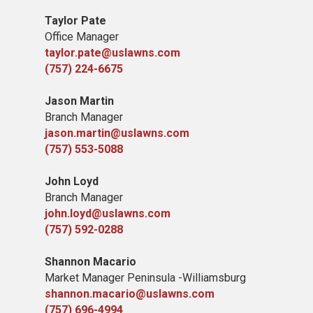
Taylor Pate
Office Manager
taylor.pate@uslawns.com
(757) 224-6675
Jason Martin
Branch Manager
jason.martin@uslawns.com
(757) 553-5088
John Loyd
Branch Manager
john.loyd@uslawns.com
(757) 592-0288
Shannon Macario
Market Manager Peninsula -Williamsburg
shannon.macario@uslawns.com
(757) 696-4994