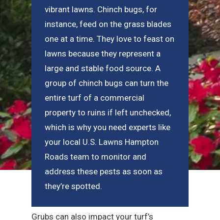
vibrant lawns. Chinch bugs, for
instance, feed on the grass blades
one at a time. They love to feast on
lawns because they represent a
large and stable food source. A
group of chinch bugs can turn the
entire turf of a commercial
property to ruins if left unchecked,
which is why you need experts like
your local U.S. Lawns Hampton
Roads team to monitor and
address these pests as soon as
they’re spotted.
Grubs can also impact your turf’s