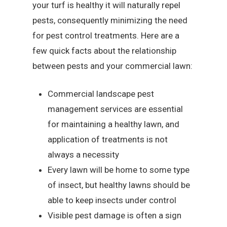
your turf is healthy it will naturally repel
pests, consequently minimizing the need
for pest control treatments. Here are a
few quick facts about the relationship
between pests and your commercial lawn:
Commercial landscape pest
management services are essential
for maintaining a healthy lawn, and
application of treatments is not
always a necessity
Every lawn will be home to some type
of insect, but healthy lawns should be
able to keep insects under control
Visible pest damage is often a sign