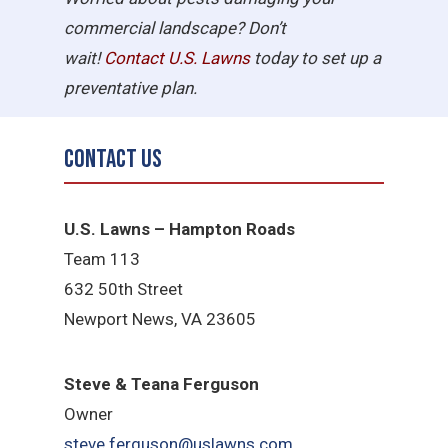
commercial landscape? Don’t
wait!
Contact U.S.
Lawns
today to set up a
preventative plan.
Contact Us
U.S. Lawns – Hampton Roads
Team 113
632 50th Street
Newport News, VA 23605
Steve & Teana Ferguson
Owner
steve.ferguson@uslawns.com