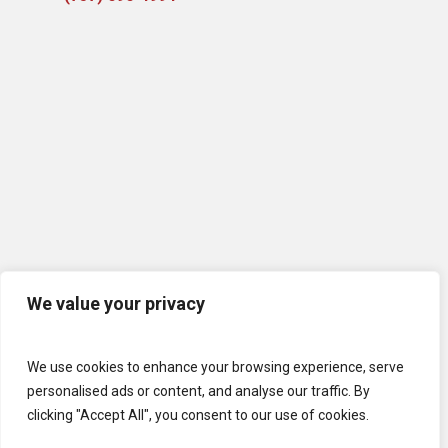
We value your privacy
We use cookies to enhance your browsing experience, serve
personalised ads or content, and analyse our traffic. By
clicking "Accept All", you consent to our use of cookies.