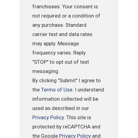
franchisees. Your consent is
not required or a condition of
any purchase. Standard
carrier text and data rates
may apply. Message
frequency varies. Reply
"STOP" to opt out of text
messaging.
By clicking "Submit" I agree to
the
Terms of Use
. I understand
information collected will be
used as described in our
Privacy Policy
. This site is
protected by reCAPTCHA and
the Google
Privacy Policy
and