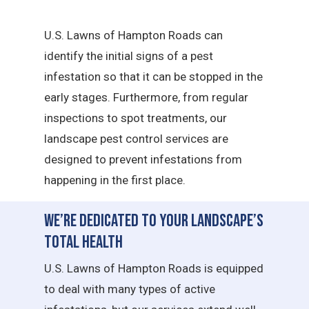
U.S. Lawns of Hampton Roads can
identify the initial signs of a pest
infestation so that it can be stopped in the
early stages. Furthermore, from regular
inspections to spot treatments, our
landscape pest control services are
designed to prevent infestations from
happening in the first place.
We’re Dedicated to Your Landscape’s
Total Health
U.S. Lawns of Hampton Roads is equipped
to deal with many types of active