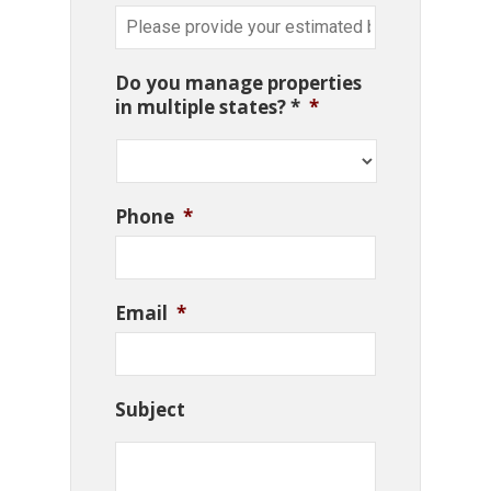
Do you manage properties
in multiple states? *
*
Phone
*
Email
*
Subject