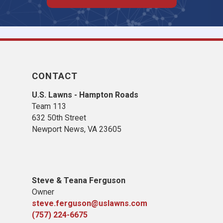
CONTACT
U.S. Lawns - Hampton Roads
Team 113
632 50th Street
Newport News, VA 23605
Steve & Teana Ferguson
Owner
steve.ferguson@uslawns.com
(757) 224-6675