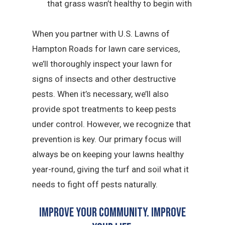
that grass wasn’t healthy to begin with
When you partner with U.S. Lawns of
Hampton Roads for lawn care services,
we’ll thoroughly inspect your lawn for
signs of insects and other destructive
pests. When it’s necessary, we’ll also
provide spot treatments to keep pests
under control. However, we recognize that
prevention is key. Our primary focus will
always be on keeping your lawns healthy
year-round, giving the turf and soil what it
needs to fight off pests naturally.
Improve Your Community. Improve