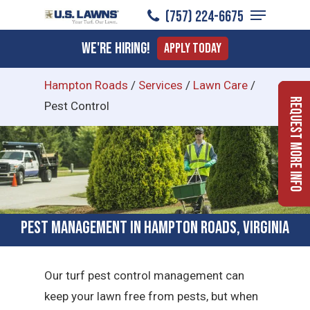
Menu
Skip
(757) 224-6675
to
Close
We're Hiring!
Apply Today
main
Menu
content
Hampton Roads
/
Services
/
Lawn Care
/
Request More Info
Pest Control
Pest Management in Hampton Roads, Virginia
Our turf pest control management can
keep your lawn free from pests, but when