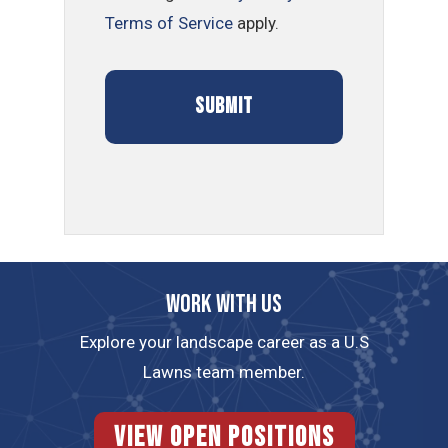
Terms of Service
apply.
Work with us
Explore your landscape career as a U.S
Lawns team member.
View Open Positions