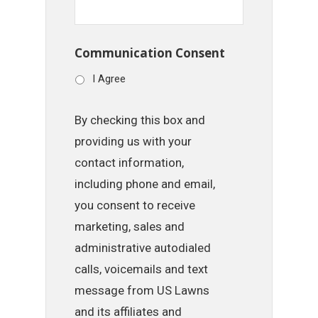
Communication Consent
I Agree
By checking this box and
providing us with your
contact information,
including phone and email,
you consent to receive
marketing, sales and
administrative autodialed
calls, voicemails and text
message from US Lawns
and its affiliates and