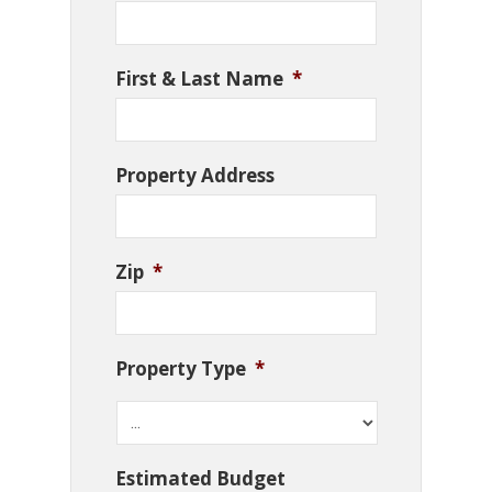
First & Last Name
*
Property Address
Zip
*
Property Type
*
Estimated Budget