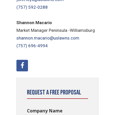
(757) 592-0288
Shannon Macario
Market Manager Peninsula -Williamsburg
shannon.macario@uslawns.com
(757) 696-4994
Request a Free Proposal
Company Name