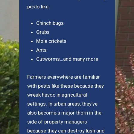
pests like:
Chinch bugs
Grubs
Mole crickets
Ants
Cutworms…and many more
Farmers everywhere are familiar
with pests like these because they
wreak havoc in agricultural
settings. In urban areas, they’ve
also become a major thorn in the
side of property managers
because they can destroy lush and