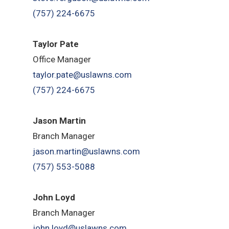
(757) 224-6675
Taylor Pate
Office Manager
taylor.pate@uslawns.com
(757) 224-6675
Jason Martin
Branch Manager
jason.martin@uslawns.com
(757) 553-5088
John Loyd
Branch Manager
john.loyd@uslawns.com